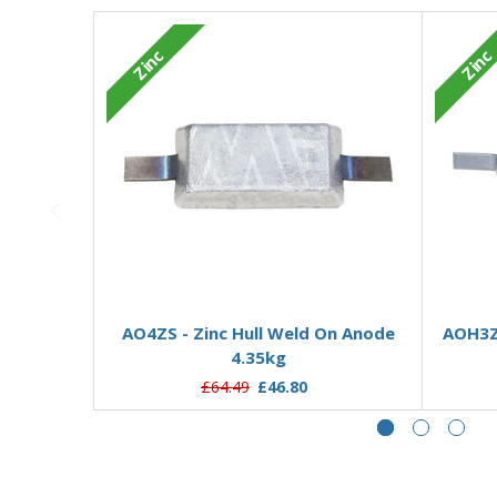
Zinc
Zinc
Add to Basket
AO4ZS - Zinc Hull Weld On Anode
AOH3ZD
4.35kg
£64.49
£46.80