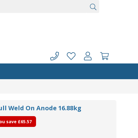
ull Weld On Anode 16.88kg
ou save
£65.57