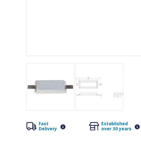
Fast
Established
Delivery
over 30 years