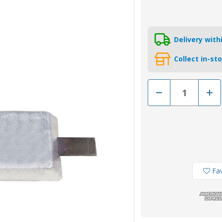
Delivery wit
Collect in-st
Decrease
Incr
Quantity
Quan
of
of
AO16Z
AO1
-
-
Zinc
Zinc
Hull
Hull
Weld
Weld
On
On
Anode
Ano
16.88kg
16.8
Fav