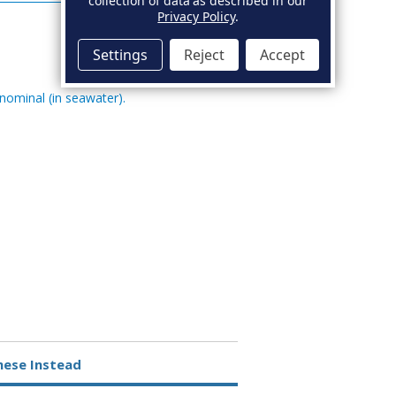
collection of data as described in our
Privacy Policy
.
Settings
Reject
Accept
 nominal (in seawater).
hese Instead