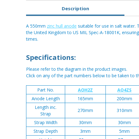
Description
A 550mm
zinc hull anode
suitable for use in salt water.
the United Kingdom to US MIL Spec-A-18001K, ensuring cl
times.
Specifications:
Please refer to the diagram in the product images.
Click on any of the part numbers below to be taken to t
Part No.
AOH2Z
AO4ZS
Anode Length
165mm
200mm
Length inc.
270mm
310mm
Strap
Strap Width
30mm
30mm
Strap Depth
3mm
5mm