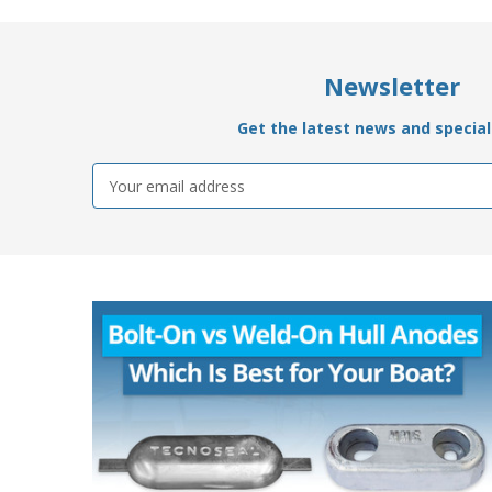
Newsletter
Get the latest news and special 
Email
Address