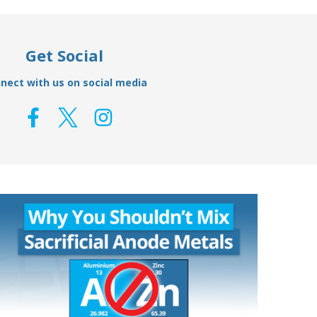
Get Social
nect with us on social media