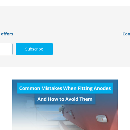
offers.
Con