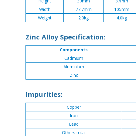
Height
30mm
37mm
Width
77.7mm
105mm
Weight
2.0kg
4.0kg
Zinc Alloy Specification:
Components
Cadmium
Aluminium
Zinc
Impurities:
Copper
Iron
Lead
Others total