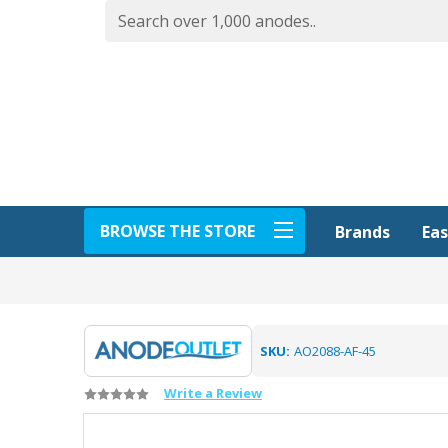
BROWSE THE STORE
Eas
Brands
SKU:
AO2088-AF-45
Write a Review