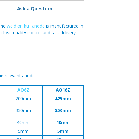
Ask a Question
 The
weld on hull anode
is manufactured in
ose quality control and fast delivery
he relevant anode.
AO6Z
AO16Z
200mm
425mm
330mm
550mm
40mm
40mm
5mm
5mm