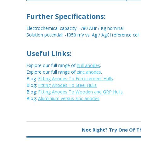
Further Specifications:
Electrochemical capacity: -780 AHr / Kg nominal.
Solution potential: -1050 mV vs. Ag / AgCI reference cell
Useful Links:
Explore our full range of
hull anodes
.
Explore our full range of
zinc anodes
.
Blog:
Fitting Anodes To Ferrocement Hulls
.
Blog:
Fitting Anodes To Steel Hulls
.
Blog:
Fitting Anodes To Wooden and GRP Hulls
.
Blog:
Aluminium versus zinc anodes
.
Not Right? Try One Of T