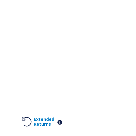
Extended
Returns