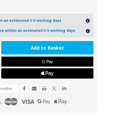
hin an estimated 3-5 working days
ore within an estimated 3-5 working days
ease
tity
6Z
de
8kg
ourites