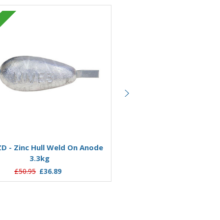
Zinc
Add to Basket
Add to Basket
 - Zinc Hull Weld On Anode
AO11Z - Zinc Hull Weld O
3.3kg
11.76kg
£50.95
£36.89
£169.49
£123.21