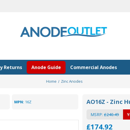
y Returns
Anode Guide
Commercial Anodes
Home
Zinc Anodes
AO16Z - Zinc H
MPN:
16Z
MSRP:
£240.49
Y
£174.92