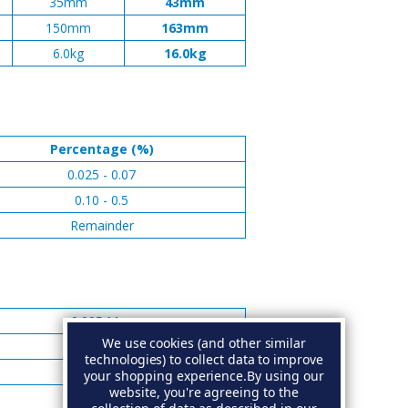
35mm
43mm
150mm
163mm
6.0kg
16.0kg
Percentage (%)
0.025 - 0.07
0.10 - 0.5
Remainder
0.005 Max
We use cookies (and other similar
0.005 Max
technologies) to collect data to improve
0.006 Max
your shopping experience.
By using our
website, you're agreeing to the
0.10 Max