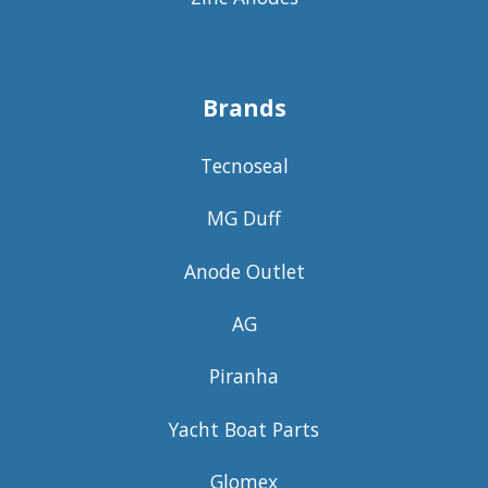
Brands
Tecnoseal
MG Duff
Anode Outlet
AG
Piranha
Yacht Boat Parts
Glomex