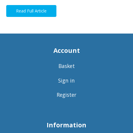
Read Full Article
Account
Basket
Sign in
Register
Information