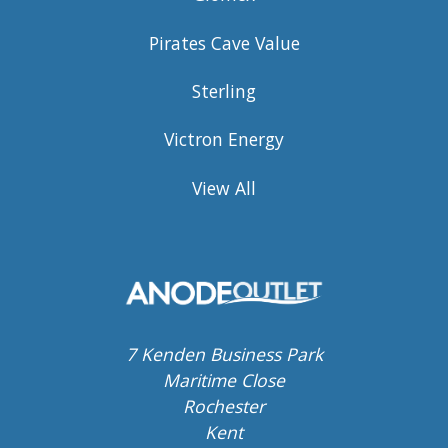
Pirates Cave Value
Sterling
Victron Energy
View All
7 Kenden Business Park
Maritime Close
Rochester
Kent