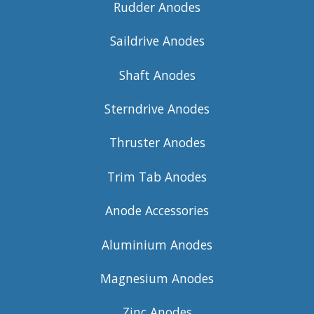
Rudder Anodes
Saildrive Anodes
Shaft Anodes
Sterndrive Anodes
Thruster Anodes
Trim Tab Anodes
Anode Accessories
Aluminium Anodes
Magnesium Anodes
Zinc Anodes