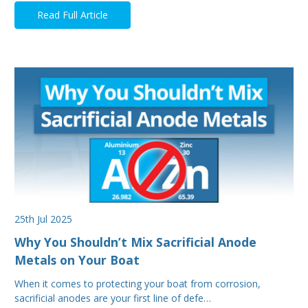
Read Full Article
25th Jul 2025
Why You Shouldn’t Mix Sacrificial Anode
Metals on Your Boat
When it comes to protecting your boat from corrosion,
sacrificial anodes are your first line of defe…