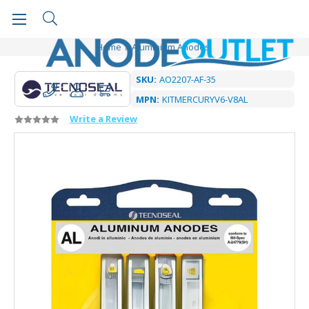
Home
Aluminium Anodes
SKU:
AO2207-AF-35
MPN:
KITMERCURYV6-V8AL
Write a Review