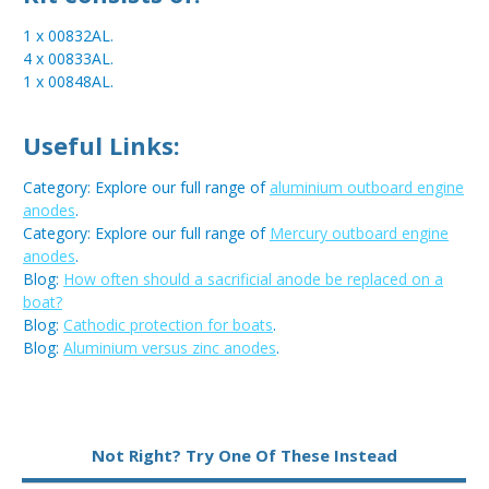
1 x 00832AL.
4 x 00833AL.
1 x 00848AL.
Useful Links:
Category: Explore our full range of
aluminium outboard engine
anodes
.
Category: Explore our full range of
Mercury outboard engine
anodes
.
Blog:
How often should a sacrificial anode be replaced on a
boat?
Blog:
Cathodic protection for boats
.
Blog:
Aluminium versus zinc anodes
.
Metal:
Aluminium
Not Right? Try One Of These Instead