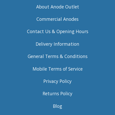
About Anode Outlet
Commercial Anodes
Contact Us & Opening Hours
Delivery Information
General Terms & Conditions
Mobile Terms of Service
Privacy Policy
Returns Policy
Blog