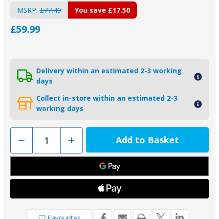
MSRP:
£77.49
You save
£17.50
£59.99
Delivery within an estimated 2-3 working
days
Collect in-store within an estimated 2-3
working days
Decrease
Increase
Quantity
Quantity
of
of
KITMERCURYV6-
KITMERCURYV6-
V8AL
V8AL
-
-
Tecnoseal
Tecnoseal
Aluminium
Aluminium
Mercury
Mercury
Anode
Anode
Kit
Kit
Favourites