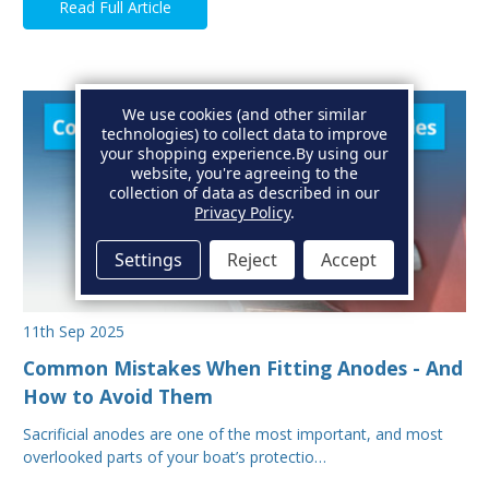
Read Full Article
We use cookies (and other similar
technologies) to collect data to improve
your shopping experience.
By using our
website, you're agreeing to the
collection of data as described in our
Privacy Policy
.
Settings
Reject
Accept
11th Sep 2025
Common Mistakes When Fitting Anodes - And
How to Avoid Them
Sacrificial anodes are one of the most important, and most
overlooked parts of your boat’s protectio…