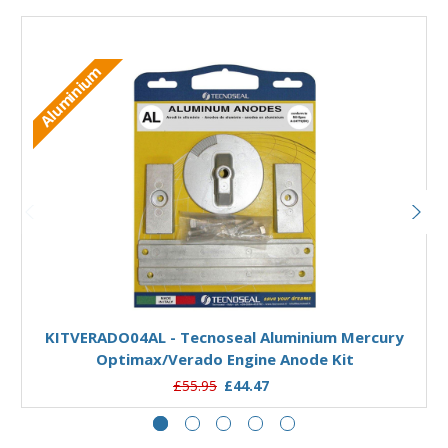
Aluminium
Add to Basket
KITVERADO04AL - Tecnoseal Aluminium Mercury
Optimax/Verado Engine Anode Kit
£55.95
£44.47