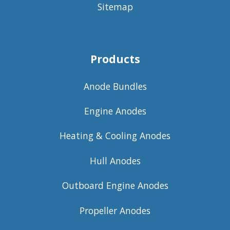
Sitemap
Products
Anode Bundles
Engine Anodes
Heating & Cooling Anodes
Hull Anodes
Outboard Engine Anodes
Propeller Anodes