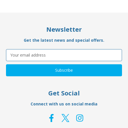
Newsletter
Get the latest news and special offers.
Email
Address
Get Social
Connect with us on social media