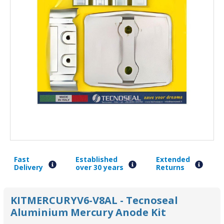
Fast
Established
Extended
Delivery
over 30 years
Returns
KITMERCURYV6-V8AL - Tecnoseal
Aluminium Mercury Anode Kit