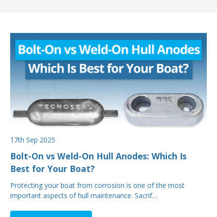
17th Sep 2025
Bolt-On vs Weld-On Hull Anodes: Which Is
Best for Your Boat?
Protecting your boat from corrosion is one of the most
important aspects of hull maintenance. Sacrif…