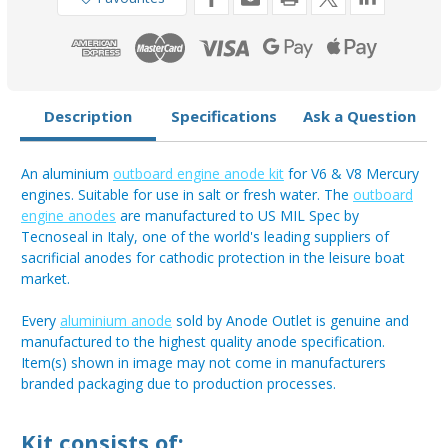
Description
Specifications
Ask a Question
An aluminium
outboard engine anode kit
for V6 & V8 Mercury
engines. Suitable for use in salt or fresh water. The
outboard
engine anodes
are manufactured to US MIL Spec by
Tecnoseal in Italy, one of the world's leading suppliers of
sacrificial anodes for cathodic protection in the leisure boat
market.
Every
aluminium anode
sold by Anode Outlet is genuine and
manufactured to the highest quality anode specification.
Item(s) shown in image may not come in manufacturers
branded packaging due to production processes.
Kit consists of: