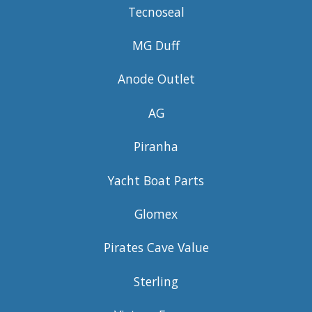
Tecnoseal
MG Duff
Anode Outlet
AG
Piranha
Yacht Boat Parts
Glomex
Pirates Cave Value
Sterling