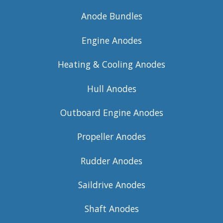
Anode Bundles
Engine Anodes
Heating & Cooling Anodes
Hull Anodes
Outboard Engine Anodes
Propeller Anodes
Rudder Anodes
Saildrive Anodes
Shaft Anodes