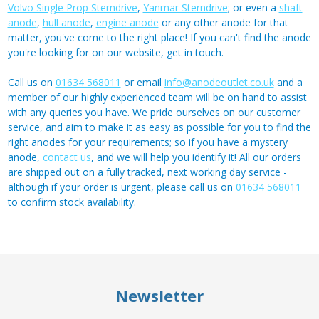
Volvo Single Prop Sterndrive
,
Yanmar Sterndrive
; or even a
shaft
anode
,
hull anode
,
engine anode
or any other anode for that
matter, you've come to the right place! If you can't find the anode
you're looking for on our website, get in touch.
Call us on
01634 568011
or email
info@anodeoutlet.co.uk
and a
member of our highly experienced team will be on hand to assist
with any queries you have. We pride ourselves on our customer
service, and aim to make it as easy as possible for you to find the
right anodes for your requirements; so if you have a mystery
anode,
contact us
, and we will help you identify it! All our orders
are shipped out on a fully tracked, next working day service -
although if your order is urgent, please call us on
01634 568011
to confirm stock availability.
Newsletter