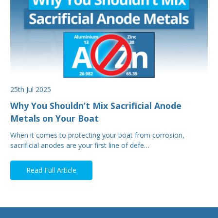
25th Jul 2025
Why You Shouldn’t Mix Sacrificial Anode
Metals on Your Boat
When it comes to protecting your boat from corrosion,
sacrificial anodes are your first line of defe…
Read Full Article