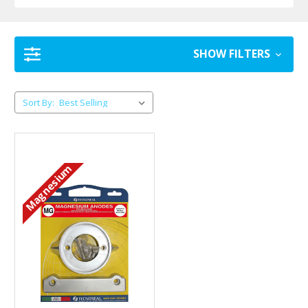
SHOW FILTERS
Sort By:
Magnesium