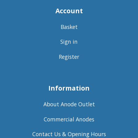
Account
Basket
Sign in
Register
Information
About Anode Outlet
Commercial Anodes
Contact Us & Opening Hours