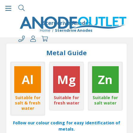
Sterndrive Anodes
Home
Sterndrive Anodes
Metal Guide
Al
Mg
Zn
Suitable for
Suitable for
Suitable for
salt & fresh
fresh water
salt water
water
Follow our colour coding for easy identification of
metals.