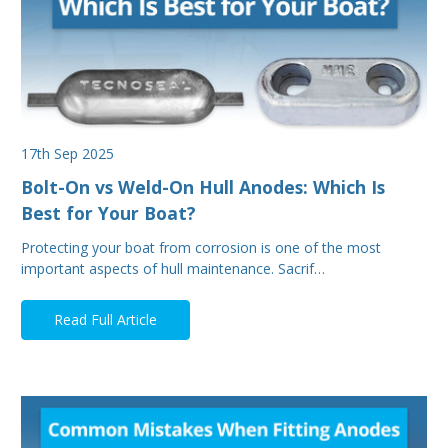
17th Sep 2025
Bolt-On vs Weld-On Hull Anodes: Which Is
Best for Your Boat?
Protecting your boat from corrosion is one of the most
important aspects of hull maintenance. Sacrif…
Read Full Article