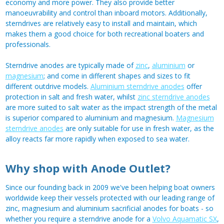
economy and more power. They also provide better
manoeuvrability and control than inboard motors. Additionally,
sterndrives are relatively easy to install and maintain, which
makes them a good choice for both recreational boaters and
professionals.
Sterndrive anodes are typically made of
zinc
,
aluminium
or
magnesium
; and come in different shapes and sizes to fit
different outdrive models.
Aluminium sterndrive anodes
offer
protection in salt and fresh water, whilst
zinc sterndrive anodes
are more suited to salt water as the impact strength of the metal
is superior compared to aluminium and magnesium.
Magnesium
sterndrive anodes
are only suitable for use in fresh water, as the
alloy reacts far more rapidly when exposed to sea water.
Why shop with Anode Outlet?
Since our founding back in 2009 we've been helping boat owners
worldwide keep their vessels protected with our leading range of
zinc, magnesium and aluminium sacrificial anodes for boats - so
whether you require a sterndrive anode for a
Volvo Aquamatic SX
,