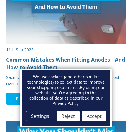
11th Sep 2025
Common Mistakes When Fitting Anodes - And
How to Avoid Them
We use cookies (and other similar
Sacrificial anodes are one of the most important, and most
technologies) to collect data to improve
overlooked parts of your boat’s protectio…
your shopping experience.
By using our
website, you're agreeing to the
collection of data as described in our
Read Full Article
Privacy Policy
.
Settings
Reject
Accept