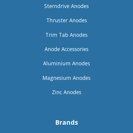
Sterndrive Anodes
Thruster Anodes
Trim Tab Anodes
Anode Accessories
Aluminium Anodes
Magnesium Anodes
Zinc Anodes
Brands