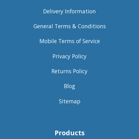
Delivery Information
General Terms & Conditions
Mobile Terms of Service
Privacy Policy
Returns Policy
Blog
Sitemap
Products