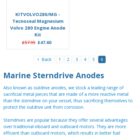
Add to Basket
KITVOLVO280/MG -
Tecnoseal Magnesium
Volvo 280 Engine Anode
Kit
£57.95
£47.60
Back
1
2
3
4
5
6
Marine Sterndrive Anodes
Also known as outdrive anodes, we stock a leading range of
sacrificial metal pieces that are made of a more reactive metal
than the sterndrive on your vessel, thus sacrificing themselves to
protect the outdrive unit from corrosion.
Sterndrives are popular because they offer several advantages
over traditional inboard and outboard motors. They are more
efficient than outboard motors, which results in better fuel