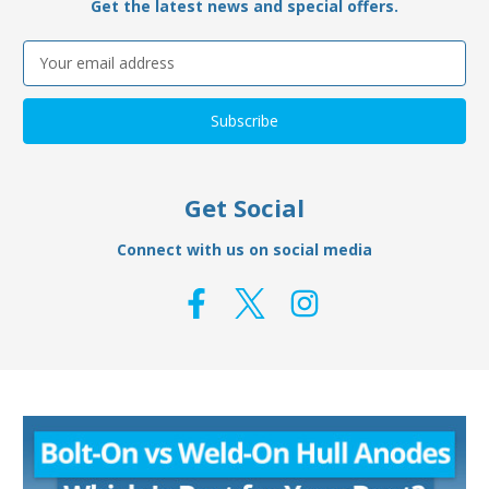
Get the latest news and special offers.
Email
Address
Get Social
Connect with us on social media