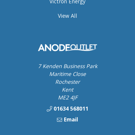
Victron Energy
View All
7 Kenden Business Park
Maritime Close
Rochester
Kent
ME2 4JF
01634 568011
Email