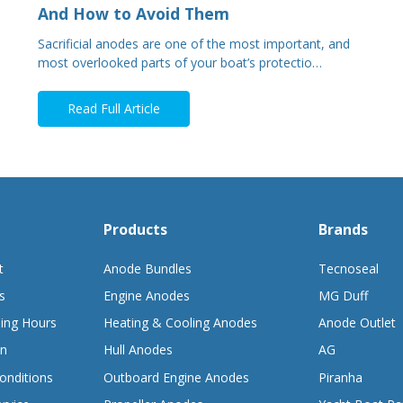
And How to Avoid Them
Sacrificial anodes are one of the most important, and
most overlooked parts of your boat’s protectio…
Read Full Article
Products
Brands
t
Anode Bundles
Tecnoseal
s
Engine Anodes
MG Duff
ing Hours
Heating & Cooling Anodes
Anode Outlet
on
Hull Anodes
AG
onditions
Outboard Engine Anodes
Piranha