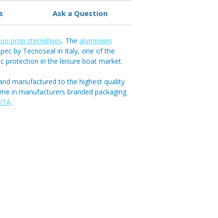
s
Ask a Question
uo prop sterndrives
. The
aluminium
pec by Tecnoseal in Italy, one of the
ic protection in the leisure boat market.
and manufactured to the highest quality
ome in manufacturers branded packaging
ITA
.