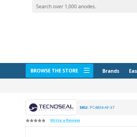
BROWSE THE STORE
Eas
Brands
SKU:
PC4834-AF-37
Write a Review