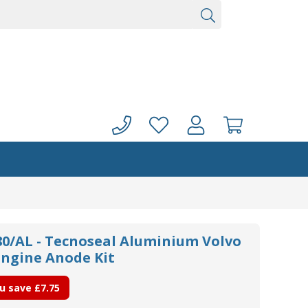
/AL - Tecnoseal Aluminium Volvo
Engine Anode Kit
u save
£7.75