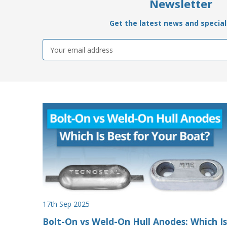
Newsletter
Get the latest news and special 
Email
Address
17th Sep 2025
Bolt-On vs Weld-On Hull Anodes: Which Is