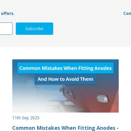
offers.
Con
11th Sep 2025
Common Mistakes When Fitting Anodes -