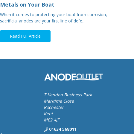
Metals on Your Boat
When it comes to protecting your boat from corrosion,
sacrificial anodes are your first line of defe…
Read Full Article
7 Kenden Business Park
Maritime Close
Rochester
Kent
ME2 4JF
01634 568011