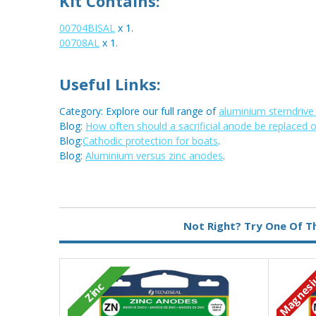
Kit Contains:
00704BISAL
x 1.
00708AL
x 1.
Useful Links:
Category: Explore our full range of
aluminium sterndriv
Blog:
How often should a sacrificial anode be replaced 
Blog:
Cathodic protection for boats
.
Blog:
Aluminium versus zinc anodes
.
Metal:
Aluminium
Not Right? Try One Of T
Magnes
Zinc