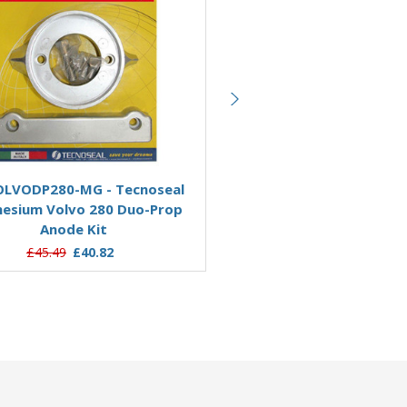
Add to Basket
Add to Basket
OLVODP280-MG - Tecnoseal
KITVOLVODP290/AL - Tec
esium Volvo 280 Duo-Prop
Aluminium Volvo 290 Du
Anode Kit
Engine Anode Kit
£45.49
£40.82
£40.49
£34.59