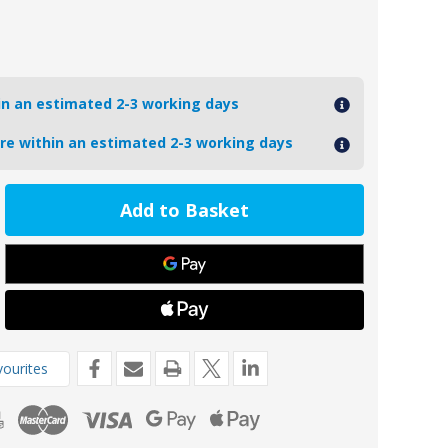
hin an estimated 2-3 working days
ore within an estimated 2-3 working days
ease
tity
VOLVODP280/AL
oseal
inium
o
-
ne
ourites
de