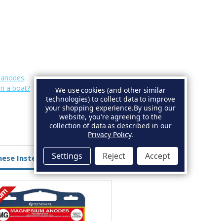
e anodes
.
on a boat?
We use cookies (and other similar
technologies) to collect data to improve
your shopping experience.
By using our
website, you're agreeing to the
collection of data as described in our
Privacy Policy
.
Settings
Reject
Accept
hese Instead
ium
Aluminium