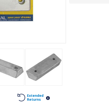
Extended
Returns