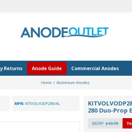
y Returns
Anode Guide
Commercial Anodes
Home
Aluminium Anodes
KITVOLVODP280
MPN:
KITVOLVODP280/AL
280 Duo-Prop 
MSRP:
£43.95
Yo