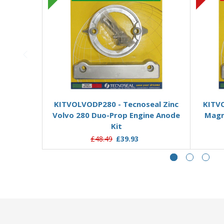
Add to Basket
KITVOLVODP280 - Tecnoseal Zinc
KITV
Volvo 280 Duo-Prop Engine Anode
Magn
Kit
£48.49
£39.93