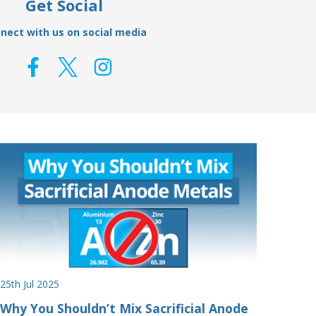
Get Social
nect with us on social media
25th Jul 2025
Why You Shouldn’t Mix Sacrificial Anode