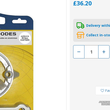
£36.20
Delivery wit
Collect in-st
Decrease
Incr
Quantity
Quan
of
of
KITVOLVODP280/AL
KIT
-
-
Tecnoseal
Tecn
Aluminium
Alum
Volvo
Volv
280
280
Duo-
Duo
Prop
Prop
Engine
Engi
Fav
Anode
Ano
Kit
Kit