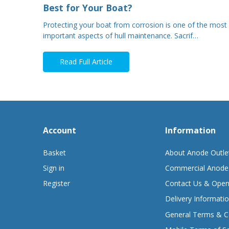
Best for Your Boat?
Protecting your boat from corrosion is one of the most
important aspects of hull maintenance. Sacrif…
Read Full Article
Account
Information
Basket
About Anode Outle
Sign in
Commercial Anode
Register
Contact Us & Open
Delivery Informati
General Terms & C