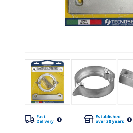
Fast
Established
Delivery
over 30 years