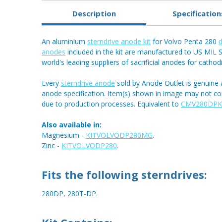
Description
Specification
An aluminium
sterndrive anode kit
for Volvo Penta 280
d
anodes
included in the kit are manufactured to US MIL S
world's leading suppliers of sacrificial anodes for cathod
Every
sterndrive anode
sold by Anode Outlet is genuine 
anode specification. Item(s) shown in image may not c
due to production processes. Equivalent to
CMV280DPK
Also available in:
Magnesium -
KITVOLVODP280MG
.
Zinc -
KITVOLVODP280
.
Fits the following sterndrives:
280DP, 280T-DP.