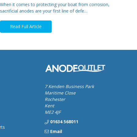
When it comes to protecting your boat from corrosion,
sacrificial anodes are your first line of defe…
Read Full Article
7 Kenden Business Park
Maritime Close
Rochester
Kent
ME2 4JF
01634 568011
rts
Email