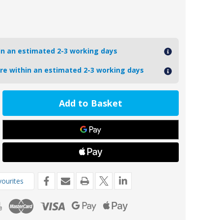
hin an estimated 2-3 working days
ore within an estimated 2-3 working days
ease
tity
1AL
oseal
inium
de
kg
ourites