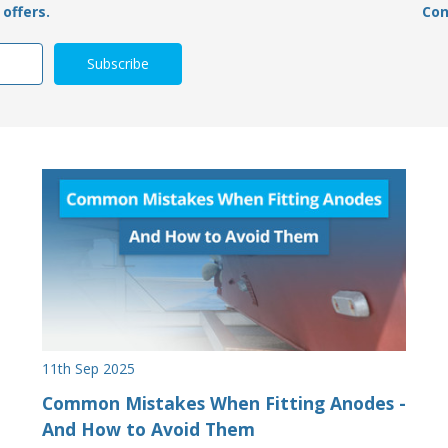
offers.
Con
11th Sep 2025
Common Mistakes When Fitting Anodes -
And How to Avoid Them