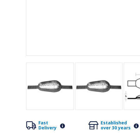
Fast
Established
Delivery
over 30 years