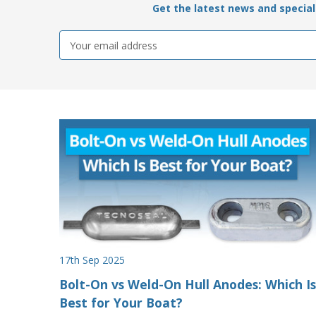
Get the latest news and special 
Email
Address
17th Sep 2025
Bolt-On vs Weld-On Hull Anodes: Which Is
Best for Your Boat?