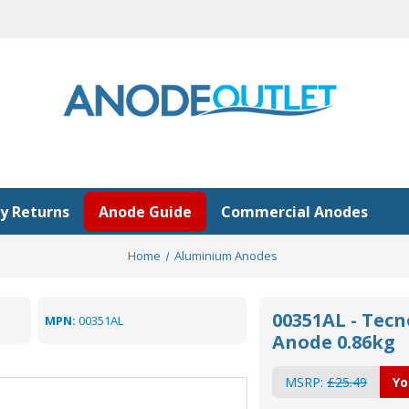
y Returns
Anode Guide
Commercial Anodes
Home
Aluminium Anodes
00351AL - Tec
MPN:
00351AL
Anode 0.86kg
MSRP:
£25.49
Yo