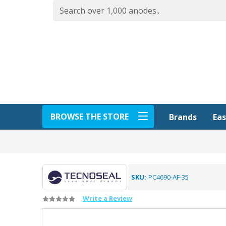
BROWSE THE STORE
Eas
Brands
SKU:
PC4690-AF-35
Write a Review