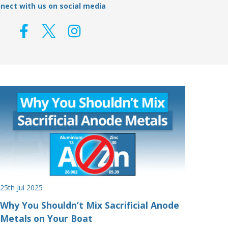
nect with us on social media
25th Jul 2025
Why You Shouldn’t Mix Sacrificial Anode
Metals on Your Boat