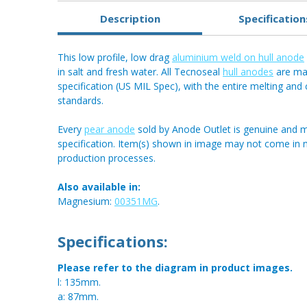
Description
Specification
This low profile, low drag
aluminium weld on hull anode
in salt and fresh water. All Tecnoseal
hull anodes
are mad
specification (US MIL Spec), with the entire melting an
standards.
Every
pear anode
sold by Anode Outlet is genuine and m
specification. Item(s) shown in image may not come in
production processes.
Also available in:
Magnesium:
00351MG
.
Specifications:
Please refer to the diagram in product images.
l: 135mm.
a: 87mm.