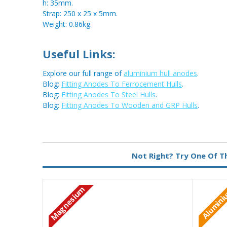
h: 35mm.
Strap: 250 x 25 x 5mm.
Weight: 0.86kg.
Useful Links:
Explore our full range of
aluminium hull anodes
.
Blog:
Fitting Anodes To Ferrocement Hulls
.
Blog:
Fitting Anodes To Steel Hulls
.
Blog:
Fitting Anodes To Wooden and GRP Hulls
.
Metal:
Aluminium
Not Right? Try One Of T
Fixing:
Weld On
Type:
Pear Anode
Magnesium
Alumin