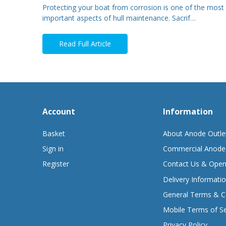
Protecting your boat from corrosion is one of the most
important aspects of hull maintenance. Sacrif…
Read Full Article
Account
Information
Basket
About Anode Outle
Sign in
Commercial Anode
Register
Contact Us & Open
Delivery Informati
General Terms & C
Mobile Terms of Se
Privacy Policy