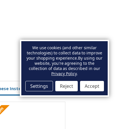
We use cookies (and other similar
technologies) to collect data to improve
your shopping experience.
By using our
website, you're agreeing to the
collection of data as described in our
Privacy Policy
.
Settings
Reject
Accept
hese Instead
ium
Aluminium