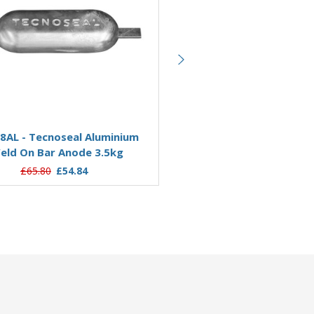
Add to Basket
Add to Basket
8AL - Tecnoseal Aluminium
00309AL - Tecnoseal Alu
eld On Bar Anode 3.5kg
Weld On Bar Anode 4.
£65.80
£54.84
£98.25
£79.24