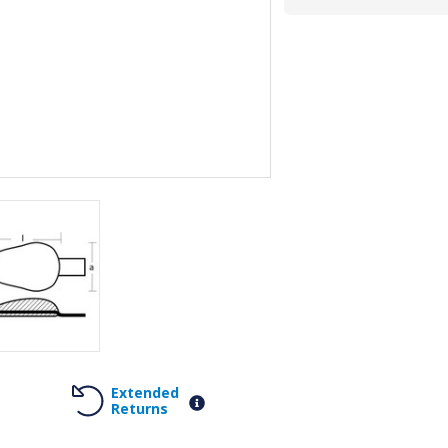
Extended
Returns