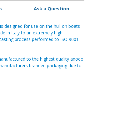
s
Ask a Question
is designed for use on the hull on boats
e in Italy to an extremely high
d casting process performed to ISO 9001
anufactured to the highest quality anode
 manufacturers branded packaging due to