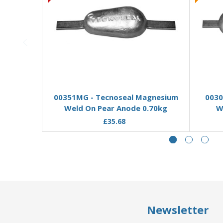
Add to Basket
00351MG - Tecnoseal Magnesium
0030
Weld On Pear Anode 0.70kg
W
£35.68
Newsletter