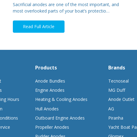
Sacrificial anodes are one of the most important, and
most overlooked parts of your boat’s protectio…
Read Full Article
Products
Brands
t
Anode Bundles
Tecnoseal
s
Engine Anodes
MG Duff
ing Hours
Heating & Cooling Anodes
Anode Outlet
on
Hull Anodes
AG
onditions
Outboard Engine Anodes
Piranha
rvice
Propeller Anodes
Yacht Boat Pa
Rudder Anodes
Glomex