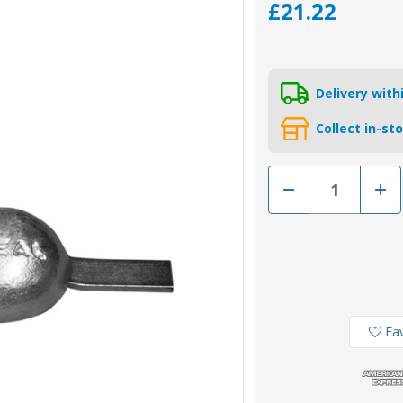
£21.22
Delivery wit
Collect in-st
Decrease
Incr
Quantity
Quan
of
of
00351AL
0035
-
-
Tecnoseal
Tecn
Aluminium
Alum
Weld
Weld
On
On
Pear
Pear
Anode
Ano
0.86kg
0.86
Fav