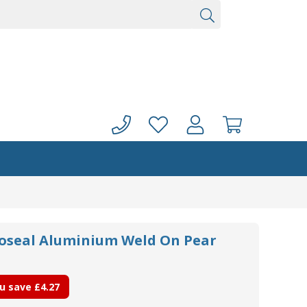
noseal Aluminium Weld On Pear
u save
£4.27