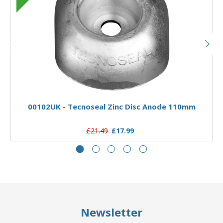
Add to Basket
00102UK - Tecnoseal Zinc Disc Anode 110mm
£21.49
£17.99
Newsletter