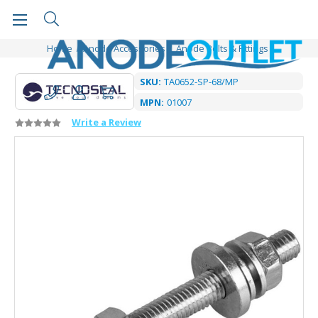
Home
Anode Accessories
Anode Bolts & Fittings
SKU:
TA0652-SP-68/MP
MPN:
01007
Write a Review