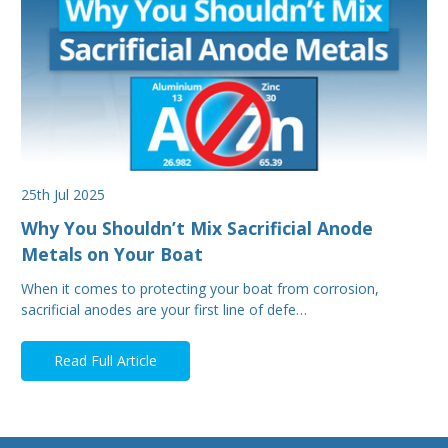
25th Jul 2025
Why You Shouldn’t Mix Sacrificial Anode
Metals on Your Boat
When it comes to protecting your boat from corrosion,
sacrificial anodes are your first line of defe…
Read Full Article