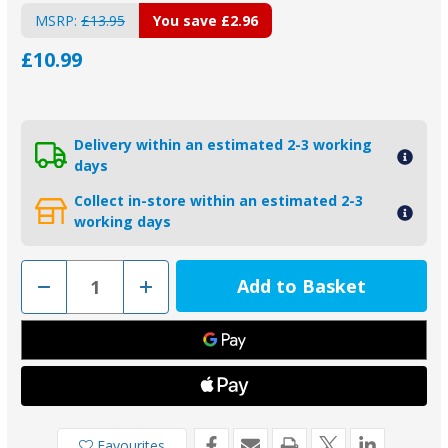
MSRP:
£13.95
You save
£2.96
£10.99
Delivery within an estimated 2-3 working
days
Collect in-store within an estimated 2-3
working days
Decrease
Increase
Quantity
Quantity
of
of
01007
01007
-
-
Tecnoseal
Tecnoseal
Anode
Anode
Fixing
Fixing
Bolt
Bolt
110mm
110mm
Favourites