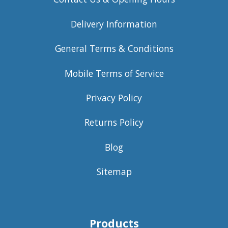
Delivery Information
General Terms & Conditions
Mobile Terms of Service
Privacy Policy
Returns Policy
Blog
Sitemap
Products