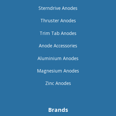
Sterndrive Anodes
Thruster Anodes
Trim Tab Anodes
Anode Accessories
Aluminium Anodes
Magnesium Anodes
Zinc Anodes
Brands