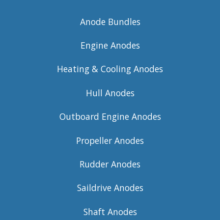
Anode Bundles
Engine Anodes
Heating & Cooling Anodes
Hull Anodes
Outboard Engine Anodes
Propeller Anodes
Rudder Anodes
Saildrive Anodes
Shaft Anodes