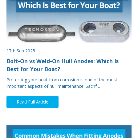
17th Sep 2025
Bolt-On vs Weld-On Hull Anodes: Which Is
Best for Your Boat?
Protecting your boat from corrosion is one of the most
important aspects of hull maintenance. Sacrif…
Read Full Article