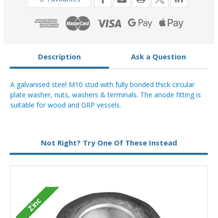
Description
Ask a Question
A galvanised steel M10 stud with fully bonded thick circular
plate washer, nuts, washers & terminals. The anode fitting is
suitable for wood and GRP vessels.
Not Right? Try One Of These Instead
M
Zinc