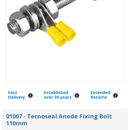
Fast
Established
Extended
Delivery
over 30 years
Returns
01007 - Tecnoseal Anode Fixing Bolt
110mm