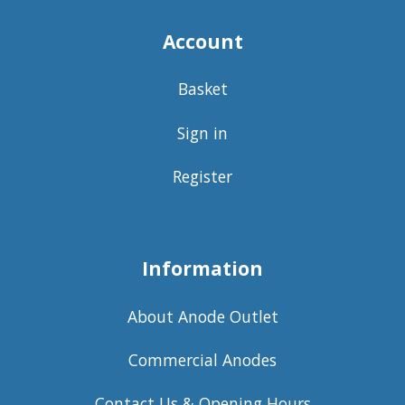
Account
Basket
Sign in
Register
Information
About Anode Outlet
Commercial Anodes
Contact Us & Opening Hours