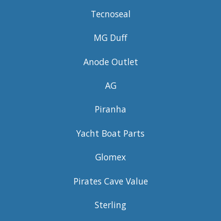
Tecnoseal
MG Duff
Anode Outlet
AG
Piranha
Yacht Boat Parts
Glomex
Pirates Cave Value
Sterling