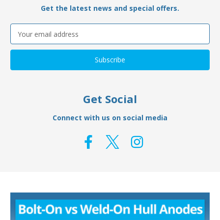
Get the latest news and special offers.
Email
Address
Get Social
Connect with us on social media