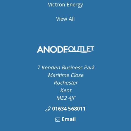
Victron Energy
View All
7 Kenden Business Park
Maritime Close
Rochester
Kent
ME2 4JF
01634 568011
Email