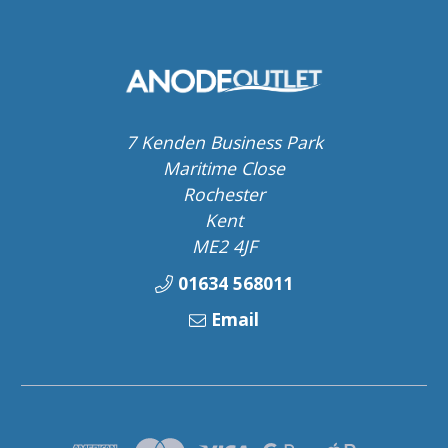
7 Kenden Business Park
Maritime Close
Rochester
Kent
ME2 4JF
01634 568011
Email