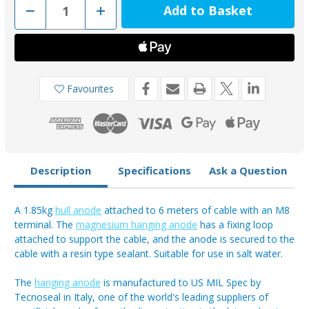
Decrease
Increase
Quantity
Quantity
of
of
00632
00632
-
-
Tecnoseal
Tecnoseal
Magnesium
Magnesium
Hanging
Hanging
Anode
Anode
Favourites
Kit
Kit
Description
Specifications
Ask a Question
A 1.85kg
hull anode
attached to 6 meters of cable with an M8
terminal. The
magnesium hanging anode
has a fixing loop
attached to support the cable, and the anode is secured to the
cable with a resin type sealant. Suitable for use in salt water.
The
hanging anode
is manufactured to US MIL Spec by
Tecnoseal in Italy, one of the world's leading suppliers of