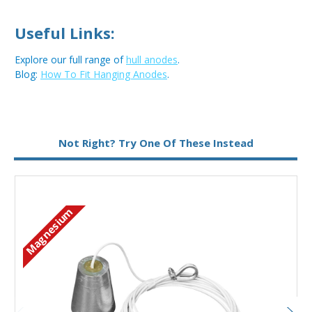
Useful Links:
Explore our full range of
hull anodes
.
Blog:
How To Fit Hanging Anodes
.
Metal:
Magnesium
Not Right? Try One Of These Instead
Magnesium