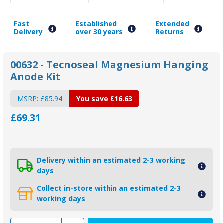
Fast
Established
Extended
Delivery
over 30 years
Returns
00632 - Tecnoseal Magnesium Hanging
Anode Kit
MSRP:
£85.94
You save
£16.63
£69.31
Delivery within an estimated 2-3 working
days
Collect in-store within an estimated 2-3
working days