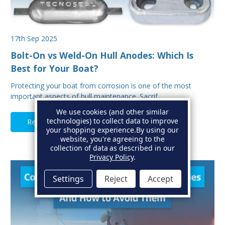
17th Sep 2025
Bolt-On vs Weld-On Hull Anodes: Which Is
Best for Your Boat?
Protecting your boat from corrosion is one of the most
important aspects of hull maintenance. Sacrif…
We use cookies (and other similar
technologies) to collect data to improve
Read Full Article
your shopping experience.
By using our
website, you're agreeing to the
collection of data as described in our
Privacy Policy
.
Settings
Reject
Accept