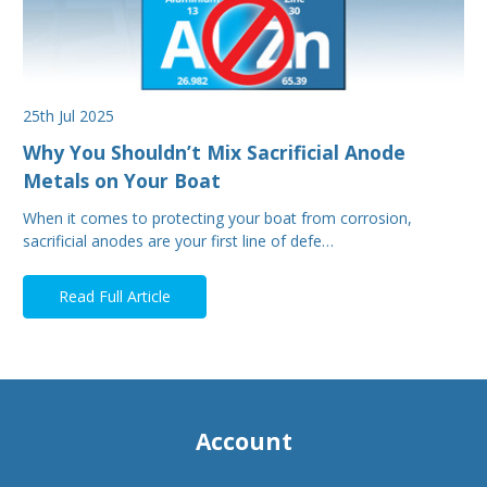
25th Jul 2025
Why You Shouldn’t Mix Sacrificial Anode
Metals on Your Boat
When it comes to protecting your boat from corrosion,
sacrificial anodes are your first line of defe…
Read Full Article
Account