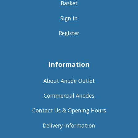
Basket
Sign in
Register
Information
About Anode Outlet
Commercial Anodes
Contact Us & Opening Hours
Delivery Information