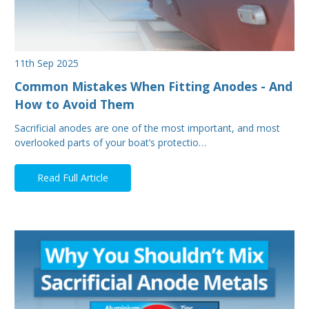
11th Sep 2025
Common Mistakes When Fitting Anodes - And
How to Avoid Them
Sacrificial anodes are one of the most important, and most
overlooked parts of your boat’s protectio…
Read Full Article