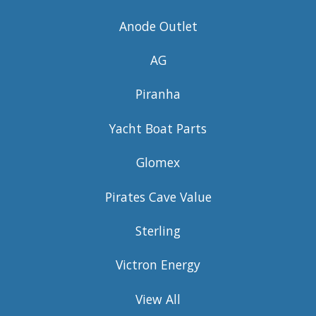
Anode Outlet
AG
Piranha
Yacht Boat Parts
Glomex
Pirates Cave Value
Sterling
Victron Energy
View All