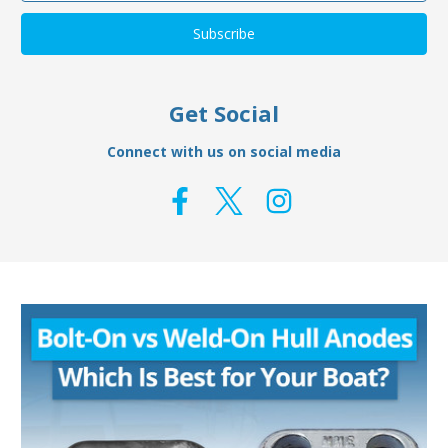
Get Social
Connect with us on social media