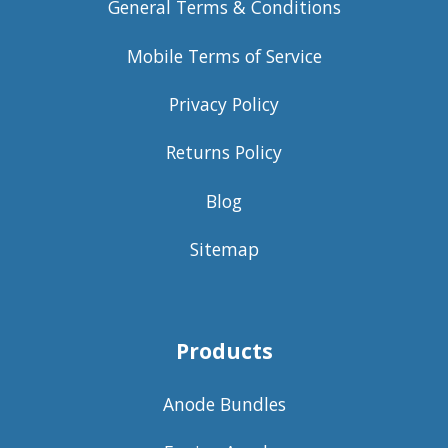
General Terms & Conditions
Mobile Terms of Service
Privacy Policy
Returns Policy
Blog
Sitemap
Products
Anode Bundles