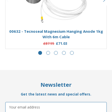
Add to Basket
00632 - Tecnoseal Magnesium Hanging Anode 1kg
With 6m Cable
£87.95
£71.03
Newsletter
Get the latest news and special offers.
Email
Address