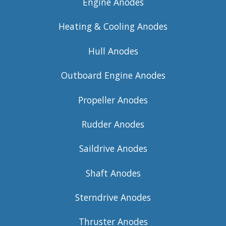
Engine Anodes
Heating & Cooling Anodes
Hull Anodes
Outboard Engine Anodes
Propeller Anodes
Rudder Anodes
Saildrive Anodes
Shaft Anodes
Sterndrive Anodes
Thruster Anodes