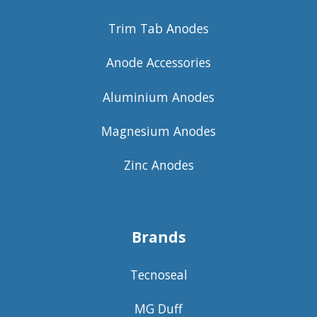
Trim Tab Anodes
Anode Accessories
Aluminium Anodes
Magnesium Anodes
Zinc Anodes
Brands
Tecnoseal
MG Duff