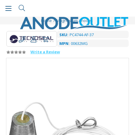
Home
Magnesium Anodes
SKU:
PC4744-AF-37
MPN:
00632MG
Write a Review