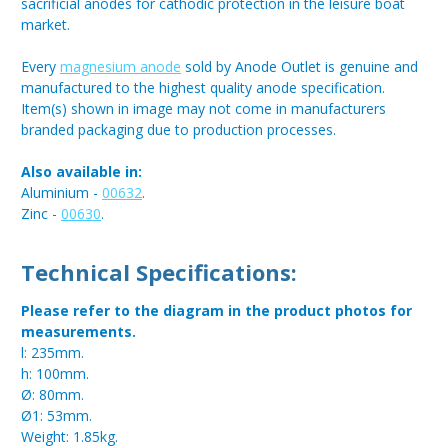
sacrificial anodes for cathodic protection in the leisure boat
market.
Every
magnesium anode
sold by Anode Outlet is genuine and
manufactured to the highest quality anode specification.
Item(s) shown in image may not come in manufacturers
branded packaging due to production processes.
Also available in:
Aluminium -
00632
.
Zinc -
00630
.
Technical Specifications:
Please refer to the diagram in the product photos for
measurements.
l: 235mm.
h: 100mm.
Ø: 80mm.
Ø1: 53mm.
Weight: 1.85kg.