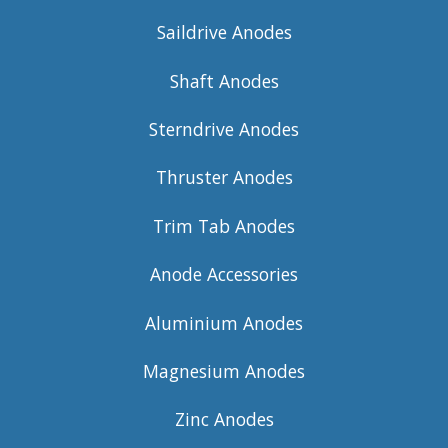
Saildrive Anodes
Shaft Anodes
Sterndrive Anodes
Thruster Anodes
Trim Tab Anodes
Anode Accessories
Aluminium Anodes
Magnesium Anodes
Zinc Anodes