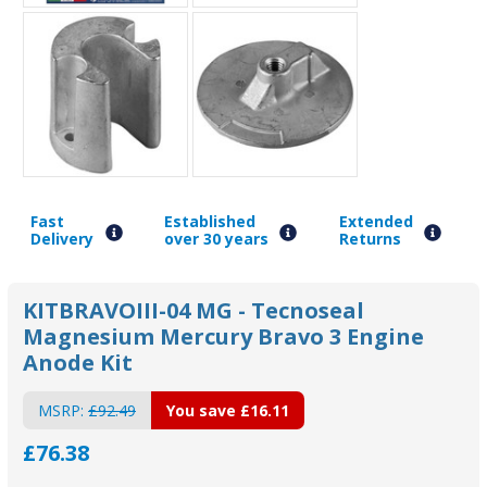
Fast
Established
Extended
Delivery
over 30 years
Returns
KITBRAVOIII-04 MG - Tecnoseal
Magnesium Mercury Bravo 3 Engine
Anode Kit
MSRP:
£92.49
You save
£16.11
£76.38