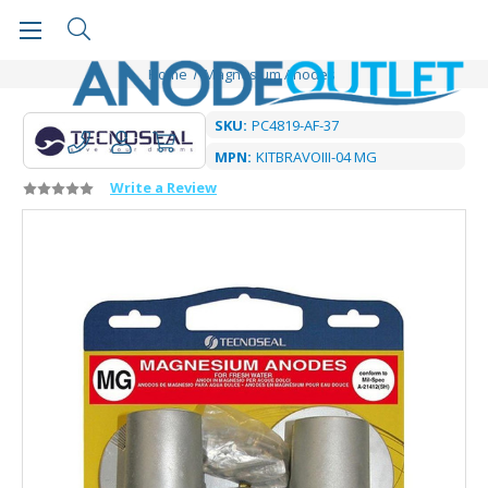
Home
Magnesium Anodes
SKU:
PC4819-AF-37
MPN:
KITBRAVOIII-04 MG
Write a Review