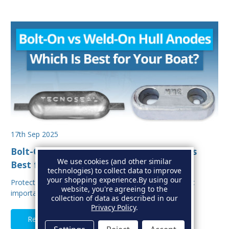
17th Sep 2025
Bolt-On vs Weld-On Hull Anodes: Which Is
We use cookies (and other similar
Best for Your Boat?
technologies) to collect data to improve
your shopping experience.
By using our
Protecting your boat from corrosion is one of the most
website, you're agreeing to the
important aspects of hull maintenance. Sacrif…
collection of data as described in our
Privacy Policy
.
Read Full Article