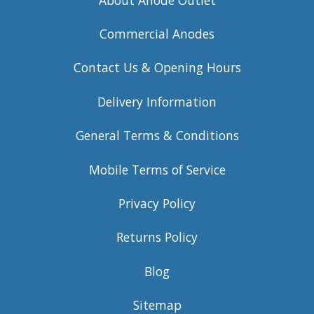
Commercial Anodes
Contact Us & Opening Hours
Delivery Information
General Terms & Conditions
Mobile Terms of Service
Privacy Policy
Returns Policy
Blog
Sitemap