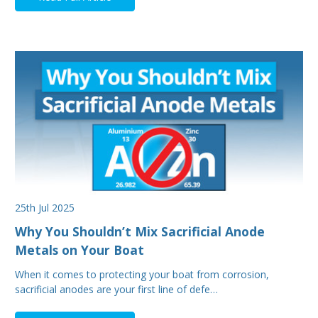
25th Jul 2025
Why You Shouldn’t Mix Sacrificial Anode
Metals on Your Boat
When it comes to protecting your boat from corrosion,
sacrificial anodes are your first line of defe…