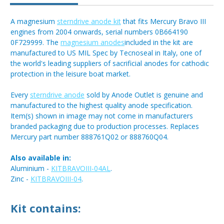
A magnesium
sterndrive anode kit
that fits Mercury Bravo III
engines from 2004 onwards, serial numbers 0B664190
0F729999. The
magnesium anodes
included in the kit are
manufactured to US MIL Spec by Tecnoseal in Italy, one of
the world's leading suppliers of sacrificial anodes for cathodic
protection in the leisure boat market.
Every
sterndrive anode
sold by Anode Outlet is genuine and
manufactured to the highest quality anode specification.
Item(s) shown in image may not come in manufacturers
branded packaging due to production processes. Replaces
Mercury part number 888761Q02 or 888760Q04.
Also available in:
Aluminium -
KITBRAVOIII-04AL
.
Zinc -
KITBRAVOIII-04
.
Kit contains: