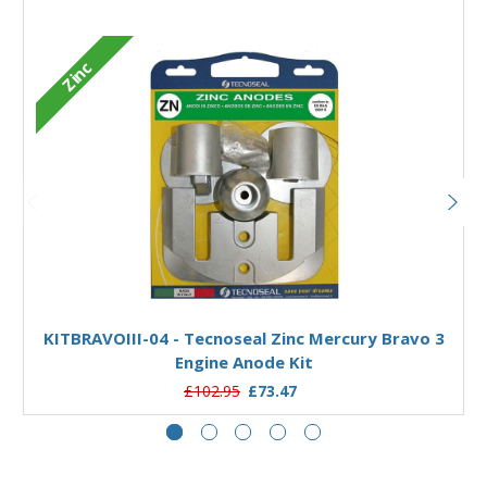
Zinc
Add to Basket
KITBRAVOIII-04 - Tecnoseal Zinc Mercury Bravo 3
Engine Anode Kit
£102.95
£73.47