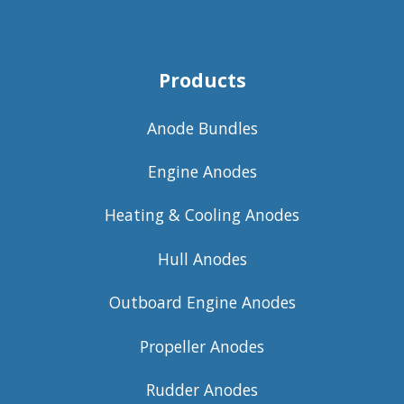
Products
Anode Bundles
Engine Anodes
Heating & Cooling Anodes
Hull Anodes
Outboard Engine Anodes
Propeller Anodes
Rudder Anodes