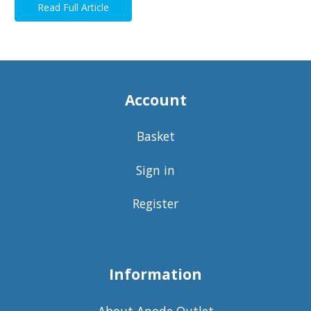
Read Full Article
Account
Basket
Sign in
Register
Information
About Anode Outlet