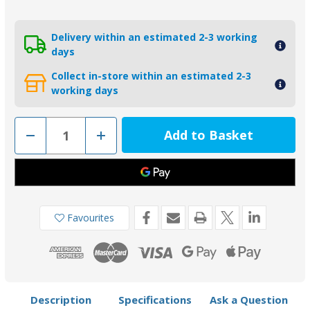
Delivery within an estimated 2-3 working
days
Collect in-store within an estimated 2-3
working days
Decrease
Increase
Quantity
Quantity
of
of
KITBRAVOIII-
KITBRAVOIII-
04
04
MG
MG
-
-
Tecnoseal
Tecnoseal
Magnesium
Magnesium
Favourites
Mercury
Mercury
Bravo
Bravo
3
3
Engine
Engine
Anode
Anode
Kit
Kit
Description
Specifications
Ask a Question