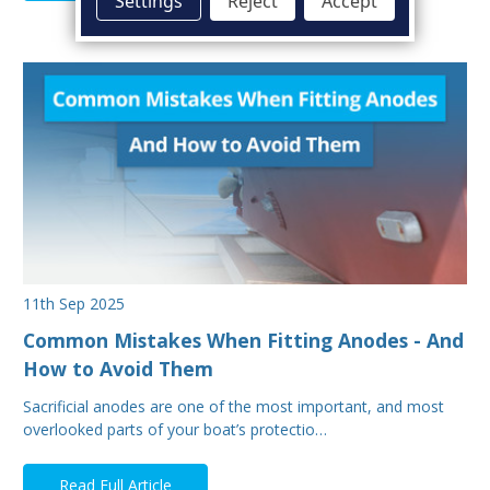
Settings
Reject
Accept
11th Sep 2025
Common Mistakes When Fitting Anodes - And
How to Avoid Them
Sacrificial anodes are one of the most important, and most
overlooked parts of your boat’s protectio…
Read Full Article