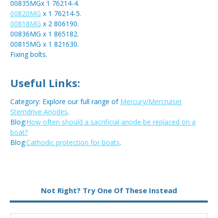
00835MGx 1 76214-4.
00820MG
x 1 76214-5.
00818MG
x 2 806190.
00836MG x 1 865182.
00815MG x 1 821630.
Fixing bolts.
Useful Links:
Category: Explore our full range of
Mercury/Mercruiser
Sterndrive Anodes
.
Blog:
How often should a sacrificial anode be replaced on a
boat?
Blog:
Cathodic protection for boats
.
Metal:
Magnesium
Not Right? Try One Of These Instead