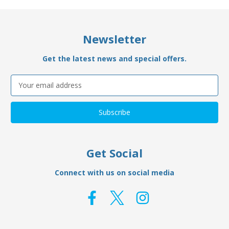
Newsletter
Get the latest news and special offers.
Email
Address
Get Social
Connect with us on social media