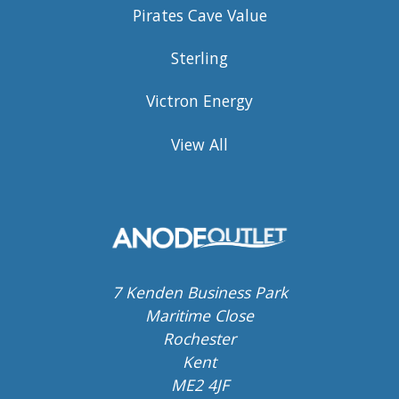
Pirates Cave Value
Sterling
Victron Energy
View All
7 Kenden Business Park
Maritime Close
Rochester
Kent
ME2 4JF