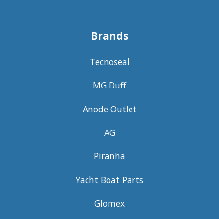
Brands
Tecnoseal
MG Duff
Anode Outlet
AG
Piranha
Yacht Boat Parts
Glomex