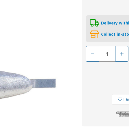
Delivery wit
Collect in-st
Decrease
Incr
Quantity
Quan
of
of
AO2Z
AO2
-
-
Zinc
Zinc
Hull
Hull
Weld
Weld
On
On
Anode
Ano
2.14kg
2.14
Fav