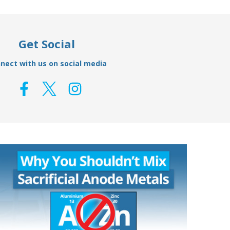
Get Social
nect with us on social media