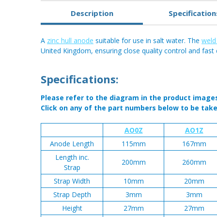
Description
Specification
A
zinc hull anode
suitable for use in salt water. The
weld
United Kingdom, ensuring close quality control and fast 
Specifications:
Please refer to the diagram in the product image
Click on any of the part numbers below to be take
AO0Z
AO1Z
Anode Length
115mm
167mm
Length inc.
200mm
260mm
Strap
Strap Width
10mm
20mm
Strap Depth
3mm
3mm
Height
27mm
27mm