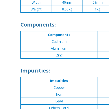
Width
40mm
59mm
Weight
0.50kg
1kg
Components:
Components
Cadmium
Aluminium
Zinc
Impurities:
Impurities
Copper
Iron
Lead
Others Total