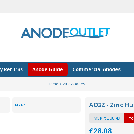
y Returns
Anode Guide
Commercial Anodes
Home
Zinc Anodes
AO2Z - Zinc Hu
MPN:
MSRP:
£38.49
Yo
£28.08