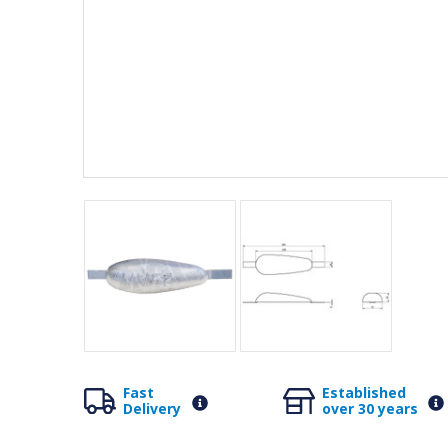
Fast
Established
Delivery
over 30 years