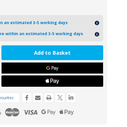
hin an estimated 3-5 working days
ore within an estimated 3-5 working days
ease
tity
Z
de
kg
ourites