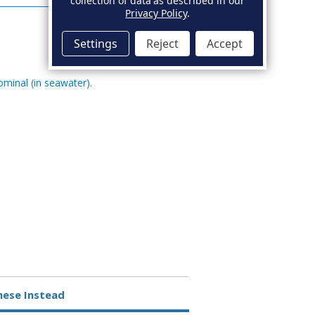
collection of data as described in our
Privacy Policy
.
Settings
Reject
Accept
ominal (in seawater).
hese Instead