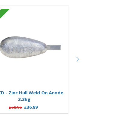
Zinc
Add to Basket
Add to Basket
 - Zinc Hull Weld On Anode
AO11Z - Zinc Hull Weld O
3.3kg
11.76kg
£50.95
£36.89
£169.49
£123.21