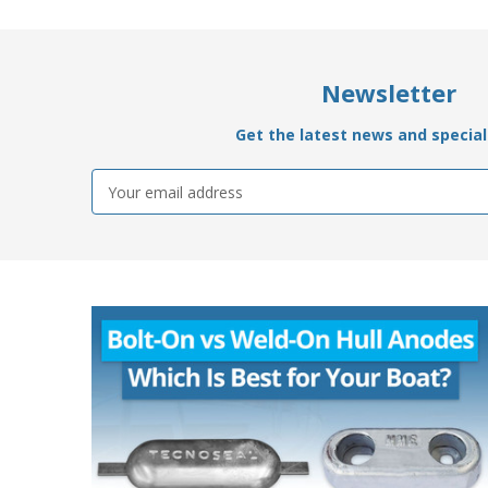
Newsletter
Get the latest news and special 
Email
Address