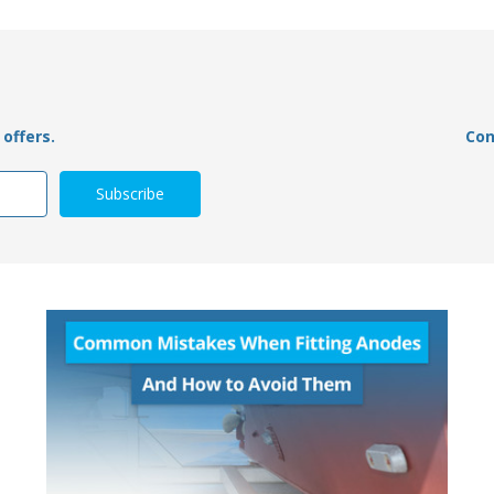
offers.
Con