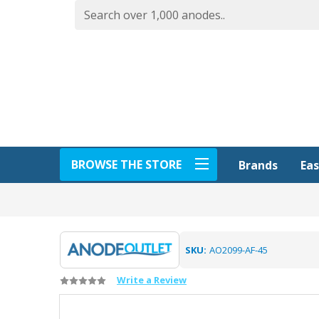
BROWSE THE STORE
Eas
Brands
SKU:
AO2099-AF-45
Write a Review