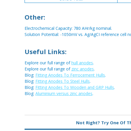
Other:
Electrochemical Capacity: 780 AHr/kg nominal.
Solution Potential: -1050mV vs. Ag/AgCI reference cell n
Useful Links:
Explore our full range of
hull anodes
.
Explore our full range of
zinc anodes
.
Blog:
Fitting Anodes To Ferrocement Hulls
.
Blog:
Fitting Anodes To Steel Hulls
.
Blog:
Fitting Anodes To Wooden and GRP Hulls
.
Blog:
Aluminium versus zinc anodes
.
Metal:
Zinc
Not Right? Try One Of T