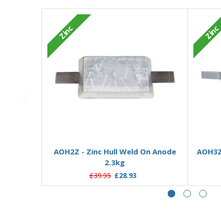
Zinc
Zinc
Add to Basket
AOH2Z - Zinc Hull Weld On Anode
AOH3ZD
2.3kg
£39.95
£28.93