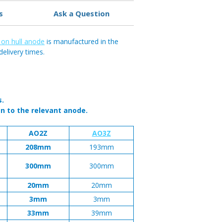
s
Ask a Question
 on hull anode
is manufactured in the
delivery times.
s.
n to the relevant anode.
AO2Z
AO3Z
208mm
193mm
300mm
300mm
20mm
20mm
3mm
3mm
33mm
39mm