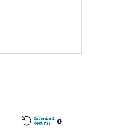
Extended
Returns