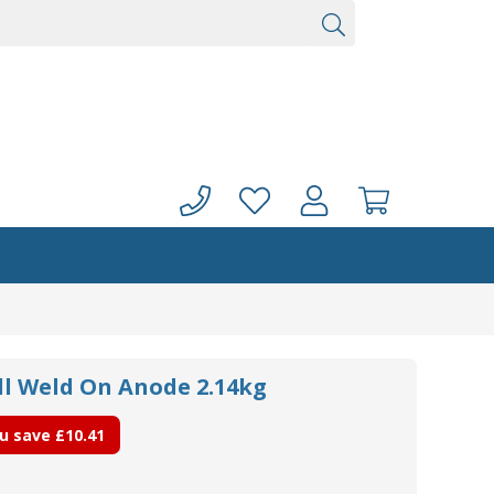
ll Weld On Anode 2.14kg
u save
£10.41