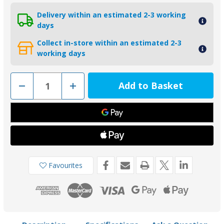
Delivery within an estimated 2-3 working
days
Collect in-store within an estimated 2-3
working days
Decrease
Increase
Quantity
Quantity
of
of
00102UKAL
00102UKAL
-
-
Tecnoseal
Tecnoseal
Aluminium
Aluminium
Disc
Disc
Anode
Anode
100mm
100mm
Favourites