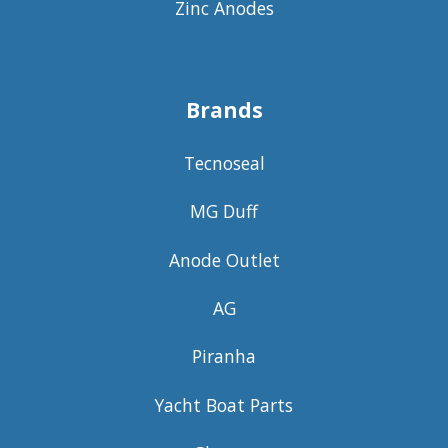
Zinc Anodes
Brands
Tecnoseal
MG Duff
Anode Outlet
AG
Piranha
Yacht Boat Parts