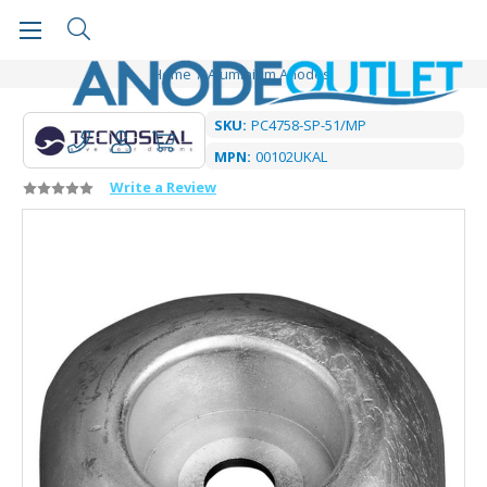
Home
Aluminium Anodes
SKU:
PC4758-SP-51/MP
MPN:
00102UKAL
Write a Review