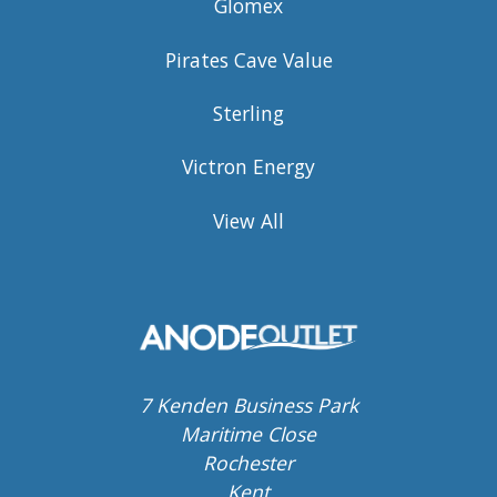
Glomex
Pirates Cave Value
Sterling
Victron Energy
View All
7 Kenden Business Park
Maritime Close
Rochester
Kent