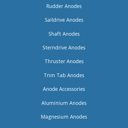
Rudder Anodes
Saildrive Anodes
Shaft Anodes
Sterndrive Anodes
Thruster Anodes
Trim Tab Anodes
Anode Accessories
Aluminium Anodes
Magnesium Anodes