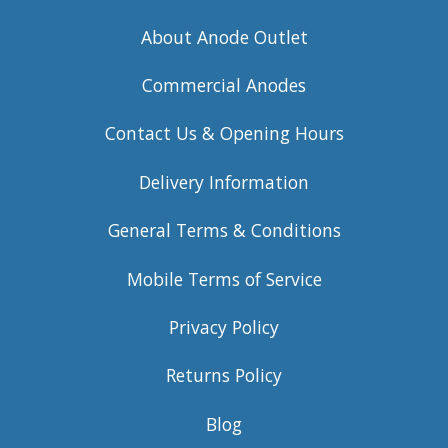
About Anode Outlet
Commercial Anodes
Contact Us & Opening Hours
Delivery Information
General Terms & Conditions
Mobile Terms of Service
Privacy Policy
Returns Policy
Blog