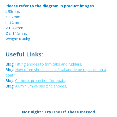
Please refer to the diagram in product images.
l: 98mm.
a: 82mm.
h: 32mm.
Ø1: 42mm.
Ø2: 14.5mm.
Weight: 0.40kg.
Useful Links:
Blog:
Fitting anodes to trim tabs and rudders
.
Blog:
How often should a sacrificial anode be replaced on a
boat?
Blog:
Cathodic protection for boats
.
Blog:
Aluminium versus zinc anodes
.
Metal:
Aluminium
Not Right? Try One Of These Instead
Type:
Disc Anode