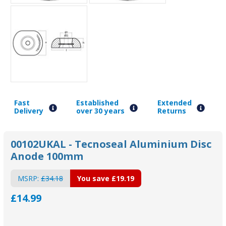
Fast
Established
Extended
Delivery
over 30 years
Returns
00102UKAL - Tecnoseal Aluminium Disc
Anode 100mm
MSRP:
£34.18
You save
£19.19
£14.99