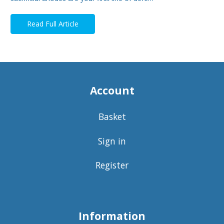
Read Full Article
Account
Basket
Sign in
Register
Information