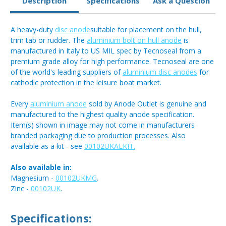
Description
Specifications
Ask a Question
A heavy-duty
disc anode
suitable for placement on the hull,
trim tab or rudder. The
aluminium bolt on hull anode
is
manufactured in Italy to US MIL spec by Tecnoseal from a
premium grade alloy for high performance. Tecnoseal are one
of the world's leading suppliers of
aluminium disc anodes
for
cathodic protection in the leisure boat market.
Every
aluminium anode
sold by Anode Outlet is genuine and
manufactured to the highest quality anode specification.
Item(s) shown in image may not come in manufacturers
branded packaging due to production processes. Also
available as a kit - see
00102UKALKIT.
Also available in:
Magnesium -
00102UKMG
.
Zinc -
00102UK
.
Specifications: