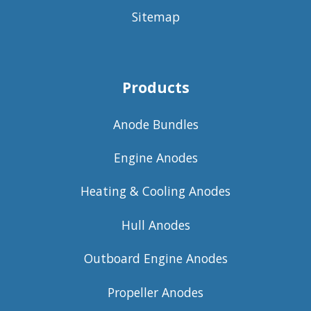
Sitemap
Products
Anode Bundles
Engine Anodes
Heating & Cooling Anodes
Hull Anodes
Outboard Engine Anodes
Propeller Anodes