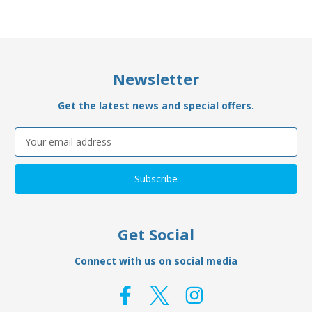
Newsletter
Get the latest news and special offers.
Email
Address
Get Social
Connect with us on social media