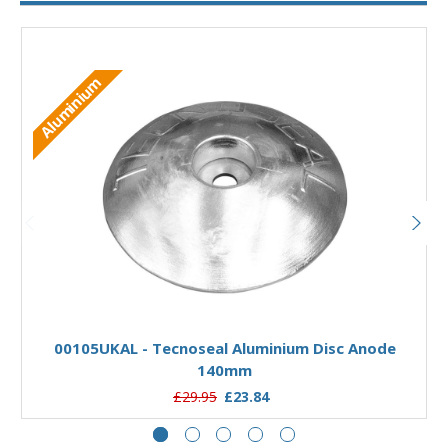
Aluminium
Add to Basket
00105UKAL - Tecnoseal Aluminium Disc Anode
140mm
£29.95
£23.84