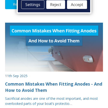
Read Full Article
Settings
Reject
Accept
11th Sep 2025
Common Mistakes When Fitting Anodes - And
How to Avoid Them
Sacrificial anodes are one of the most important, and most
overlooked parts of your boat’s protectio…