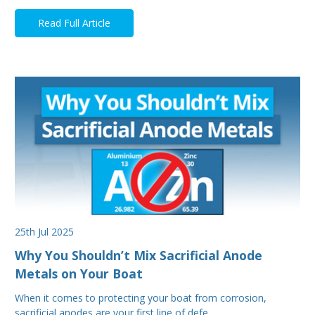
Read Full Article
25th Jul 2025
Why You Shouldn’t Mix Sacrificial Anode
Metals on Your Boat
When it comes to protecting your boat from corrosion,
sacrificial anodes are your first line of defe…