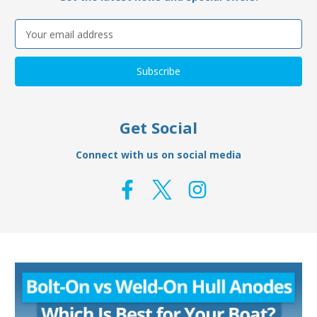
Email
Address
Get Social
Connect with us on social media