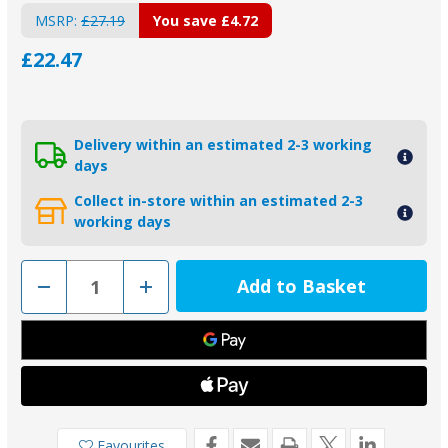
MSRP:
£27.19
You save
£4.72
£22.47
Delivery within an estimated 2-3 working
days
Collect in-store within an estimated 2-3
working days
Decrease
Increase
Quantity
Quantity
of
of
00153KIT
00153KIT
-
-
135mm
135mm
Pad
Pad
and
and
Bolt
Bolt
for
for
Baglietto
Baglietto
Type
Type
Favourites