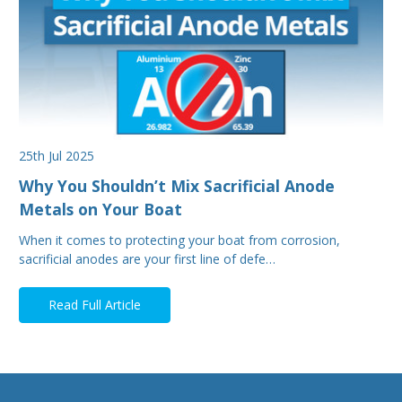
25th Jul 2025
Why You Shouldn’t Mix Sacrificial Anode
Metals on Your Boat
When it comes to protecting your boat from corrosion,
sacrificial anodes are your first line of defe…
Read Full Article