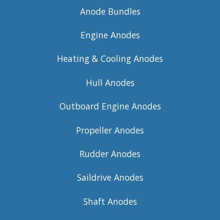
Anode Bundles
Engine Anodes
Heating & Cooling Anodes
Hull Anodes
Outboard Engine Anodes
Propeller Anodes
Rudder Anodes
Saildrive Anodes
Shaft Anodes