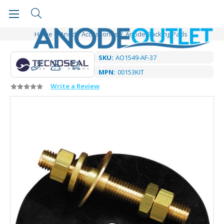
Home
Anode Accessories
Anode Backing Pads
SKU:
AO1549-AF-37
MPN:
00153KIT
Write a Review