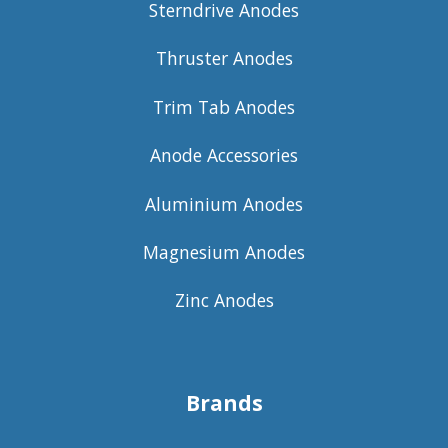
Sterndrive Anodes
Thruster Anodes
Trim Tab Anodes
Anode Accessories
Aluminium Anodes
Magnesium Anodes
Zinc Anodes
Brands