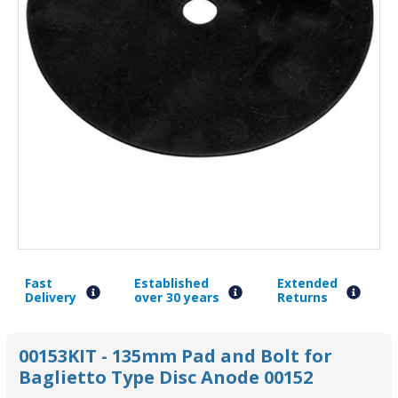
Fast
Established
Extended
Delivery
over 30 years
Returns
00153KIT - 135mm Pad and Bolt for
Baglietto Type Disc Anode 00152