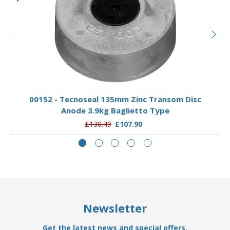
Add to Basket
00152 - Tecnoseal 135mm Zinc Transom Disc
Anode 3.9kg Baglietto Type
£130.49
£107.90
Newsletter
Get the latest news and special offers.