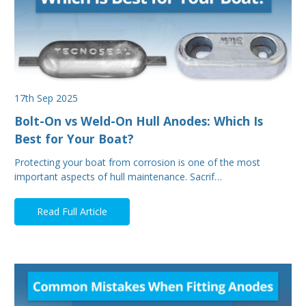
17th Sep 2025
Bolt-On vs Weld-On Hull Anodes: Which Is
Best for Your Boat?
Protecting your boat from corrosion is one of the most
important aspects of hull maintenance. Sacrif…
Read Full Article