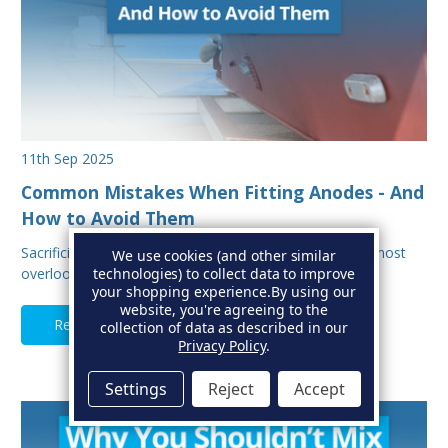
11th Sep 2025
Common Mistakes When Fitting Anodes - And
How to Avoid Them
Sacrificial anodes are one of the most important, and most
We use cookies (and other similar
overlooked parts of your boat’s protectio…
technologies) to collect data to improve
your shopping experience.
By using our
website, you're agreeing to the
Read Full Article
collection of data as described in our
Privacy Policy
.
Settings
Reject
Accept