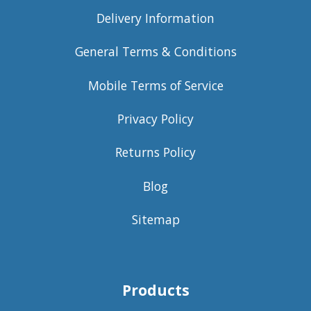
Delivery Information
General Terms & Conditions
Mobile Terms of Service
Privacy Policy
Returns Policy
Blog
Sitemap
Products