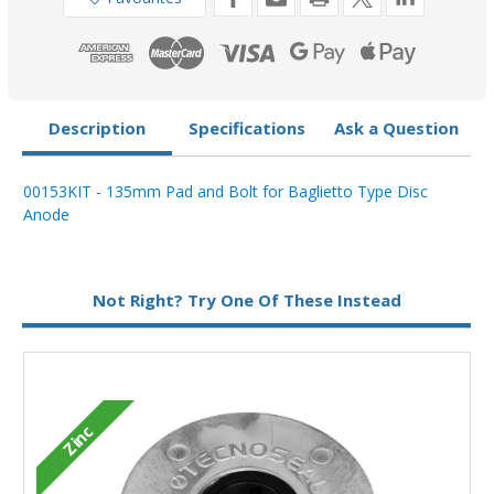
Disc
Disc
Anode
Anode
00152
00152
Description
Specifications
Ask a Question
00153KIT - 135mm Pad and Bolt for Baglietto Type Disc
Anode
Type:
Disc Anode
Not Right? Try One Of These Instead
Zinc