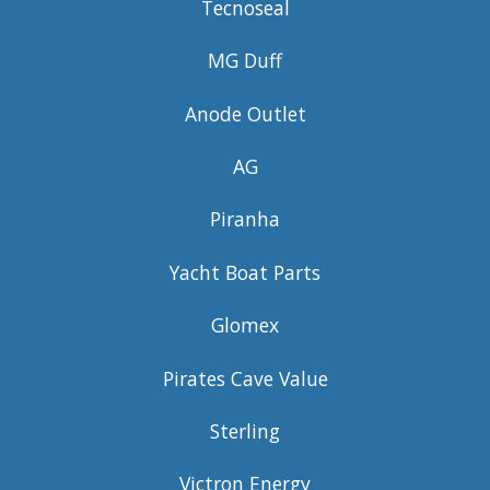
Tecnoseal
MG Duff
Anode Outlet
AG
Piranha
Yacht Boat Parts
Glomex
Pirates Cave Value
Sterling
Victron Energy