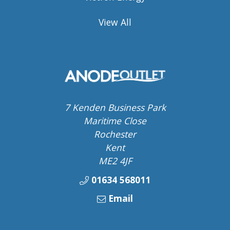
View All
7 Kenden Business Park
Maritime Close
Rochester
Kent
ME2 4JF
01634 568011
Email