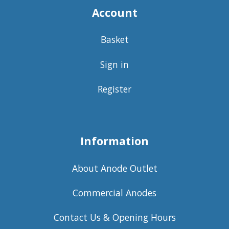
Account
Basket
Sign in
Register
Information
About Anode Outlet
Commercial Anodes
Contact Us & Opening Hours