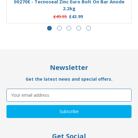
00270E - Tecnoseal Zinc Euro Bolt On Bar Anode
2.2kg
£49.95
£43.99
Newsletter
Get the latest news and special offers.
Email
Address
Get Social