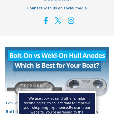
Connect with us on social media
We use cookies (and other similar
technologies) to collect data to improve
17th Sep 2025
your shopping experience.
By using our
Bolt-On vs Weld-On Hull Anodes: Which Is
website, you're agreeing to the