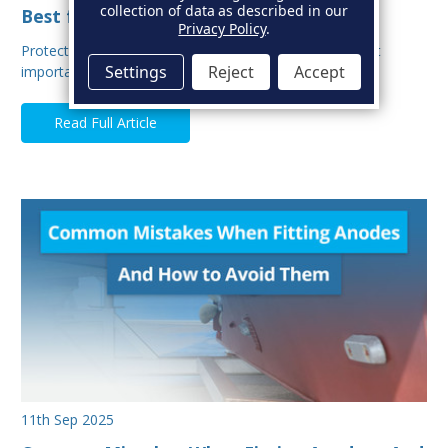
collection of data as described in our
Best for Your Boat?
Privacy Policy
.
Protecting your boat from corrosion is one of the most
Settings
Reject
Accept
important aspects of hull maintenance. Sacrif…
Read Full Article
11th Sep 2025