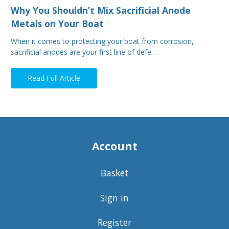
Why You Shouldn’t Mix Sacrificial Anode
Metals on Your Boat
When it comes to protecting your boat from corrosion,
sacrificial anodes are your first line of defe…
Read Full Article
Account
Basket
Sign in
Register