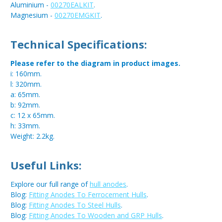
Aluminium -
00270EALKIT
.
Magnesium -
00270EMGKIT
.
Technical Specifications:
Please refer to the diagram in product images.
i: 160mm.
l: 320mm.
a: 65mm.
b: 92mm.
c: 12 x 65mm.
h: 33mm.
Weight: 2.2kg.
Useful Links:
Explore our full range of
hull anodes
.
Blog:
Fitting Anodes To Ferrocement Hulls
.
Blog:
Fitting Anodes To Steel Hulls
.
Blog:
Fitting Anodes To Wooden and GRP Hulls
.