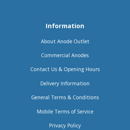
Information
About Anode Outlet
Commercial Anodes
Contact Us & Opening Hours
Delivery Information
General Terms & Conditions
Mobile Terms of Service
Privacy Policy