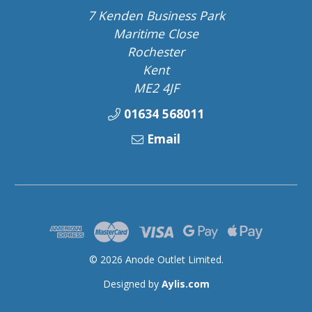
7 Kenden Business Park
Maritime Close
Rochester
Kent
ME2 4JF
01634 568011
Email
© 2026 Anode Outlet Limited.
Designed by
Aylis.com