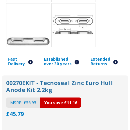
Fast
Established
Extended
Delivery
over 30 years
Returns
00270EKIT - Tecnoseal Zinc Euro Hull
Anode Kit 2.2kg
MSRP:
£56.95
You save
£11.16
£45.79