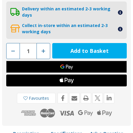
Delivery within an estimated 2-3 working
days
Collect in-store within an estimated 2-3
working days
Decrease
Increase
Quantity
Quantity
of
of
00270EKIT
00270EKIT
-
-
Tecnoseal
Tecnoseal
Zinc
Zinc
Euro
Euro
Hull
Hull
Anode
Anode
Kit
Kit
2.2kg
2.2kg
Favourites