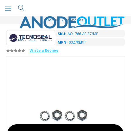
Home
Zinc Anodes
SKU:
AO1766-AF-37/MP
MPN:
00270EKIT
Write a Review