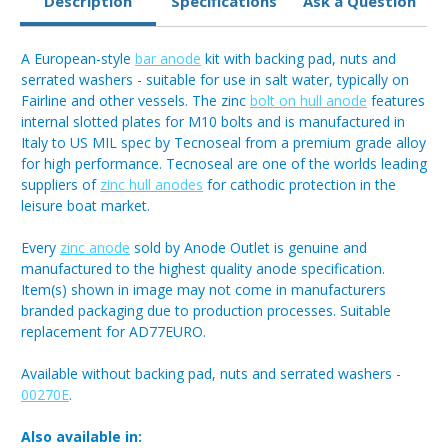
Description
Specifications
Ask a Question
A European-style
bar anode
kit with backing pad, nuts and
serrated washers - suitable for use in salt water, typically on
Fairline and other vessels. The zinc
bolt on hull anode
features
internal slotted plates for M10 bolts and is manufactured in
Italy to US MIL spec by Tecnoseal from a premium grade alloy
for high performance. Tecnoseal are one of the worlds leading
suppliers of
zinc hull anodes
for cathodic protection in the
leisure boat market.
Every
zinc anode
sold by Anode Outlet is genuine and
manufactured to the highest quality anode specification.
Item(s) shown in image may not come in manufacturers
branded packaging due to production processes. Suitable
replacement for AD77EURO.
Available without backing pad, nuts and serrated washers -
00270E
.
Also available in: