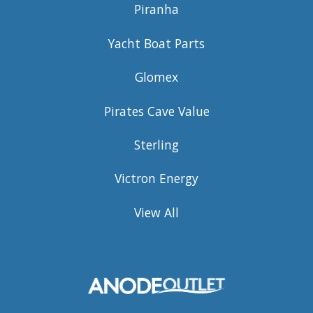
Piranha
Yacht Boat Parts
Glomex
Pirates Cave Value
Sterling
Victron Energy
View All