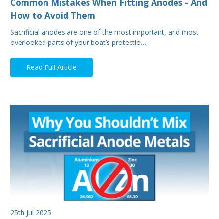
Common Mistakes When Fitting Anodes - And
How to Avoid Them
Sacrificial anodes are one of the most important, and most
overlooked parts of your boat’s protectio…
Read Full Article
25th Jul 2025