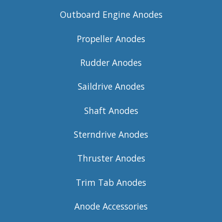
Outboard Engine Anodes
Propeller Anodes
Rudder Anodes
Saildrive Anodes
Shaft Anodes
Sterndrive Anodes
Thruster Anodes
Trim Tab Anodes
Anode Accessories