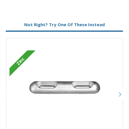
Metal:
Zinc
Not Right? Try One Of These Instead
Zinc
Add to Basket