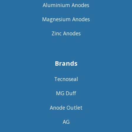
Aluminium Anodes
Magnesium Anodes
Zinc Anodes
Brands
Tecnoseal
MG Duff
Anode Outlet
AG