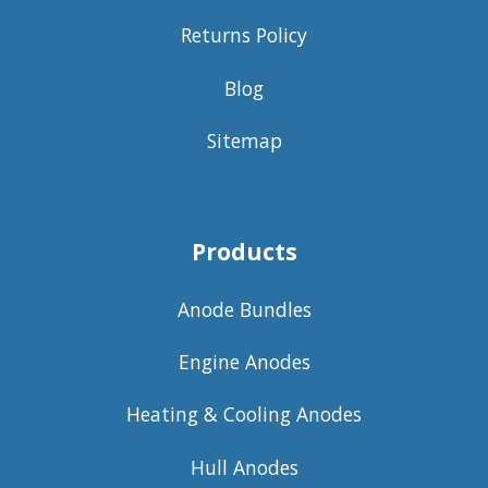
Returns Policy
Blog
Sitemap
Products
Anode Bundles
Engine Anodes
Heating & Cooling Anodes
Hull Anodes