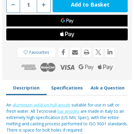
Decrease
Increase
Quantity
Quantity
of
of
00307AL
00307AL
-
-
Tecnoseal
Tecnoseal
Weld
Weld
On
On
Oval
Oval
Type
Type
Hull
Hull
Anode
Anode
Favourites
3kg
3kg
Description
Specifications
Ask a Question
An
aluminium weld on hull anode
suitable for use in salt or
fresh water. All Tecnoseal
bar anodes
are made in Italy to an
extremely high specification (US MIL Spec), with the entire
melting and casting process performed to ISO 9001 standards.
There is space for bolt holes if required.