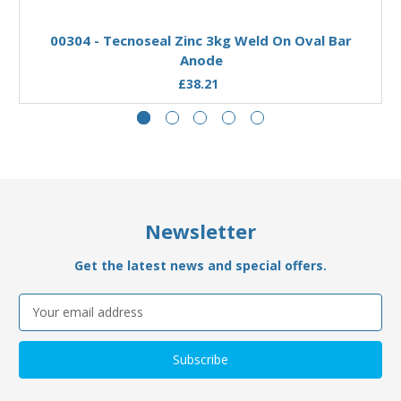
Add to Basket
00304 - Tecnoseal Zinc 3kg Weld On Oval Bar
Anode
£38.21
Newsletter
Get the latest news and special offers.
Email
Address