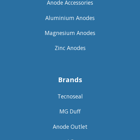
Anode Accessories
Aluminium Anodes
Magnesium Anodes
Zinc Anodes
Brands
Tecnoseal
MG Duff
Anode Outlet