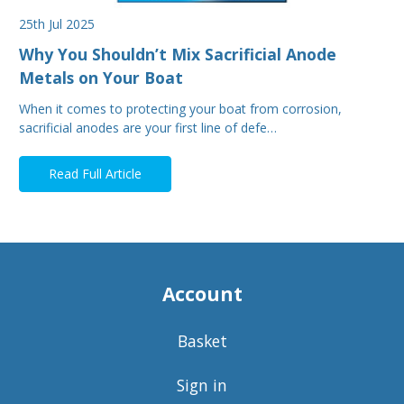
25th Jul 2025
Why You Shouldn’t Mix Sacrificial Anode
Metals on Your Boat
When it comes to protecting your boat from corrosion,
sacrificial anodes are your first line of defe…
Read Full Article
Account
Basket
Sign in