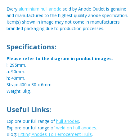
Every
aluminium hull anode
sold by Anode Outlet is genuine
and manufactured to the highest quality anode specification.
Item(s) shown in image may not come in manufacturers
branded packaging due to production processes.
Specifications:
Please refer to the diagram in product images.
l: 295mm.
a: 90mm.
h: 40mm.
Strap: 400 x 30 x 6mm.
Weight: 3kg.
Useful Links:
Explore our full range of
hull anodes
.
Explore our full range of
weld on hull anodes
.
Blog:
Fitting Anodes To Ferrocement Hulls
.