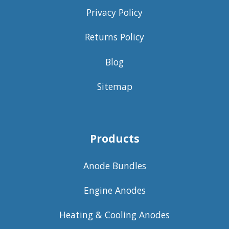
Privacy Policy
Returns Policy
Blog
Sitemap
Products
Anode Bundles
Engine Anodes
Heating & Cooling Anodes