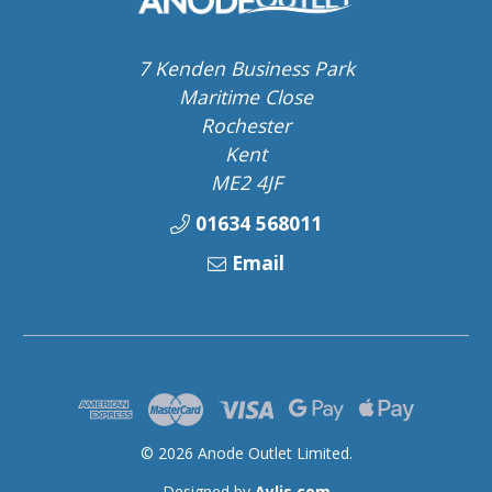
7 Kenden Business Park
Maritime Close
Rochester
Kent
ME2 4JF
01634 568011
Email
© 2026 Anode Outlet Limited.
Designed by
Aylis.com