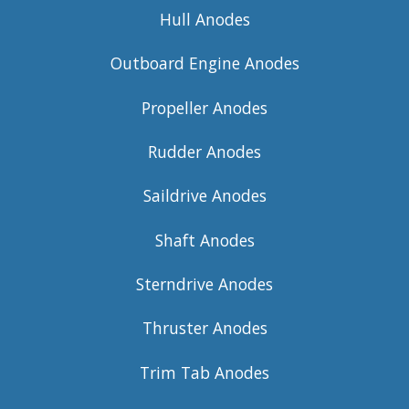
Hull Anodes
Outboard Engine Anodes
Propeller Anodes
Rudder Anodes
Saildrive Anodes
Shaft Anodes
Sterndrive Anodes
Thruster Anodes
Trim Tab Anodes