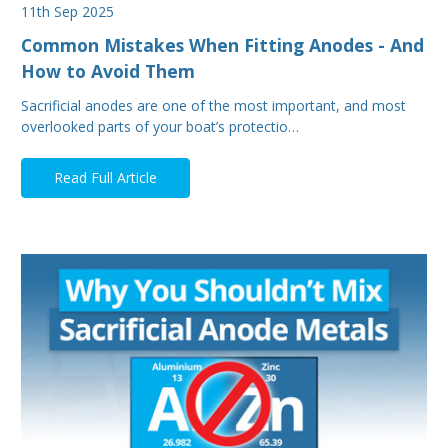
11th Sep 2025
Common Mistakes When Fitting Anodes - And
How to Avoid Them
Sacrificial anodes are one of the most important, and most
overlooked parts of your boat’s protectio…
Read Full Article