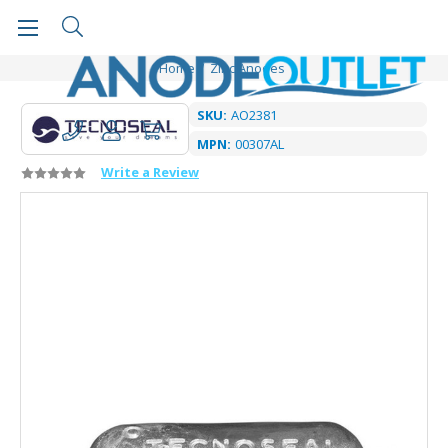
Home
Zinc Anodes
SKU:
AO2381
MPN:
00307AL
Write a Review