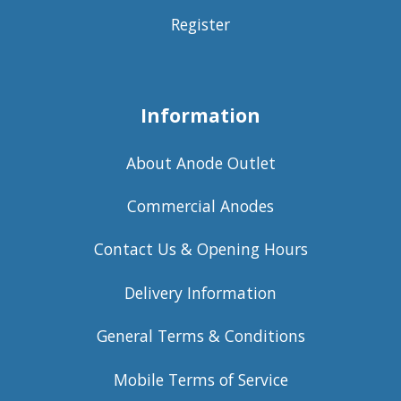
Register
Information
About Anode Outlet
Commercial Anodes
Contact Us & Opening Hours
Delivery Information
General Terms & Conditions
Mobile Terms of Service