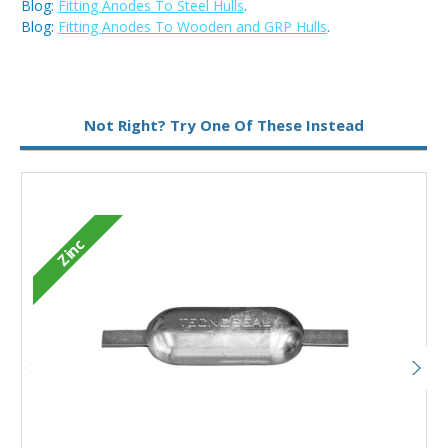
Blog:
Fitting Anodes To Steel Hulls
.
Blog:
Fitting Anodes To Wooden and GRP Hulls
.
Metal:
Aluminium
Not Right? Try One Of These Instead
Fixing:
Weld On
Zinc