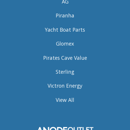
AG
Piranha
Yacht Boat Parts
Glomex
Pirates Cave Value
Sterling
Victron Energy
View All