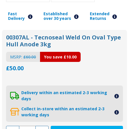
Fast
Established
Extended
Delivery
over 30 years
Returns
00307AL - Tecnoseal Weld On Oval Type
Hull Anode 3kg
MSRP:
£60.00
You save
£10.00
£50.00
Delivery within an estimated 2-3 working
days
Collect in-store within an estimated 2-3
working days