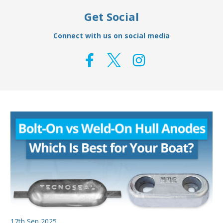
Get Social
Connect with us on social media
17th Sep 2025