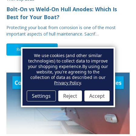
Bolt-On vs Weld-On Hull Anodes: Which Is
Best for Your Boat?
Protecting your boat from corrosion is one of the most
important aspects of hull maintenance. Sacrif…
Read Full Article
We use cookies (and other similar
technologies) to collect data to improve
your shopping experience.
By using our
website, you're agreeing to the
collection of data as described in our
Privacy Policy
.
Settings
Reject
Accept