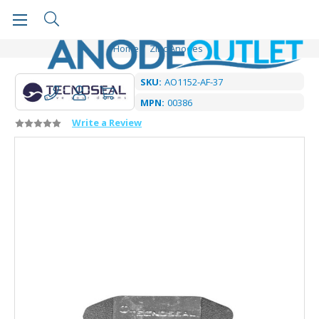
Home
Zinc Anodes
SKU:
AO1152-AF-37
MPN:
00386
Write a Review