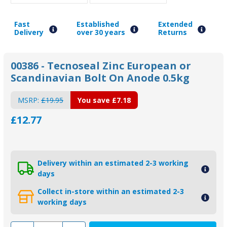
Fast
Established
Extended
Delivery
over 30 years
Returns
00386 - Tecnoseal Zinc European or
Scandinavian Bolt On Anode 0.5kg
MSRP:
£19.95
You save
£7.18
£12.77
Delivery within an estimated 2-3 working
days
Collect in-store within an estimated 2-3
working days