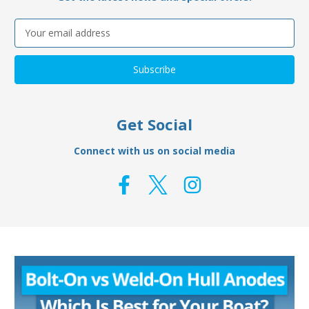
Email
Address
Get Social
Connect with us on social media