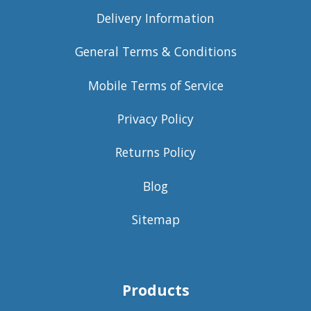
Delivery Information
General Terms & Conditions
Mobile Terms of Service
Privacy Policy
Returns Policy
Blog
Sitemap
Products