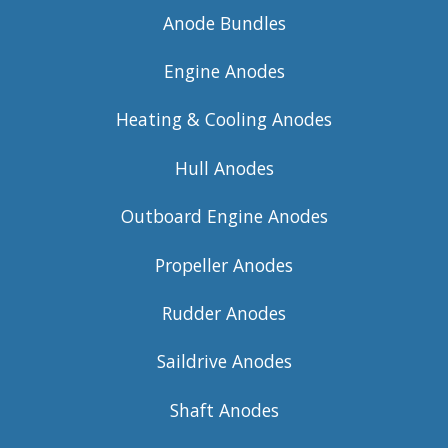
Anode Bundles
Engine Anodes
Heating & Cooling Anodes
Hull Anodes
Outboard Engine Anodes
Propeller Anodes
Rudder Anodes
Saildrive Anodes
Shaft Anodes