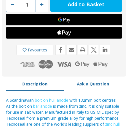
Decrease
Increase
Quantity
Quantity
of
of
00386
00386
-
-
Tecnoseal
Tecnoseal
Zinc
Zinc
European
European
or
or
Scandinavian
Scandinavian
Bolt
Bolt
On
On
Favourites
Anode
Anode
0.5kg
0.5kg
Description
Ask a Question
A Scandinavian
bolt on hull anode
with 132mm bolt centres.
As the bolt on
bar anode
is made from zinc, it is only suitable
for use in salt water. Manufactured in Italy to US MIL spec by
Tecnoseal from a premium grade alloy for high performance.
Tecnoseal are one of the world's leading suppliers of
zinc hull