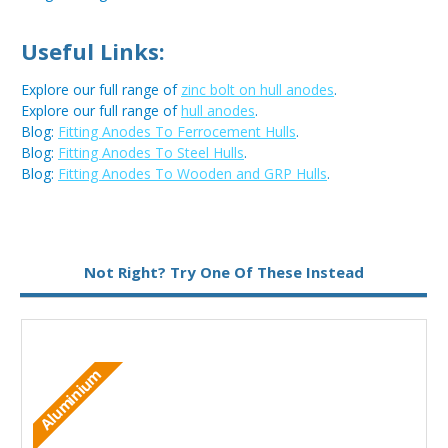
Useful Links:
Explore our full range of
zinc bolt on hull anodes
.
Explore our full range of
hull anodes
.
Blog:
Fitting Anodes To Ferrocement Hulls
.
Blog:
Fitting Anodes To Steel Hulls
.
Blog:
Fitting Anodes To Wooden and GRP Hulls
.
Not Right? Try One Of These Instead
Aluminium