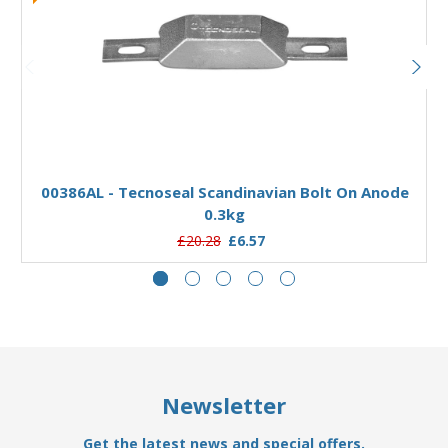
Add to Basket
00386AL - Tecnoseal Scandinavian Bolt On Anode
0.3kg
£20.28
£6.57
Newsletter
Get the latest news and special offers.