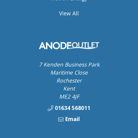
View All
7 Kenden Business Park
Maritime Close
Rochester
Kent
ME2 4JF
01634 568011
Email