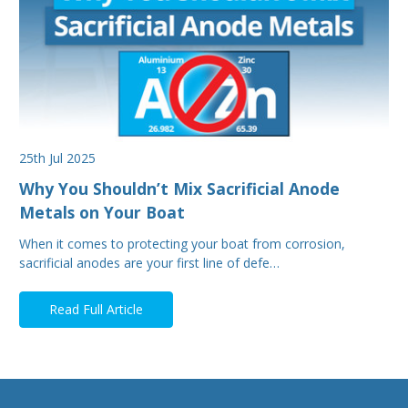
25th Jul 2025
Why You Shouldn’t Mix Sacrificial Anode
Metals on Your Boat
When it comes to protecting your boat from corrosion,
sacrificial anodes are your first line of defe…
Read Full Article