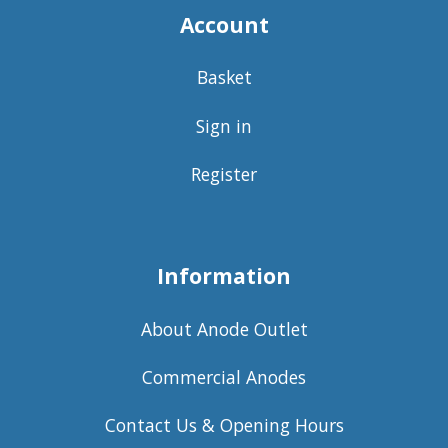
Account
Basket
Sign in
Register
Information
About Anode Outlet
Commercial Anodes
Contact Us & Opening Hours