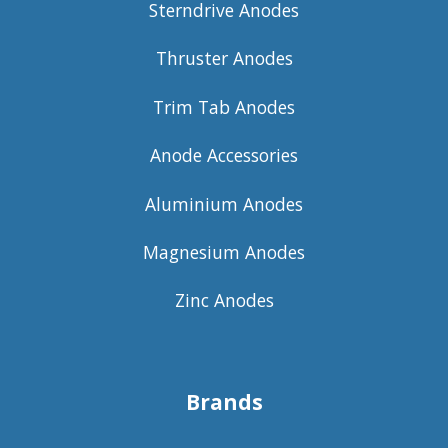
Sterndrive Anodes
Thruster Anodes
Trim Tab Anodes
Anode Accessories
Aluminium Anodes
Magnesium Anodes
Zinc Anodes
Brands