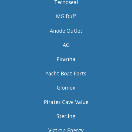
Tecnoseal
MG Duff
Anode Outlet
AG
Piranha
Yacht Boat Parts
Glomex
Pirates Cave Value
Sterling
Victron Energy