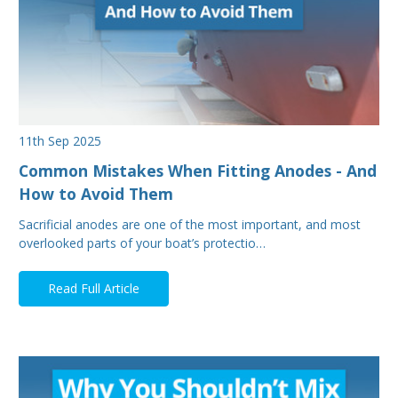
11th Sep 2025
Common Mistakes When Fitting Anodes - And
How to Avoid Them
Sacrificial anodes are one of the most important, and most
overlooked parts of your boat’s protectio…
Read Full Article