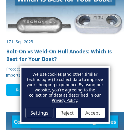
17th Sep 2025
Bolt-On vs Weld-On Hull Anodes: Which Is
Best for Your Boat?
Protecting your boat from corrosion is one of the most
We use cookies (and other similar
important aspects of hull maintenance. Sacrif…
technologies) to collect data to improve
your shopping experience.
By using our
Read Full Article
website, you're agreeing to the
collection of data as described in our
Privacy Policy
.
Settings
Reject
Accept