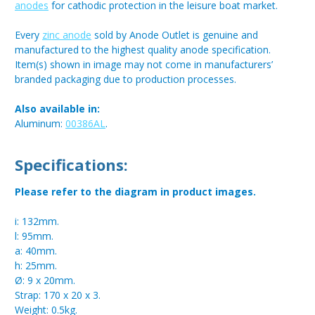
anodes
for cathodic protection in the leisure boat market.
Every
zinc anode
sold by Anode Outlet is genuine and
manufactured to the highest quality anode specification.
Item(s) shown in image may not come in manufacturers’
branded packaging due to production processes.
Also available in:
Aluminum:
00386AL
.
Specifications:
Please refer to the diagram in product images.
i: 132mm.
l: 95mm.
a: 40mm.
h: 25mm.
Ø: 9 x 20mm.
Strap: 170 x 20 x 3.
Weight: 0.5kg.