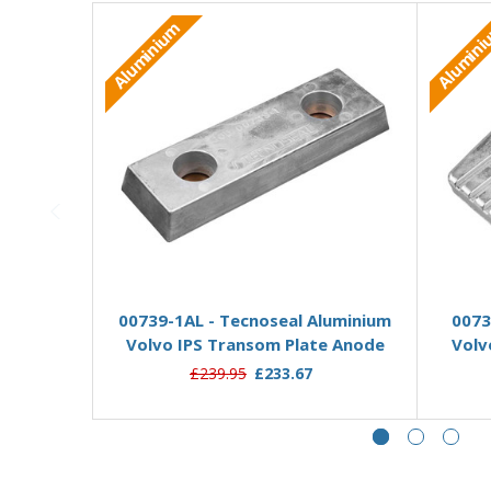
Aluminium
Alumin
Add to Basket
00739-1AL - Tecnoseal Aluminium
0073
Volvo IPS Transom Plate Anode
Volv
£239.95
£233.67