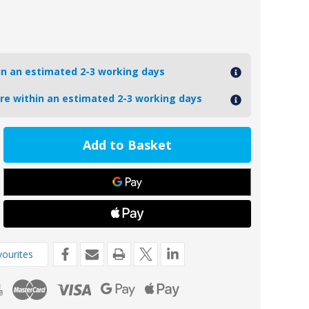
hin an estimated 2-3 working days
ore within an estimated 2-3 working days
ease
tity
9AL
2849
inium
o
nsom
e
de
ourites