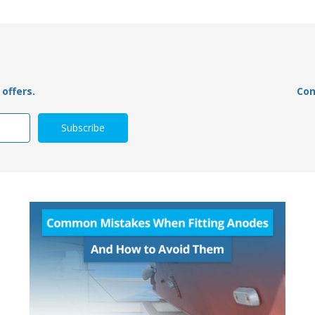
offers.
Con