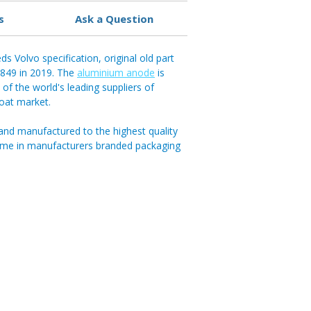
s
Ask a Question
s Volvo specification, original old part
849 in 2019. The
aluminium anode
is
of the world's leading suppliers of
boat market.
and manufactured to the highest quality
ome in manufacturers branded packaging