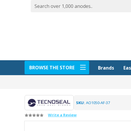
BROWSE THE STORE
Eas
Brands
SKU:
AO1050-AF-37
Write a Review