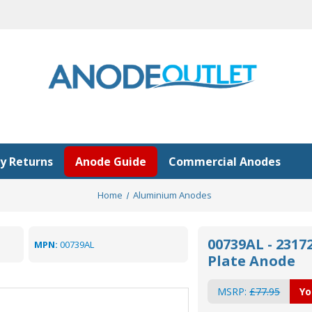
y Returns
Anode Guide
Commercial Anodes
Home
Aluminium Anodes
00739AL - 231
MPN:
00739AL
Plate Anode
MSRP:
£77.95
Yo