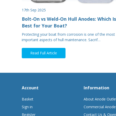
17th Sep 2025
Bolt-On vs Weld-On Hull Anodes: Which Is
Best for Your Boat?
Protecting your boat from corrosion is one of the most
important aspects of hull maintenance. Sacrif…
Read Full Article
Account
Information
Basket
About Anode Outle
Sign in
Commercial Anode
Register
Contact Us & Open