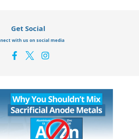
Get Social
nect with us on social media