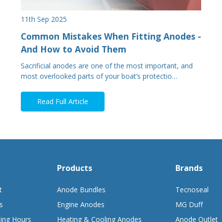
11th Sep 2025
Common Mistakes When Fitting Anodes -
And How to Avoid Them
Sacrificial anodes are one of the most important, and
most overlooked parts of your boat’s protectio…
Read Full Article
Products
Brands
t
Anode Bundles
Tecnoseal
s
Engine Anodes
MG Duff
ing Hours
Heating & Cooling Anodes
Anode Outlet