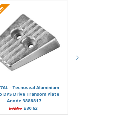
ium
Aluminium
Add to Basket
Add to Basket
7AL - Tecnoseal Aluminium
00718AL - Tecnoseal Alu
o DPS Drive Transom Plate
Volvo Penta SX-DPS Trans
Anode 3888817
Anode 3854130
£32.95
£30.62
£28.49
£22.33