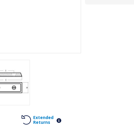
Extended
Returns