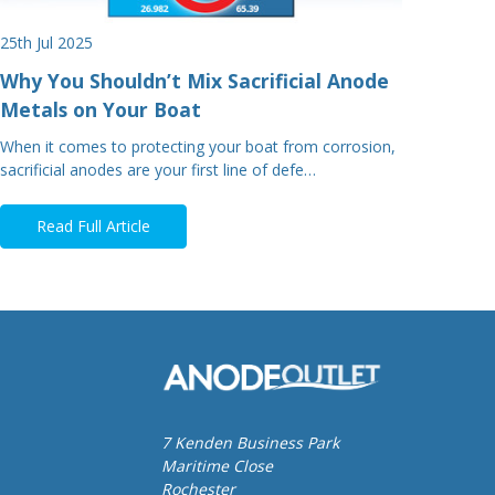
25th Jul 2025
Why You Shouldn’t Mix Sacrificial Anode
Metals on Your Boat
When it comes to protecting your boat from corrosion,
sacrificial anodes are your first line of defe…
Read Full Article
7 Kenden Business Park
Maritime Close
Rochester