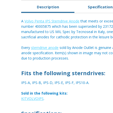
Description
Specification
A
Volvo Penta IPS Sterndrive Anode
that meets or exceed
number 40005875 which has been superseded by 23172
manufactured to US MIL Spec by Tecnoseal in Italy, one 
sacrificial anodes for cathodic protection in the leisure 
Every
sterndrive anode
sold by Anode Outlet is genuine 
anode specification. Item(s) shown in image may not c
due to production processes.
Fits the following sterndrives:
IPS-A, IPS-B, IPS-D, IPS-E, IPS-F, IPS10-A.
Sold in the following kits:
KITVOLVOIPS
.