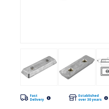
Fast
Established
Delivery
over 30 years