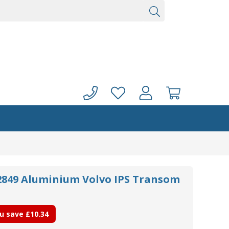
72849 Aluminium Volvo IPS Transom
u save
£10.34