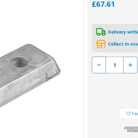
£67.61
Delivery wit
Collect in-st
Decrease
Incr
Quantity
Quan
of
of
00739AL
0073
-
-
23172849
2317
Aluminium
Alum
Volvo
Volv
IPS
IPS
Transom
Tra
Plate
Plat
Anode
Ano
Fav