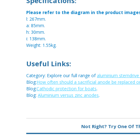
Specifications:
Please refer to the diagram in the product image
l: 267mm.
a: 85mm.
h: 30mm.
i: 138mm.
Weight: 1.55kg.
Useful Links:
Category: Explore our full range of
aluminium sterndriv
Blog:
How often should a sacrificial anode be replaced o
Blog:
Cathodic protection for boats
.
Blog:
Aluminium versus zinc anodes
.
Metal:
Aluminium
Not Right? Try One Of T