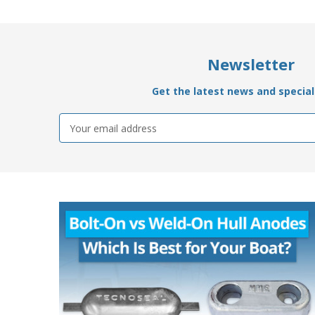
Newsletter
Get the latest news and special 
Email
Address