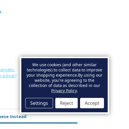
s.
We use cookies (and other similar
e anodes
.
technologies) to collect data to improve
your shopping experience.
By using our
n a boat?
website, you're agreeing to the
collection of data as described in our
Privacy Policy
.
Settings
Reject
Accept
hese Instead