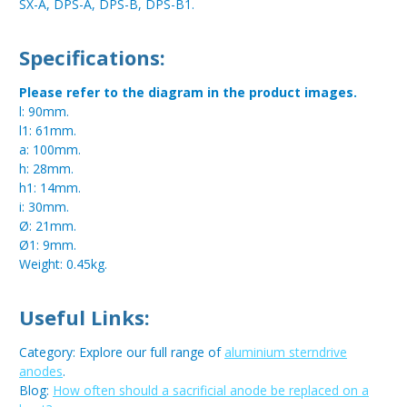
SX-A, DPS-A, DPS-B, DPS-B1.
Specifications:
Please refer to the diagram in the product images.
l: 90mm.
l1: 61mm.
a: 100mm.
h: 28mm.
h1: 14mm.
i: 30mm.
Ø: 21mm.
Ø1: 9mm.
Weight: 0.45kg.
Useful Links:
Category: Explore our full range of
aluminium sterndrive
anodes
.
Blog:
How often should a sacrificial anode be replaced on a