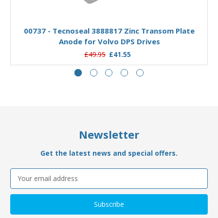
Add to Basket
00737 - Tecnoseal 3888817 Zinc Transom Plate
Anode for Volvo DPS Drives
£49.95
£41.55
Newsletter
Get the latest news and special offers.
Email
Address