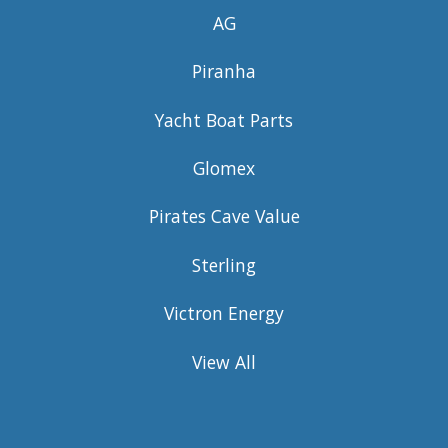
AG
Piranha
Yacht Boat Parts
Glomex
Pirates Cave Value
Sterling
Victron Energy
View All