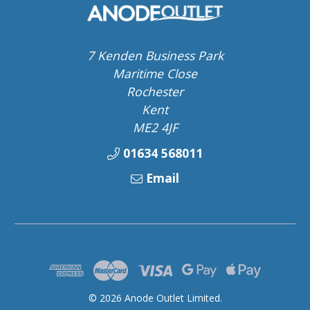
7 Kenden Business Park
Maritime Close
Rochester
Kent
ME2 4JF
01634 568011
Email
© 2026 Anode Outlet Limited.