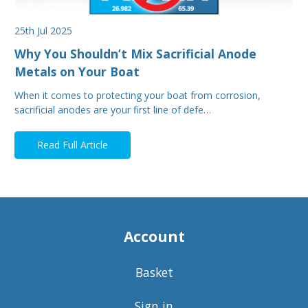
25th Jul 2025
Why You Shouldn’t Mix Sacrificial Anode
Metals on Your Boat
When it comes to protecting your boat from corrosion,
sacrificial anodes are your first line of defe…
Read Full Article
Account
Basket
Sign in