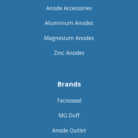
Anode Accessories
Aluminium Anodes
Magnesium Anodes
Zinc Anodes
Brands
Tecnoseal
MG Duff
Anode Outlet