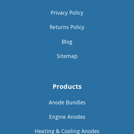
Privacy Policy
Returns Policy
Blog
Sitemap
Products
Anode Bundles
Engine Anodes
Heating & Cooling Anodes