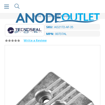
Home
Aluminium Anodes
SKU:
AO2172-AF-35
MPN:
00737AL
Write a Review