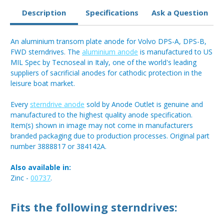
Description
Specifications
Ask a Question
An aluminium transom plate anode for Volvo DPS-A, DPS-B,
FWD sterndrives. The
aluminium anode
is manufactured to US
MIL Spec by Tecnoseal in Italy, one of the world's leading
suppliers of sacrificial anodes for cathodic protection in the
leisure boat market.
Every
sterndrive anode
sold by Anode Outlet is genuine and
manufactured to the highest quality anode specification.
Item(s) shown in image may not come in manufacturers
branded packaging due to production processes. Original part
number 3888817 or 384142A.
Also available in:
Zinc -
00737
.
Fits the following sterndrives: