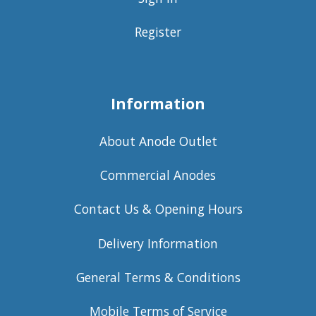
Register
Information
About Anode Outlet
Commercial Anodes
Contact Us & Opening Hours
Delivery Information
General Terms & Conditions
Mobile Terms of Service