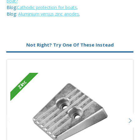
boat?
Blog:
Cathodic protection for boats
.
Blog:
Aluminium versus zinc anodes
.
Metal:
Aluminium
Not Right? Try One Of These Instead
Zinc