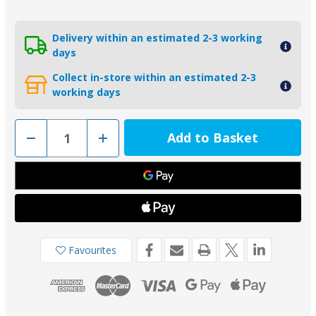
Delivery within an estimated 2-3 working
days
Collect in-store within an estimated 2-3
working days
Decrease
Increase
Quantity
Quantity
of
of
00737AL
00737AL
-
-
Tecnoseal
Tecnoseal
Aluminium
Aluminium
Volvo
Volvo
DPS
DPS
Drive
Drive
Transom
Transom
Plate
Plate
Favourites
Anode
Anode
3888817
3888817