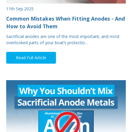
11th Sep 2025
Common Mistakes When Fitting Anodes - And
How to Avoid Them
Sacrificial anodes are one of the most important, and most
overlooked parts of your boat’s protectio…
Read Full Article