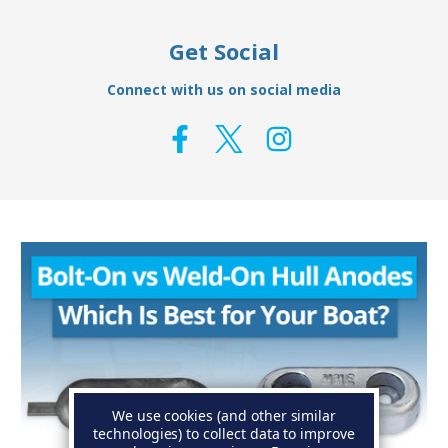
Get Social
Connect with us on social media
We use cookies (and other similar
technologies) to collect data to improve