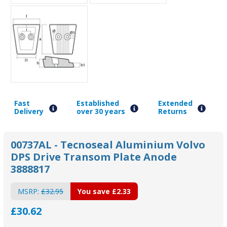
Fast
Established
Extended
Delivery
over 30 years
Returns
00737AL - Tecnoseal Aluminium Volvo
DPS Drive Transom Plate Anode
3888817
MSRP:
£32.95
You save
£2.33
£30.62