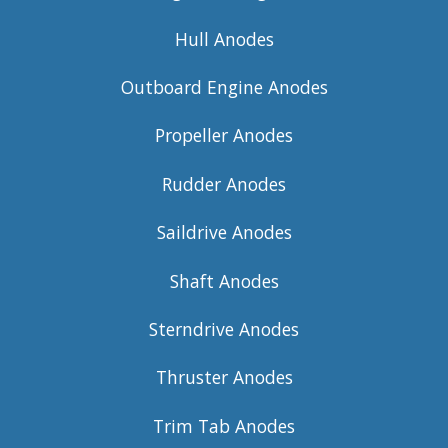
Hull Anodes
Outboard Engine Anodes
Propeller Anodes
Rudder Anodes
Saildrive Anodes
Shaft Anodes
Sterndrive Anodes
Thruster Anodes
Trim Tab Anodes