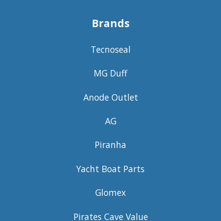
Brands
Tecnoseal
MG Duff
Anode Outlet
AG
Piranha
Yacht Boat Parts
Glomex
Pirates Cave Value