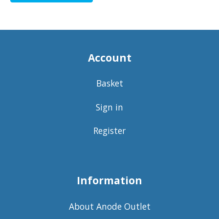
Account
Basket
Sign in
Register
Information
About Anode Outlet