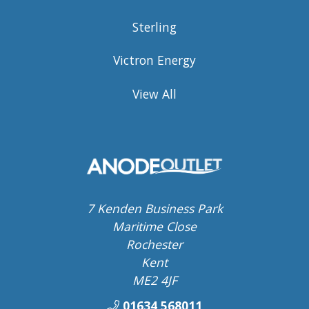
Sterling
Victron Energy
View All
7 Kenden Business Park
Maritime Close
Rochester
Kent
ME2 4JF
01634 568011