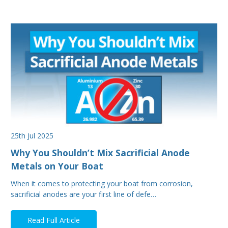
25th Jul 2025
Why You Shouldn’t Mix Sacrificial Anode
Metals on Your Boat
When it comes to protecting your boat from corrosion,
sacrificial anodes are your first line of defe…
Read Full Article