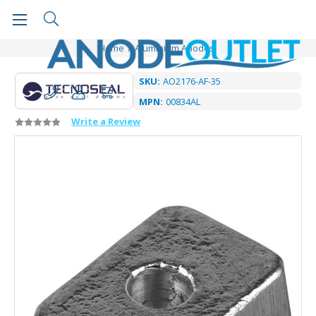
Home
Aluminium Anodes
SKU:
AO2176-AF-35
MPN:
00834AL
Write a Review