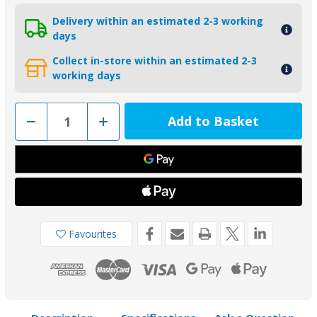
Delivery within an estimated 2-3 working
days
Collect in-store within an estimated 2-3
working days
Decrease
Increase
Quantity
Quantity
of
of
00834AL
00834AL
-
-
Tecnoseal
Tecnoseal
Aluminium
Aluminium
Small
Small
Plate
Plate
Trim
Trim
Tab
Tab
Anode
Anode
Favourites
0.01kg
0.01kg