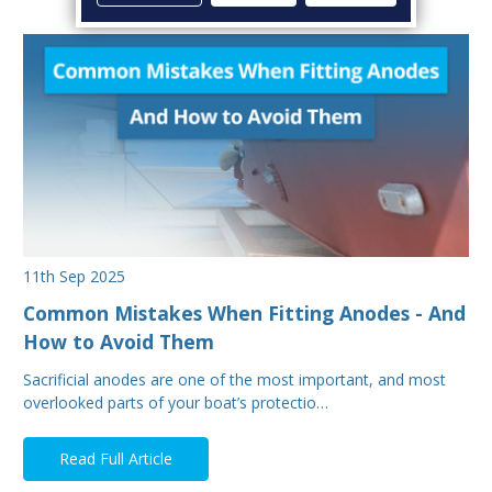
11th Sep 2025
Common Mistakes When Fitting Anodes - And
How to Avoid Them
Sacrificial anodes are one of the most important, and most
overlooked parts of your boat’s protectio…
Read Full Article