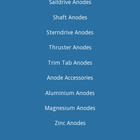
Saildrive Anodes
Shaft Anodes
Sterndrive Anodes
Thruster Anodes
Trim Tab Anodes
Anode Accessories
Aluminium Anodes
Magnesium Anodes
Zinc Anodes