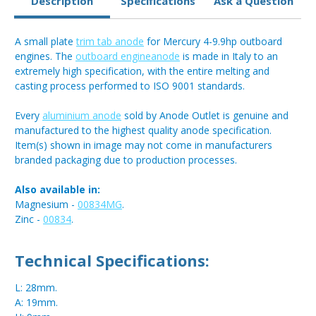
Description
Specifications
Ask a Question
A small plate
trim tab anode
for Mercury 4-9.9hp outboard
engines. The
outboard engineanode
is made in Italy to an
extremely high specification, with the entire melting and
casting process performed to ISO 9001 standards.
Every
aluminium anode
sold by Anode Outlet is genuine and
manufactured to the highest quality anode specification.
Item(s) shown in image may not come in manufacturers
branded packaging due to production processes.
Also available in:
Magnesium -
00834MG
.
Zinc -
00834
.
Technical Specifications:
L: 28mm.
A: 19mm.