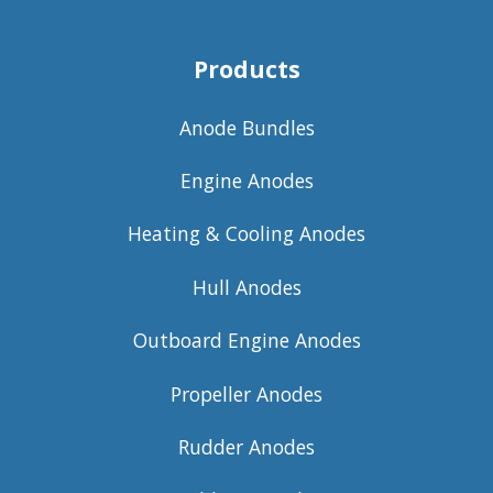
Products
Anode Bundles
Engine Anodes
Heating & Cooling Anodes
Hull Anodes
Outboard Engine Anodes
Propeller Anodes
Rudder Anodes