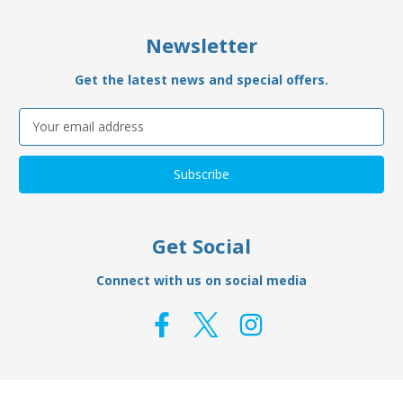
Newsletter
Get the latest news and special offers.
Email
Address
Get Social
Connect with us on social media