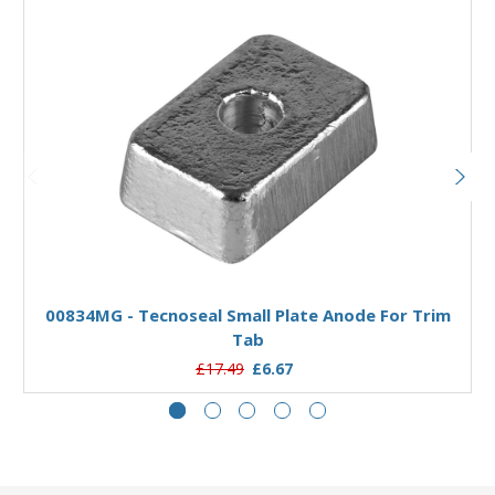
Add to Basket
00834MG - Tecnoseal Small Plate Anode For Trim
0
Tab
£17.49
£6.67