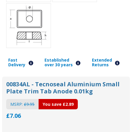
Fast
Established
Extended
Delivery
over 30 years
Returns
00834AL - Tecnoseal Aluminium Small
Plate Trim Tab Anode 0.01kg
MSRP:
£9.95
You save
£2.89
£7.06