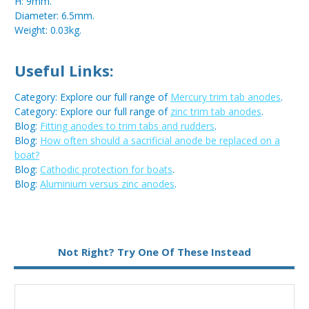
H: 9mm.
Diameter: 6.5mm.
Weight: 0.03kg.
Useful Links:
Category: Explore our full range of
Mercury trim tab anodes
.
Category: Explore our full range of
zinc trim tab anodes
.
Blog:
Fitting anodes to trim tabs and rudders
.
Blog:
How often should a sacrificial anode be replaced on a
boat?
Blog:
Cathodic protection for boats
.
Blog:
Aluminium versus zinc anodes
.
Metal:
Aluminium
Not Right? Try One Of These Instead