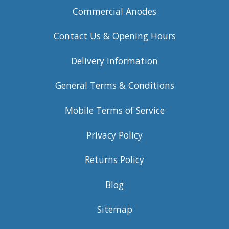
Commercial Anodes
Contact Us & Opening Hours
Delivery Information
General Terms & Conditions
Mobile Terms of Service
Privacy Policy
Returns Policy
Blog
Sitemap