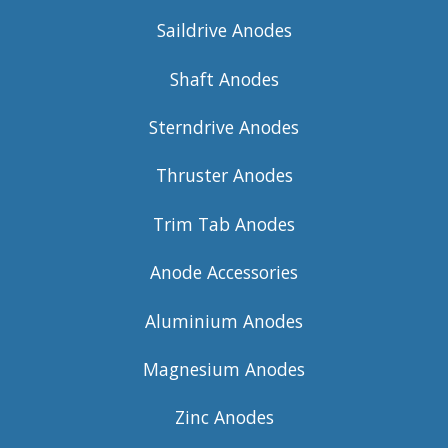
Saildrive Anodes
Shaft Anodes
Sterndrive Anodes
Thruster Anodes
Trim Tab Anodes
Anode Accessories
Aluminium Anodes
Magnesium Anodes
Zinc Anodes