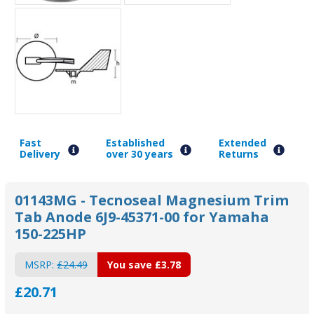
Fast
Established
Extended
Delivery
over 30 years
Returns
01143MG - Tecnoseal Magnesium Trim
Tab Anode 6J9-45371-00 for Yamaha
150-225HP
MSRP:
£24.49
You save
£3.78
£20.71