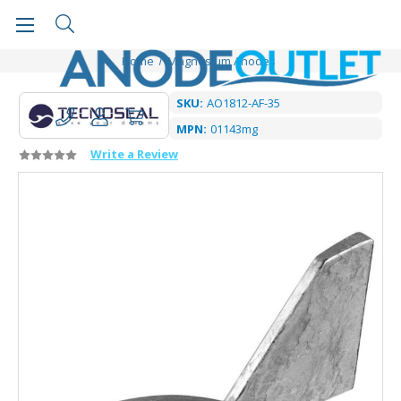
Home
Magnesium Anodes
SKU:
AO1812-AF-35
MPN:
01143mg
Write a Review