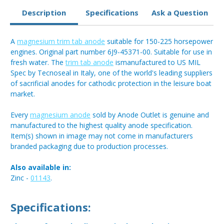
Description
Specifications
Ask a Question
A
magnesium trim tab anode
suitable for 150-225 horsepower
engines. Original part number 6J9-45371-00. Suitable for use in
fresh water. The
trim tab anode
ismanufactured to US MIL
Spec by Tecnoseal in Italy, one of the world's leading suppliers
of sacrificial anodes for cathodic protection in the leisure boat
market.
Every
magnesium anode
sold by Anode Outlet is genuine and
manufactured to the highest quality anode specification.
Item(s) shown in image may not come in manufacturers
branded packaging due to production processes.
Also available in:
Zinc -
01143
.
Specifications: