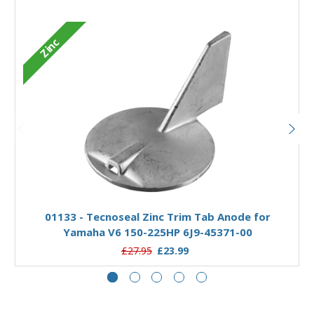
Zinc
Add to Basket
01133 - Tecnoseal Zinc Trim Tab Anode for
Yamaha V6 150-225HP 6J9-45371-00
£27.95
£23.99