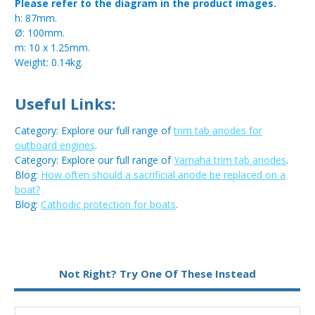
Please refer to the diagram in the product images.
h: 87mm.
Ø: 100mm.
m: 10 x 1.25mm.
Weight: 0.14kg.
Useful Links:
Category: Explore our full range of
trim tab anodes for
outboard engines
.
Category: Explore our full range of
Yamaha trim tab anodes
.
Blog:
How often should a sacrificial anode be replaced on a
boat?
Blog:
Cathodic protection for boats
.
Metal:
Magnesium
Not Right? Try One Of These Instead