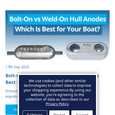
17th Sep 2025
Bolt-On vs Weld-On Hull Anodes: Which Is
We use cookies (and other similar
Best for Your Boat?
technologies) to collect data to improve
your shopping experience.
By using our
Protecting your boat from corrosion is one of the most
website, you're agreeing to the
important aspects of hull maintenance. Sacrif…
collection of data as described in our
Privacy Policy
.
Read Full Article
Settings
Reject
Accept