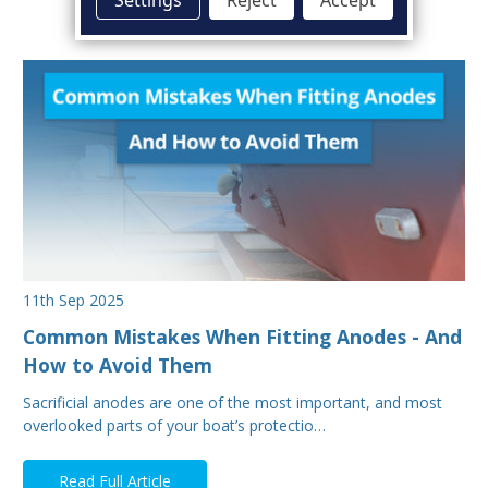
11th Sep 2025
Common Mistakes When Fitting Anodes - And
How to Avoid Them
Sacrificial anodes are one of the most important, and most
overlooked parts of your boat’s protectio…
Read Full Article