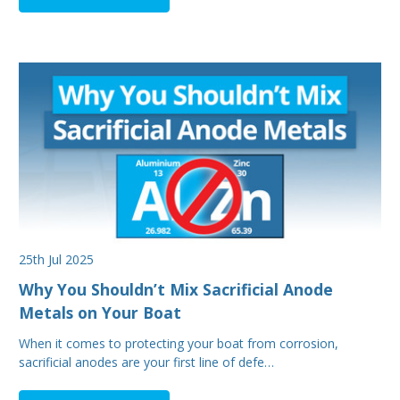
25th Jul 2025
Why You Shouldn’t Mix Sacrificial Anode
Metals on Your Boat
When it comes to protecting your boat from corrosion,
sacrificial anodes are your first line of defe…