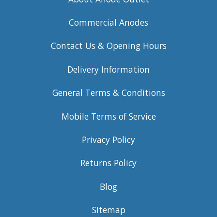
Commercial Anodes
Contact Us & Opening Hours
Delivery Information
General Terms & Conditions
Mobile Terms of Service
Privacy Policy
Returns Policy
Blog
Sitemap