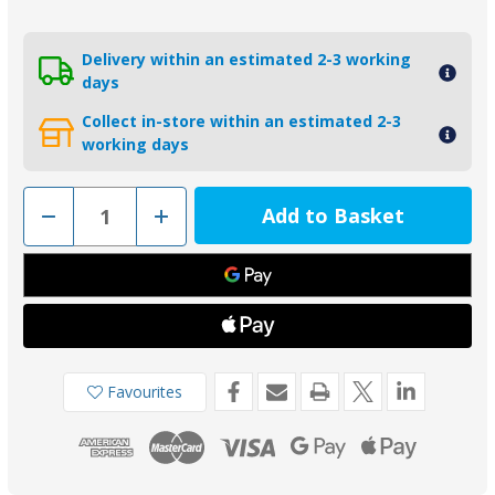
Delivery within an estimated 2-3 working
days
Collect in-store within an estimated 2-3
working days
Decrease
Increase
Quantity
Quantity
of
of
01143MG
01143MG
-
-
Tecnoseal
Tecnoseal
Magnesium
Magnesium
Trim
Trim
Tab
Tab
Anode
Anode
6J9-
6J9-
45371-
45371-
Favourites
00
00
for
for
Yamaha
Yamaha
150-
150-
225HP
225HP