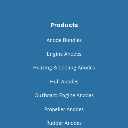
Products
Anode Bundles
Engine Anodes
Heating & Cooling Anodes
Hull Anodes
Outboard Engine Anodes
Propeller Anodes
Rudder Anodes