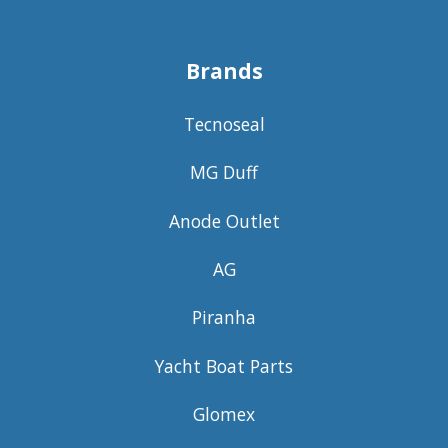
Brands
Tecnoseal
MG Duff
Anode Outlet
AG
Piranha
Yacht Boat Parts
Glomex