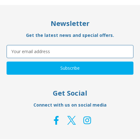
Newsletter
Get the latest news and special offers.
Email
Address
Get Social
Connect with us on social media