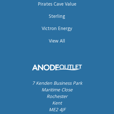
Pirates Cave Value
Sterling
Victron Energy
View All
7 Kenden Business Park
Maritime Close
Rochester
Kent
ME2 4JF