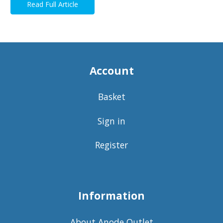
Read Full Article
Account
Basket
Sign in
Register
Information
About Anode Outlet