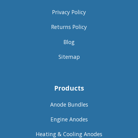
Privacy Policy
Returns Policy
Blog
Sitemap
Products
Anode Bundles
Engine Anodes
Heating & Cooling Anodes