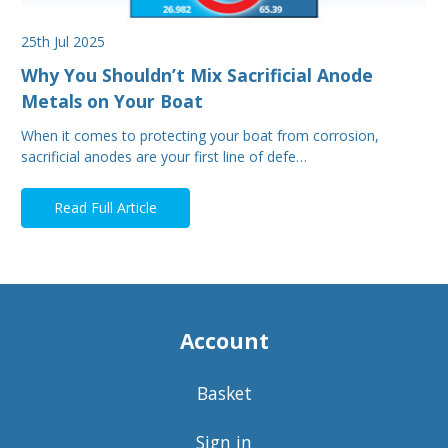
25th Jul 2025
Why You Shouldn’t Mix Sacrificial Anode
Metals on Your Boat
When it comes to protecting your boat from corrosion,
sacrificial anodes are your first line of defe…
Read Full Article
Account
Basket
Sign in