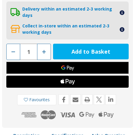
Delivery within an estimated 2-3 working
days
Collect in-store within an estimated 2-3
working days
Decrease
Increase
Quantity
Quantity
of
of
01124
01124
-
-
Tecnoseal
Tecnoseal
Zinc
Zinc
Trim
Trim
Tab
Tab
Anode
Anode
for
for
Yamaha
Yamaha
Favourites
200-
200-
300HP
300HP
61A-
61A-
45371-
45371-
00
00