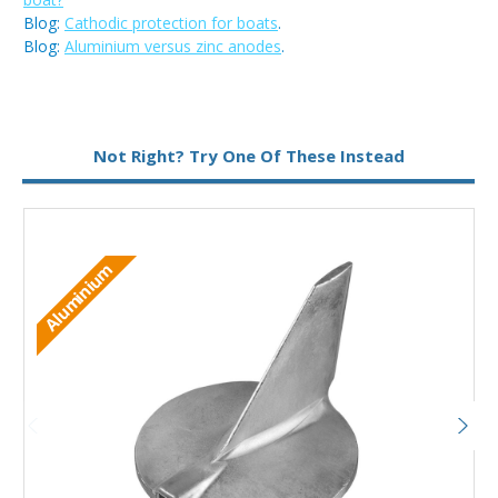
Blog:
Cathodic protection for boats
.
Blog:
Aluminium versus zinc anodes
.
Metal:
Zinc
Not Right? Try One Of These Instead
Aluminium