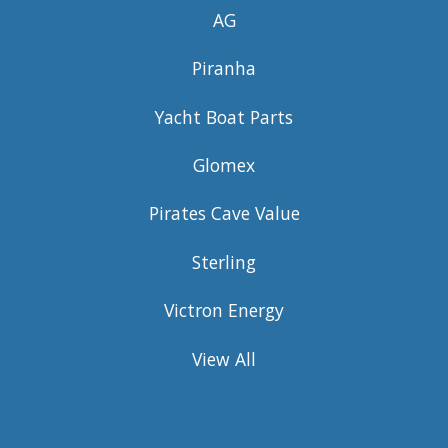
AG
Piranha
Yacht Boat Parts
Glomex
Pirates Cave Value
Sterling
Victron Energy
View All