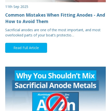
11th Sep 2025
Common Mistakes When Fitting Anodes - And
How to Avoid Them
Sacrificial anodes are one of the most important, and most
overlooked parts of your boat’s protectio…
Read Full Article