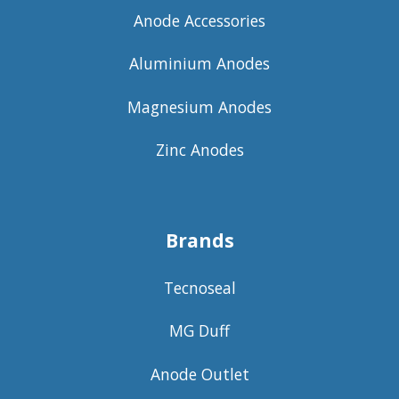
Anode Accessories
Aluminium Anodes
Magnesium Anodes
Zinc Anodes
Brands
Tecnoseal
MG Duff
Anode Outlet