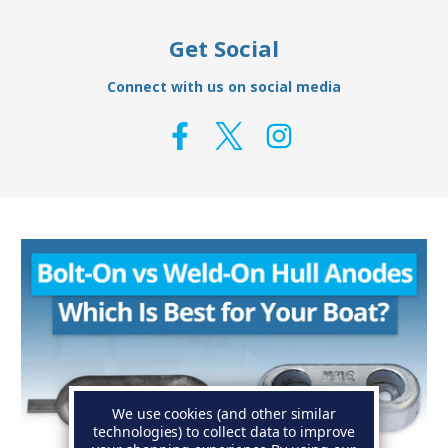
Get Social
Connect with us on social media
We use cookies (and other similar
technologies) to collect data to improve