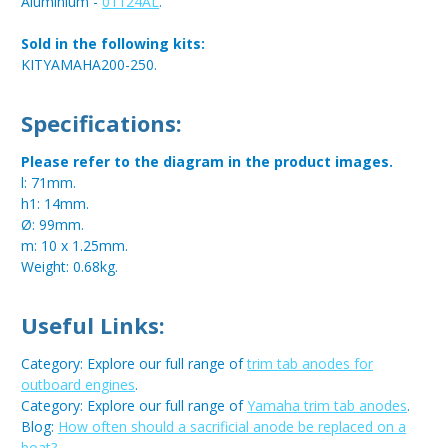
Aluminium -
01124AL
.
Sold in the following kits:
KITYAMAHA200-250.
Specifications:
Please refer to the diagram in the product images.
l: 71mm.
h1: 14mm.
Ø: 99mm.
m: 10 x 1.25mm.
Weight: 0.68kg.
Useful Links:
Category: Explore our full range of
trim tab anodes for
outboard engines
.
Category: Explore our full range of
Yamaha trim tab anodes
.
Blog:
How often should a sacrificial anode be replaced on a
boat?