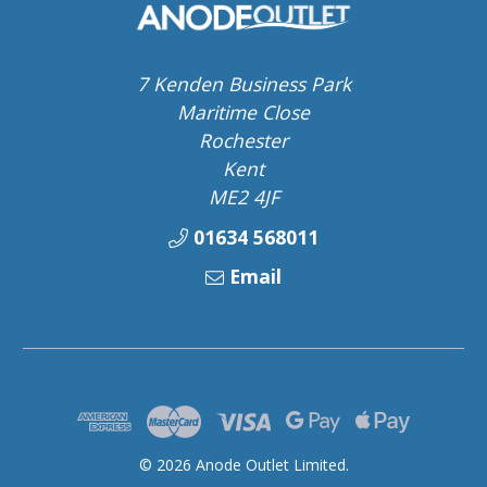
7 Kenden Business Park
Maritime Close
Rochester
Kent
ME2 4JF
01634 568011
Email
© 2026 Anode Outlet Limited.