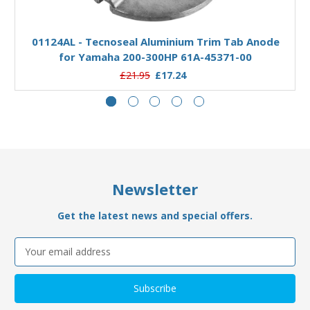
Add to Basket
01124AL - Tecnoseal Aluminium Trim Tab Anode
for Yamaha 200-300HP 61A-45371-00
£21.95
£17.24
Newsletter
Get the latest news and special offers.
Email
Address