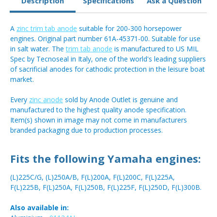
Description
Specifications
Ask a Question
A
zinc trim tab anode
suitable for 200-300 horsepower
engines. Original part number 61A-45371-00. Suitable for use
in salt water. The
trim tab anode
is manufactured to US MIL
Spec by Tecnoseal in Italy, one of the world's leading suppliers
of sacrificial anodes for cathodic protection in the leisure boat
market.
Every
zinc anode
sold by Anode Outlet is genuine and
manufactured to the highest quality anode specification.
Item(s) shown in image may not come in manufacturers
branded packaging due to production processes.
Fits the following Yamaha engines:
(L)225C/G, (L)250A/B, F(L)200A, F(L)200C, F(L)225A,
F(L)225B, F(L)250A, F(L)250B, F(L)225F, F(L)250D, F(L)300B.
Also available in: