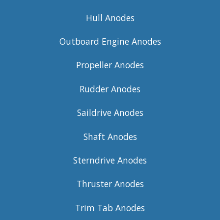
Hull Anodes
Outboard Engine Anodes
Propeller Anodes
Rudder Anodes
Saildrive Anodes
Shaft Anodes
Sterndrive Anodes
Thruster Anodes
Trim Tab Anodes