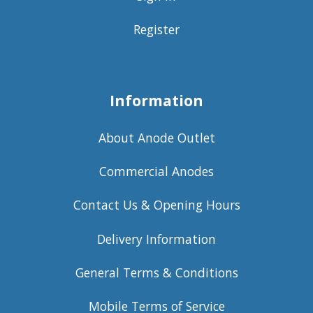
Register
Information
About Anode Outlet
Commercial Anodes
Contact Us & Opening Hours
Delivery Information
General Terms & Conditions
Mobile Terms of Service