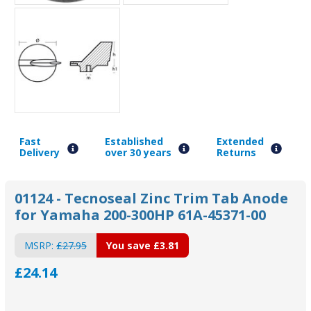
Fast
Established
Extended
Delivery
over 30 years
Returns
01124 - Tecnoseal Zinc Trim Tab Anode
for Yamaha 200-300HP 61A-45371-00
MSRP:
£27.95
You save
£3.81
£24.14