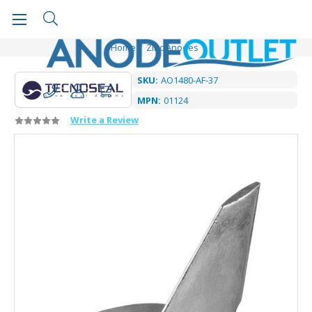
Home
Zinc Anodes
SKU:
AO1480-AF-37
MPN:
01124
Write a Review