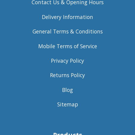
Contact Us & Opening Hours
Delivery Information
General Terms & Conditions
Mobile Terms of Service
Privacy Policy
Returns Policy
Blog
Sitemap