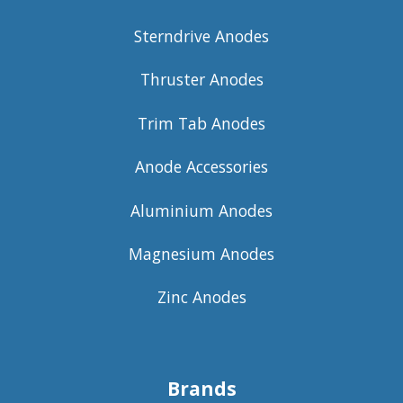
Sterndrive Anodes
Thruster Anodes
Trim Tab Anodes
Anode Accessories
Aluminium Anodes
Magnesium Anodes
Zinc Anodes
Brands