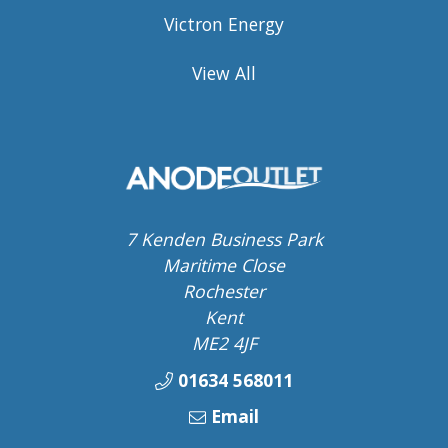
Victron Energy
View All
7 Kenden Business Park
Maritime Close
Rochester
Kent
ME2 4JF
01634 568011
Email