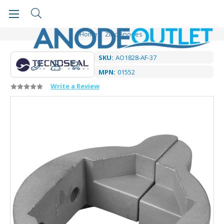
Home
Zinc Anodes
SKU:
AO1828-AF-37
MPN:
01552
Write a Review