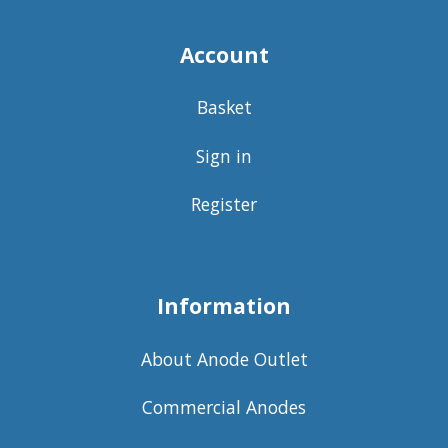
Account
Basket
Sign in
Register
Information
About Anode Outlet
Commercial Anodes