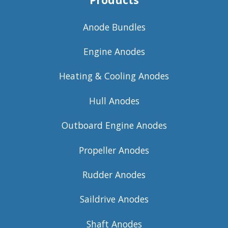
Products
Anode Bundles
Engine Anodes
Heating & Cooling Anodes
Hull Anodes
Outboard Engine Anodes
Propeller Anodes
Rudder Anodes
Saildrive Anodes
Shaft Anodes