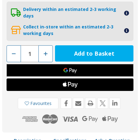
Delivery within an estimated 2-3 working
days
Collect in-store within an estimated 2-3
working days
Decrease
Increase
Quantity
Quantity
of
of
01552
01552
-
-
Tecnoseal
Tecnoseal
Zinc
Zinc
Lombardini
Lombardini
SLDM
SLDM
Saildrive
Saildrive
Anode
Anode
9135033
9135033
Favourites