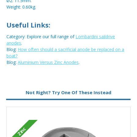
Ø2: 11.5mm.
Weight: 0.60kg.
Useful Links:
Category: Explore our full range of
Lombardini saildrive
anodes
.
Blog:
How often should a sacrificial anode be replaced on a
boat?
Blog:
Aluminium Versus Zinc Anodes
.
Metal:
Zinc
Not Right? Try One Of These Instead
Type:
Bar Anode
Zinc