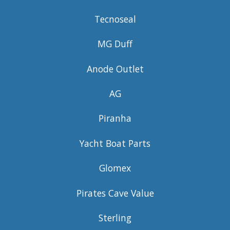
Tecnoseal
MG Duff
Anode Outlet
AG
Piranha
Yacht Boat Parts
Glomex
Pirates Cave Value
Sterling