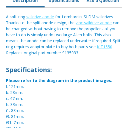
Description
Specifications
Ask a Question
A split ring
saildrive anode
for Lombardini SLDM saildrives.
Thanks to the split anode design, the
zinc saildrive anode
can
be changed without having to remove the propeller - all you
have to do is simply undo two large Allen bolts. This also
means the anode can be replaced underwater if required. Split
ring requires adaptor plate to buy both parts see
KIT1550
.
Replaces original part number 9135033.
Specifications:
Please refer to the diagram in the product images.
l: 121mm.
b: 58mm.
c: 47mm.
h: 33mm.
i1: 88mm.
Ø: 81mm.
Ø1: 7mm.