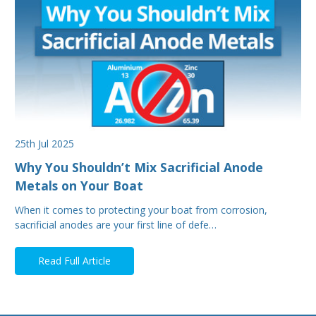
25th Jul 2025
Why You Shouldn’t Mix Sacrificial Anode
Metals on Your Boat
When it comes to protecting your boat from corrosion,
sacrificial anodes are your first line of defe…
Read Full Article