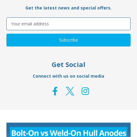
Get the latest news and special offers.
Email
Address
Get Social
Connect with us on social media