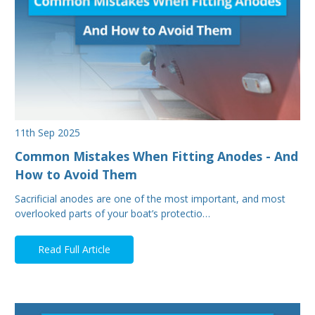
11th Sep 2025
Common Mistakes When Fitting Anodes - And
How to Avoid Them
Sacrificial anodes are one of the most important, and most
overlooked parts of your boat’s protectio…
Read Full Article