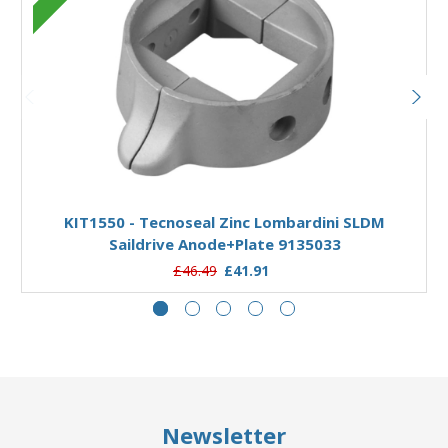
Add to Basket
KIT1550 - Tecnoseal Zinc Lombardini SLDM
Saildrive Anode+Plate 9135033
£46.49
£41.91
Newsletter