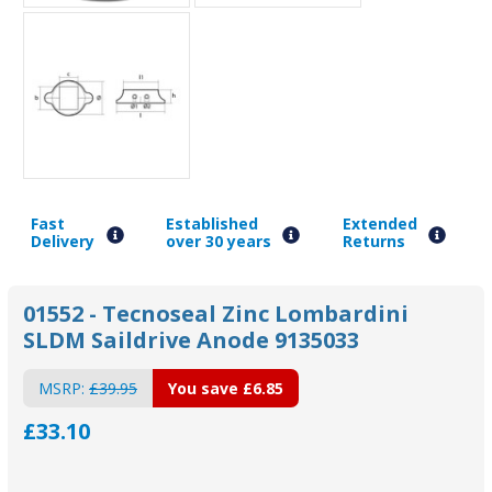
Fast
Established
Extended
Delivery
over 30 years
Returns
01552 - Tecnoseal Zinc Lombardini
SLDM Saildrive Anode 9135033
MSRP:
£39.95
You save
£6.85
£33.10