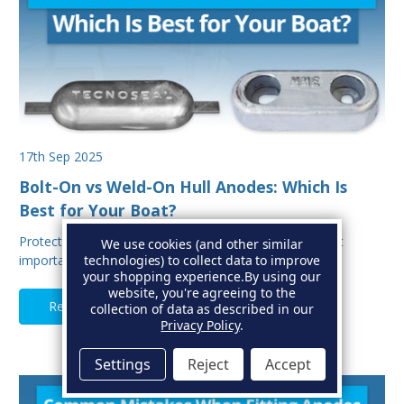
17th Sep 2025
Bolt-On vs Weld-On Hull Anodes: Which Is
Best for Your Boat?
Protecting your boat from corrosion is one of the most
We use cookies (and other similar
important aspects of hull maintenance. Sacrif…
technologies) to collect data to improve
your shopping experience.
By using our
website, you're agreeing to the
Read Full Article
collection of data as described in our
Privacy Policy
.
Settings
Reject
Accept