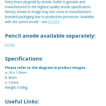
Every brass plugsold by Anode Outlet is genuine and
manufactured to the highest quality anode specification.
Item(s) shown in image may not come in manufacturers
branded packaging due to production processes. Available
with zinc pencil anode - see
02100T
.
Pencil anode available separately:
02100
.
Specifications:
Please refer to the diagram in product images.
a: 16 x 1.5mm.
b: 8mm.
c: 17mm.
Weight: 0.03kg.
Useful Links: