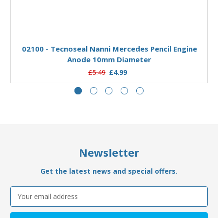
Add to Basket
02100 - Tecnoseal Nanni Mercedes Pencil Engine
Anode 10mm Diameter
£5.49
£4.99
Newsletter
Get the latest news and special offers.
Email
Address