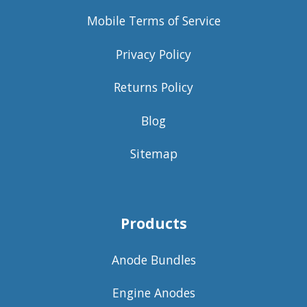
Mobile Terms of Service
Privacy Policy
Returns Policy
Blog
Sitemap
Products
Anode Bundles
Engine Anodes