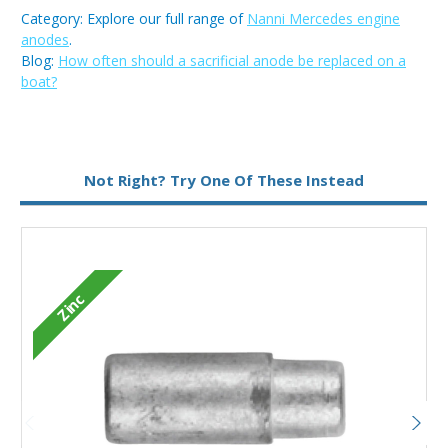
Category: Explore our full range of
Nanni Mercedes engine
anodes
.
Blog:
How often should a sacrificial anode be replaced on a
boat?
Type:
Pencil Anode
Not Right? Try One Of These Instead
Zinc