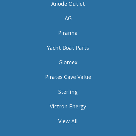
Anode Outlet
AG
Piranha
Yacht Boat Parts
Glomex
Pirates Cave Value
Sterling
Victron Energy
View All