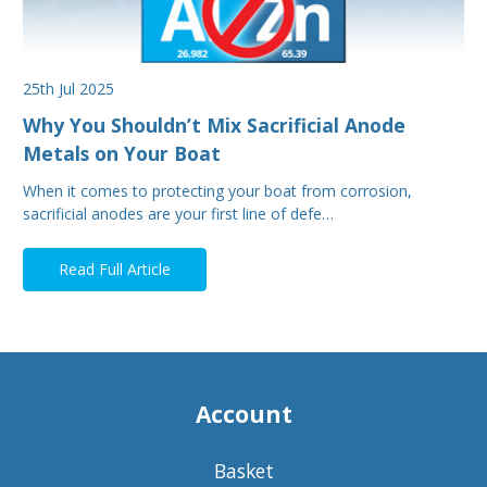
25th Jul 2025
Why You Shouldn’t Mix Sacrificial Anode
Metals on Your Boat
When it comes to protecting your boat from corrosion,
sacrificial anodes are your first line of defe…
Read Full Article
Account
Basket