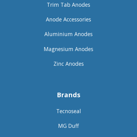
Trim Tab Anodes
Anode Accessories
Aluminium Anodes
Magnesium Anodes
Zinc Anodes
Brands
Tecnoseal
MG Duff