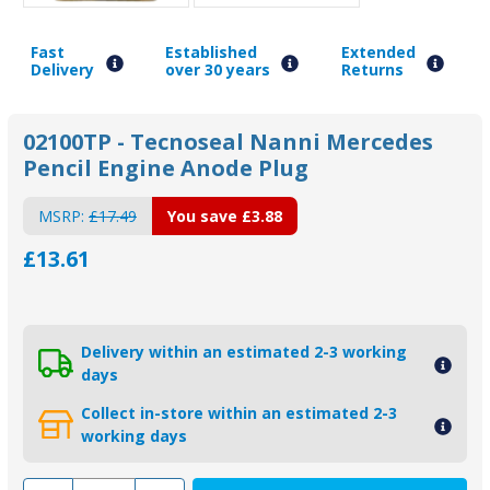
Fast
Established
Extended
Delivery
over 30 years
Returns
02100TP - Tecnoseal Nanni Mercedes
Pencil Engine Anode Plug
MSRP:
£17.49
You save
£3.88
£13.61
Delivery within an estimated 2-3 working
days
Collect in-store within an estimated 2-3
working days