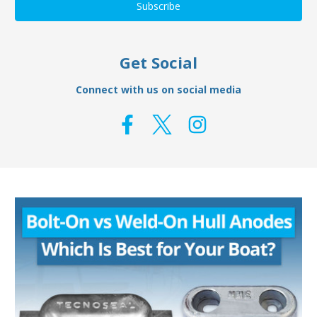
Get Social
Connect with us on social media