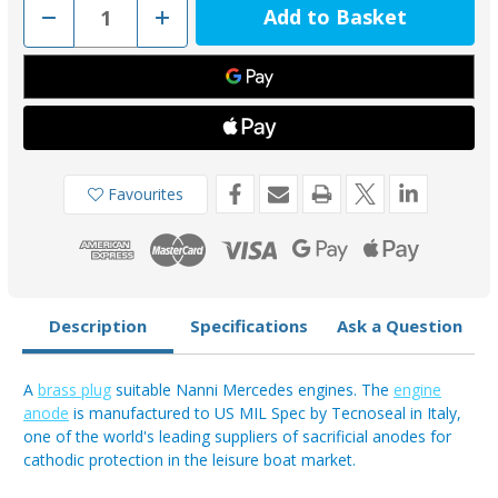
Decrease
Increase
Quantity
Quantity
of
of
02100TP
02100TP
-
-
Tecnoseal
Tecnoseal
Nanni
Nanni
Mercedes
Mercedes
Pencil
Pencil
Engine
Engine
Anode
Anode
Plug
Plug
Favourites
Description
Specifications
Ask a Question
A
brass plug
suitable Nanni Mercedes engines. The
engine
anode
is manufactured to US MIL Spec by Tecnoseal in Italy,
one of the world's leading suppliers of sacrificial anodes for
cathodic protection in the leisure boat market.