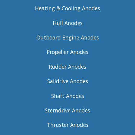
Heating & Cooling Anodes
Hull Anodes
Outboard Engine Anodes
Propeller Anodes
Rudder Anodes
Saildrive Anodes
Shaft Anodes
Sterndrive Anodes
Thruster Anodes