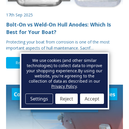
17th Sep 2025
Bolt-On vs Weld-On Hull Anodes: Which Is
Best for Your Boat?
Protecting your boat from corrosion is one of the most
important aspects of hull maintenance. Sacrif…
We use cookies (and other similar
Read Full Article
technologies) to collect data to improve
your shopping experience.
By using our
website, you're agreeing to the
collection of data as described in our
Privacy Policy
.
Settings
Reject
Accept