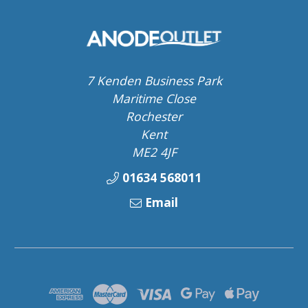
7 Kenden Business Park
Maritime Close
Rochester
Kent
ME2 4JF
01634 568011
Email