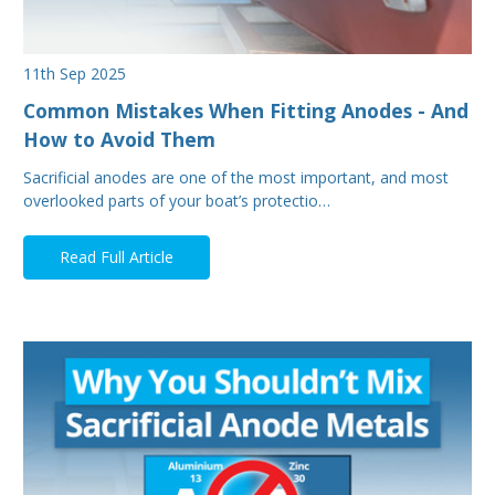
11th Sep 2025
Common Mistakes When Fitting Anodes - And
How to Avoid Them
Sacrificial anodes are one of the most important, and most
overlooked parts of your boat’s protectio…
Read Full Article