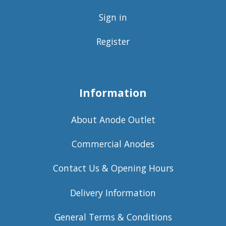
Sign in
Register
Information
About Anode Outlet
Commercial Anodes
Contact Us & Opening Hours
Delivery Information
General Terms & Conditions