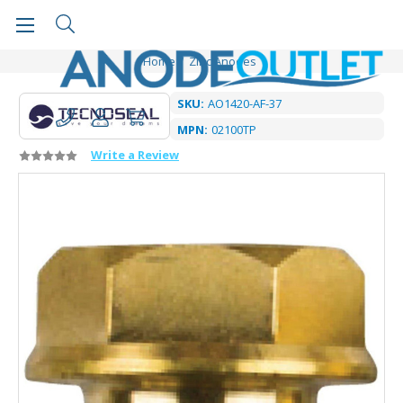
Home
Zinc Anodes
SKU:
AO1420-AF-37
MPN:
02100TP
Write a Review