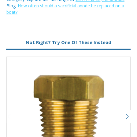
Blog:
How often should a sacrificial anode be replaced on a
boat?
Metal:
Brass
Not Right? Try One Of These Instead
Type:
Pencil Anode