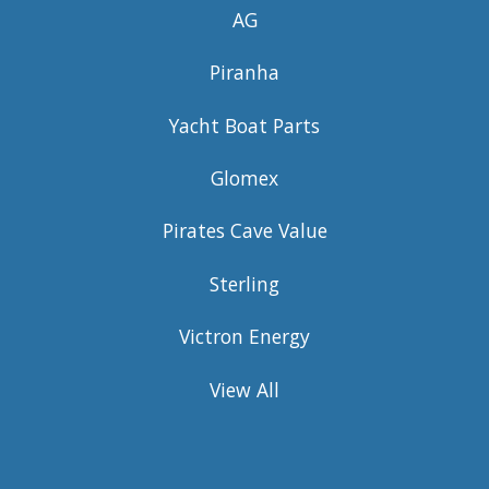
AG
Piranha
Yacht Boat Parts
Glomex
Pirates Cave Value
Sterling
Victron Energy
View All