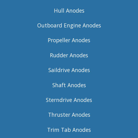
Hull Anodes
Outboard Engine Anodes
Propeller Anodes
Rudder Anodes
Saildrive Anodes
Shaft Anodes
Sterndrive Anodes
Thruster Anodes
Trim Tab Anodes