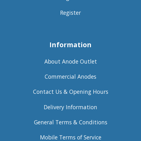
Register
Information
About Anode Outlet
Commercial Anodes
Contact Us & Opening Hours
Delivery Information
General Terms & Conditions
Mobile Terms of Service