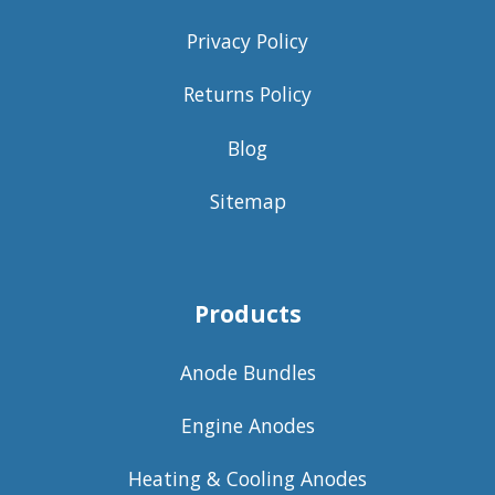
Privacy Policy
Returns Policy
Blog
Sitemap
Products
Anode Bundles
Engine Anodes
Heating & Cooling Anodes