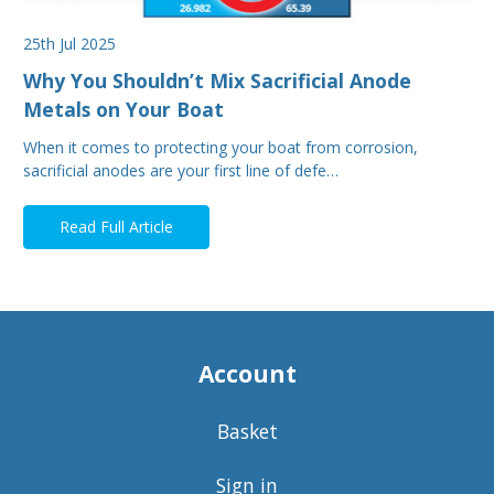
25th Jul 2025
Why You Shouldn’t Mix Sacrificial Anode
Metals on Your Boat
When it comes to protecting your boat from corrosion,
sacrificial anodes are your first line of defe…
Read Full Article
Account
Basket
Sign in