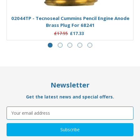
Add to Basket
02044TP - Tecnoseal Cummins Pencil Engine Anode
Brass Plug For 68241
£17.95
£17.33
Newsletter
Get the latest news and special offers.
Email
Address