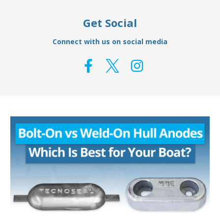
Get Social
Connect with us on social media