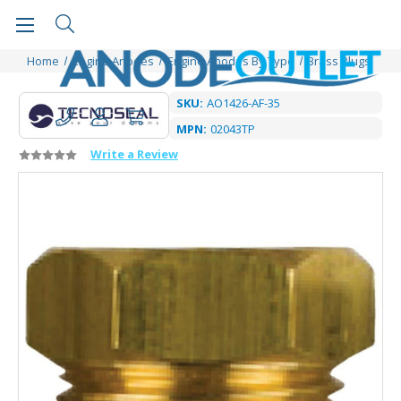
Home
Engine Anodes
Engine Anodes By Type
Brass Plugs
SKU:
AO1426-AF-35
MPN:
02043TP
Write a Review