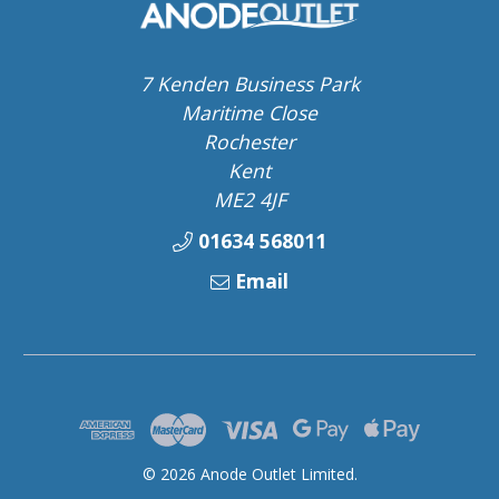
7 Kenden Business Park
Maritime Close
Rochester
Kent
ME2 4JF
01634 568011
Email
© 2026 Anode Outlet Limited.