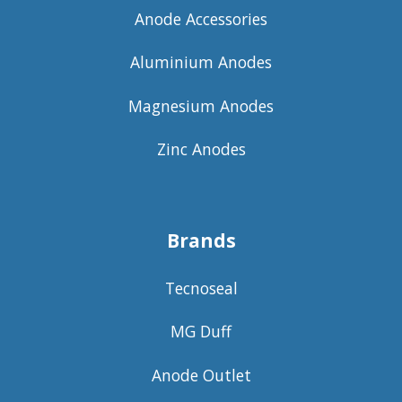
Anode Accessories
Aluminium Anodes
Magnesium Anodes
Zinc Anodes
Brands
Tecnoseal
MG Duff
Anode Outlet