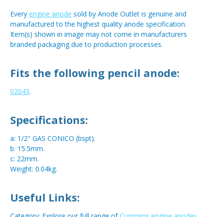
Every
engine anode
sold by Anode Outlet is genuine and
manufactured to the highest quality anode specification.
Item(s) shown in image may not come in manufacturers
branded packaging due to production processes.
Fits the following pencil anode:
02043
.
Specifications:
a: 1/2" GAS CONICO (bspt).
b: 15.5mm.
c: 22mm.
Weight: 0.04kg.
Useful Links:
Category: Explore our full range of
Cummins engine anodes
.