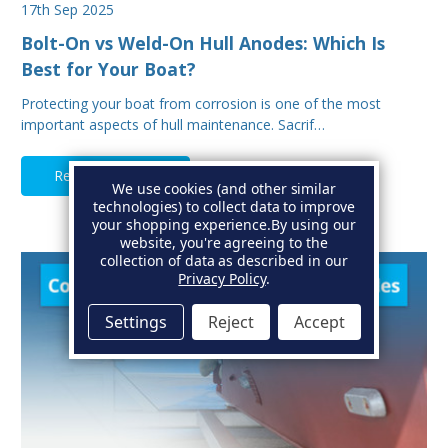
17th Sep 2025
Bolt-On vs Weld-On Hull Anodes: Which Is
Best for Your Boat?
Protecting your boat from corrosion is one of the most
important aspects of hull maintenance. Sacrif…
Read Full Article
We use cookies (and other similar
technologies) to collect data to improve
your shopping experience.
By using our
website, you're agreeing to the
collection of data as described in our
Privacy Policy
.
Settings
Reject
Accept