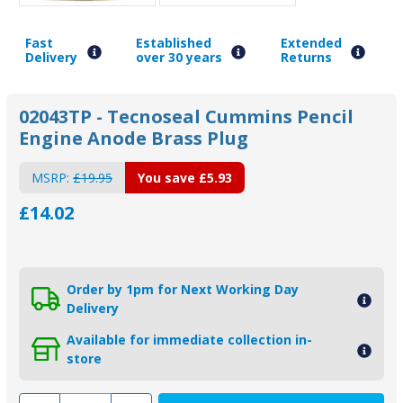
Fast
Established
Extended
Delivery
over 30 years
Returns
02043TP - Tecnoseal Cummins Pencil
Engine Anode Brass Plug
MSRP:
£19.95
You save
£5.93
£14.02
Order by 1pm for Next Working Day
Delivery
Available for immediate collection in-
store