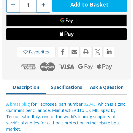
Decrease
Increase
Quantity
Quantity
of
of
02043TP
02043TP
-
-
Tecnoseal
Tecnoseal
Cummins
Cummins
Pencil
Pencil
Engine
Engine
Anode
Anode
Brass
Brass
Plug
Plug
Favourites
Description
Specifications
Ask a Question
A
brass plug
for Tecnoseal part number
02043
, which is a zinc
Cummins pencil anode. Manufactured to US MIL Spec by
Tecnoseal in Italy, one of the world's leading suppliers of
sacrificial anodes for cathodic protection in the leisure boat
market.