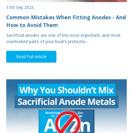
11th Sep 2025
Common Mistakes When Fitting Anodes - And
How to Avoid Them
Sacrificial anodes are one of the most important, and most
overlooked parts of your boat’s protectio…
Read Full Article