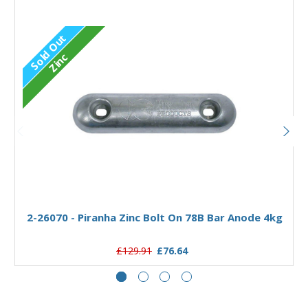
Sold Out
Zinc
Out of stock
2-26070 - Piranha Zinc Bolt On 78B Bar Anode 4kg
£129.91
£76.64