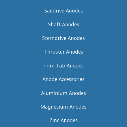
Saildrive Anodes
Shaft Anodes
Sterndrive Anodes
Thruster Anodes
Trim Tab Anodes
Anode Accessories
Aluminium Anodes
Magnesium Anodes
Zinc Anodes