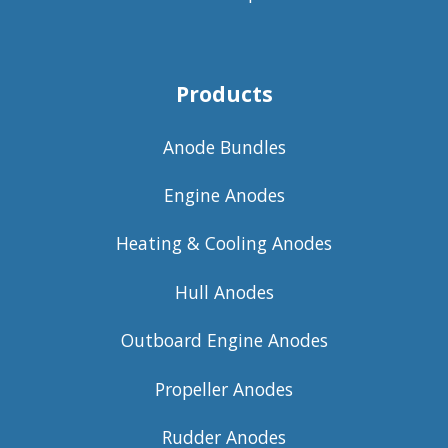
Products
Anode Bundles
Engine Anodes
Heating & Cooling Anodes
Hull Anodes
Outboard Engine Anodes
Propeller Anodes
Rudder Anodes