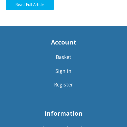
Read Full Article
Account
Basket
Sign in
Register
Information