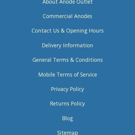
About Anode Outlet
Commercial Anodes
Contact Us & Opening Hours
Delivery Information
General Terms & Conditions
Mobile Terms of Service
Privacy Policy
Returns Policy
Blog
Sitemap