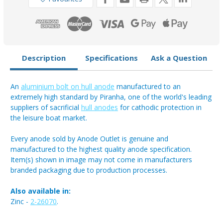
Anode
Anode
1.7kg
1.7kg
Description
Specifications
Ask a Question
An
aluminium bolt on hull anode
manufactured to an
extremely high standard by Piranha, one of the world's leading
suppliers of sacrificial
hull anodes
for cathodic protection in
the leisure boat market.
Every anode sold by Anode Outlet is genuine and
manufactured to the highest quality anode specification.
Item(s) shown in image may not come in manufacturers
branded packaging due to production processes.
Also available in:
Zinc -
2-26070
.