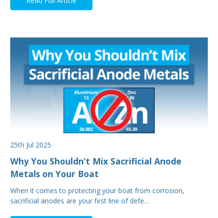
Read Full Article
25th Jul 2025
Why You Shouldn’t Mix Sacrificial Anode
Metals on Your Boat
When it comes to protecting your boat from corrosion,
sacrificial anodes are your first line of defe…