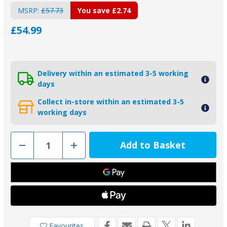
MSRP:
£57.73
You save
£2.74
£54.99
Delivery within an estimated 3-5 working
days
Collect in-store within an estimated 3-5
working days
Decrease
Increase
Quantity
Quantity
of
of
2-
2-
26070A
26070A
-
-
Piranha
Piranha
Aluminium
Aluminium
Bolt
Bolt
On
On
78B
78B
Bar
Bar
Favourites