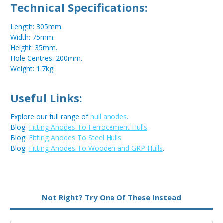
Technical Specifications:
Length: 305mm.
Width: 75mm.
Height: 35mm.
Hole Centres: 200mm.
Weight: 1.7kg.
Useful Links:
Explore our full range of
hull anodes
.
Blog:
Fitting Anodes To Ferrocement Hulls
.
Blog:
Fitting Anodes To Steel Hulls
.
Blog:
Fitting Anodes To Wooden and GRP Hulls
.
Metal:
Aluminium
Not Right? Try One Of These Instead
Fixing:
Bolt On
Type:
Bar Anode