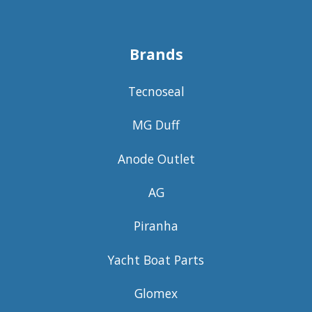
Brands
Tecnoseal
MG Duff
Anode Outlet
AG
Piranha
Yacht Boat Parts
Glomex