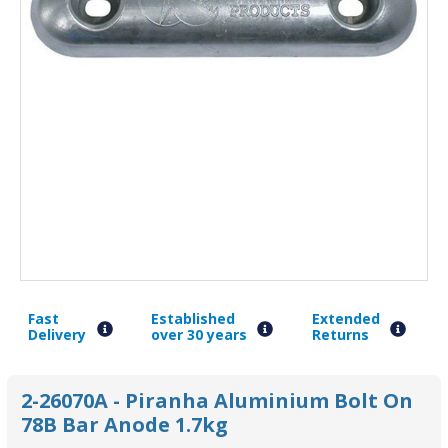
Fast
Established
Extended
Delivery
over 30 years
Returns
2-26070A - Piranha Aluminium Bolt On
78B Bar Anode 1.7kg