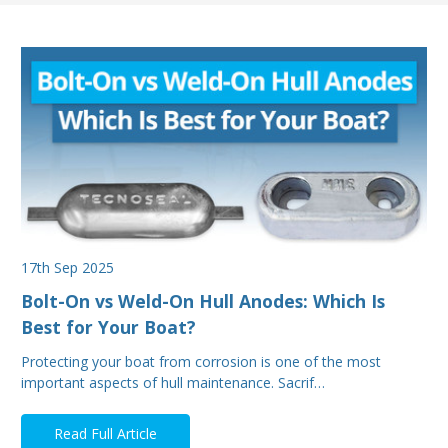
17th Sep 2025
Bolt-On vs Weld-On Hull Anodes: Which Is
Best for Your Boat?
Protecting your boat from corrosion is one of the most
important aspects of hull maintenance. Sacrif…
Read Full Article