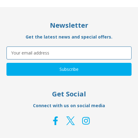
Newsletter
Get the latest news and special offers.
Email
Address
Get Social
Connect with us on social media