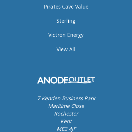
Pirates Cave Value
Sterling
Victron Energy
View All
7 Kenden Business Park
Maritime Close
Rochester
Kent
ME2 4JF