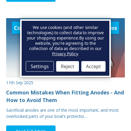
We use cookies (and other similar
technologies) to collect data to improve
your shopping experience.
By using our
website, you're agreeing to the
collection of data as described in our
Privacy Policy
.
Settings
Reject
Accept
11th Sep 2025
Common Mistakes When Fitting Anodes - And
How to Avoid Them
Sacrificial anodes are one of the most important, and most
overlooked parts of your boat’s protectio…