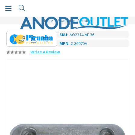
Home
Aluminium Anodes
SKU:
AO2314-AF-36
MPN:
2-26070A
Write a Review