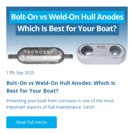
17th Sep 2025
Bolt-On vs Weld-On Hull Anodes: Which Is
Best for Your Boat?
Protecting your boat from corrosion is one of the most
important aspects of hull maintenance. Sacrif…
Read Full Article