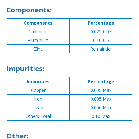
Components:
Components
Percentage
Cadmium
0.025-0.07
Aluminium
0.10-0.5
Zinc
Remainder
Impurities:
Impurities
Percentage
Copper
0.005 Max
Iron
0.005 Max
Lead
0.006 Max
Others Total
0.10 Max
Other: