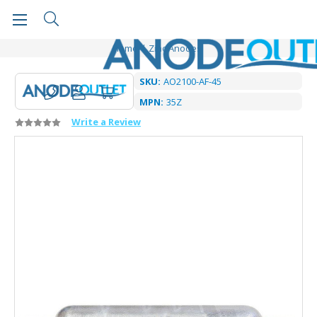
Home
Zinc Anodes
SKU:
AO2100-AF-45
MPN:
35Z
Write a Review