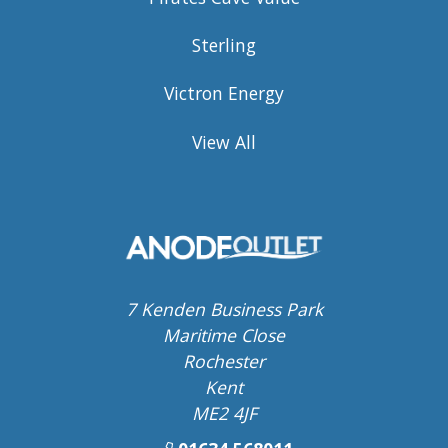
Sterling
Victron Energy
View All
7 Kenden Business Park
Maritime Close
Rochester
Kent
ME2 4JF