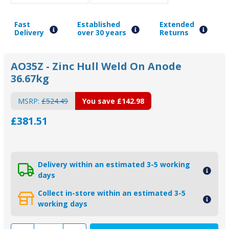
Fast
Established
Extended
Delivery
over 30 years
Returns
AO35Z - Zinc Hull Weld On Anode
36.67kg
MSRP:
£524.49
You save
£142.98
£381.51
Delivery within an estimated 3-5 working
days
Collect in-store within an estimated 3-5
working days