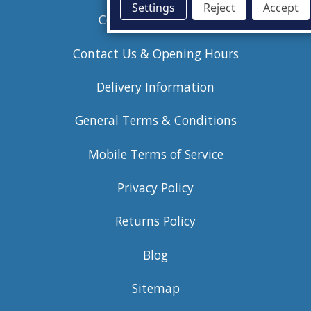
Settings
Reject
Accept
Commercial Anodes
Contact Us & Opening Hours
Delivery Information
General Terms & Conditions
Mobile Terms of Service
Privacy Policy
Returns Policy
Blog
Sitemap