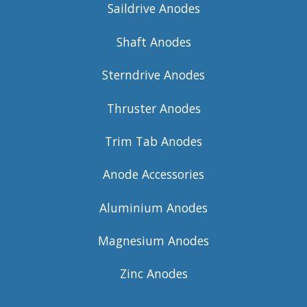
Saildrive Anodes
Shaft Anodes
Sterndrive Anodes
Thruster Anodes
Trim Tab Anodes
Anode Accessories
Aluminium Anodes
Magnesium Anodes
Zinc Anodes