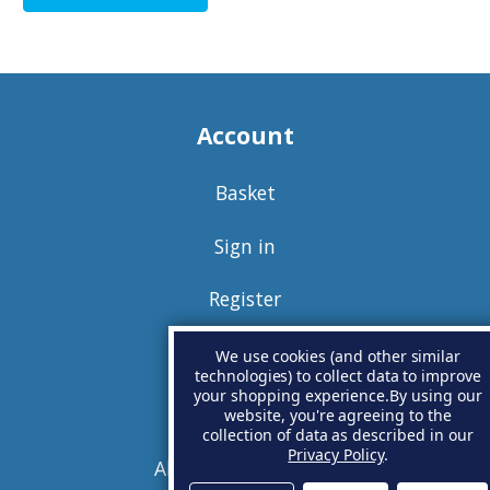
Account
Basket
Sign in
Register
We use cookies (and other similar
technologies) to collect data to improve
your shopping experience.
By using our
Information
website, you're agreeing to the
collection of data as described in our
Privacy Policy
.
About Anode Outlet