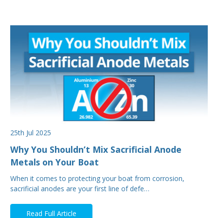
25th Jul 2025
Why You Shouldn’t Mix Sacrificial Anode
Metals on Your Boat
When it comes to protecting your boat from corrosion,
sacrificial anodes are your first line of defe…
Read Full Article