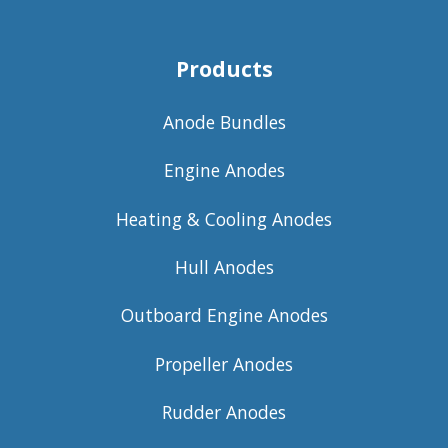
Products
Anode Bundles
Engine Anodes
Heating & Cooling Anodes
Hull Anodes
Outboard Engine Anodes
Propeller Anodes
Rudder Anodes