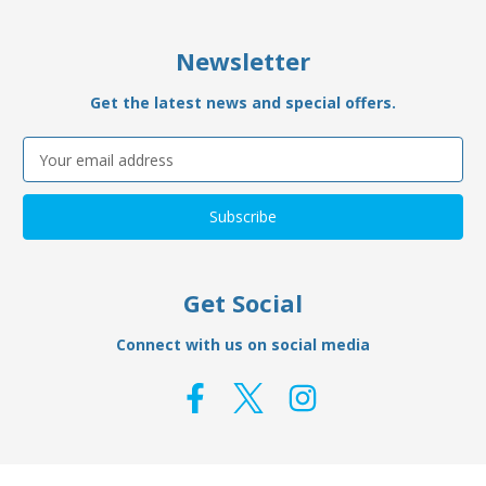
Newsletter
Get the latest news and special offers.
Email
Address
Get Social
Connect with us on social media