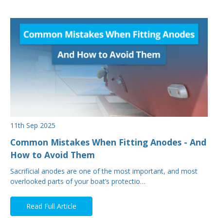
11th Sep 2025
Common Mistakes When Fitting Anodes - And
How to Avoid Them
Sacrificial anodes are one of the most important, and most
overlooked parts of your boat’s protectio…
Read Full Article