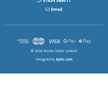
01634 568011
Email
© 2026 Anode Outlet Limited.
Designed by
Aylis.com