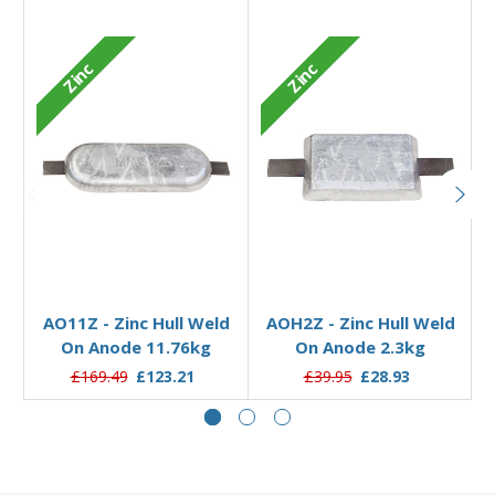
Zinc
Zinc
Add to Basket
Add to Basket
AO11Z - Zinc Hull Weld
AOH2Z - Zinc Hull Weld
On Anode 11.76kg
On Anode 2.3kg
£169.49
£123.21
£39.95
£28.93