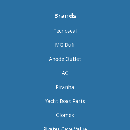
Brands
Tecnoseal
MG Duff
Anode Outlet
AG
Piranha
Yacht Boat Parts
Glomex
Pirates Cave Value