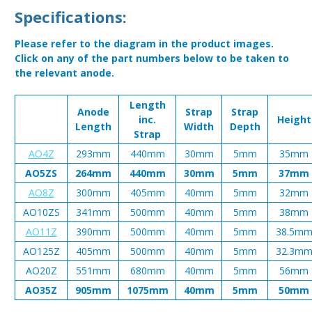
Specifications:
Please refer to the diagram in the product images.
Click on any of the part numbers below to be taken to
the relevant anode.
Length
Anode
Strap
Strap
inc.
Height
Length
Width
Depth
Strap
AO4Z
293mm
440mm
30mm
5mm
35mm
AO5ZS
264mm
440mm
30mm
5mm
37mm
AO8Z
300mm
405mm
40mm
5mm
32mm
AO10ZS
341mm
500mm
40mm
5mm
38mm
AO11Z
390mm
500mm
40mm
5mm
38.5m
AO125Z
405mm
500mm
40mm
5mm
32.3m
AO20Z
551mm
680mm
40mm
5mm
56mm
AO35Z
905mm
1075mm
40mm
5mm
50mm