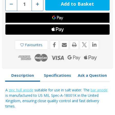
Decrease
Increase
Quantity
Quantity
of
of
AO35Z
AO35Z
-
-
Zinc
Zinc
Hull
Hull
Weld
Weld
On
On
Anode
Anode
36.67kg
36.67kg
Favourites
Description
Specifications
Ask a Question
A
zinc hull anode
suitable for use in salt water. The
bar anode
is manufactured to US MIL Spec-A-18001K in the United
Kingdom, ensuring close quality control and fast delivery
times.