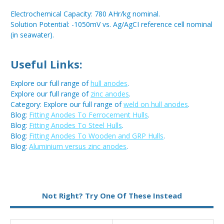
Electrochemical Capacity: 780 AHr/kg nominal.
Solution Potential: -1050mV vs. Ag/AgCI reference cell nominal
(in seawater).
Useful Links:
Explore our full range of
hull anodes
.
Explore our full range of
zinc anodes
.
Category: Explore our full range of
weld on hull anodes
.
Blog:
Fitting Anodes To Ferrocement Hulls
.
Blog:
Fitting Anodes To Steel Hulls
.
Blog:
Fitting Anodes To Wooden and GRP Hulls
.
Blog:
Aluminium versus zinc anodes
.
Metal:
Zinc
Not Right? Try One Of These Instead
Fixing:
Weld On