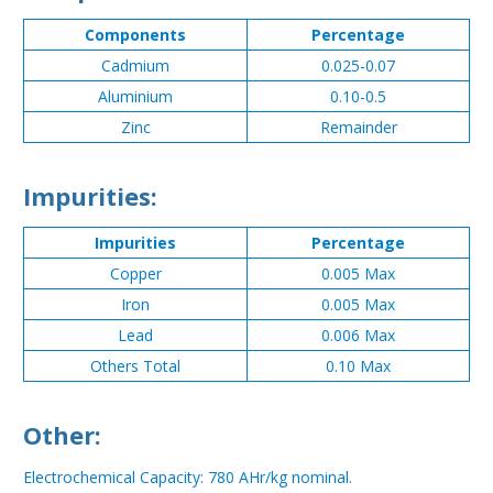
Components
Percentage
Cadmium
0.025-0.07
Aluminium
0.10-0.5
Zinc
Remainder
Impurities:
Impurities
Percentage
Copper
0.005 Max
Iron
0.005 Max
Lead
0.006 Max
Others Total
0.10 Max
Other:
Electrochemical Capacity: 780 AHr/kg nominal.