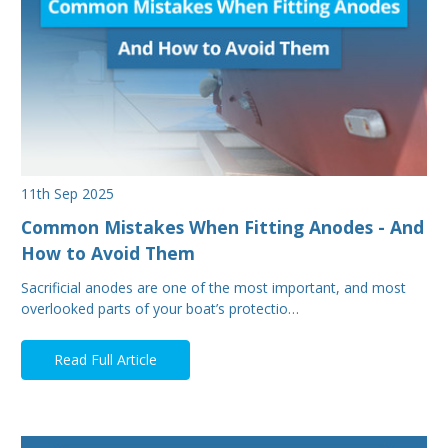
11th Sep 2025
Common Mistakes When Fitting Anodes - And
How to Avoid Them
Sacrificial anodes are one of the most important, and most
overlooked parts of your boat’s protectio…
Read Full Article