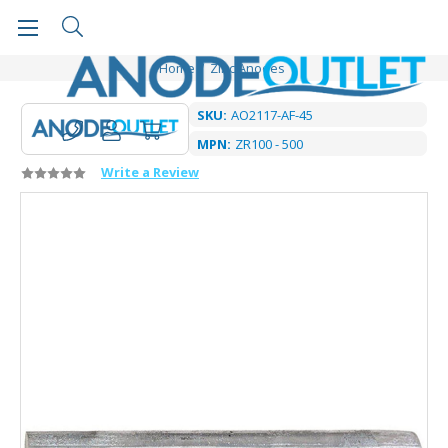
Home
Zinc Anodes
SKU:
AO2117-AF-45
MPN:
ZR100 - 500
Write a Review