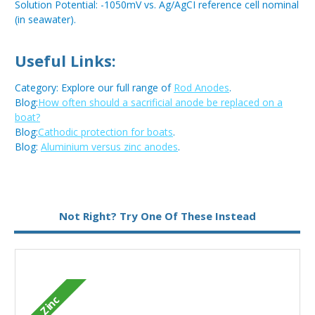
Solution Potential: -1050mV vs. Ag/AgCI reference cell nominal
(in seawater).
Useful Links:
Category: Explore our full range of
Rod Anodes
.
Blog:
How often should a sacrificial anode be replaced on a
boat?
Blog:
Cathodic protection for boats
.
Blog:
Aluminium versus zinc anodes
.
Metal:
Zinc
Not Right? Try One Of These Instead
Zinc