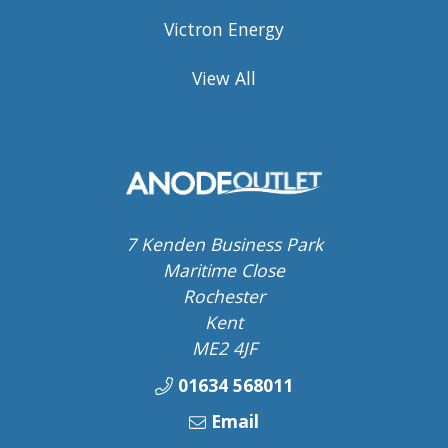
Victron Energy
View All
7 Kenden Business Park
Maritime Close
Rochester
Kent
ME2 4JF
01634 568011
Email