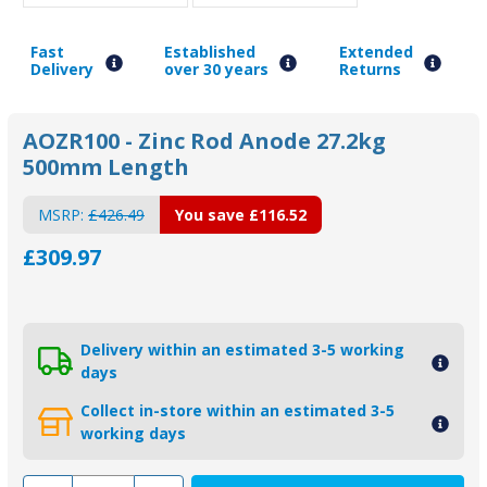
Fast
Established
Extended
Delivery
over 30 years
Returns
AOZR100 - Zinc Rod Anode 27.2kg
500mm Length
MSRP:
£426.49
You save
£116.52
£309.97
Delivery within an estimated 3-5 working
days
Collect in-store within an estimated 3-5
working days