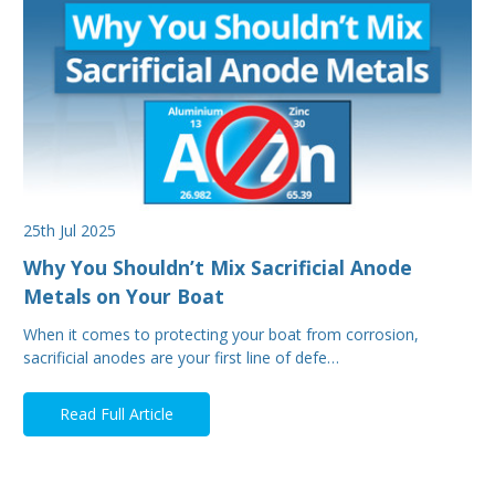
25th Jul 2025
Why You Shouldn’t Mix Sacrificial Anode
Metals on Your Boat
When it comes to protecting your boat from corrosion,
sacrificial anodes are your first line of defe…
Read Full Article