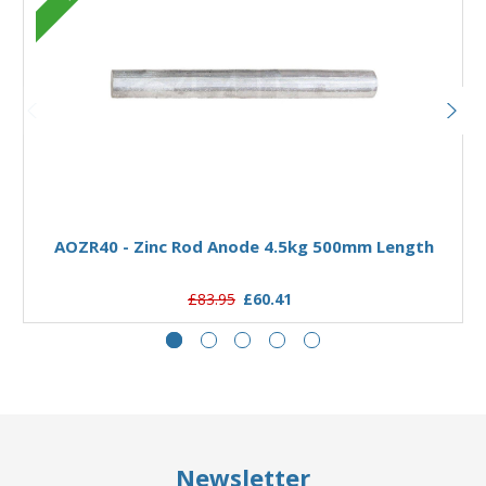
Add to Basket
AOZR40 - Zinc Rod Anode 4.5kg 500mm Length
£83.95
£60.41
Newsletter