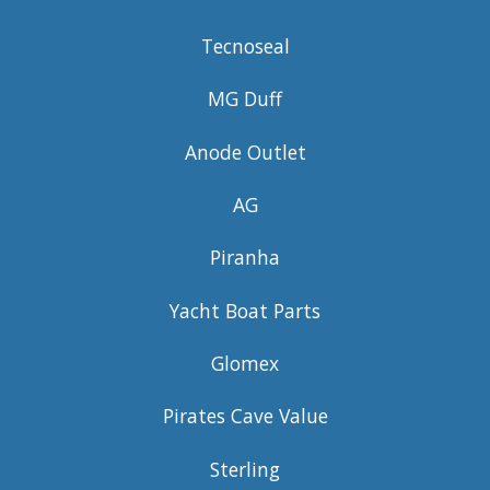
Tecnoseal
MG Duff
Anode Outlet
AG
Piranha
Yacht Boat Parts
Glomex
Pirates Cave Value
Sterling