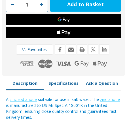
Decrease
Increase
Quantity
Quantity
of
of
AOZR100
AOZR100
-
-
Zinc
Zinc
Rod
Rod
Anode
Anode
27.2kg
27.2kg
500mm
500mm
Length
Length
Favourites
Description
Specifications
Ask a Question
A
zinc rod anode
suitable for use in salt water. The
zinc anode
is manufactured to US Mil Spec-A-18001K in the United
Kingdom, ensuring close quality control and guaranteed fast
delivery times.