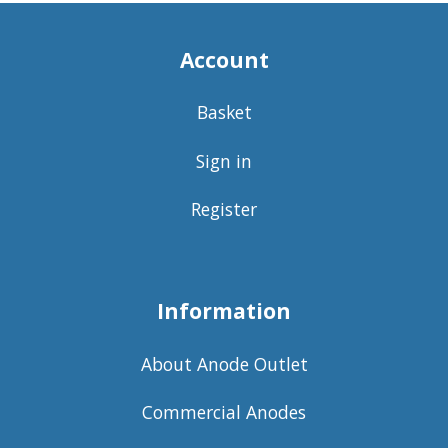
Account
Basket
Sign in
Register
Information
About Anode Outlet
Commercial Anodes