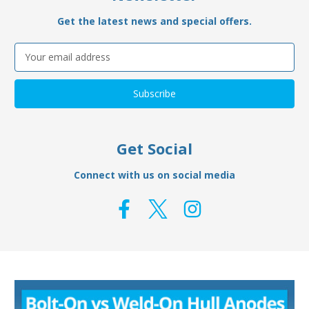
Get the latest news and special offers.
Email
Address
Get Social
Connect with us on social media