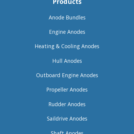
Products
Anode Bundles
Engine Anodes
Heating & Cooling Anodes
Hull Anodes
Outboard Engine Anodes
Propeller Anodes
Rudder Anodes
Saildrive Anodes
Shaft Anodes