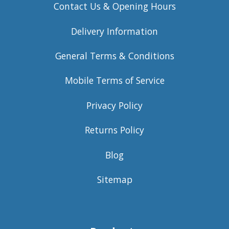
Contact Us & Opening Hours
Delivery Information
General Terms & Conditions
Mobile Terms of Service
Privacy Policy
Returns Policy
Blog
Sitemap