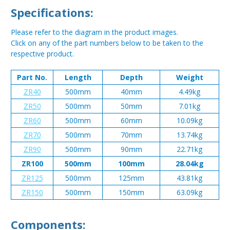
Specifications:
Please refer to the diagram in the product images.
Click on any of the part numbers below to be taken to the
respective product.
Part No.
Length
Depth
Weight
ZR40
500mm
40mm
4.49kg
ZR50
500mm
50mm
7.01kg
ZR60
500mm
60mm
10.09kg
ZR70
500mm
70mm
13.74kg
ZR90
500mm
90mm
22.71kg
ZR100
500mm
100mm
28.04kg
ZR125
500mm
125mm
43.81kg
ZR150
500mm
150mm
63.09kg
Components: