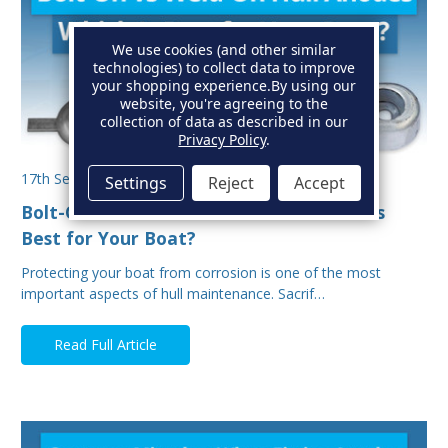
We use cookies (and other similar
technologies) to collect data to improve
your shopping experience.
By using our
website, you're agreeing to the
collection of data as described in our
Privacy Policy
.
17th Sep 2025
Settings
Reject
Accept
Bolt-On vs Weld-On Hull Anodes: Which Is
Best for Your Boat?
Protecting your boat from corrosion is one of the most
important aspects of hull maintenance. Sacrif…
Read Full Article