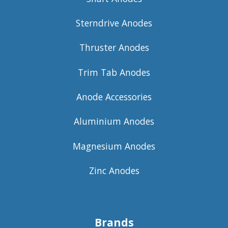
Sterndrive Anodes
Thruster Anodes
Trim Tab Anodes
Anode Accessories
Aluminium Anodes
Magnesium Anodes
Zinc Anodes
Brands