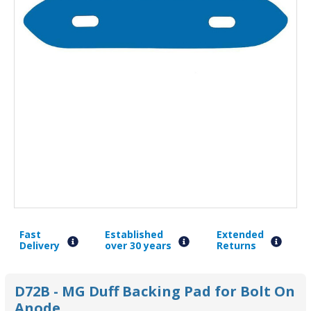
Fast
Established
Extended
Delivery
over 30 years
Returns
D72B - MG Duff Backing Pad for Bolt On
Anode