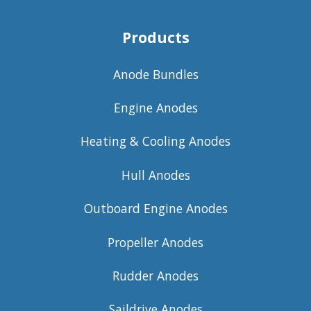
Products
Anode Bundles
Engine Anodes
Heating & Cooling Anodes
Hull Anodes
Outboard Engine Anodes
Propeller Anodes
Rudder Anodes
Saildrive Anodes