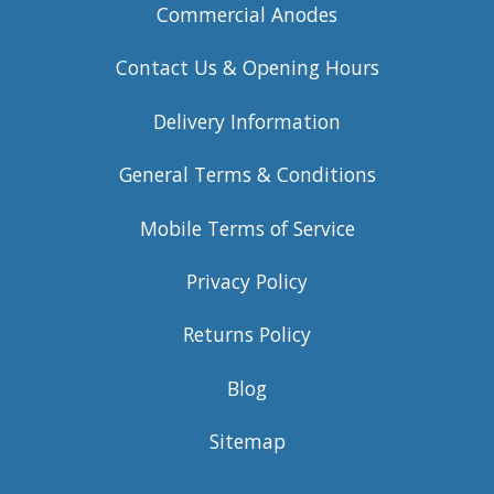
Commercial Anodes
Contact Us & Opening Hours
Delivery Information
General Terms & Conditions
Mobile Terms of Service
Privacy Policy
Returns Policy
Blog
Sitemap