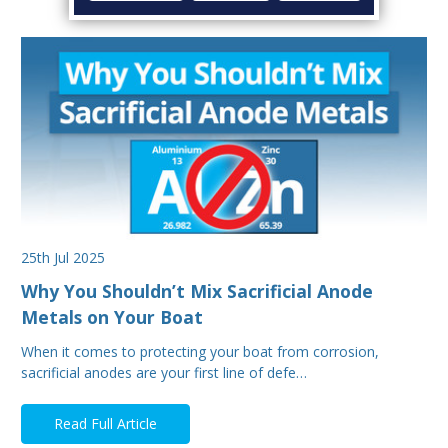
25th Jul 2025
Why You Shouldn’t Mix Sacrificial Anode
Metals on Your Boat
When it comes to protecting your boat from corrosion,
sacrificial anodes are your first line of defe…
Read Full Article