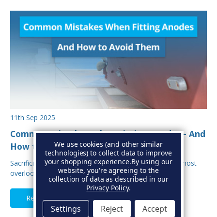
11th Sep 2025
Common Mistakes When Fitting Anodes - And
We use cookies (and other similar
How to Avoid Them
technologies) to collect data to improve
your shopping experience.
By using our
Sacrificial anodes are one of the most important, and most
website, you're agreeing to the
overlooked parts of your boat’s protectio…
collection of data as described in our
Privacy Policy
.
Read Full Article
Settings
Reject
Accept