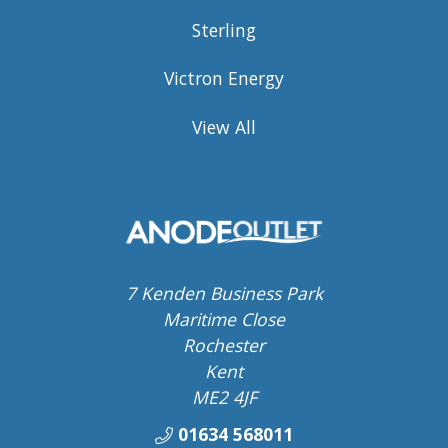
Sterling
Victron Energy
View All
7 Kenden Business Park
Maritime Close
Rochester
Kent
ME2 4JF
01634 568011