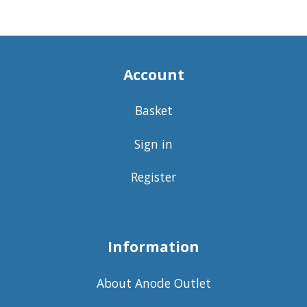
Account
Basket
Sign in
Register
Information
About Anode Outlet