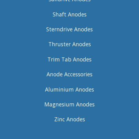
Shaft Anodes
Sterndrive Anodes
Thruster Anodes
Trim Tab Anodes
Anode Accessories
Aluminium Anodes
Magnesium Anodes
Zinc Anodes