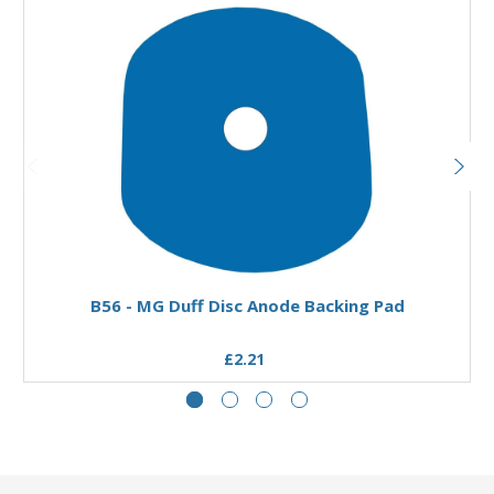
Add to Basket
B56 - MG Duff Disc Anode Backing Pad
£2.21