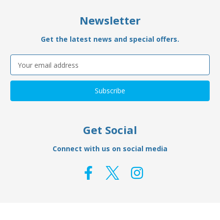
Newsletter
Get the latest news and special offers.
Email
Address
Get Social
Connect with us on social media