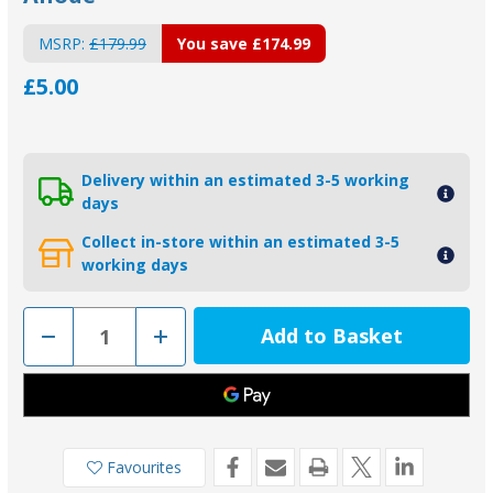
MSRP:
£179.99
You save
£174.99
£5.00
Delivery within an estimated 3-5 working
days
Collect in-store within an estimated 3-5
working days
Decrease
Increase
Quantity
Quantity
of
of
D72B
D72B
-
-
MG
MG
Duff
Duff
Backing
Backing
Pad
Pad
Favourites
for
for
Bolt
Bolt