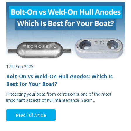
17th Sep 2025
Bolt-On vs Weld-On Hull Anodes: Which Is
Best for Your Boat?
Protecting your boat from corrosion is one of the most
important aspects of hull maintenance. Sacrif…
Read Full Article