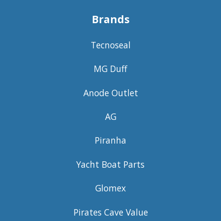
Brands
Tecnoseal
MG Duff
Anode Outlet
AG
Piranha
Yacht Boat Parts
Glomex
Pirates Cave Value