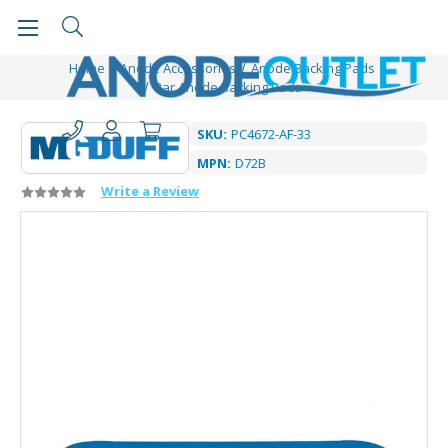
Home
Anode Accessories
Anode Backing Pads
Bar Anode Backing Pads
SKU:
PC4672-AF-33
MPN:
D72B
Write a Review