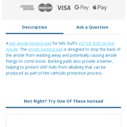
On
On
Anode
Anode
Description
Ask a Question
A
bar anode backing pad
for MG Duff's
ZD72B Bolt On Bar
Anode
. The
anode backing pad
is designed to stop the back of
the anode from wasting away and potentially causing anode
fixings to come loose. Backing pads also provide a barrier,
helping to protect GRP hulls from alkalinity that can be
produced as part of the cathodic protection process.
Not Right? Try One Of These Instead