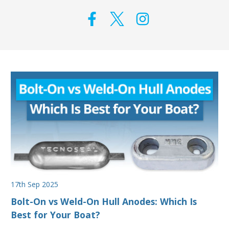
17th Sep 2025
Bolt-On vs Weld-On Hull Anodes: Which Is
Best for Your Boat?