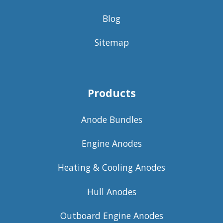
Blog
Sitemap
Products
Anode Bundles
Engine Anodes
Heating & Cooling Anodes
Hull Anodes
Outboard Engine Anodes