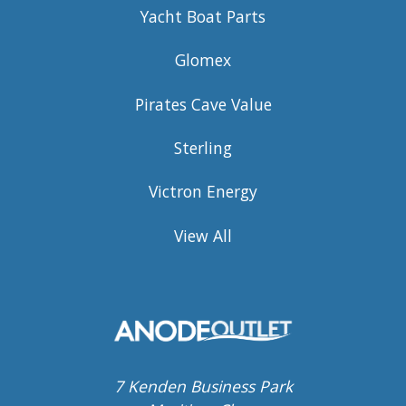
Yacht Boat Parts
Glomex
Pirates Cave Value
Sterling
Victron Energy
View All
7 Kenden Business Park