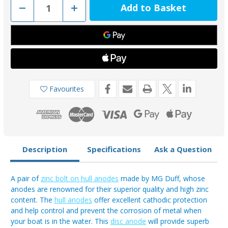
Decrease
Increase
Quantity
Quantity
of
of
ZD59
ZD59
-
-
MG
MG
Duff
Duff
Zinc
Zinc
Bolt
Bolt
On
On
Disc
Disc
Anode
Anode
Favourites
(Pair)
(Pair)
0.43kg
0.43kg
Description
Specifications
Ask a Question
A pair of
zinc bolt on hull anodes
made by MG Duff, whose
anodes are renowned for their superior quality and high zinc
content. The
hull anodes
offer excellent cathodic protection
and help control and prevent the corrosion of metal when
your boat is in the water. This
disc anode
will provide superb