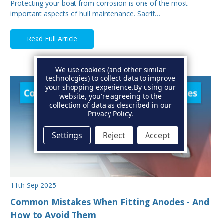
Protecting your boat from corrosion is one of the most
important aspects of hull maintenance. Sacrif…
Read Full Article
We use cookies (and other similar
technologies) to collect data to improve
your shopping experience.
By using our
website, you're agreeing to the
collection of data as described in our
Privacy Policy
.
Settings
Reject
Accept
11th Sep 2025
Common Mistakes When Fitting Anodes - And
How to Avoid Them