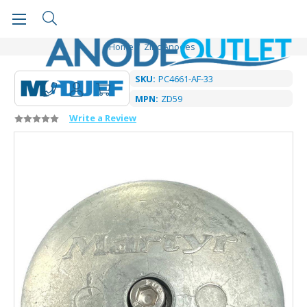
Home
Zinc Anodes
SKU:
PC4661-AF-33
MPN:
ZD59
Write a Review