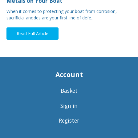
Metals on Your Boat
When it comes to protecting your boat from corrosion,
sacrificial anodes are your first line of defe…
Read Full Article
Account
Basket
Sign in
Register