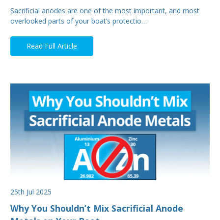
Sacrificial anodes are one of the most important, and most
overlooked parts of your boat’s protectio…
Read Full Article
25th Jul 2025
Why You Shouldn’t Mix Sacrificial Anode