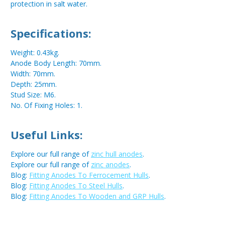
protection in salt water.
Specifications:
Weight: 0.43kg.
Anode Body Length: 70mm.
Width: 70mm.
Depth: 25mm.
Stud Size: M6.
No. Of Fixing Holes: 1.
Useful Links:
Explore our full range of
zinc hull anodes
.
Explore our full range of
zinc anodes
.
Blog:
Fitting Anodes To Ferrocement Hulls
.
Blog:
Fitting Anodes To Steel Hulls
.
Blog:
Fitting Anodes To Wooden and GRP Hulls
.