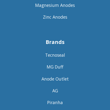
Magnesium Anodes
Zinc Anodes
Brands
Tecnoseal
MG Duff
Anode Outlet
AG
Piranha