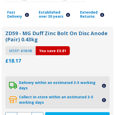
Fast
Established
Extended
Delivery
over 30 years
Returns
ZD59 - MG Duff Zinc Bolt On Disc Anode
(Pair) 0.43kg
MSRP:
£18.98
You save
£0.81
£18.17
Delivery within an estimated 3-5 working
days
Collect in-store within an estimated 3-5
working days