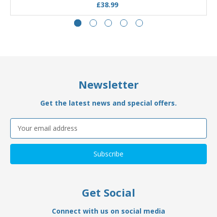
£38.99
Newsletter
Get the latest news and special offers.
Email
Address
Get Social
Connect with us on social media