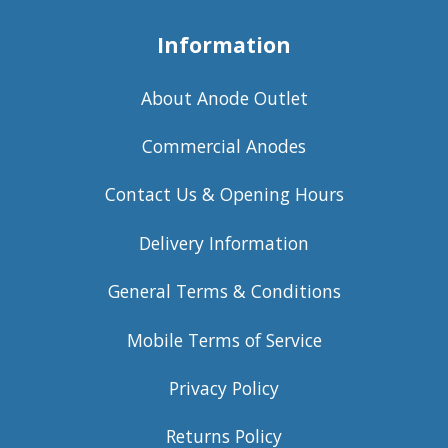
Information
About Anode Outlet
Commercial Anodes
Contact Us & Opening Hours
Delivery Information
General Terms & Conditions
Mobile Terms of Service
Privacy Policy
Returns Policy