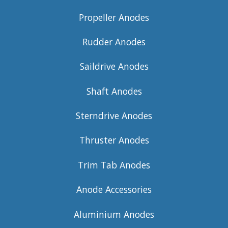
Propeller Anodes
Rudder Anodes
Saildrive Anodes
Shaft Anodes
Sterndrive Anodes
Thruster Anodes
Trim Tab Anodes
Anode Accessories
Aluminium Anodes