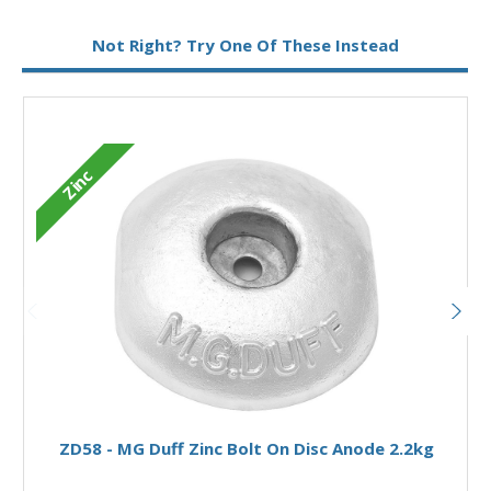
Metal:
Zinc
Not Right? Try One Of These Instead
Fixing:
Bolt On
Type:
Disc Anode
Zinc
Add to Basket
ZD58 - MG Duff Zinc Bolt On Disc Anode 2.2kg