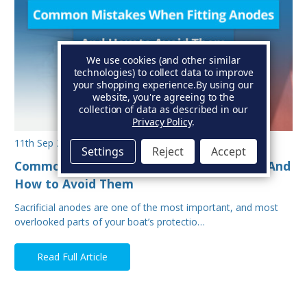
We use cookies (and other similar
technologies) to collect data to improve
your shopping experience.
By using our
website, you're agreeing to the
collection of data as described in our
Privacy Policy
.
11th Sep 2025
Settings
Reject
Accept
Common Mistakes When Fitting Anodes - And
How to Avoid Them
Sacrificial anodes are one of the most important, and most
overlooked parts of your boat’s protectio…
Read Full Article