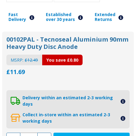
Fast
Established
Extended
Delivery
over 30 years
Returns
00102PAL - Tecnoseal Aluminium 90mm
Heavy Duty Disc Anode
MSRP:
£12.49
You save
£0.80
£11.69
Delivery within an estimated 2-3 working
days
Collect in-store within an estimated 2-3
working days