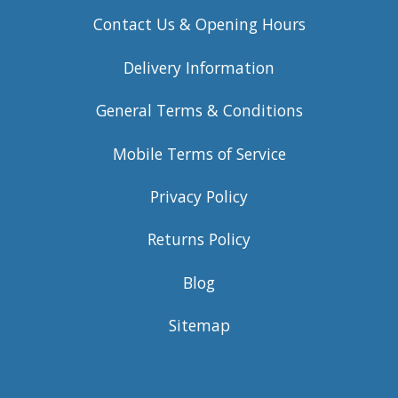
Contact Us & Opening Hours
Delivery Information
General Terms & Conditions
Mobile Terms of Service
Privacy Policy
Returns Policy
Blog
Sitemap