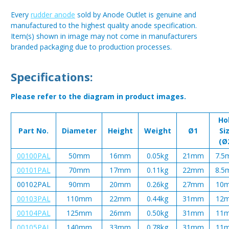
Every
rudder anode
sold by Anode Outlet is genuine and
manufactured to the highest quality anode specification.
Item(s) shown in image may not come in manufacturers
branded packaging due to production processes.
Specifications:
Please refer to the diagram in product images.
Ho
Part No.
Diameter
Height
Weight
Ø1
Si
(Ø
00100PAL
50mm
16mm
0.05kg
21mm
7.5
00101PAL
70mm
17mm
0.11kg
22mm
8.5
00102PAL
90mm
20mm
0.26kg
27mm
10
00103PAL
110mm
22mm
0.44kg
31mm
12
00104PAL
125mm
26mm
0.50kg
31mm
11
00105PAL
140mm
33mm
0.78kg
31mm
11