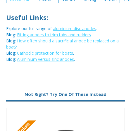
Useful Links:
Explore our full range of
aluminium disc anodes
.
Blog:
Fitting anodes to trim tabs and rudders
.
Blog:
How often should a sacrificial anode be replaced on a
boat?
Blog:
Cathodic protection for boats
.
Blog:
Aluminium versus zinc anodes
.
Metal:
Aluminium
Not Right? Try One Of These Instead
Type:
Disc Anode