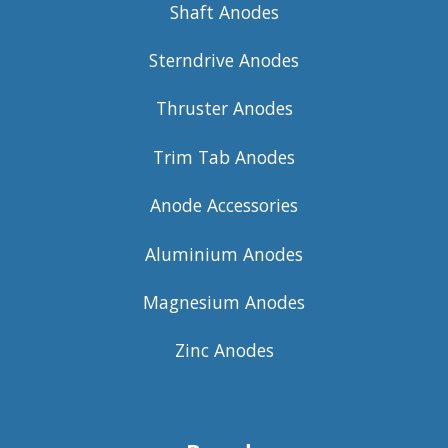
Shaft Anodes
Sterndrive Anodes
Thruster Anodes
Trim Tab Anodes
Anode Accessories
Aluminium Anodes
Magnesium Anodes
Zinc Anodes