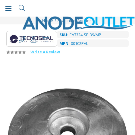
Home
Aluminium Anodes
SKU:
EA7324-SP-39/MP
MPN:
00102PAL
Write a Review