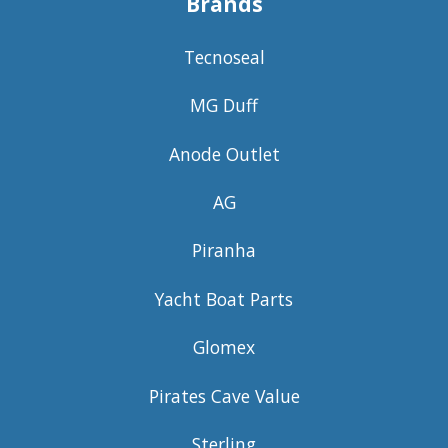
Brands
Tecnoseal
MG Duff
Anode Outlet
AG
Piranha
Yacht Boat Parts
Glomex
Pirates Cave Value
Sterling