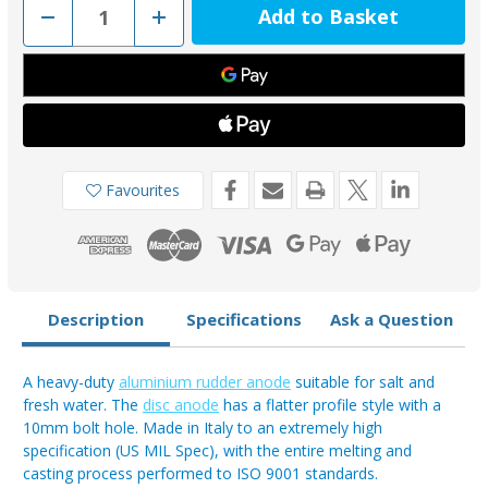
Decrease
Increase
Quantity
Quantity
of
of
00102PAL
00102PAL
-
-
Tecnoseal
Tecnoseal
Aluminium
Aluminium
90mm
90mm
Heavy
Heavy
Duty
Duty
Disc
Disc
Anode
Anode
Favourites
Description
Specifications
Ask a Question
A heavy-duty
aluminium rudder anode
suitable for salt and
fresh water. The
disc anode
has a flatter profile style with a
10mm bolt hole. Made in Italy to an extremely high
specification (US MIL Spec), with the entire melting and
casting process performed to ISO 9001 standards.