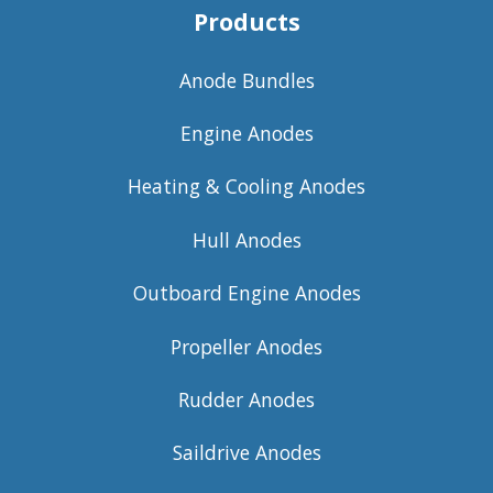
Products
Anode Bundles
Engine Anodes
Heating & Cooling Anodes
Hull Anodes
Outboard Engine Anodes
Propeller Anodes
Rudder Anodes
Saildrive Anodes