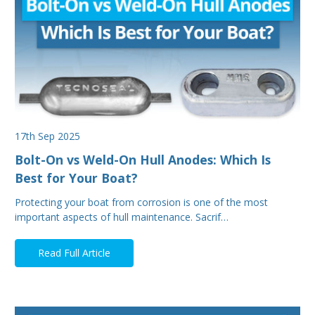
17th Sep 2025
Bolt-On vs Weld-On Hull Anodes: Which Is
Best for Your Boat?
Protecting your boat from corrosion is one of the most
important aspects of hull maintenance. Sacrif…
Read Full Article