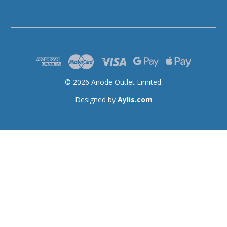
© 2026 Anode Outlet Limited.
Designed by
Aylis.com