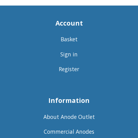
Account
Basket
Sign in
Register
Information
About Anode Outlet
Commercial Anodes