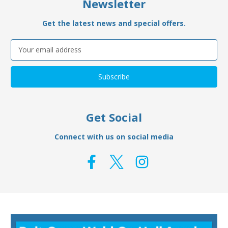
Newsletter
Get the latest news and special offers.
Email
Address
Get Social
Connect with us on social media