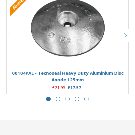
Aluminium
Add to Basket
00104PAL - Tecnoseal Heavy Duty Aluminium Disc
Anode 125mm
£21.95
£17.57