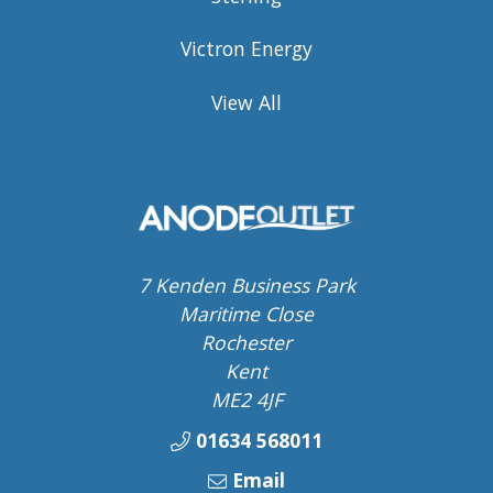
Victron Energy
View All
7 Kenden Business Park
Maritime Close
Rochester
Kent
ME2 4JF
01634 568011
Email