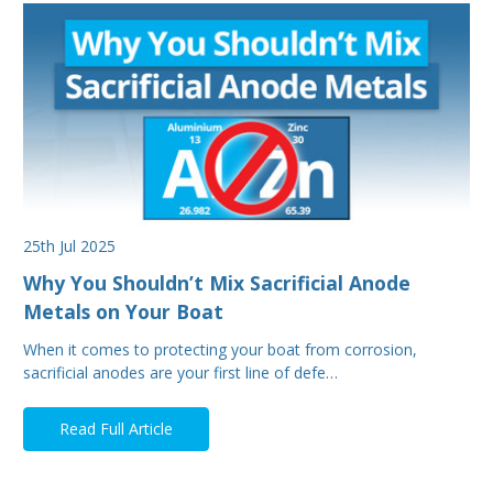
25th Jul 2025
Why You Shouldn’t Mix Sacrificial Anode
Metals on Your Boat
When it comes to protecting your boat from corrosion,
sacrificial anodes are your first line of defe…
Read Full Article