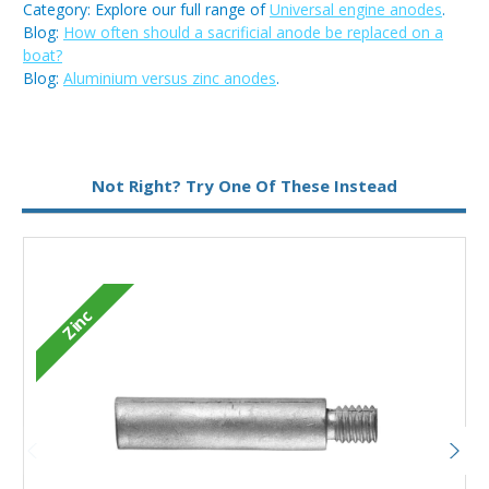
Category: Explore our full range of
Universal engine anodes
.
Blog:
How often should a sacrificial anode be replaced on a
boat?
Blog:
Aluminium versus zinc anodes
.
Metal:
Zinc
Not Right? Try One Of These Instead
Type:
Pencil Anode
Zinc