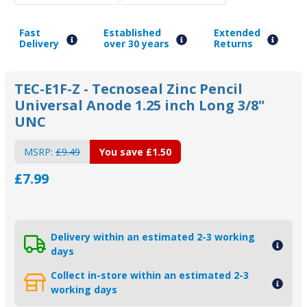
Fast
Established
Extended
Delivery
over 30 years
Returns
TEC-E1F-Z - Tecnoseal Zinc Pencil
Universal Anode 1.25 inch Long 3/8"
UNC
MSRP:
£9.49
You save
£1.50
£7.99
Delivery within an estimated 2-3 working
days
Collect in-store within an estimated 2-3
working days