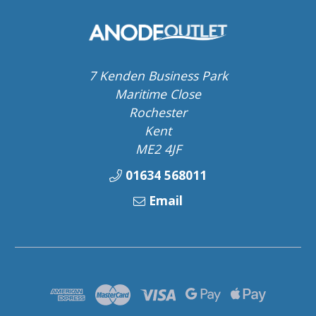
7 Kenden Business Park
Maritime Close
Rochester
Kent
ME2 4JF
01634 568011
Email