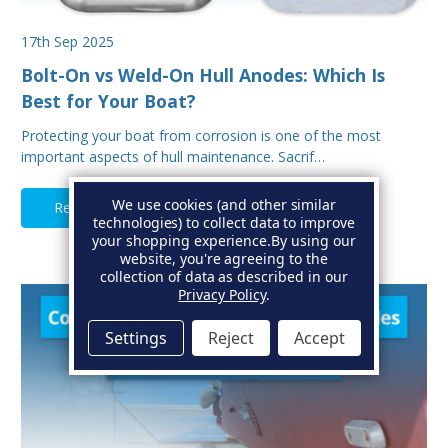
17th Sep 2025
Bolt-On vs Weld-On Hull Anodes: Which Is
Best for Your Boat?
Protecting your boat from corrosion is one of the most
important aspects of hull maintenance. Sacrif…
We use cookies (and other similar
Read Full Article
technologies) to collect data to improve
your shopping experience.
By using our
website, you're agreeing to the
collection of data as described in our
Privacy Policy
.
Settings
Reject
Accept