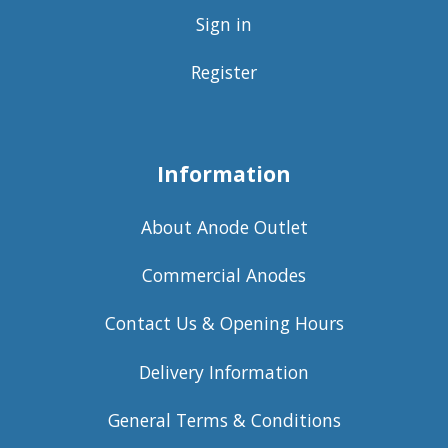
Sign in
Register
Information
About Anode Outlet
Commercial Anodes
Contact Us & Opening Hours
Delivery Information
General Terms & Conditions