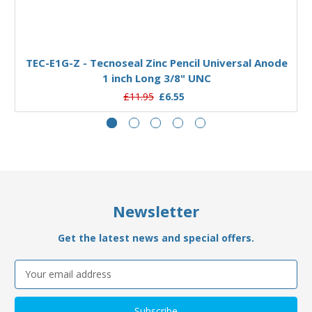
Add to Basket
TEC-E1G-Z - Tecnoseal Zinc Pencil Universal Anode
1 inch Long 3/8" UNC
£11.95
£6.55
Newsletter
Get the latest news and special offers.
Email
Address