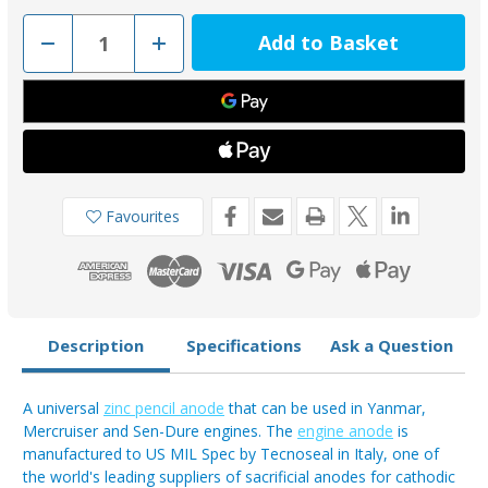
Decrease
Increase
Quantity
Quantity
of
of
TEC-
TEC-
E1F-
E1F-
Z
Z
-
-
Tecnoseal
Tecnoseal
Zinc
Zinc
Pencil
Pencil
Universal
Universal
Anode
Anode
Favourites
1.25
1.25
inch
inch
Long
Long
3/8"
3/8"
UNC
UNC
Description
Specifications
Ask a Question
A universal
zinc pencil anode
that can be used in Yanmar,
Mercruiser and Sen-Dure engines. The
engine anode
is
manufactured to US MIL Spec by Tecnoseal in Italy, one of
the world's leading suppliers of sacrificial anodes for cathodic