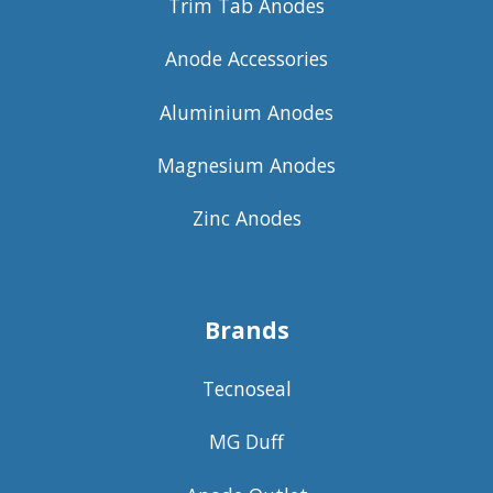
Trim Tab Anodes
Anode Accessories
Aluminium Anodes
Magnesium Anodes
Zinc Anodes
Brands
Tecnoseal
MG Duff