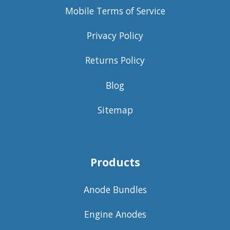
Mobile Terms of Service
Privacy Policy
Returns Policy
Blog
Sitemap
Products
Anode Bundles
Engine Anodes