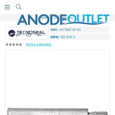
Home
Zinc Anodes
SKU:
AO1847-SP-41
MPN:
TEC-E1F-Z
Write a Review