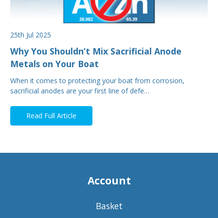
25th Jul 2025
Why You Shouldn’t Mix Sacrificial Anode
Metals on Your Boat
When it comes to protecting your boat from corrosion,
sacrificial anodes are your first line of defe…
Read Full Article
Account
Basket