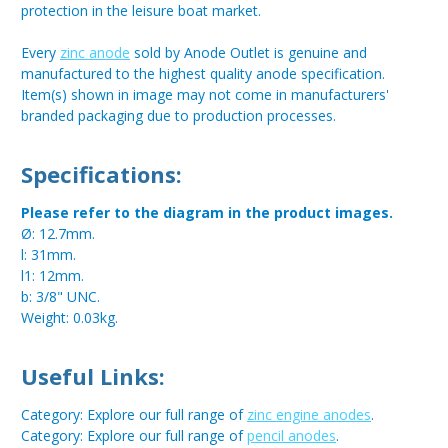
protection in the leisure boat market.
Every
zinc anode
sold by Anode Outlet is genuine and
manufactured to the highest quality anode specification.
Item(s) shown in image may not come in manufacturers'
branded packaging due to production processes.
Specifications:
Please refer to the diagram in the product images.
Ø: 12.7mm.
l: 31mm.
l1: 12mm.
b: 3/8" UNC.
Weight: 0.03kg.
Useful Links:
Category: Explore our full range of
zinc engine anodes
.
Category: Explore our full range of
pencil anodes
.