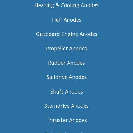
Heating & Cooling Anodes
Hull Anodes
Outboard Engine Anodes
Propeller Anodes
Rudder Anodes
Saildrive Anodes
Shaft Anodes
Sterndrive Anodes
Thruster Anodes