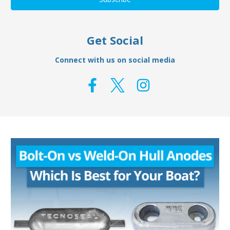
Get Social
Connect with us on social media