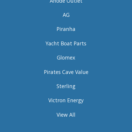
Anode Outlet
AG
Piranha
Yacht Boat Parts
Glomex
Pirates Cave Value
Sterling
Victron Energy
View All