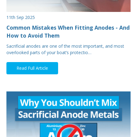
11th Sep 2025
Common Mistakes When Fitting Anodes - And
How to Avoid Them
Sacrificial anodes are one of the most important, and most
overlooked parts of your boat’s protectio…
Read Full Article