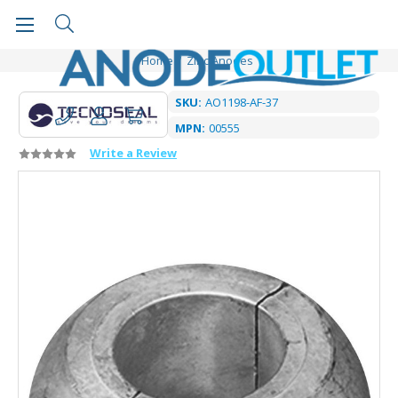
Home
Zinc Anodes
SKU:
AO1198-AF-37
MPN:
00555
Write a Review