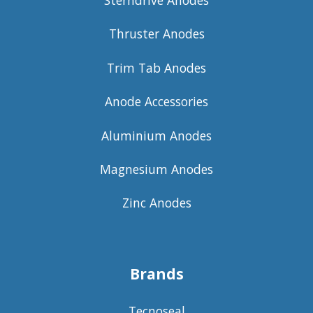
Sterndrive Anodes
Thruster Anodes
Trim Tab Anodes
Anode Accessories
Aluminium Anodes
Magnesium Anodes
Zinc Anodes
Brands
Tecnoseal