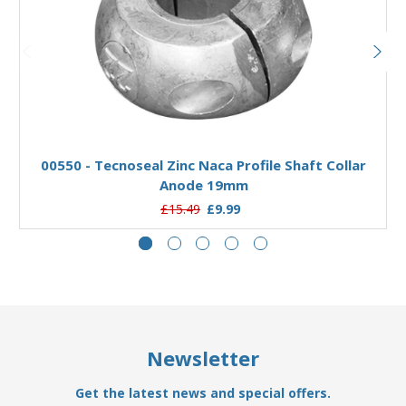
Add to Basket
00550 - Tecnoseal Zinc Naca Profile Shaft Collar
Anode 19mm
£15.49
£9.99
Newsletter
Get the latest news and special offers.