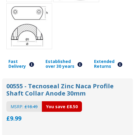
Fast
Established
Extended
Delivery
over 30 years
Returns
00555 - Tecnoseal Zinc Naca Profile
Shaft Collar Anode 30mm
MSRP:
£18.49
You save
£8.50
£9.99