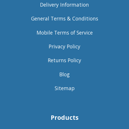
Delivery Information
General Terms & Conditions
Mobile Terms of Service
Privacy Policy
Returns Policy
Blog
Sitemap
Products