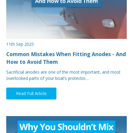
11th Sep 2025
Common Mistakes When Fitting Anodes - And
How to Avoid Them
Sacrificial anodes are one of the most important, and most
overlooked parts of your boat’s protectio…
Read Full Article