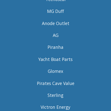
MG Duff
Anode Outlet
AG
Piranha
Yacht Boat Parts
Glomex
Pirates Cave Value
Sterling
Victron Energy