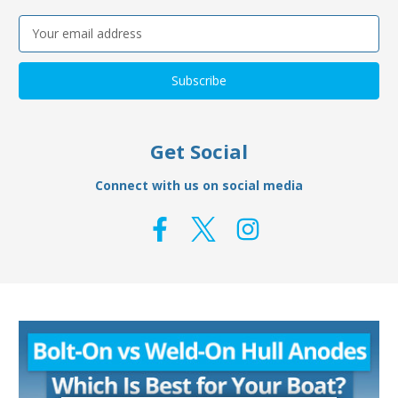
Email
Address
Get Social
Connect with us on social media