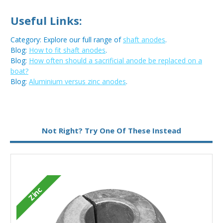
Useful Links:
Category: Explore our full range of
shaft anodes
.
Blog:
How to fit shaft anodes
.
Blog:
How often should a sacrificial anode be replaced on a
boat?
Blog:
Aluminium versus zinc anodes
.
Metal:
Zinc
Not Right? Try One Of These Instead
Zinc