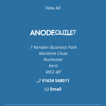
View All
7 Kenden Business Park
Maritime Close
Rochester
Kent
ME2 4JF
01634 568011
Email