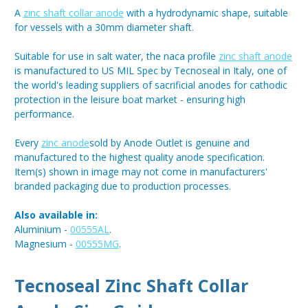
A
zinc shaft collar anode
with a hydrodynamic shape, suitable
for vessels with a 30mm diameter shaft.
Suitable for use in salt water, the naca profile
zinc shaft anode
is manufactured to US MIL Spec by Tecnoseal in Italy, one of
the world's leading suppliers of sacrificial anodes for cathodic
protection in the leisure boat market - ensuring high
performance.
Every
zinc anode
sold by Anode Outlet is genuine and
manufactured to the highest quality anode specification.
Item(s) shown in image may not come in manufacturers'
branded packaging due to production processes.
Also available in:
Aluminium -
00555AL
.
Magnesium -
00555MG
.
Tecnoseal Zinc Shaft Collar