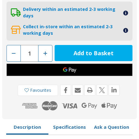
Delivery within an estimated 2-3 working
days
Collect in-store within an estimated 2-3
working days
Decrease
Increase
Quantity
Quantity
of
of
00555
00555
-
-
Tecnoseal
Tecnoseal
Zinc
Zinc
Naca
Naca
Profile
Profile
Favourites
Shaft
Shaft
Collar
Collar
Anode
Anode
30mm
30mm
Description
Specifications
Ask a Question