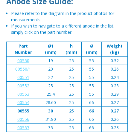
Anode Size Guide:
Please refer to the diagram in the product photos for
measurements.
If you wish to navigate to a different anode in the list,
simply click on the part number.
Part
Ø1
h
Ø
Weight
Number
(mm)
(mm)
(mm)
(kg)
00550
19
25
55
0.32
00550/1
20
25
55
0.26
00551
22
25
55
0.24
00552
25
25
55
0.23
00553
25.4
25
55
0.29
00554
28.60
25
66
0.27
00555
30
25
66
0.27
00556
31.80
25
66
0.26
00557
35
25
66
0.23