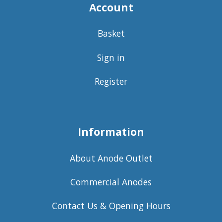
Account
Basket
Sign in
Register
Information
About Anode Outlet
Commercial Anodes
Contact Us & Opening Hours