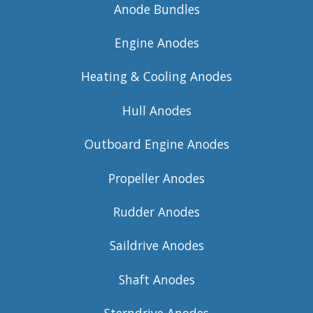
Anode Bundles
Engine Anodes
Heating & Cooling Anodes
Hull Anodes
Outboard Engine Anodes
Propeller Anodes
Rudder Anodes
Saildrive Anodes
Shaft Anodes