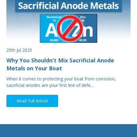
25th Jul 2025
Why You Shouldn’t Mix Sacrificial Anode
Metals on Your Boat
When it comes to protecting your boat from corrosion,
sacrificial anodes are your first line of defe…
Read Full Article