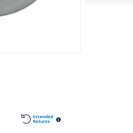
Extended
Returns