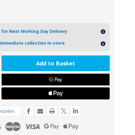
 for Next Working Day Delivery
 immediate collection in-store
ease
tity
6-
e
er
fied
ourites
de
o
a
rive