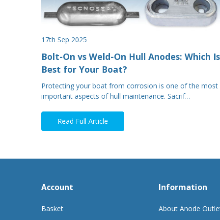
17th Sep 2025
Bolt-On vs Weld-On Hull Anodes: Which Is
Best for Your Boat?
Protecting your boat from corrosion is one of the most
important aspects of hull maintenance. Sacrif…
Read Full Article
Account
Information
Basket
About Anode Outle