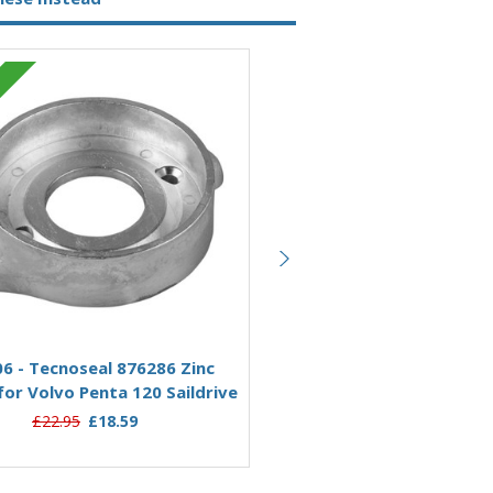
Sold Out
Zinc
Out of
Add to Basket
6 - Tecnoseal 876286 Zinc
00706RC - Rope Stripper 
or Volvo Penta 120 Saildrive
Zinc Anode 876286 for Vol
120 Saildrive
£22.95
£18.59
£66.00
£57.95