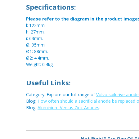
Specifications:
Please refer to the diagram in the product image
l: 122mm.
h: 27mm.
i: 63mm.
Ø: 95mm.
Ø1: 88mm.
Ø2: 4.4mm.
Weight: 0.4kg.
Useful Links:
Category: Explore our full range of
Volvo saildrive anode
Blog:
How often should a sacrificial anode be replaced 
Blog:
Aluminium Versus Zinc Anodes
.
Metal:
Zinc
Not Right? Try One Of T