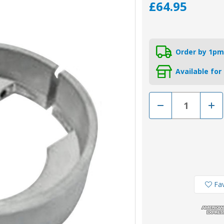
£64.95
Order by 1pm
Available for
Decrease
Incr
Quantity
Quan
of
of
00706-
0070
1RC
1RC
-
-
Rope
Rop
Cutter
Cutt
Modified
Modi
Zinc
Zinc
Split
Split
Ring
Ring
Fav
Anode
Ano
for
for
Volvo
Volv
Penta
Pent
120
120
Saildrive
Saild