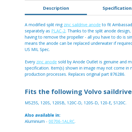
Description
Specification
A modified split ring
zinc saildrive anode
to fit Ambassado
separately as
PLAC-2
. Thanks to the split anode design
having to remove the propeller - all you have to do is si
means the anode can be replaced underwater if require
US MIL Spec.
Every
zinc anode
sold by Anode Outlet is genuine and m
specification. Item(s) shown in image may not come in
production processes. Replaces original part 876286.
Fits the following Volvo saildrive
MS25S, 120S, 120SB, 120C-D, 120S-D, 120-E, S120C.
Also available in:
Aluminium -
00706-1ALRC
.