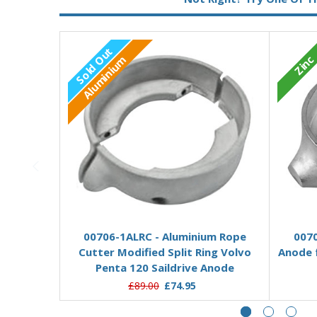
Sold Out
Zinc
Aluminium
Out of stock
00706-1ALRC - Aluminium Rope
0070
Cutter Modified Split Ring Volvo
Anode f
Penta 120 Saildrive Anode
£89.00
£74.95