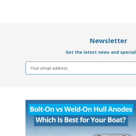
Newsletter
Get the latest news and special 
Email
Address