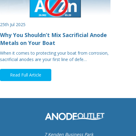
25th Jul 2025
Why You Shouldn’t Mix Sacrificial Anode
Metals on Your Boat
When it comes to protecting your boat from corrosion,
sacrificial anodes are your first line of defe…
Read Full Article
7 Kenden Business Park