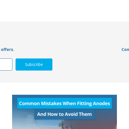
offers.
Con