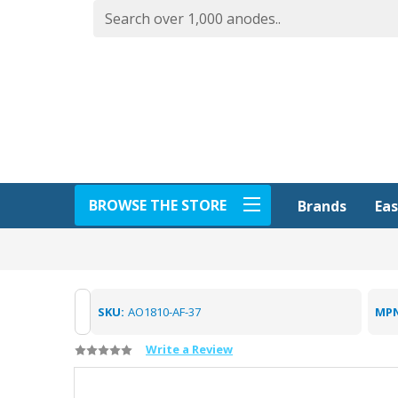
BROWSE THE STORE
Eas
Brands
SKU:
AO1810-AF-37
MPN
Write a Review