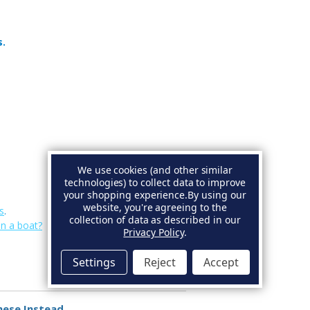
s.
We use cookies (and other similar
technologies) to collect data to improve
your shopping experience.
By using our
website, you're agreeing to the
s
.
collection of data as described in our
on a boat?
Privacy Policy
.
Settings
Reject
Accept
hese Instead