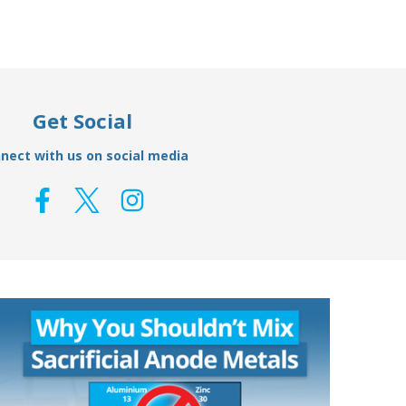
Get Social
nect with us on social media