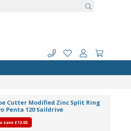
pe Cutter Modified Zinc Split Ring
o Penta 120 Saildrive
u save
£12.05