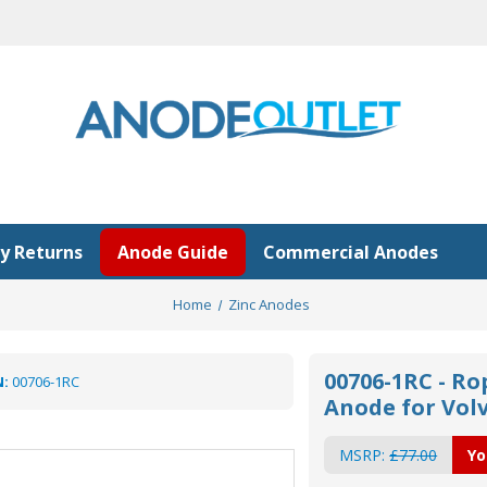
y Returns
Anode Guide
Commercial Anodes
Home
Zinc Anodes
00706-1RC - Ro
:
00706-1RC
Anode for Volv
MSRP:
£77.00
Yo