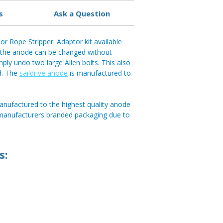
s
Ask a Question
r Rope Stripper. Adaptor kit available
, the anode can be changed without
mply undo two large Allen bolts. This also
d. The
saildrive anode
is manufactured to
anufactured to the highest quality anode
 manufacturers branded packaging due to
s: