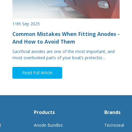
11th Sep 2025
Common Mistakes When Fitting Anodes -
And How to Avoid Them
Sacrificial anodes are one of the most important, and
most overlooked parts of your boat’s protectio…
Read Full Article
Products
Brands
t
Anode Bundles
Tecnoseal