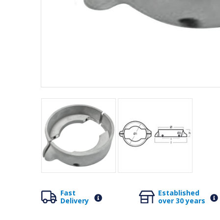
Fast
Established
Delivery
over 30 years