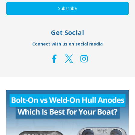
Get Social
Connect with us on social media