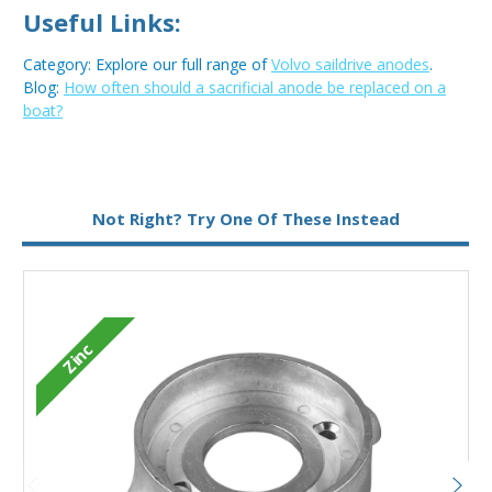
Useful Links:
Category: Explore our full range of
Volvo saildrive anodes
.
Blog:
How often should a sacrificial anode be replaced on a
boat?
Not Right? Try One Of These Instead
Zinc