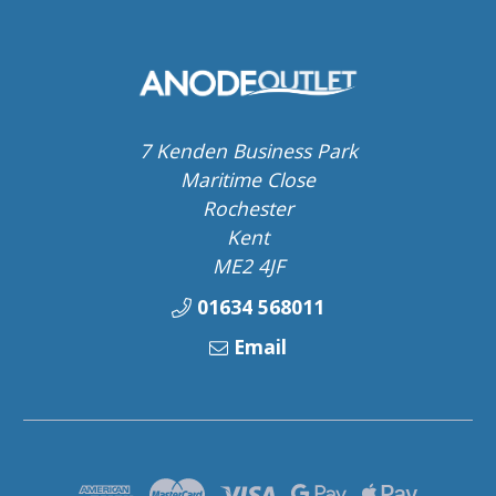
7 Kenden Business Park
Maritime Close
Rochester
Kent
ME2 4JF
01634 568011
Email