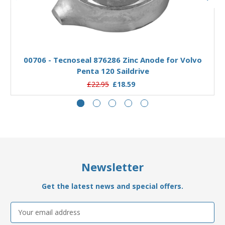
Add to Basket
00706 - Tecnoseal 876286 Zinc Anode for Volvo
0
Penta 120 Saildrive
£22.95
£18.59
Newsletter
Get the latest news and special offers.
Email
Address