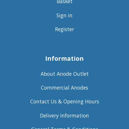
Basket
Sign in
Register
Information
About Anode Outlet
Commercial Anodes
Contact Us & Opening Hours
Delivery Information