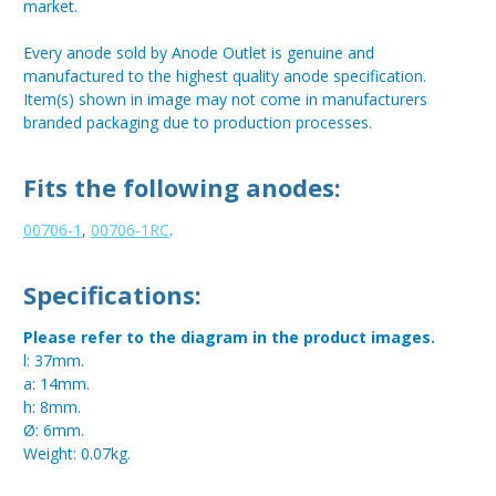
market.
Every anode sold by Anode Outlet is genuine and
manufactured to the highest quality anode specification.
Item(s) shown in image may not come in manufacturers
branded packaging due to production processes.
Fits the following anodes:
00706-1
,
00706-1RC
.
Specifications:
Please refer to the diagram in the product images.
l: 37mm.
a: 14mm.
h: 8mm.
Ø: 6mm.
Weight: 0.07kg.