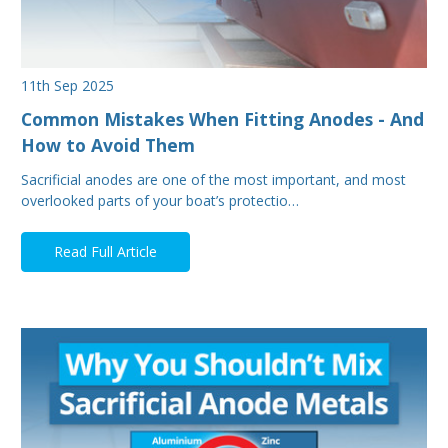
11th Sep 2025
Common Mistakes When Fitting Anodes - And
How to Avoid Them
Sacrificial anodes are one of the most important, and most
overlooked parts of your boat’s protectio…
Read Full Article