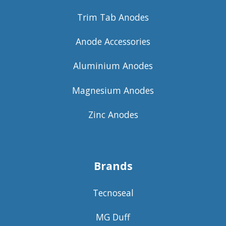
Trim Tab Anodes
Anode Accessories
Aluminium Anodes
Magnesium Anodes
Zinc Anodes
Brands
Tecnoseal
MG Duff