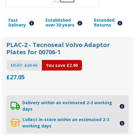
Fast
Established
Extended
Delivery
over 30 years
Returns
PLAC-2 - Tecnoseal Volvo Adaptor
Plates for 00706-1
MSRP:
£29.95
You save
£2.90
£27.05
Delivery within an estimated 2-3 working
days
Collect in-store within an estimated 2-3
working days