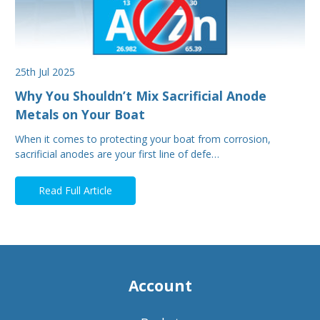
25th Jul 2025
Why You Shouldn’t Mix Sacrificial Anode
Metals on Your Boat
When it comes to protecting your boat from corrosion,
sacrificial anodes are your first line of defe…
Read Full Article
Account