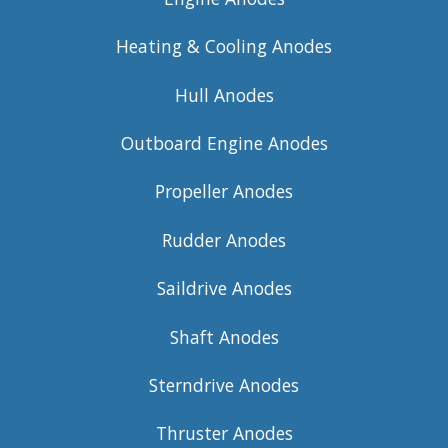
Heating & Cooling Anodes
Hull Anodes
Outboard Engine Anodes
Propeller Anodes
Rudder Anodes
Saildrive Anodes
Shaft Anodes
Sterndrive Anodes
Thruster Anodes