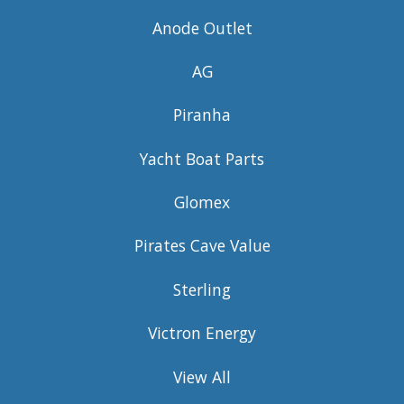
Anode Outlet
AG
Piranha
Yacht Boat Parts
Glomex
Pirates Cave Value
Sterling
Victron Energy
View All