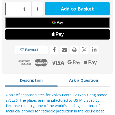
Decrease
Increase
Quantity
Quantity
of
of
PLAC-
PLAC-
2
2
-
-
Tecnoseal
Tecnoseal
Volvo
Volvo
Adaptor
Adaptor
Plates
Plates
for
for
00706-
00706-
Favourites
1
1
Description
Ask a Question
A pair of adaptor plates for Volvo Penta 120S split ring anode
876286. The plates are manufactured to US MIL Spec by
Tecnoseal in Italy, one of the world's leading suppliers of
sacrificial anodes for cathodic protection in the leisure boat