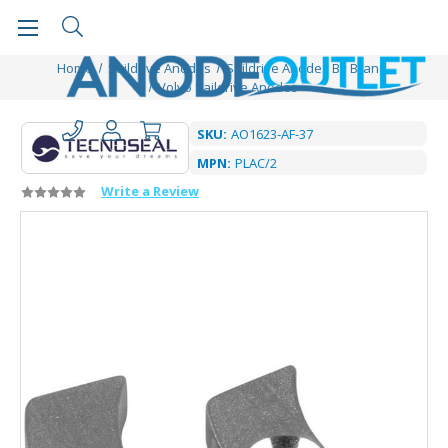
Home
Saildrive Anodes
Saildrive Anodes By Brand
Volvo Saildrive Anodes
SKU:
AO1623-AF-37
MPN:
PLAC/2
Write a Review