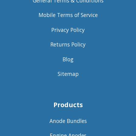
General Terms & Conditions
Mobile Terms of Service
Privacy Policy
Returns Policy
Blog
Sitemap
Products
Anode Bundles
Engine Anodes