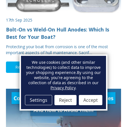
17th Sep 2025
Bolt-On vs Weld-On Hull Anodes: Which Is
Best for Your Boat?
Protecting your boat from corrosion is one of the most
important aspects of hull maintenance. Sacrif…
We use cookies (and other similar
Read Full Article
technologies) to collect data to improve
your shopping experience.
By using our
website, you're agreeing to the
collection of data as described in our
Privacy Policy
.
Settings
Reject
Accept