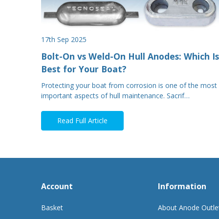
17th Sep 2025
Bolt-On vs Weld-On Hull Anodes: Which Is
Best for Your Boat?
Protecting your boat from corrosion is one of the most
important aspects of hull maintenance. Sacrif…
Read Full Article
Account
Information
Basket
About Anode Outle