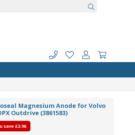
oseal Magnesium Anode for Volvo
DPX Outdrive (3861583)
u save
£2.96