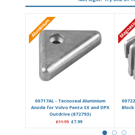
Magnes
Aluminium
Add to Basket
00717AL - Tecnoseal Aluminium
00722
Anode for Volvo Penta SX and DPX
Block
Outdrive (872793)
£11.95
£7.99