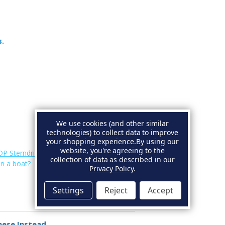
s.
We use cookies (and other similar
technologies) to collect data to improve
your shopping experience.
By using our
website, you're agreeing to the
DP Sterndrive Anodes
.
collection of data as described in our
on a boat?
Privacy Policy
.
Settings
Reject
Accept
hese Instead