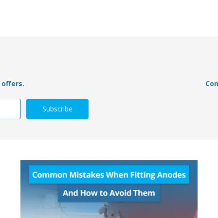
offers.
Con