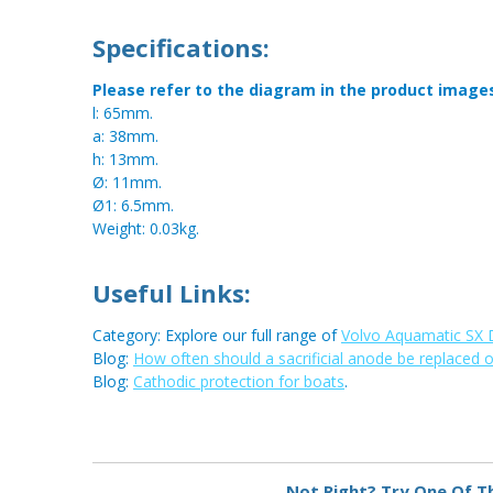
Specifications:
Please refer to the diagram in the product image
l: 65mm.
a: 38mm.
h: 13mm.
Ø: 11mm.
Ø1: 6.5mm.
Weight: 0.03kg.
Useful Links:
Category: Explore our full range of
Volvo Aquamatic SX 
Blog:
How often should a sacrificial anode be replaced 
Blog:
Cathodic protection for boats
.
Not Right? Try One Of T