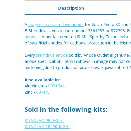
Description
A
magnesium sterndrive anode
for Volvo Penta SX and D
B Sterndrives. Volvo part number 3861583 or 872793. 
anode
is manufactured to US MIL Spec by Tecnoseal in It
of sacrificial anodes for cathodic protection in the leisu
Every
sterndrive anode
sold by Anode Outlet is genuine 
anode specification. Item(s) shown in image may not 
packaging due to production processes. Equivalent to 
Also available in:
Aluminium -
00717AL
.
Zinc -
00717
.
Sold in the following kits:
KITVOLVO290-MG-C
.
KITVOLVODP290-MG-C
.