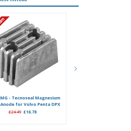
ium
Magnesium
Add to Basket
Add to Basket
MG - Tecnoseal Magnesium
00726MG - Tecnoseal Ma
 Anode for Volvo Penta DPX
Cavitation Plate Anode fo
Penta SX-DPS
£24.49
£16.78
£36.95
£29.36