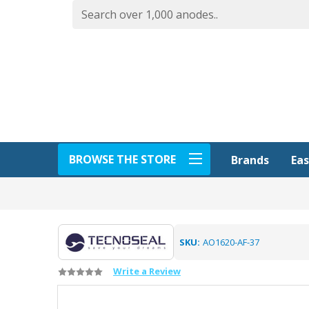
BROWSE THE STORE
Eas
Brands
SKU:
AO1620-AF-37
Write a Review