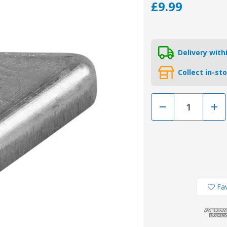
£9.99
Delivery wit
Collect in-st
Decrease
Incr
Quantity
Quan
of
of
00717MG
007
-
-
Tecnoseal
Tecn
Magnesium
Mag
Anode
Ano
for
for
Volvo
Volv
Penta
Pent
SX
SX
Fav
and
and
DPX
DPX
Outdrive
Outd
(3861583)
(386