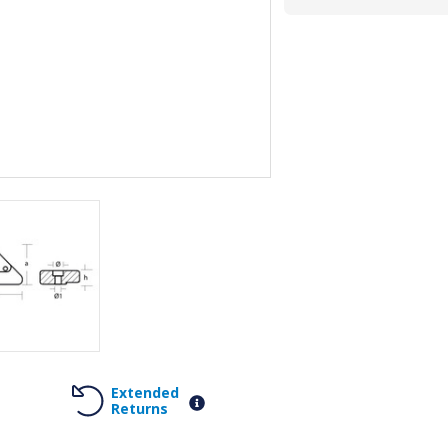
Extended
Returns