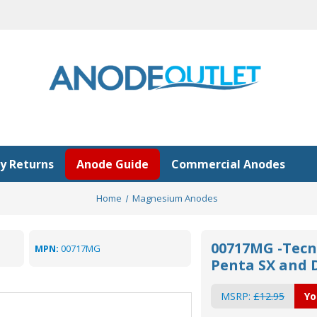
y Returns
Anode Guide
Commercial Anodes
Home
Magnesium Anodes
00717MG -Tecn
MPN:
00717MG
Penta SX and 
MSRP:
£12.95
Yo