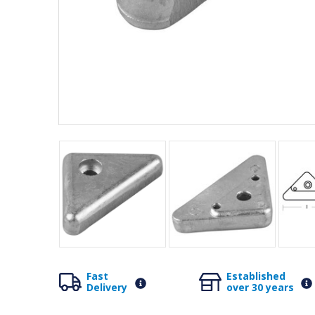
Fast
Established
Delivery
over 30 years