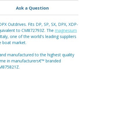
Ask a Question
PX Outdrives. Fits DP, SP, SX, DPX, XDP-
Equivalent to CM872793Z. The
magnesium
aly, one of the world's leading suppliers
re boat market.
and manufactured to the highest quality
come in manufacturers€™ branded
CM875821Z.