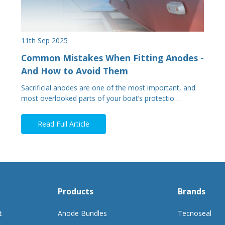
11th Sep 2025
Common Mistakes When Fitting Anodes -
And How to Avoid Them
Sacrificial anodes are one of the most important, and
most overlooked parts of your boat’s protectio…
Read Full Article
Products
Brands
t
Anode Bundles
Tecnoseal