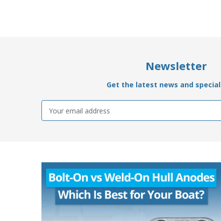
Newsletter
Get the latest news and special 
Email
Address