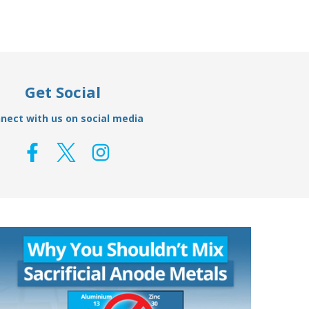
Get Social
nect with us on social media