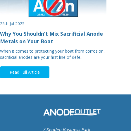
25th Jul 2025
Why You Shouldn’t Mix Sacrificial Anode
Metals on Your Boat
When it comes to protecting your boat from corrosion,
sacrificial anodes are your first line of defe…
Read Full Article
7 Kenden Business Park