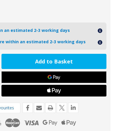
hin an estimated 2-3 working days
ore within an estimated 2-3 working days
ease
tity
17MG
oseal
nesium
de
o
a
ourites
rive
1583)