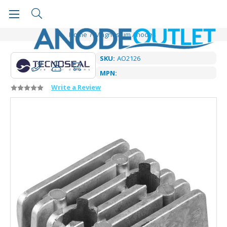
Home
Magnesium Anodes
SKU:
AO2126
MPN:
Write a Review