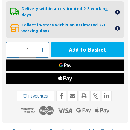
Delivery within an estimated 2-3 working
days
Collect in-store within an estimated 2-3
working days
Decrease
Increase
Quantity
Quantity
of
of
00722MG
00722MG
-
-
Tecnoseal
Tecnoseal
Magnesium
Magnesium
Block
Block
Anode
Anode
for
for
Volvo
Volvo
Penta
Penta
Favourites
DPX
DPX