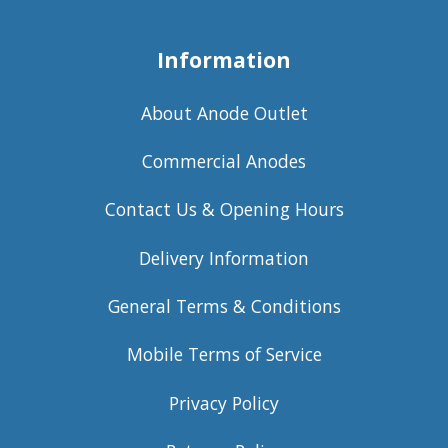
Information
About Anode Outlet
Commercial Anodes
Contact Us & Opening Hours
Delivery Information
General Terms & Conditions
Mobile Terms of Service
Privacy Policy