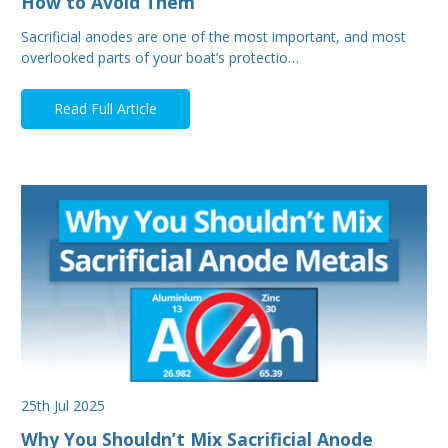
How to Avoid Them
Sacrificial anodes are one of the most important, and most
overlooked parts of your boat’s protectio…
Read Full Article
25th Jul 2025
Why You Shouldn’t Mix Sacrificial Anode