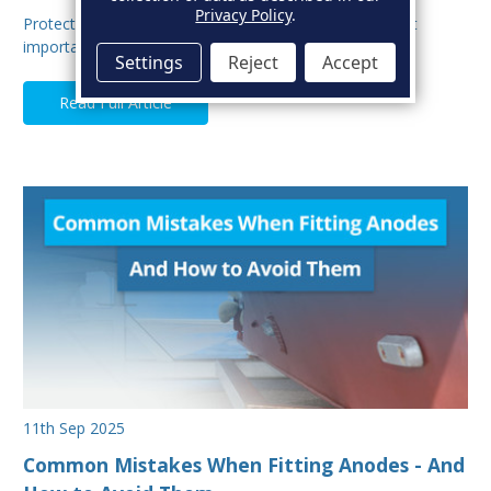
Privacy Policy
.
Protecting your boat from corrosion is one of the most
important aspects of hull maintenance. Sacrif…
Settings
Reject
Accept
Read Full Article
11th Sep 2025
Common Mistakes When Fitting Anodes - And