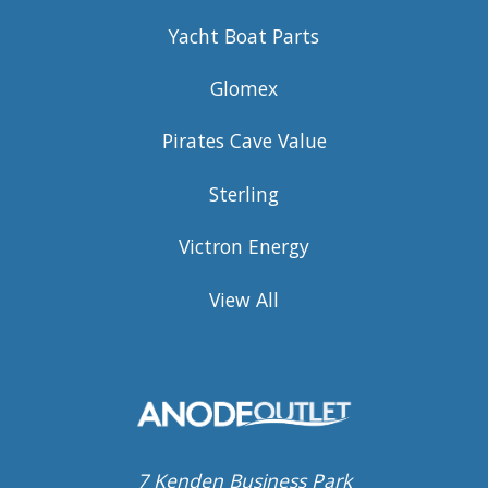
Yacht Boat Parts
Glomex
Pirates Cave Value
Sterling
Victron Energy
View All
7 Kenden Business Park