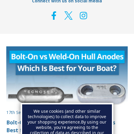
Connect with us on social media
We use cookies (and other similar
17th Sep 2025
technologies) to collect data to improve
Bolt-On vs Weld-On Hull Anodes: Which Is
your shopping experience.
By using our
website, you're agreeing to the
Best for Your Boat?
collection of data as described in our