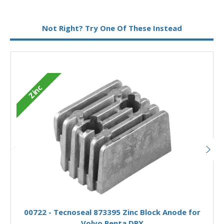
Metal:
Magnesium
Not Right? Try One Of These Instead
M
Zinc
Add to Basket
00722 - Tecnoseal 873395 Zinc Block Anode for
Volvo Penta DPX