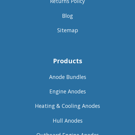
Returns Policy
Blog
Sitemap
Products
Anode Bundles
Engine Anodes
Heating & Cooling Anodes
Hull Anodes