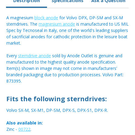
Description
Specifications
Ask a Question
A magnesium
block anode
for Volvo DPX, DP-SM and SX-M
sterndrives. The
magnesium anode
is manufactured to US MIL
Spec by Tecnoseal in Italy, one of the world's leading suppliers
of sacrificial anodes for cathodic protection in the leisure boat
market.
Every
sterndrive anode
sold by Anode Outlet is genuine and
manufactured to the highest quality anode specification.
Item(s) shown in image may not come in manufacturers’
branded packaging due to production processes. Volvo Part:
873395.
Fits the following sterndrives:
Volvo SX-M, SX-M1, DP-SM, DPX-S, DPX-S1, DPX-R.
Also available in:
Zinc -
00722
.