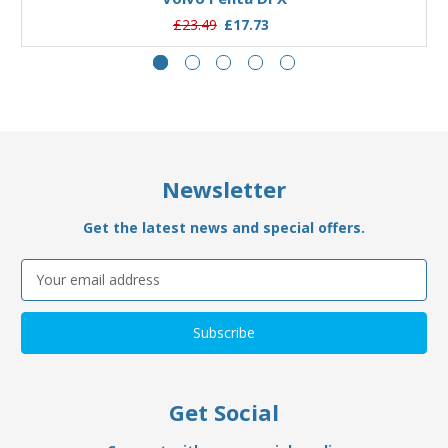
£23.49
£17.73
Newsletter
Get the latest news and special offers.
Email
Address
Get Social