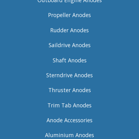
Outboard Engine Anodes
Propeller Anodes
Rudder Anodes
Saildrive Anodes
Shaft Anodes
Sterndrive Anodes
Thruster Anodes
Trim Tab Anodes
Anode Accessories
Aluminium Anodes