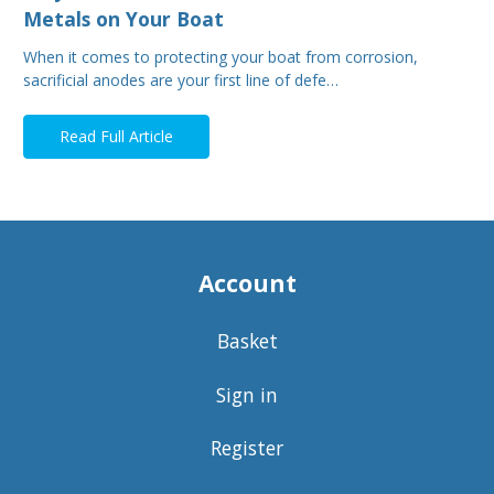
Metals on Your Boat
When it comes to protecting your boat from corrosion,
sacrificial anodes are your first line of defe…
Read Full Article
Account
Basket
Sign in
Register