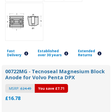
Fast
Established
Extended
Delivery
over 30 years
Returns
00722MG - Tecnoseal Magnesium Block
Anode for Volvo Penta DPX
MSRP:
£24.49
You save
£7.71
£16.78