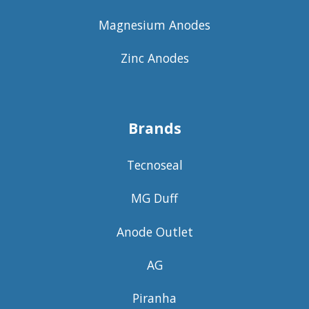
Magnesium Anodes
Zinc Anodes
Brands
Tecnoseal
MG Duff
Anode Outlet
AG
Piranha