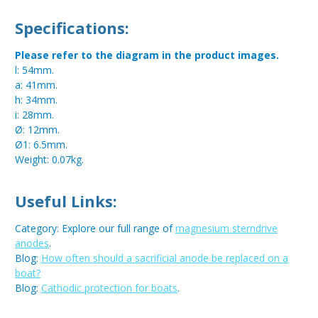
Specifications:
Please refer to the diagram in the product images.
l: 54mm.
a: 41mm.
h: 34mm.
i: 28mm.
Ø: 12mm.
Ø1: 6.5mm.
Weight: 0.07kg.
Useful Links:
Category: Explore our full range of
magnesium sterndrive
anodes
.
Blog:
How often should a sacrificial anode be replaced on a
boat?
Blog:
Cathodic protection for boats
.