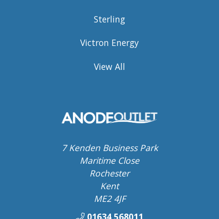
Sterling
Victron Energy
View All
7 Kenden Business Park
Maritime Close
Rochester
Kent
ME2 4JF
01634 568011