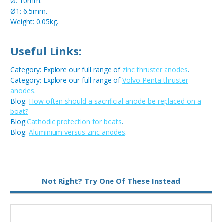
Ø: 10mm.
Ø1: 6.5mm.
Weight: 0.05kg.
Useful Links:
Category: Explore our full range of
zinc thruster anodes
.
Category: Explore our full range of
Volvo Penta thruster
anodes
.
Blog:
How often should a sacrificial anode be replaced on a
boat?
Blog:
Cathodic protection for boats
.
Blog:
Aluminium versus zinc anodes
.
Metal:
Zinc
Not Right? Try One Of These Instead