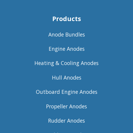
Products
Anode Bundles
Engine Anodes
Heating & Cooling Anodes
Hull Anodes
Outboard Engine Anodes
Propeller Anodes
Rudder Anodes