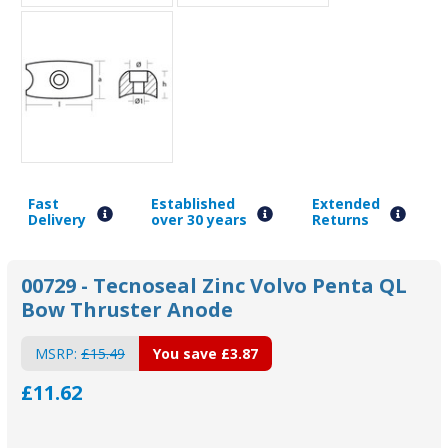
Fast
Established
Extended
Delivery
over 30 years
Returns
00729 - Tecnoseal Zinc Volvo Penta QL
Bow Thruster Anode
MSRP:
£15.49
You save
£3.87
£11.62