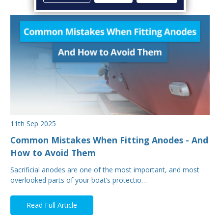
11th Sep 2025
Common Mistakes When Fitting Anodes - And
How to Avoid Them
Sacrificial anodes are one of the most important, and most
overlooked parts of your boat’s protectio…
Read Full Article