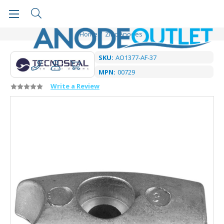
Home
Zinc Anodes
SKU:
AO1377-AF-37
MPN:
00729
Write a Review