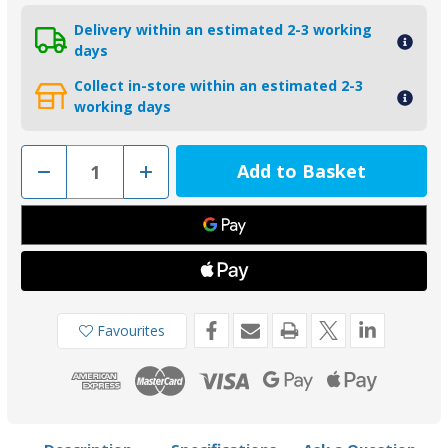
Delivery within an estimated 2-3 working
days
Collect in-store within an estimated 2-3
working days
Decrease
Increase
Quantity
Quantity
of
of
00729
00729
-
-
Tecnoseal
Tecnoseal
Zinc
Zinc
Volvo
Volvo
Penta
Penta
QL
QL
Bow
Bow
Thruster
Thruster
Favourites
Anode
Anode