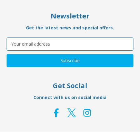
Newsletter
Get the latest news and special offers.
Email
Address
Get Social
Connect with us on social media