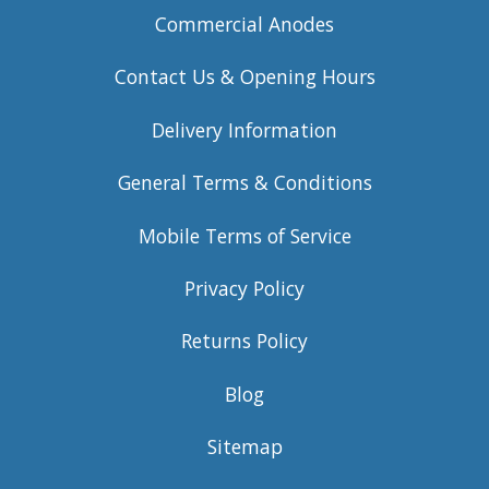
Commercial Anodes
Contact Us & Opening Hours
Delivery Information
General Terms & Conditions
Mobile Terms of Service
Privacy Policy
Returns Policy
Blog
Sitemap