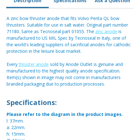
Description
Specifications
Ask a Question
A zinc bow thruster anode that fits Volvo Penta QL bow
thrusters. Suitable for use in salt water. Original part number
71180. Same as Tecnoseal part 01055. The
zinc anode
is
manufactured to US MIL Spec by Tecnoseal in Italy, one of
the world's leading suppliers of sacrificial anodes for cathodic
protection in the leisure boat market.
Every
thruster anode
sold by Anode Outlet is genuine and
manufactured to the highest quality anode specification.
Item(s) shown in image may not come in manufacturers
branded packaging due to production processes.
Specifications:
Please refer to the diagram in the product images.
l: 37mm.
a: 22mm.
h: 15mm.