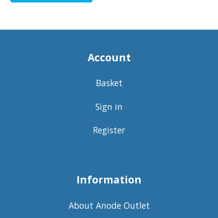
Account
Basket
Sign in
Register
Information
About Anode Outlet