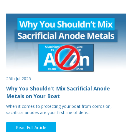
25th Jul 2025
Why You Shouldn’t Mix Sacrificial Anode
Metals on Your Boat
When it comes to protecting your boat from corrosion,
sacrificial anodes are your first line of defe…
Read Full Article