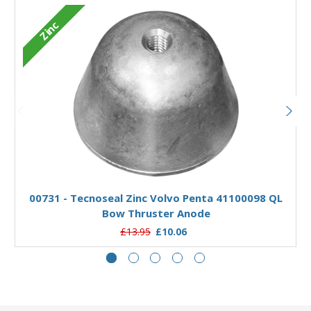
Zinc
Add to Basket
00731 - Tecnoseal Zinc Volvo Penta 41100098 QL
Bow Thruster Anode
£13.95
£10.06