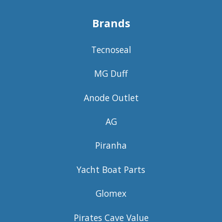
Brands
Tecnoseal
MG Duff
Anode Outlet
AG
Piranha
Yacht Boat Parts
Glomex
Pirates Cave Value