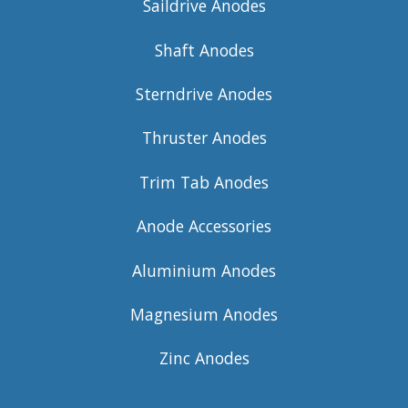
Saildrive Anodes
Shaft Anodes
Sterndrive Anodes
Thruster Anodes
Trim Tab Anodes
Anode Accessories
Aluminium Anodes
Magnesium Anodes
Zinc Anodes