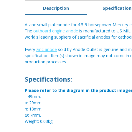
Description
Specification
A zinc small plateanode for 4.5-9 horsepower Mercury e
The
outboard engine anode
is manufactured to US MIL S
world's leading suppliers of sacrificial anodes for cathod
Every
zinc anode
sold by Anode Outlet is genuine and m
specification. Item(s) shown in image may not come in
production processes.
Specifications:
Please refer to the diagram in the product image
l: 49mm.
a: 29mm.
h: 13mm.
Ø: 7mm.
Weight: 0.03kg.