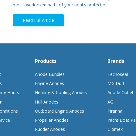
most overlooked parts of your boat’s protectio…
Read Full Article
Products
Brands
t
Anode Bundles
Tecnoseal
s
Engine Anodes
MG Duff
ing Hours
Heating & Cooling Anodes
Anode Outlet
on
Hull Anodes
AG
onditions
Outboard Engine Anodes
Piranha
rvice
Propeller Anodes
Yacht Boat Pa
Rudder Anodes
Glomex