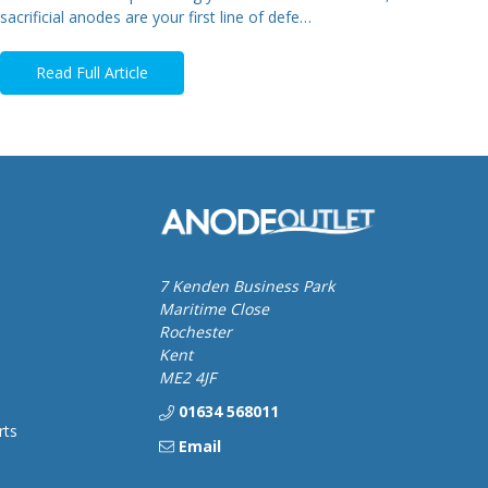
sacrificial anodes are your first line of defe…
Read Full Article
7 Kenden Business Park
Maritime Close
Rochester
Kent
ME2 4JF
01634 568011
rts
Email