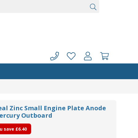
eal Zinc Small Engine Plate Anode
Mercury Outboard
u save
£6.40