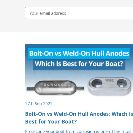
Email
Address
17th Sep 2025
Bolt-On vs Weld-On Hull Anodes: Which Is
Best for Your Boat?
Protecting your boat from corrosion is one of the most