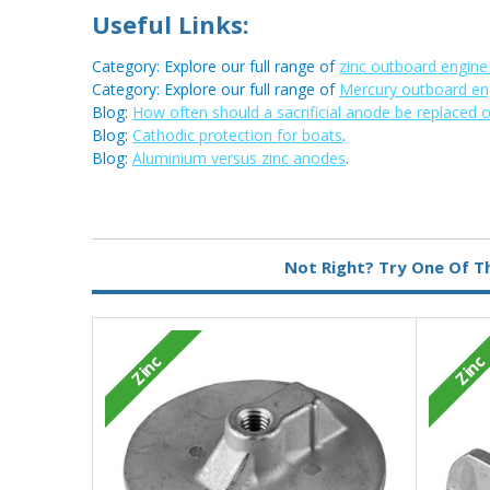
Useful Links:
Category: Explore our full range of
zinc outboard engin
Category: Explore our full range of
Mercury outboard en
Blog:
How often should a sacrificial anode be replaced 
Blog:
Cathodic protection for boats
.
Blog:
Aluminium versus zinc anodes
.
Metal:
Zinc
Not Right? Try One Of T
Zinc
Zinc