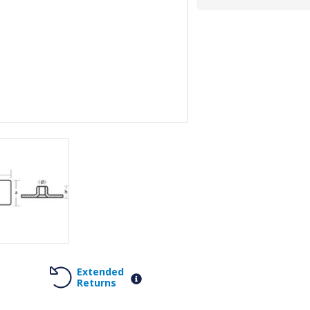
Extended
Returns