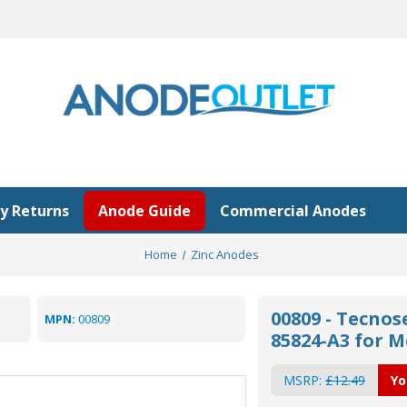
y Returns
Anode Guide
Commercial Anodes
Home
Zinc Anodes
00809 - Tecnos
MPN:
00809
85824-A3 for 
MSRP:
£12.49
Yo