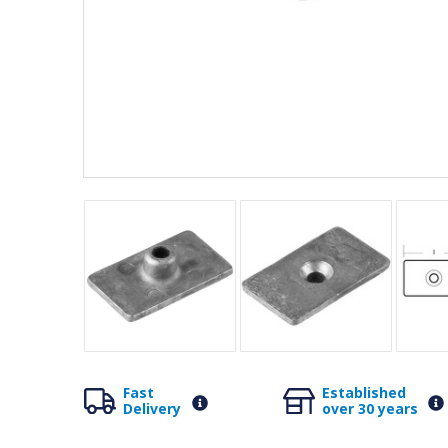
Fast
Established
Delivery
over 30 years