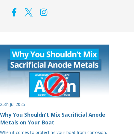
25th Jul 2025
Why You Shouldn’t Mix Sacrificial Anode
Metals on Your Boat
When it comes to protecting your boat from corrosion,