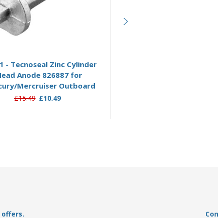
Add to Basket
Add to Basket
1 - Tecnoseal Zinc Cylinder
00819 - Tecnoseal Zinc 
Head Anode 826887 for
806105 for Mercury Ou
ury/Mercruiser Outboard
&amp; Mercruiser Stern
£15.49
£10.49
£14.95
£11.09
offers.
Con