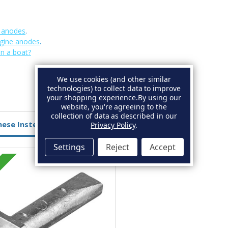
e anodes
.
gine anodes
.
on a boat?
We use cookies (and other similar
technologies) to collect data to improve
your shopping experience.
By using our
website, you're agreeing to the
collection of data as described in our
hese Instead
Privacy Policy
.
Settings
Reject
Accept
Zinc