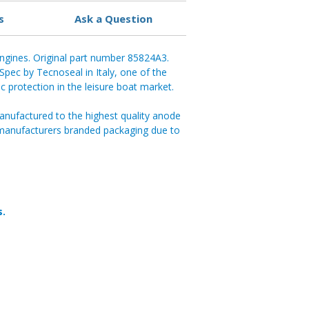
s
Ask a Question
ngines. Original part number 85824A3.
pec by Tecnoseal in Italy, one of the
ic protection in the leisure boat market.
anufactured to the highest quality anode
 manufacturers branded packaging due to
s.