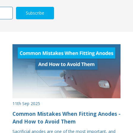
11th Sep 2025
Common Mistakes When Fitting Anodes -
And How to Avoid Them
Sacrificial anodes are one of the most important, and