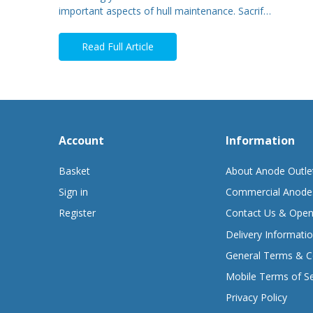
important aspects of hull maintenance. Sacrif…
Read Full Article
Account
Information
Basket
About Anode Outle
Sign in
Commercial Anode
Register
Contact Us & Open
Delivery Informati
General Terms & C
Mobile Terms of Se
Privacy Policy