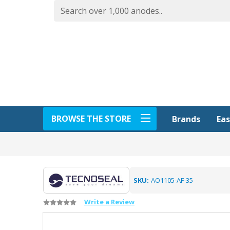
BROWSE THE STORE
Eas
Brands
SKU:
AO1105-AF-35
Write a Review