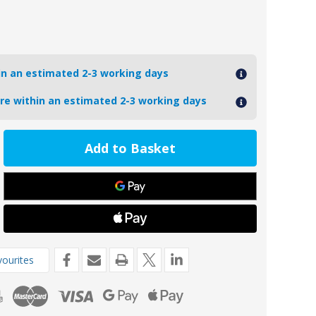
hin an estimated 2-3 working days
ore within an estimated 2-3 working days
ease
tity
9
oseal
l
ne
e
de
4-
ourites
ury
oard