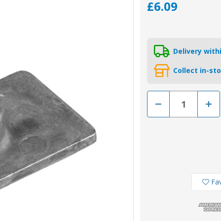
£6.09
Delivery wit
Collect in-st
Decrease
Incr
Quantity
Quan
of
of
00809
0080
-
-
Tecnoseal
Tecn
Zinc
Zinc
Small
Smal
Engine
Engi
Plate
Plat
Anode
Ano
85824-
8582
Fav
A3
A3
for
for
Mercury
Merc
Outboard
Outb