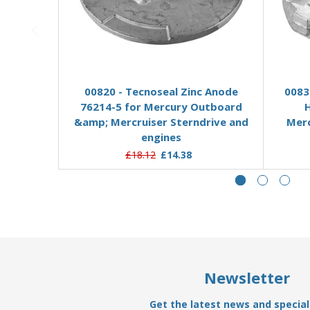
Add to Basket
00820 - Tecnoseal Zinc Anode
0083
76214-5 for Mercury Outboard
&amp; Mercruiser Sterndrive and
Merc
engines
£18.12
£14.38
Newsletter
Get the latest news and special 