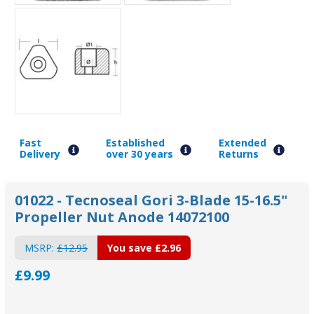
Fast
Established
Extended
Delivery
over 30 years
Returns
01022 - Tecnoseal Gori 3-Blade 15-16.5"
Propeller Nut Anode 14072100
MSRP:
£12.95
You save
£2.96
£9.99