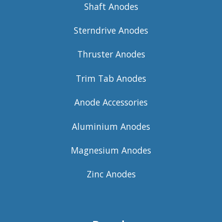
Shaft Anodes
Sterndrive Anodes
Thruster Anodes
Trim Tab Anodes
Anode Accessories
Aluminium Anodes
Magnesium Anodes
Zinc Anodes