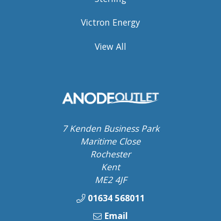
Victron Energy
View All
7 Kenden Business Park
Maritime Close
Rochester
Kent
ME2 4JF
01634 568011
Email