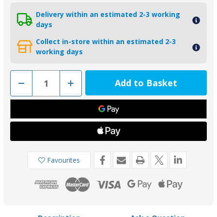
Delivery within an estimated 2-3 working
days
Collect in-store within an estimated 2-3
working days
Decrease
Increase
Quantity
Quantity
of
of
01022
01022
-
-
Tecnoseal
Tecnoseal
Gori
Gori
3-
3-
Blade
Blade
15-
15-
16.5"
16.5"
Propeller
Propeller
Favourites
Nut
Nut
Anode
Anode
14072100
14072100