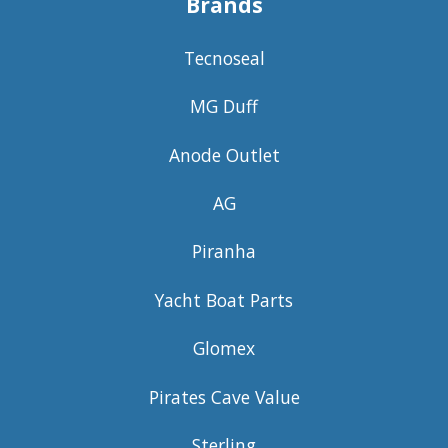
Brands
Tecnoseal
MG Duff
Anode Outlet
AG
Piranha
Yacht Boat Parts
Glomex
Pirates Cave Value
Sterling