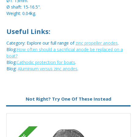
Ø1: 13mm.
Ø shaft: 15-16.5".
Weight: 0.04kg.
Useful Links:
Category: Explore our full range of
zinc propeller anodes
.
Blog:
How often should a sacrificial anode be replaced on a
boat?
Blog:
Cathodic protection for boats
.
Blog:
Aluminium versus zinc anodes
.
Not Right? Try One Of These Instead