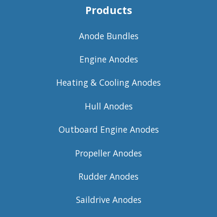
Products
Anode Bundles
Engine Anodes
Heating & Cooling Anodes
Hull Anodes
Outboard Engine Anodes
Propeller Anodes
Rudder Anodes
Saildrive Anodes