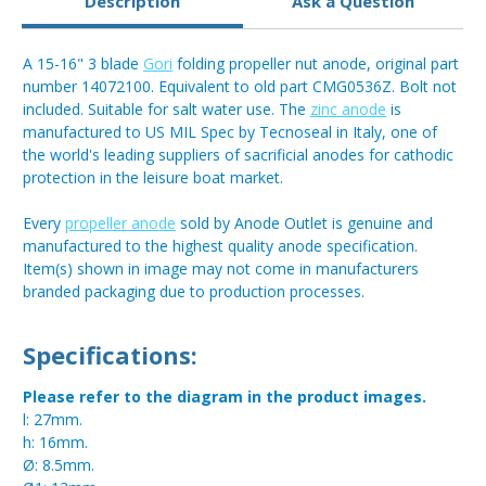
Description
Ask a Question
A 15-16" 3 blade
Gori
folding propeller nut anode, original part
number 14072100. Equivalent to old part CMG0536Z. Bolt not
included. Suitable for salt water use. The
zinc anode
is
manufactured to US MIL Spec by Tecnoseal in Italy, one of
the world's leading suppliers of sacrificial anodes for cathodic
protection in the leisure boat market.
Every
propeller anode
sold by Anode Outlet is genuine and
manufactured to the highest quality anode specification.
Item(s) shown in image may not come in manufacturers
branded packaging due to production processes.
Specifications:
Please refer to the diagram in the product images.
l: 27mm.
h: 16mm.
Ø: 8.5mm.