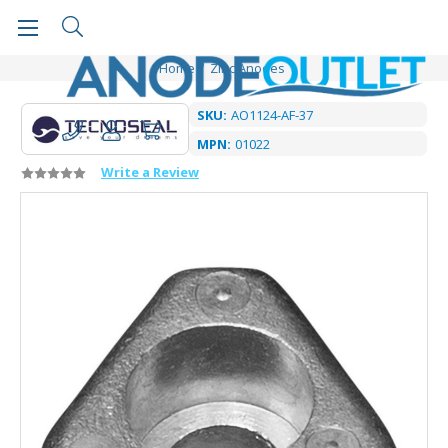
Home
Zinc Anodes
SKU:
AO1124-AF-37
MPN:
01022
Write a Review