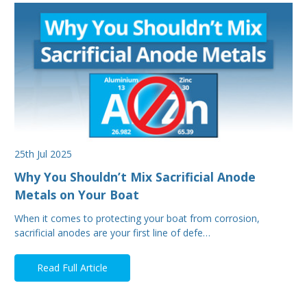
25th Jul 2025
Why You Shouldn’t Mix Sacrificial Anode
Metals on Your Boat
When it comes to protecting your boat from corrosion,
sacrificial anodes are your first line of defe…
Read Full Article