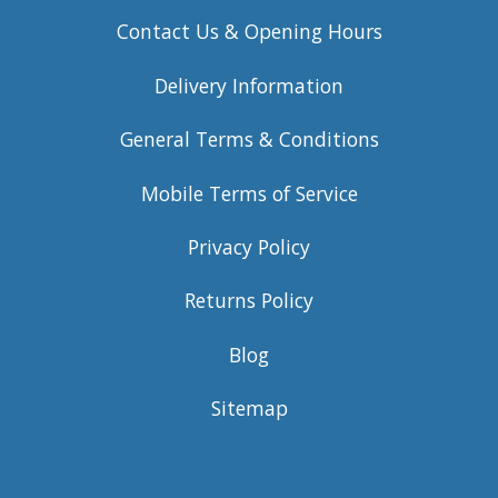
Contact Us & Opening Hours
Delivery Information
General Terms & Conditions
Mobile Terms of Service
Privacy Policy
Returns Policy
Blog
Sitemap