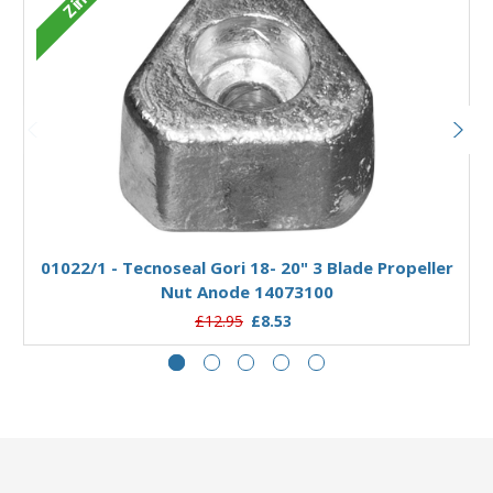
Zinc
Add to Basket
01022/1 - Tecnoseal Gori 18- 20" 3 Blade Propeller
Nut Anode 14073100
£12.95
£8.53