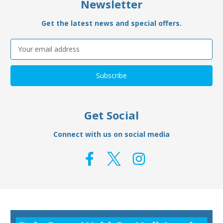
Newsletter
Get the latest news and special offers.
Email
Address
Get Social
Connect with us on social media