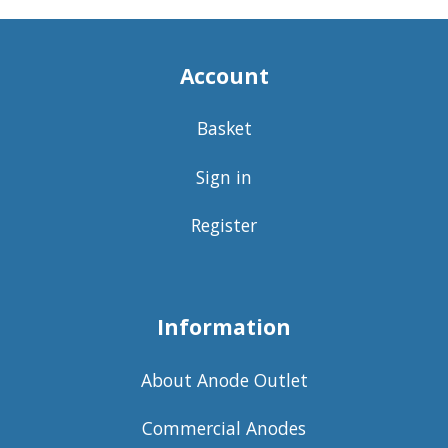
Account
Basket
Sign in
Register
Information
About Anode Outlet
Commercial Anodes