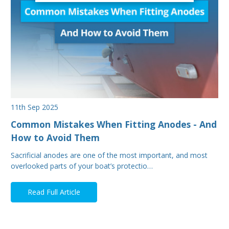
11th Sep 2025
Common Mistakes When Fitting Anodes - And
How to Avoid Them
Sacrificial anodes are one of the most important, and most
overlooked parts of your boat’s protectio…
Read Full Article