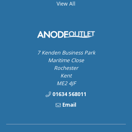
View All
7 Kenden Business Park
Maritime Close
Rochester
Kent
ME2 4JF
01634 568011
Email