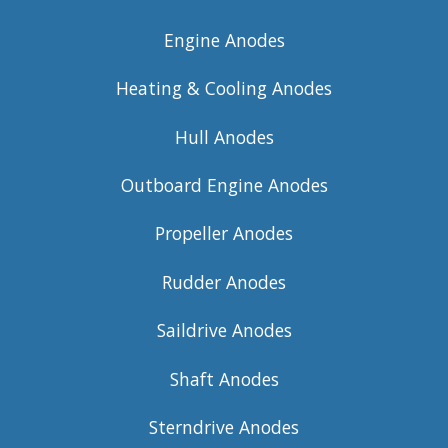
Engine Anodes
Heating & Cooling Anodes
Hull Anodes
Outboard Engine Anodes
Propeller Anodes
Rudder Anodes
Saildrive Anodes
Shaft Anodes
Sterndrive Anodes