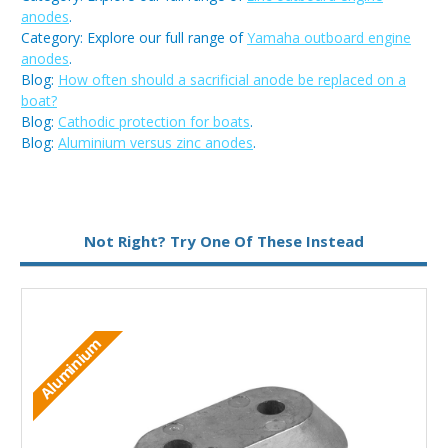
anodes
.
Category: Explore our full range of
Yamaha outboard engine
anodes
.
Blog:
How often should a sacrificial anode be replaced on a
boat?
Blog:
Cathodic protection for boats
.
Blog:
Aluminium versus zinc anodes
.
Metal:
Zinc
Not Right? Try One Of These Instead
M
Aluminium