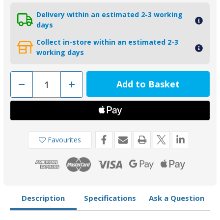
Delivery within an estimated 2-3 working
days
Collect in-store within an estimated 2-3
working days
Decrease
Increase
Quantity
Quantity
of
of
01123
01123
-
-
Tecnoseal
Tecnoseal
Zinc
Zinc
Plate
Plate
Yamaha
Yamaha
Favourites
and
and
Selva
Selva
65W-
65W-
42521-
42521-
00
00
Description
Specifications
Ask a Question