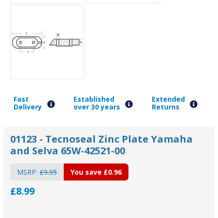
Fast
Established
Extended
Delivery
over 30 years
Returns
01123 - Tecnoseal Zinc Plate Yamaha
and Selva 65W-42521-00
MSRP:
£9.95
You save
£0.96
£8.99