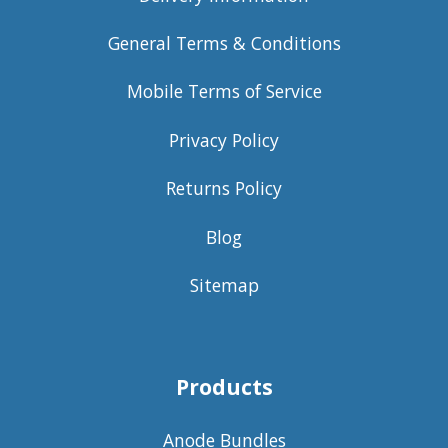
General Terms & Conditions
Mobile Terms of Service
Privacy Policy
Returns Policy
Blog
Sitemap
Products
Anode Bundles