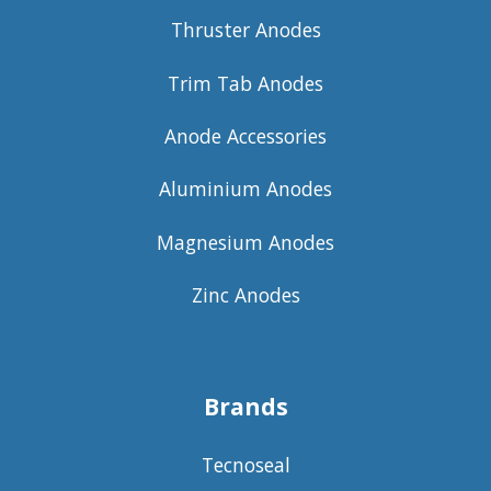
Thruster Anodes
Trim Tab Anodes
Anode Accessories
Aluminium Anodes
Magnesium Anodes
Zinc Anodes
Brands
Tecnoseal