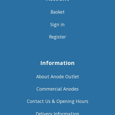
Basket
Sign in
Register
Information
About Anode Outlet
Commercial Anodes
Contact Us & Opening Hours
Delivery Information