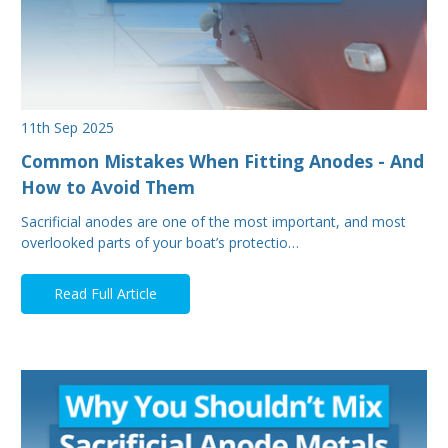
11th Sep 2025
Common Mistakes When Fitting Anodes - And
How to Avoid Them
Sacrificial anodes are one of the most important, and most
overlooked parts of your boat’s protectio…
Read Full Article