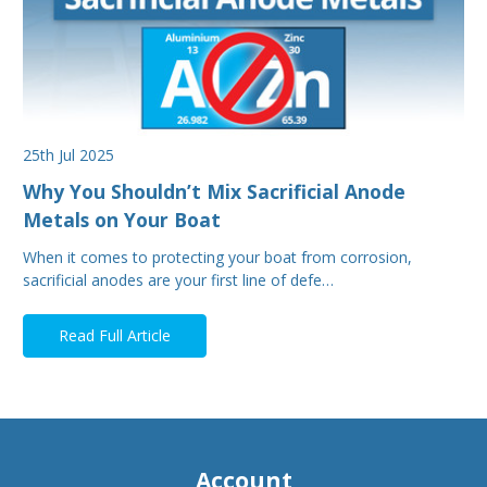
25th Jul 2025
Why You Shouldn’t Mix Sacrificial Anode
Metals on Your Boat
When it comes to protecting your boat from corrosion,
sacrificial anodes are your first line of defe…
Read Full Article
Account