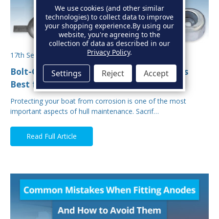
We use cookies (and other similar
technologies) to collect data to improve
your shopping experience.
By using our
website, you're agreeing to the
collection of data as described in our
Privacy Policy
.
17th Sep 2025
Bolt-On vs Weld-On Hull Anodes: Which Is
Settings
Reject
Accept
Best for Your Boat?
Protecting your boat from corrosion is one of the most
important aspects of hull maintenance. Sacrif…
Read Full Article