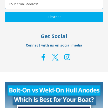
Email
Address
Get Social
Connect with us on social media