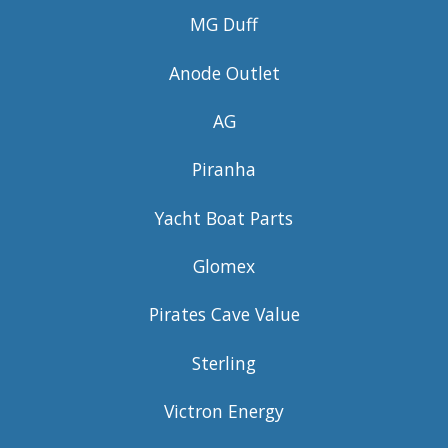
MG Duff
Anode Outlet
AG
Piranha
Yacht Boat Parts
Glomex
Pirates Cave Value
Sterling
Victron Energy