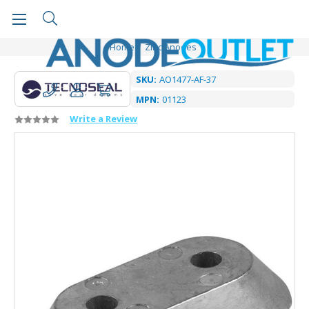
Home
Zinc Anodes
SKU:
AO1477-AF-37
MPN:
01123
Write a Review