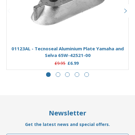
Add to Basket
01123AL - Tecnoseal Aluminium Plate Yamaha and
Selva 65W-42521-00
£9.95
£6.99
Newsletter
Get the latest news and special offers.