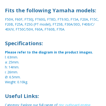
Fits the following Yamaha models:
F50H, F60F, FT50J, FT60G, FT8D, FT9.9D, F15A, F20A, F15C,
F20B, F25A, F25G (PT model), FT25B, F30A/30D, F40B/C/
40X/V, FT50C/50H, F60A, FT60B, F70A.
Specifications:
Please refer to the diagram in the product images.
l: 63mm.
a: 25mm.
h: 14mm.
i: 26mm.
Ø: 6.5mm.
Weight: 0.10kg.
Useful Links:
Category: Explore our full range of
zinc outboard engine