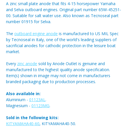
A zinc small plate anode that fits 4-15 horsepower Yamaha
and Selva outboard engines. Original part number 65W-45251-
00. Suitable for salt water use. Also known as Tecnoseal part
number 01915 for Selva.
The
outboard engine anode
is manufactured to US MIL Spec
by Tecnoseal in Italy, one of the world's leading suppliers of
sacrificial anodes for cathodic protection in the leisure boat
market.
Every
zinc anode
sold by Anode Outlet is genuine and
manufactured to the highest quality anode specification.
Item(s) shown in image may not come in manufacturers
branded packaging due to production processes.
Also available in:
Aluminium -
01123AL
.
Magnesium -
01123MG
.
Sold in the following kits:
KITYAMAHA40-60
, KITYAMAHA40-50.