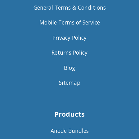
General Terms & Conditions
Mobile Terms of Service
Privacy Policy
Returns Policy
Blog
Sitemap
Products
Anode Bundles