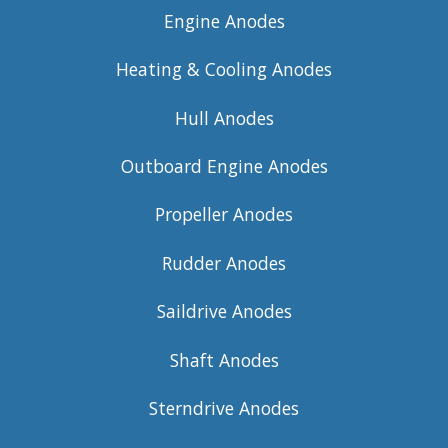
Engine Anodes
Heating & Cooling Anodes
Hull Anodes
Outboard Engine Anodes
Propeller Anodes
Rudder Anodes
Saildrive Anodes
Shaft Anodes
Sterndrive Anodes