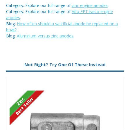
Category: Explore our full range of
zinc engine anodes
.
Category: Explore our full range of
Aifo FPT Iveco engine
anodes
.
Blog:
How often should a sacrificial anode be replaced on a
boat?
Blog:
Aluminium versus zinc anodes
.
Metal:
Zinc
Not Right? Try One Of These Instead
Type:
Pencil Anode
Best Seller
Zinc