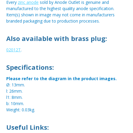
Every
zinc anode
sold by Anode Outlet is genuine and
manufactured to the highest quality anode specification.
Item(s) shown in image may not come in manufacturers
branded packaging due to production processes.
Also available with brass plug:
02012T
.
Specifications:
Please refer to the diagram in the product images.
Ø: 13mm.
l: 26mm.
l1: 8mm.
b: 10mm.
Weight: 0.03kg.
Useful Links: