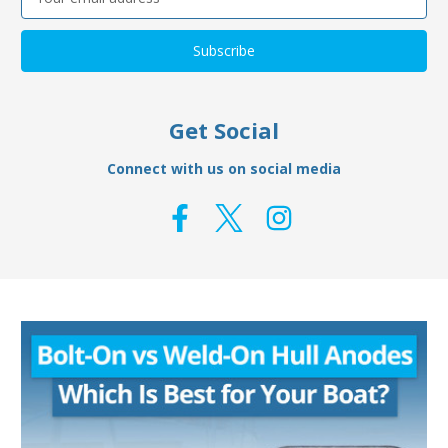
Address
Get Social
Connect with us on social media