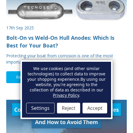
17th Sep 2025
Bolt-On vs Weld-On Hull Anodes: Which Is
Best for Your Boat?
Protecting your boat from corrosion is one of the most
important aspects of hull maintenance. Sacrif…
We use cookies (and other similar
technologies) to collect data to improve
Read Full Article
your shopping experience.
By using our
website, you're agreeing to the
collection of data as described in our
Privacy Policy
.
Settings
Reject
Accept