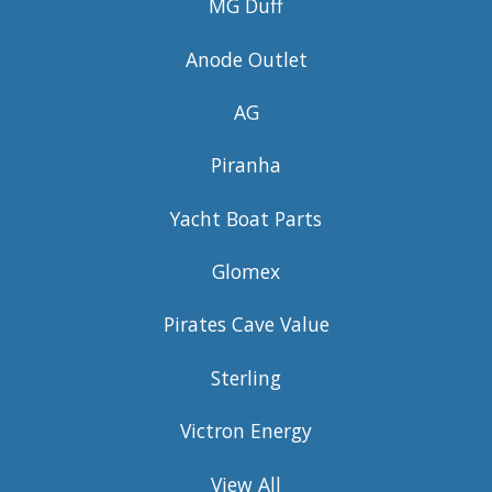
MG Duff
Anode Outlet
AG
Piranha
Yacht Boat Parts
Glomex
Pirates Cave Value
Sterling
Victron Energy
View All