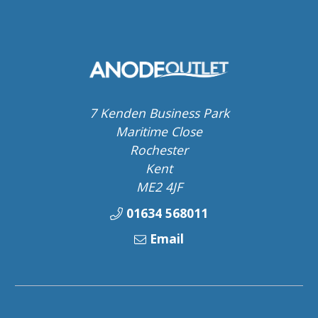
7 Kenden Business Park
Maritime Close
Rochester
Kent
ME2 4JF
01634 568011
Email