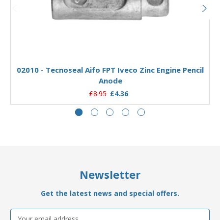
Add to Basket
02010 - Tecnoseal Aifo FPT Iveco Zinc Engine Pencil
Anode
£8.95
£4.36
Newsletter
Get the latest news and special offers.
Email