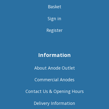
Basket
Sign in
Register
Information
About Anode Outlet
Commercial Anodes
Contact Us & Opening Hours
Delivery Information