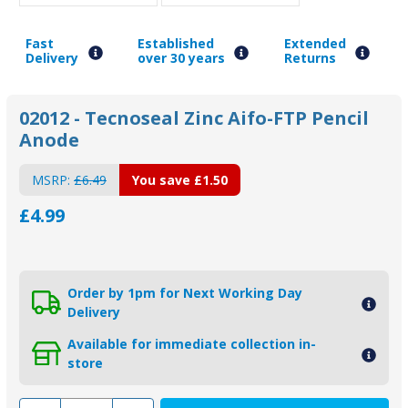
Fast
Established
Extended
Delivery
over 30 years
Returns
02012 - Tecnoseal Zinc Aifo-FTP Pencil
Anode
MSRP:
£6.49
You save
£1.50
£4.99
Order by 1pm for Next Working Day
Delivery
Available for immediate collection in-
store