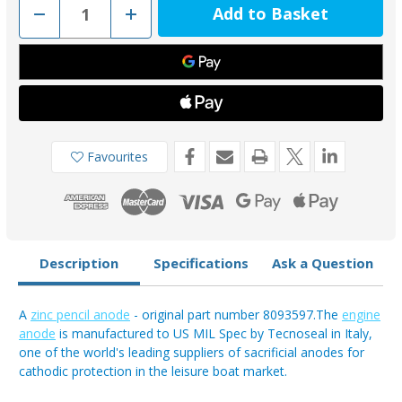
Decrease
Increase
Quantity
Quantity
of
of
02012
02012
-
-
Tecnoseal
Tecnoseal
Zinc
Zinc
Aifo-
Aifo-
FTP
FTP
Pencil
Pencil
Anode
Anode
Favourites
Description
Specifications
Ask a Question
A
zinc pencil anode
- original part number 8093597.The
engine
anode
is manufactured to US MIL Spec by Tecnoseal in Italy,
one of the world's leading suppliers of sacrificial anodes for
cathodic protection in the leisure boat market.