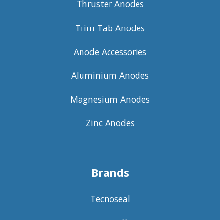
Thruster Anodes
Trim Tab Anodes
Anode Accessories
Aluminium Anodes
Magnesium Anodes
Zinc Anodes
Brands
Tecnoseal