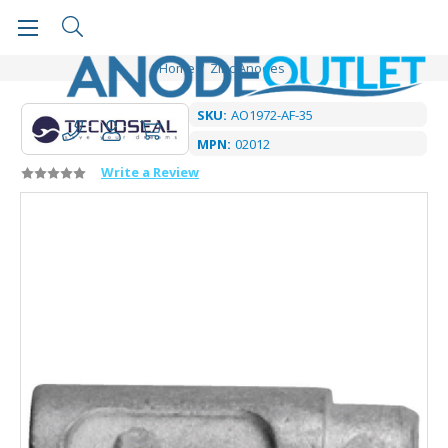
Home
Zinc Anodes
SKU:
AO1972-AF-35
MPN:
02012
Write a Review