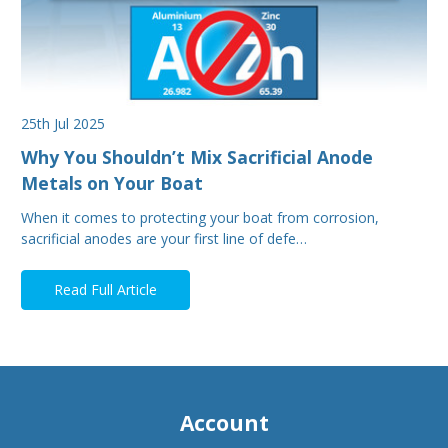
25th Jul 2025
Why You Shouldn’t Mix Sacrificial Anode
Metals on Your Boat
When it comes to protecting your boat from corrosion,
sacrificial anodes are your first line of defe…
Read Full Article
Account