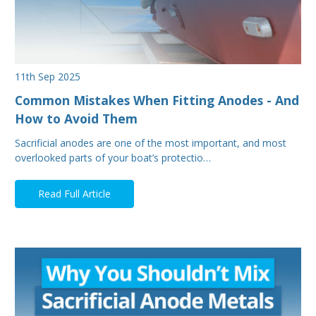
11th Sep 2025
Common Mistakes When Fitting Anodes - And
How to Avoid Them
Sacrificial anodes are one of the most important, and most
overlooked parts of your boat’s protectio…
Read Full Article