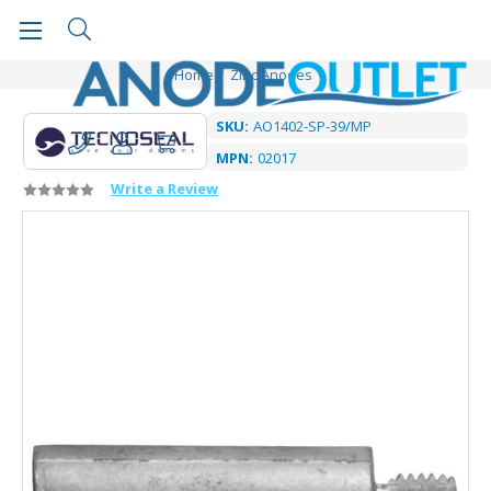
Home
Zinc Anodes
SKU:
AO1402-SP-39/MP
MPN:
02017
Write a Review