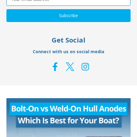
Address
Get Social
Connect with us on social media