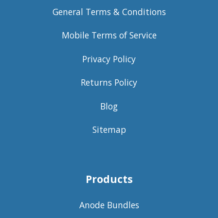
General Terms & Conditions
Mobile Terms of Service
Privacy Policy
Returns Policy
Blog
Sitemap
Products
Anode Bundles