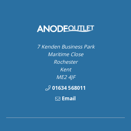
7 Kenden Business Park
Maritime Close
Rochester
Kent
ME2 4JF
01634 568011
Email