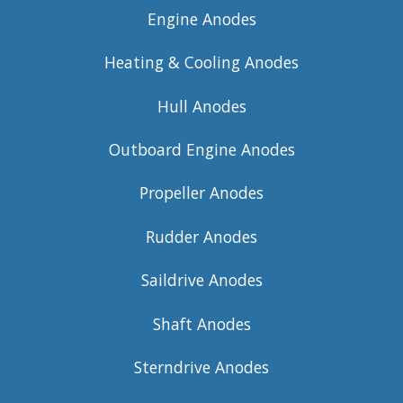
Engine Anodes
Heating & Cooling Anodes
Hull Anodes
Outboard Engine Anodes
Propeller Anodes
Rudder Anodes
Saildrive Anodes
Shaft Anodes
Sterndrive Anodes