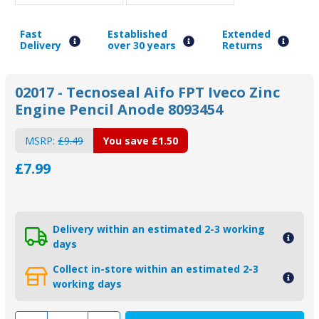
Fast
Established
Extended
Delivery
over 30 years
Returns
02017 - Tecnoseal Aifo FPT Iveco Zinc
Engine Pencil Anode 8093454
MSRP:
£9.49
You save
£1.50
£7.99
Delivery within an estimated 2-3 working
days
Collect in-store within an estimated 2-3
working days