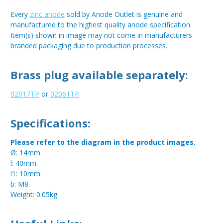
Every
zinc anode
sold by Anode Outlet is genuine and
manufactured to the highest quality anode specification.
Item(s) shown in image may not come in manufacturers
branded packaging due to production processes.
Brass plug available separately:
02017TP
or
02061TP
.
Specifications:
Please refer to the diagram in the product images.
Ø: 14mm.
l: 40mm.
l1: 10mm.
b: M8.
Weight: 0.05kg.