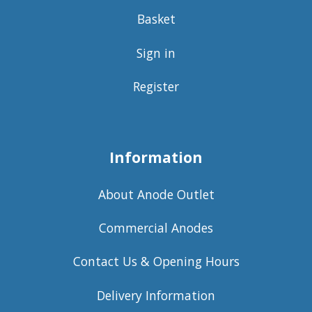
Basket
Sign in
Register
Information
About Anode Outlet
Commercial Anodes
Contact Us & Opening Hours
Delivery Information