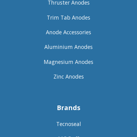
Thruster Anodes
Trim Tab Anodes
Anode Accessories
Aluminium Anodes
Magnesium Anodes
Zinc Anodes
Brands
Tecnoseal