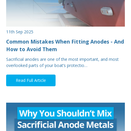
11th Sep 2025
Common Mistakes When Fitting Anodes - And
How to Avoid Them
Sacrificial anodes are one of the most important, and most
overlooked parts of your boat’s protectio…
Read Full Article