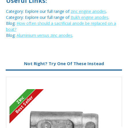
Useful Links:
Category: Explore our full range of
zinc engine anodes
.
Category: Explore our full range of
Bukh engine anodes
.
Blog:
How often should a sacrificial anode be replaced on a
boat?
Blog:
Aluminium versus zinc anodes
.
Metal:
Zinc
Not Right? Try One Of These Instead
Type:
Pencil Anode
Best Seller
Zinc