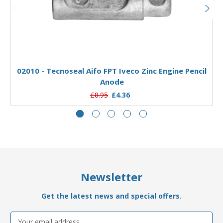
Add to Basket
02010 - Tecnoseal Aifo FPT Iveco Zinc Engine Pencil
Anode
£8.95
£4.36
Newsletter
Get the latest news and special offers.
Email