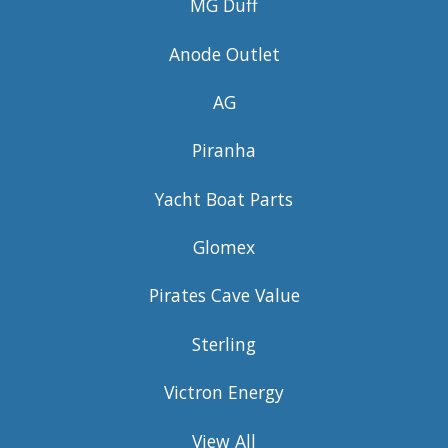
MG Duff
Anode Outlet
AG
Piranha
Yacht Boat Parts
Glomex
Pirates Cave Value
Sterling
Victron Energy
View All