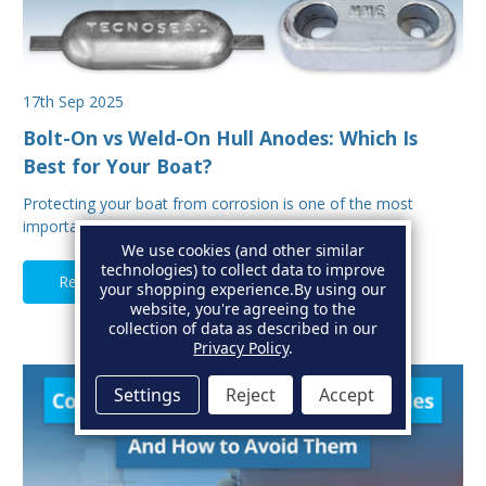
17th Sep 2025
Bolt-On vs Weld-On Hull Anodes: Which Is
Best for Your Boat?
Protecting your boat from corrosion is one of the most
important aspects of hull maintenance. Sacrif…
We use cookies (and other similar
technologies) to collect data to improve
Read Full Article
your shopping experience.
By using our
website, you're agreeing to the
collection of data as described in our
Privacy Policy
.
Settings
Reject
Accept