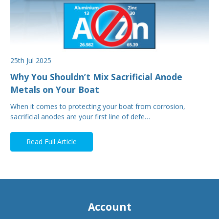
25th Jul 2025
Why You Shouldn’t Mix Sacrificial Anode
Metals on Your Boat
When it comes to protecting your boat from corrosion,
sacrificial anodes are your first line of defe…
Read Full Article
Account