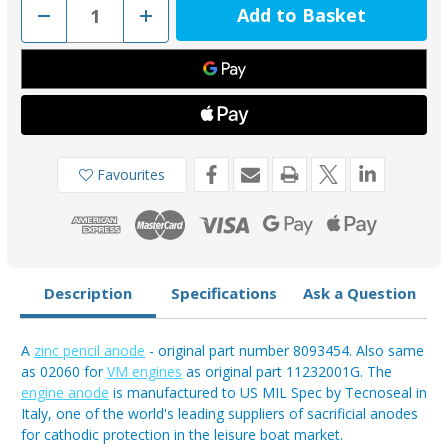
Decrease
Increase
Quantity
Quantity
of
of
02017
02017
-
-
Tecnoseal
Tecnoseal
Aifo
Aifo
FPT
FPT
Iveco
Iveco
Zinc
Zinc
Engine
Engine
Pencil
Pencil
Favourites
Anode
Anode
8093454
8093454
Description
Specifications
Ask a Question
A
zinc pencil anode
- original part number 8093454. Also same
as 02060 for
VM engines
as original part 11232001G. The
engine anode
is manufactured to US MIL Spec by Tecnoseal in
Italy, one of the world's leading suppliers of sacrificial anodes
for cathodic protection in the leisure boat market.