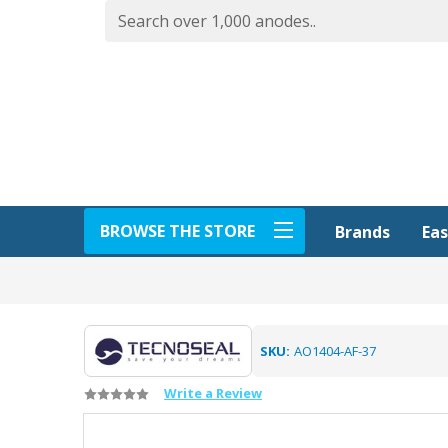
BROWSE THE STORE
Eas
Brands
SKU:
AO1404-AF-37
Write a Review