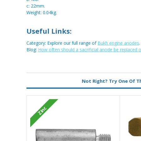
c: 22mm.
Weight: 0.04kg.
Useful Links:
Category: Explore our full range of
Bukh engine anodes
.
Blog:
How often should a sacrificial anode be replaced 
Metal:
Brass
Not Right? Try One Of T
Type:
Pencil Anode
Zinc