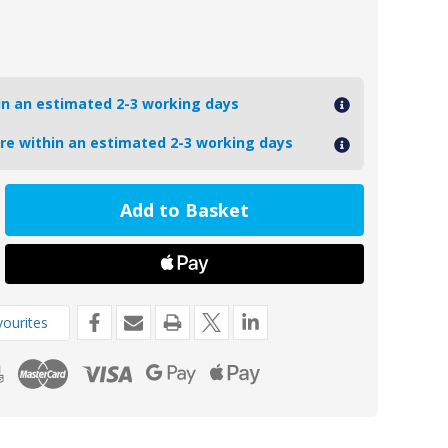
hin an estimated 2-3 working days
ore within an estimated 2-3 working days
ease
tity
17TP
oseal
ourites
o
s
l
de
454