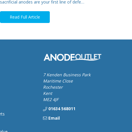
sacrificial anodes are your first line of defe…
Read Full Article
7 Kenden Business Park
Maritime Close
Rochester
Kent
ME2 4JF
01634 568011
rts
Email
alue