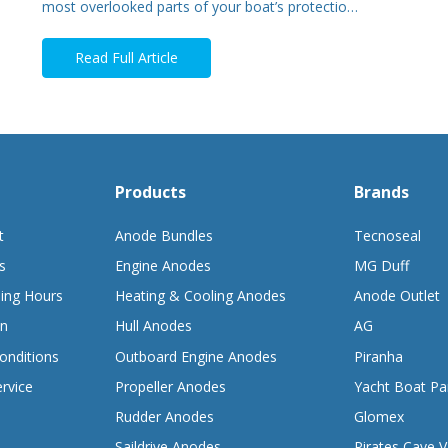
most overlooked parts of your boat’s protectio…
Read Full Article
Products
Brands
t
Anode Bundles
Tecnoseal
s
Engine Anodes
MG Duff
ing Hours
Heating & Cooling Anodes
Anode Outlet
on
Hull Anodes
AG
onditions
Outboard Engine Anodes
Piranha
rvice
Propeller Anodes
Yacht Boat Pa
Rudder Anodes
Glomex
Saildrive Anodes
Pirates Cave V