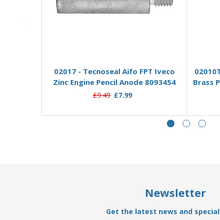
Add to Basket
02017 - Tecnoseal Aifo FPT Iveco
02010T
Zinc Engine Pencil Anode 8093454
Brass P
£9.49
£7.99
Newsletter
Get the latest news and special 