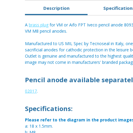
Description
Specification
A
brass plug
for VM or Aifo FPT Iveco pencil anode 80
VM M8 pencil anodes.
Manufactured to US MIL Spec by Tecnoseal in Italy, one 
sacrificial anodes for cathodic protection in the leisur
Outlet is genuine and manufactured to the highest qualit
image may not come in manufacturers' branded packagi
Pencil anode available separatel
02017
.
Specifications:
Please refer to the diagram in the product image
a: 18 x 1.5mm.
b: M8.