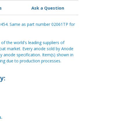
s
Ask a Question
93454. Same as part number 02061TP for
of the world's leading suppliers of
e boat market. Every anode sold by Anode
y anode specification. Item(s) shown in
ng due to production processes.
y:
s.