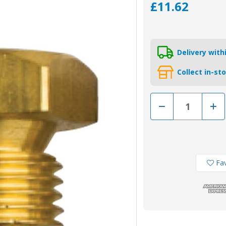
£11.62
Delivery wit
Collect in-st
Decrease
Incr
Quantity
Quan
of
of
02017TP
020
-
-
Tecnoseal
Tecn
VM
VM
or
or
Aifo
Aifo
Fav
FPT
FPT
Iveco
Ivec
Brass
Bras
Plug
Plug
for
for
Pencil
Penci
Anode
Ano
8093454
8093