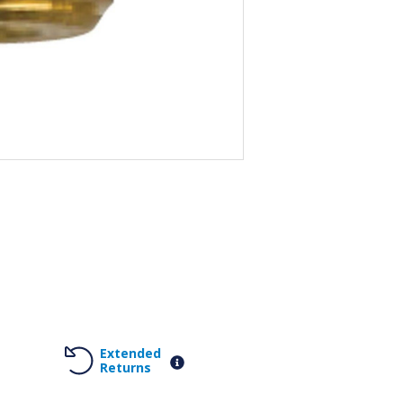
Extended
Returns