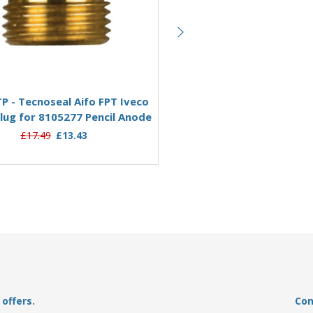
Add to Basket
Add to Basket
P - Tecnoseal Aifo FPT Iveco
02013TP - Tecnoseal Aifo F
lug for 8105277 Pencil Anode
Brass Plug for 8109743 Pen
£17.49
£13.43
£14.95
£9.62
offers.
Con