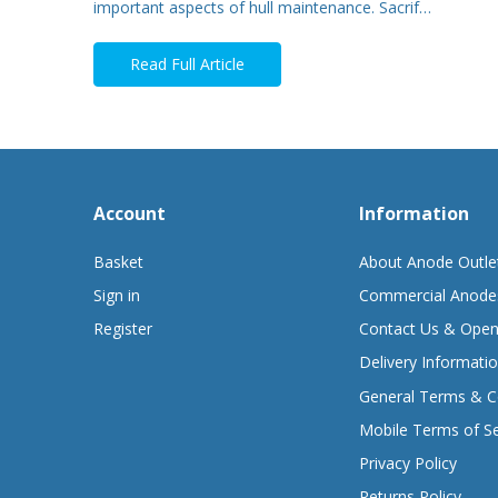
important aspects of hull maintenance. Sacrif…
Read Full Article
Account
Information
Basket
About Anode Outle
Sign in
Commercial Anode
Register
Contact Us & Open
Delivery Informati
General Terms & C
Mobile Terms of Se
Privacy Policy
Returns Policy