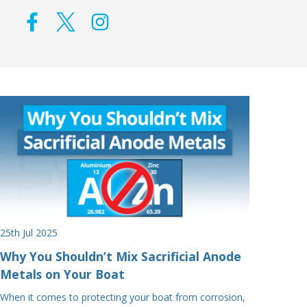
25th Jul 2025
Why You Shouldn’t Mix Sacrificial Anode
Metals on Your Boat
When it comes to protecting your boat from corrosion,