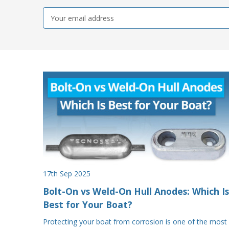
Email
Address
17th Sep 2025
Bolt-On vs Weld-On Hull Anodes: Which Is
Best for Your Boat?
Protecting your boat from corrosion is one of the most