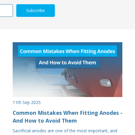
11th Sep 2025
Common Mistakes When Fitting Anodes -
And How to Avoid Them
Sacrificial anodes are one of the most important, and