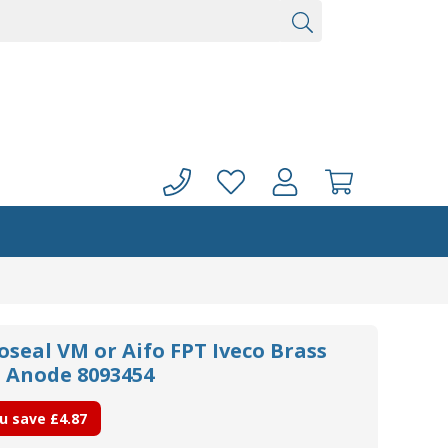
oseal VM or Aifo FPT Iveco Brass
l Anode 8093454
u save
£4.87