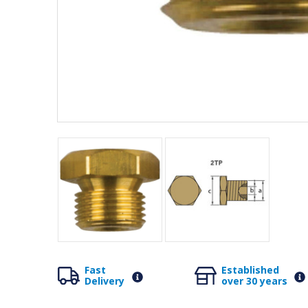
Fast
Established
Delivery
over 30 years