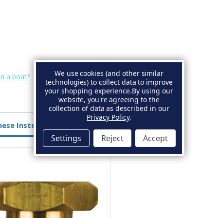
We use cookies (and other similar
on a boat?
technologies) to collect data to improve
your shopping experience.
By using our
website, you're agreeing to the
collection of data as described in our
Privacy Policy
.
hese Instead
Settings
Reject
Accept