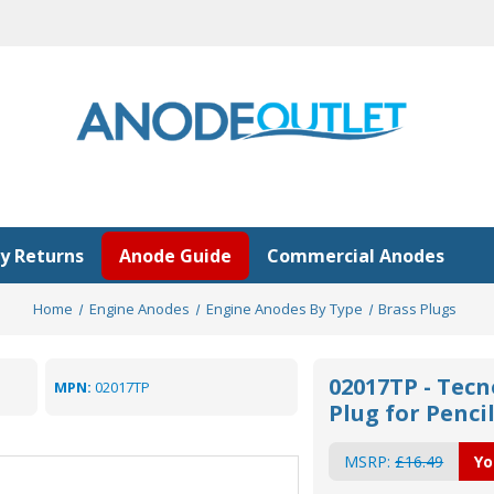
y Returns
Anode Guide
Commercial Anodes
Home
Engine Anodes
Engine Anodes By Type
Brass Plugs
02017TP - Tecn
MPN:
02017TP
Plug for Penci
MSRP:
£16.49
Yo