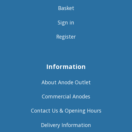
Basket
Sign in
Register
Information
About Anode Outlet
Commercial Anodes
Contact Us & Opening Hours
Delivery Information