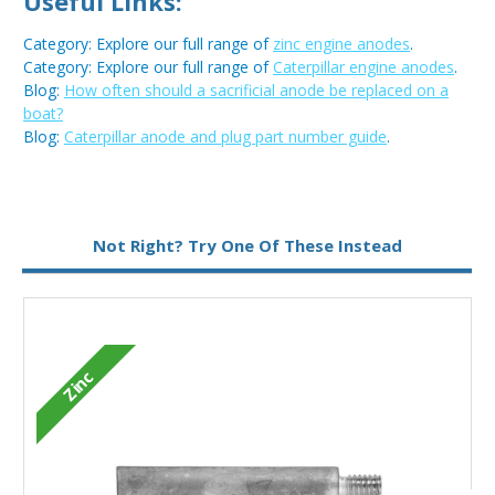
Useful Links:
Category: Explore our full range of
zinc engine anodes
.
Category: Explore our full range of
Caterpillar engine anodes
.
Blog:
How often should a sacrificial anode be replaced on a
boat?
Blog:
Caterpillar anode and plug part number guide
.
Metal:
Zinc
Not Right? Try One Of These Instead
Type:
Pencil Anode
Zinc