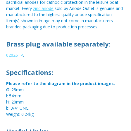
sacrificial anodes for cathodic protection in the leisure boat
market. Every
zinc anode
sold by Anode Outlet is genuine and
manufactured to the highest quality anode specification.
Item(s) shown in image may not come in manufacturers
branded packaging due to production processes.
Brass plug available separately:
02026TP
.
Specifications:
Please refer to the diagram in the product images.
Ø: 28mm.
l: 54mm.
l1: 20mm.
b: 3/4" UNC.
Weight: 0.24kg.