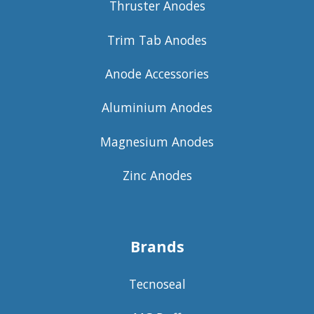
Thruster Anodes
Trim Tab Anodes
Anode Accessories
Aluminium Anodes
Magnesium Anodes
Zinc Anodes
Brands
Tecnoseal