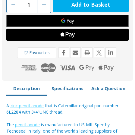
Decrease
Increase
Quantity
Quantity
of
of
02026
02026
-
-
Tecnoseal
Tecnoseal
Caterpillar
Caterpillar
Pencil
Pencil
Anode
Anode
Zinc
Zinc
6L2284
6L2284
3/4"UNC
3/4"UNC
Favourites
Description
Specifications
Ask a Question
A
zinc pencil anode
that is Caterpillar original part number
6L2284 with 3/4"UNC thread.
The
pencil anode
is manufactured to US MIL Spec by
Tecnoseal in Italy, one of the world's leading suppliers of