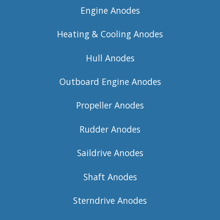
Engine Anodes
Heating & Cooling Anodes
Hull Anodes
Outboard Engine Anodes
Propeller Anodes
Rudder Anodes
Saildrive Anodes
Shaft Anodes
Sterndrive Anodes