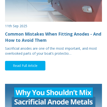
11th Sep 2025
Common Mistakes When Fitting Anodes - And
How to Avoid Them
Sacrificial anodes are one of the most important, and most
overlooked parts of your boat’s protectio…
Read Full Article