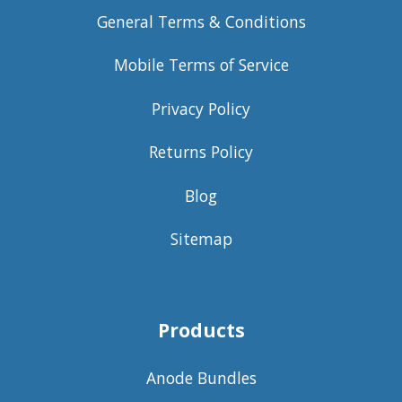
General Terms & Conditions
Mobile Terms of Service
Privacy Policy
Returns Policy
Blog
Sitemap
Products
Anode Bundles