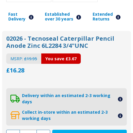
Fast
Established
Extended
Delivery
over 30 years
Returns
02026 - Tecnoseal Caterpillar Pencil
Anode Zinc 6L2284 3/4"UNC
MSRP:
£19.95
You save
£3.67
£16.28
Delivery within an estimated 2-3 working
days
Collect in-store within an estimated 2-3
working days