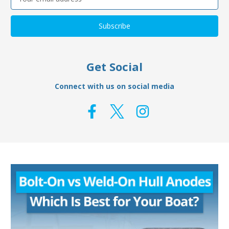
Address
Get Social
Connect with us on social media