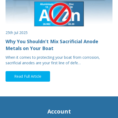
25th Jul 2025
Why You Shouldn’t Mix Sacrificial Anode
Metals on Your Boat
When it comes to protecting your boat from corrosion,
sacrificial anodes are your first line of defe…
Read Full Article
Account