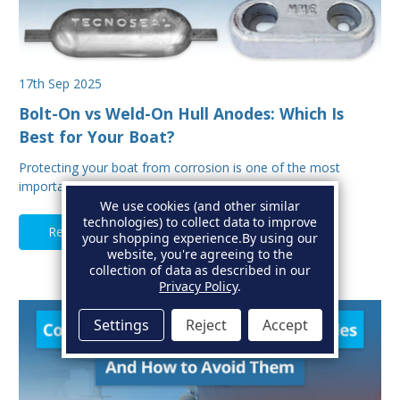
17th Sep 2025
Bolt-On vs Weld-On Hull Anodes: Which Is
Best for Your Boat?
Protecting your boat from corrosion is one of the most
important aspects of hull maintenance. Sacrif…
We use cookies (and other similar
technologies) to collect data to improve
Read Full Article
your shopping experience.
By using our
website, you're agreeing to the
collection of data as described in our
Privacy Policy
.
Settings
Reject
Accept