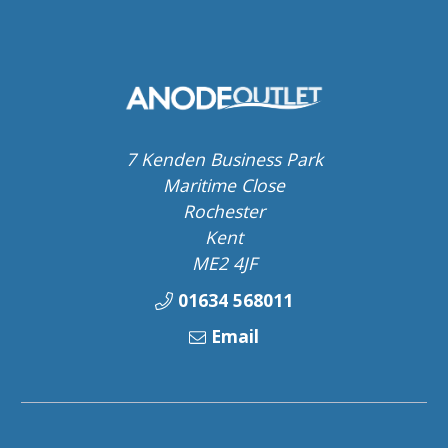
7 Kenden Business Park
Maritime Close
Rochester
Kent
ME2 4JF
01634 568011
Email