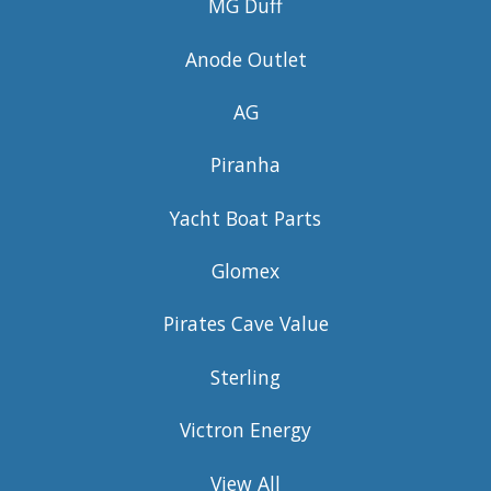
MG Duff
Anode Outlet
AG
Piranha
Yacht Boat Parts
Glomex
Pirates Cave Value
Sterling
Victron Energy
View All