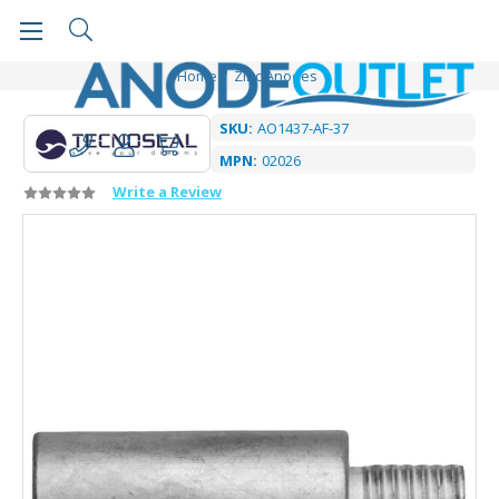
Home
Zinc Anodes
SKU:
AO1437-AF-37
MPN:
02026
Write a Review