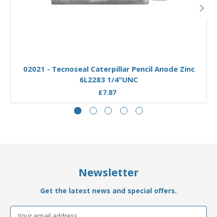
Add to Basket
02021 - Tecnoseal Caterpillar Pencil Anode Zinc
6L2283 1/4"UNC
£7.87
Newsletter
Get the latest news and special offers.
Email