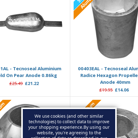
Out of
Add to Basket
1AL - Tecnoseal Aluminium
00403EAL - Tecnoseal Alu
ld On Pear Anode 0.86kg
Radice Hexagon Propelle
Anode 40mm
£25.49
£21.22
£19.95
£14.06
ium
Aluminium
We use cookies (and other similar
technologies) to collect data to improve
your shopping experience.
By using our
website, you're agreeing to the