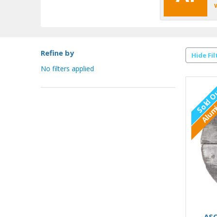
Refine by
Hide Fil
No filters applied
Sold O
Alum
ASC