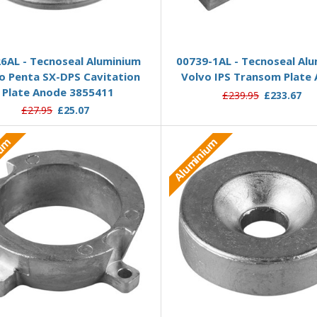
Add to Basket
Add to Basket
6AL - Tecnoseal Aluminium
00739-1AL - Tecnoseal Al
o Penta SX-DPS Cavitation
Volvo IPS Transom Plate
Plate Anode 3855411
£239.95
£233.67
£27.95
£25.07
ium
Aluminium
Add to Basket
Add to Basket