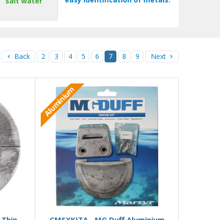
salt water
Back
2
3
4
5
6
7
8
9
Next
Aluminium
 stock
Add to Basket
 Thin
CMSXKITA - MG Duff Aluminium