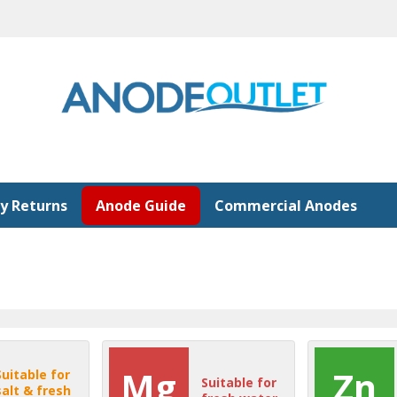
y Returns
Anode Guide
Commercial Anodes
Mg
Zn
Suitable for
Suitable for
salt & fresh