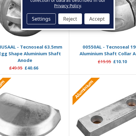
collection of data as described in our
Privacy Policy
.
Settings
Reject
Accept
Add to Basket
Add to Basket
8USAAL - Tecnoseal 63.5mm
00550AL - Tecnoseal 
Egg Shape Aluminium Shaft
Aluminium Shaft Collar 
Anode
£19.95
£10.10
£49.95
£40.66
ium
Aluminium