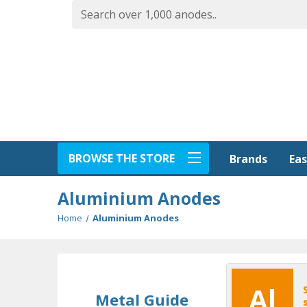
BROWSE THE STORE
Eas
Brands
Aluminium Anodes
Home
Aluminium Anodes
Al
Metal Guide