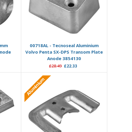
Add to Basket
19mm
00718AL - Tecnoseal Aluminium
Anode
Volvo Penta SX-DPS Transom Plate
Anode 3854130
£28.49
£22.33
Aluminium