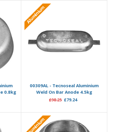
Aluminium
Add to Basket
minium
00309AL - Tecnoseal Aluminium
e 0.8kg
Weld On Bar Anode 4.5kg
£98.25
£79.24
Aluminium