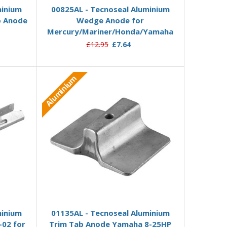
minium
00825AL - Tecnoseal Aluminium
b Anode
Wedge Anode for
Mercury/Mariner/Honda/Yamaha
£12.95
£7.64
Aluminium
Add to Basket
minium
01135AL - Tecnoseal Aluminium
-02 for
Trim Tab Anode Yamaha 8-25HP