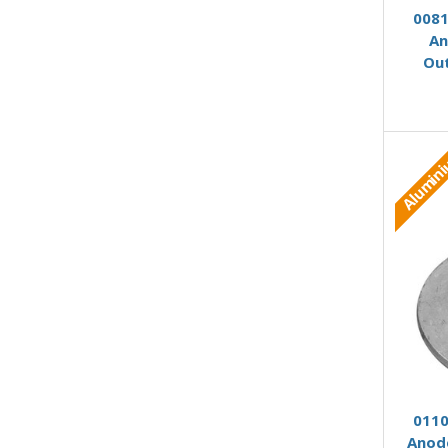
0081
An
Ou
Alumin
0110
Anod