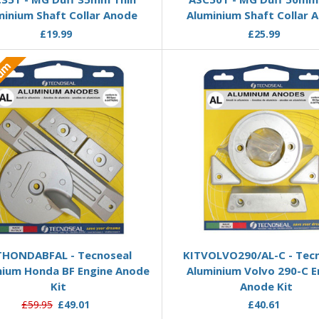
minium Shaft Collar Anode
Aluminium Shaft Collar 
£19.99
£25.99
ium
Add to Basket
Add to Basket
THONDABFAL - Tecnoseal
KITVOLVO290/AL-C - Tec
nium Honda BF Engine Anode
Aluminium Volvo 290-C E
Kit
Anode Kit
£59.95
£49.01
£40.61