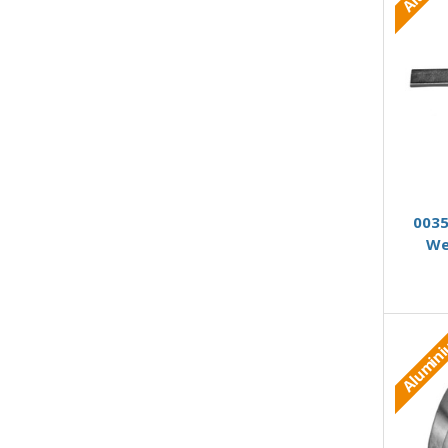
0035
We
Alumin