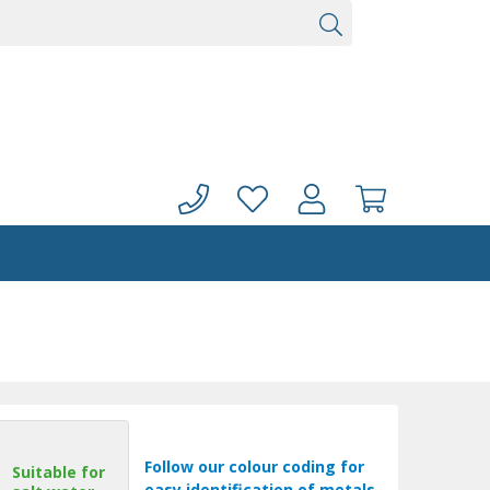
Follow our colour coding for
Suitable for
easy identification of metals.