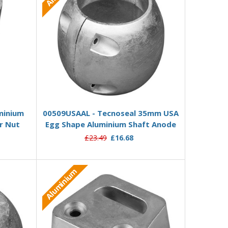
 stock
Add to Basket
minium
00509USAAL - Tecnoseal 35mm USA
r Nut
Egg Shape Aluminium Shaft Anode
£23.49
£16.68
Aluminium