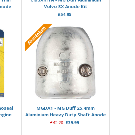
Anode
Volvo SX Anode Kit
£54.95
Aluminium
Add to Basket
noseal
MGDA1 - MG Duff 25.4mm
ngine
Aluminium Heavy Duty Shaft Anode
£42.20
£39.99