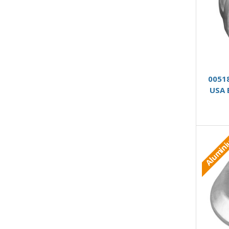
0051
USA 
Alumin