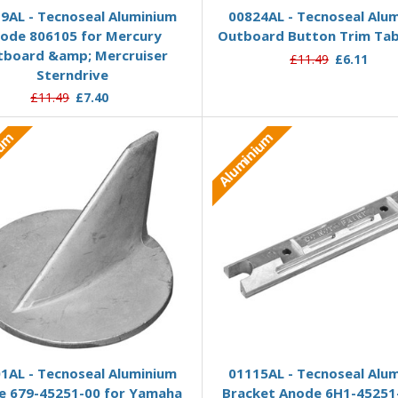
9AL - Tecnoseal Aluminium
00824AL - Tecnoseal Alu
ode 806105 for Mercury
Outboard Button Trim Ta
tboard &amp; Mercruiser
£11.49
£6.11
Sterndrive
£11.49
£7.40
ium
Aluminium
Add to Basket
Add to Basket
1AL - Tecnoseal Aluminium
01115AL - Tecnoseal Alu
e 679-45251-00 for Yamaha
Bracket Anode 6H1-45251