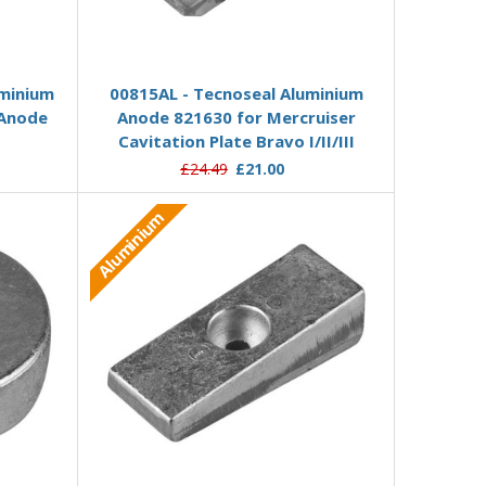
Add to Basket
uminium
00815AL - Tecnoseal Aluminium
 Anode
Anode 821630 for Mercruiser
Cavitation Plate Bravo I/II/III
£24.49
£21.00
Aluminium
Add to Basket