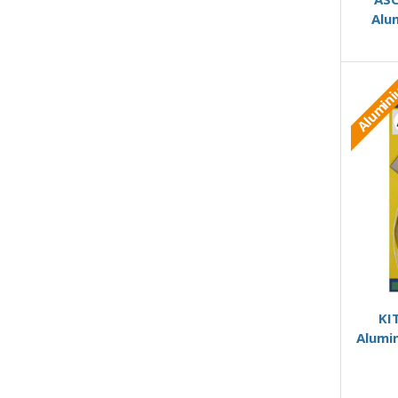
Alu
Alumin
KI
Alumi