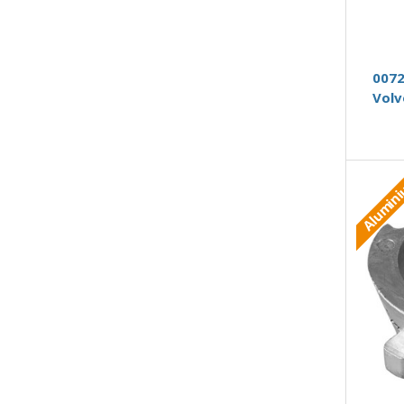
0072
Volv
Alumin