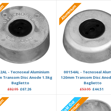
ium
Aluminium
Add to Basket
Add to Basket
2AL - Tecnoseal Aluminium
00154AL - Tecnoseal Alu
 Transom Disc Anode 1.5kg
120mm Transom Disc Anod
Baglietto
Baglietto
£82.95
£67.26
£53.95
£44.51
ium
Sold Out
Aluminium