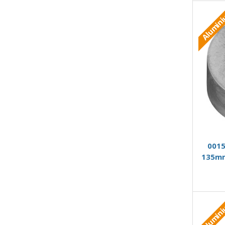
Alumin
0015
135mm
Alumin