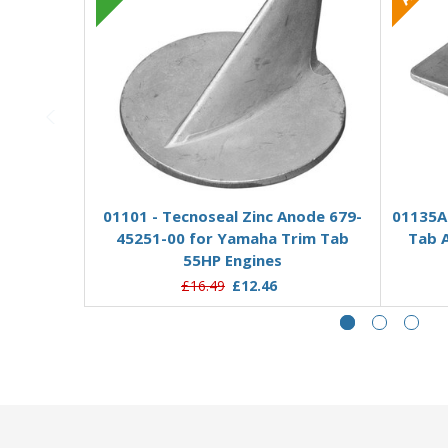
Add to Basket
01101 - Tecnoseal Zinc Anode 679-
01135A
45251-00 for Yamaha Trim Tab
Tab 
55HP Engines
£16.49
£12.46