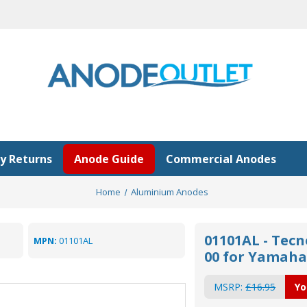
y Returns
Anode Guide
Commercial Anodes
Home
Aluminium Anodes
01101AL - Tec
MPN:
01101AL
00 for Yamaha
MSRP:
£16.95
Yo