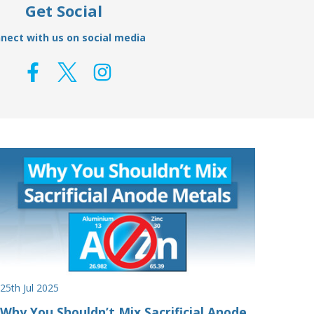
Get Social
nect with us on social media
25th Jul 2025
Why You Shouldn’t Mix Sacrificial Anode