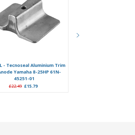
Add to Basket
Add to Basket
L - Tecnoseal Aluminium Trim
01124AL - Tecnoseal Alumi
Anode Yamaha 8-25HP 61N-
Tab Anode for Yamaha 20
45251-01
61A-45371-00
£22.49
£15.79
£21.95
£17.24