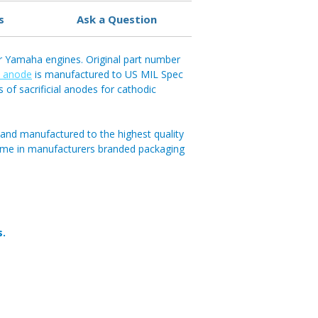
s
Ask a Question
r Yamaha engines. Original part number
b anode
is manufactured to US MIL Spec
s of sacrificial anodes for cathodic
and manufactured to the highest quality
ome in manufacturers branded packaging
s.