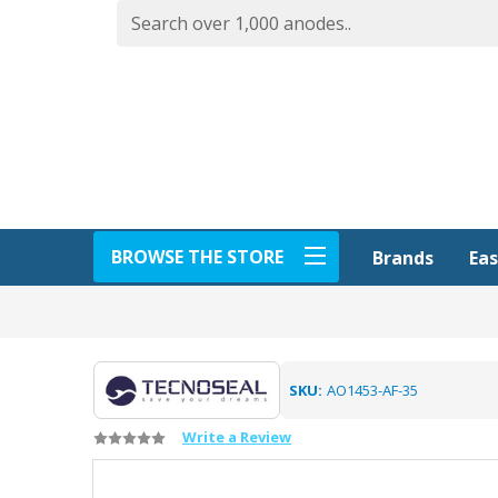
BROWSE THE STORE
Eas
Brands
SKU:
AO1453-AF-35
Write a Review