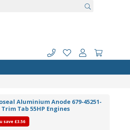
noseal Aluminium Anode 679-45251-
 Trim Tab 55HP Engines
u save
£3.56