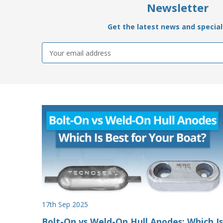
Newsletter
Get the latest news and special 
Email
Address
17th Sep 2025
Bolt-On vs Weld-On Hull Anodes: Which Is