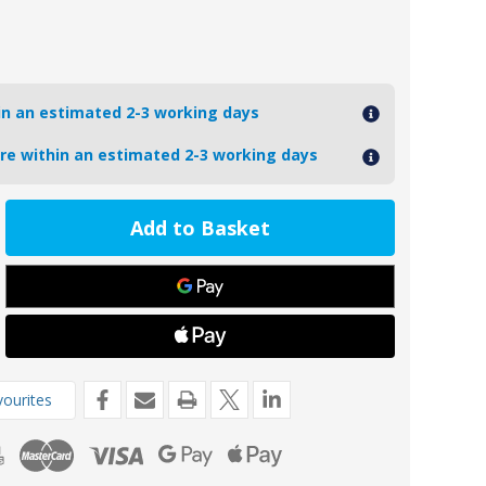
hin an estimated 2-3 working days
ore within an estimated 2-3 working days
ease
tity
1AL
oseal
inium
de
1-
ourites
aha
P
nes