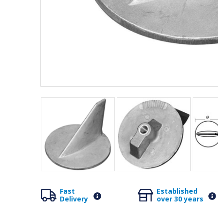
Fast
Established
Delivery
over 30 years