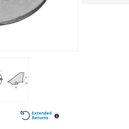
Extended
Returns