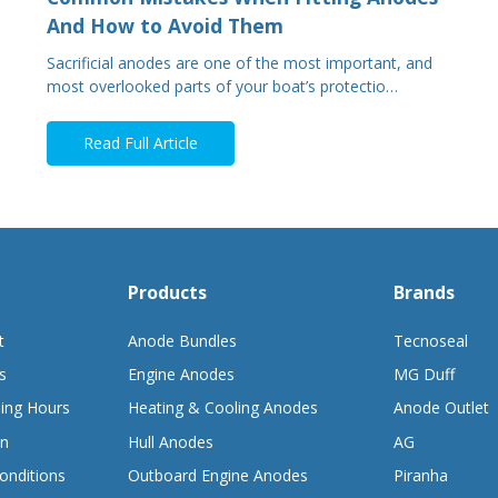
And How to Avoid Them
Sacrificial anodes are one of the most important, and
most overlooked parts of your boat’s protectio…
Read Full Article
Products
Brands
t
Anode Bundles
Tecnoseal
s
Engine Anodes
MG Duff
ing Hours
Heating & Cooling Anodes
Anode Outlet
on
Hull Anodes
AG
onditions
Outboard Engine Anodes
Piranha