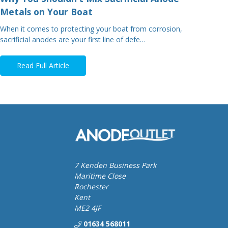
Metals on Your Boat
When it comes to protecting your boat from corrosion,
sacrificial anodes are your first line of defe…
Read Full Article
7 Kenden Business Park
Maritime Close
Rochester
Kent
ME2 4JF
01634 568011