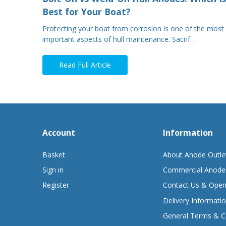
Best for Your Boat?
Protecting your boat from corrosion is one of the most
important aspects of hull maintenance. Sacrif…
Read Full Article
Account
Information
Basket
About Anode Outle
Sign in
Commercial Anode
Register
Contact Us & Open
Delivery Informati
General Terms & C