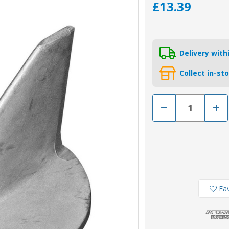
£13.39
Delivery wit
Collect in-st
Decrease
Incr
Quantity
Quan
of
of
01101AL
0110
-
-
Tecnoseal
Tecn
Aluminium
Alum
Anode
Ano
679-
679-
45251-
4525
00
00
for
for
Fav
Yamaha
Yam
Trim
Trim
Tab
Tab
55HP
55H
Engines
Engi