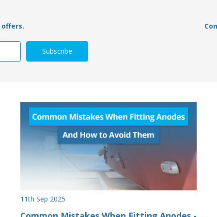
offers.
Con
11th Sep 2025
Common Mistakes When Fitting Anodes -