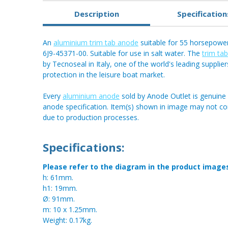
Description
Specification
An
aluminium trim tab anode
suitable for 55 horsepowe
6J9-45371-00. Suitable for use in salt water. The
trim ta
by Tecnoseal in Italy, one of the world's leading supplier
protection in the leisure boat market.
Every
aluminium anode
sold by Anode Outlet is genuine 
anode specification. Item(s) shown in image may not c
due to production processes.
Specifications:
Please refer to the diagram in the product image
h: 61mm.
h1: 19mm.
Ø: 91mm.
m: 10 x 1.25mm.
Weight: 0.17kg.