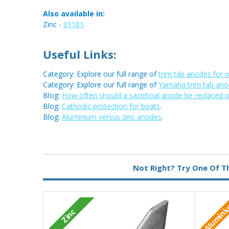
Also available in:
Zinc -
01101
.
Useful Links:
Category: Explore our full range of
trim tab anodes for 
Category: Explore our full range of
Yamaha trim tab an
Blog:
How often should a sacrificial anode be replaced 
Blog:
Cathodic protection for boats
.
Blog:
Aluminium versus zinc anodes
.
Metal:
Aluminium
Not Right? Try One Of T
Alumin
Zinc