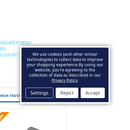
outboard engines
.
odes
.
We use cookies (and other similar
on a boat?
technologies) to collect data to improve
your shopping experience.
By using our
website, you're agreeing to the
collection of data as described in our
Privacy Policy
.
Settings
Reject
Accept
hese Instead
ium
Aluminium