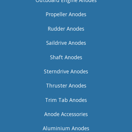
Outboard Engine Anodes
Propeller Anodes
Rudder Anodes
Saildrive Anodes
Shaft Anodes
Sterndrive Anodes
Thruster Anodes
Trim Tab Anodes
Anode Accessories
Aluminium Anodes