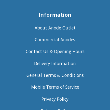
Information
About Anode Outlet
Commercial Anodes
Contact Us & Opening Hours
Delivery Information
General Terms & Conditions
Mobile Terms of Service
Privacy Policy