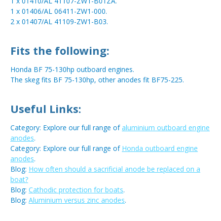
1 x 01410/AL 41107-ZW1-B01ZA.
1 x 01406/AL 06411-ZW1-000.
2 x 01407/AL 41109-ZW1-B03.
Fits the following:
Honda BF 75-130hp outboard engines.
The skeg fits BF 75-130hp, other anodes fit BF75-225.
Useful Links:
Category: Explore our full range of
aluminium outboard engine
anodes
.
Category: Explore our full range of
Honda outboard engine
anodes
.
Blog:
How often should a sacrificial anode be replaced on a
boat?
Blog:
Cathodic protection for boats
.
Blog:
Aluminium versus zinc anodes
.