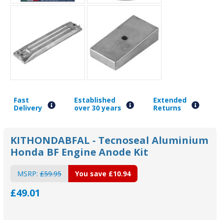
Fast
Established
Extended
Delivery
over 30 years
Returns
KITHONDABFAL - Tecnoseal Aluminium
Honda BF Engine Anode Kit
MSRP:
£59.95
You save
£10.94
£49.01