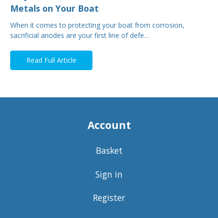
Metals on Your Boat
When it comes to protecting your boat from corrosion,
sacrificial anodes are your first line of defe…
Read Full Article
Account
Basket
Sign in
Register