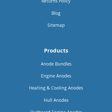
Returns Policy
Blog
Sitemap
Products
Anode Bundles
Engine Anodes
Heating & Cooling Anodes
Hull Anodes