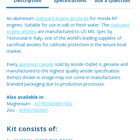
Description
Specifications
Ask a Question
An aluminium
outboard engine anode kit
for Honda BF
engines. Suitable for use in salt or fresh water. The
outboard
engine anodes
are manufactured to US MIL Spec by
Tecnoseal in Italy, one of the world's leading suppliers of
sacrificial anodes for cathodic protection in the leisure boat
market.
Every
aluminium anode
sold by Anode Outlet is genuine and
manufactured to the highest quality anode specification.
Item(s) shown in image may not come in manufacturers
branded packaging due to production processes.
Also available in:
Magnesium -
KITHONDABF/MG
.
Zinc -
KITHONDABF
.
Kit consists of: