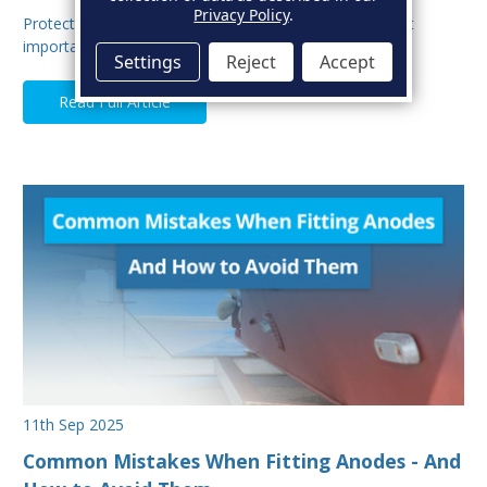
Privacy Policy
.
Protecting your boat from corrosion is one of the most
important aspects of hull maintenance. Sacrif…
Settings
Reject
Accept
Read Full Article
11th Sep 2025
Common Mistakes When Fitting Anodes - And