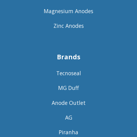
Magnesium Anodes
Zinc Anodes
Brands
Tecnoseal
MG Duff
Anode Outlet
AG
Piranha