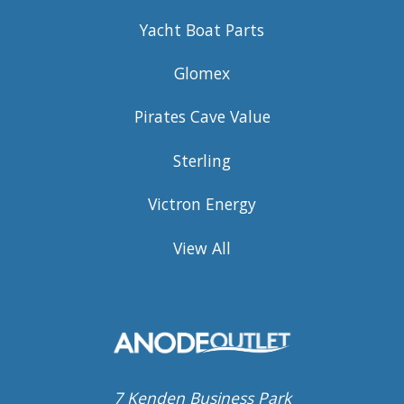
Yacht Boat Parts
Glomex
Pirates Cave Value
Sterling
Victron Energy
View All
7 Kenden Business Park