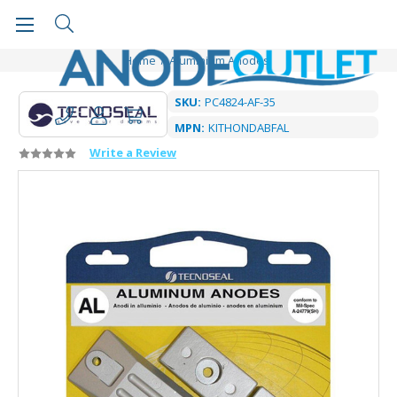
Home
Aluminium Anodes
SKU:
PC4824-AF-35
MPN:
KITHONDABFAL
Write a Review