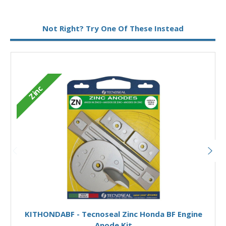
Metal:
Aluminium
Not Right? Try One Of These Instead
M
Zinc
Add to Basket
KITHONDABF - Tecnoseal Zinc Honda BF Engine
Anode Kit