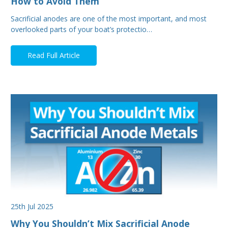
How to Avoid Them
Sacrificial anodes are one of the most important, and most
overlooked parts of your boat’s protectio…
Read Full Article
25th Jul 2025
Why You Shouldn’t Mix Sacrificial Anode