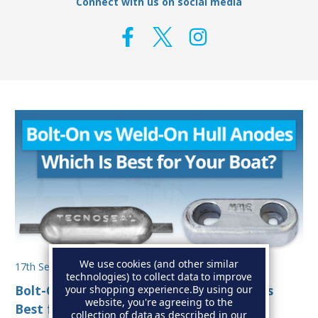
Connect with us on social media
We use cookies (and other similar
17th Sep 2025
technologies) to collect data to improve
Bolt-On vs Weld-On Hull Anodes: Which Is
your shopping experience.
By using our
website, you're agreeing to the
Best for Your Boat?
collection of data as described in our