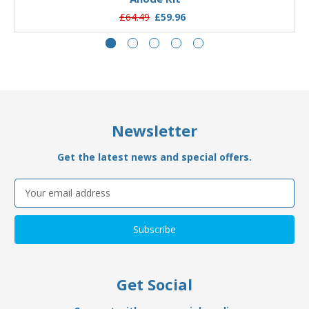
£64.49
£59.96
Newsletter
Get the latest news and special offers.
Email
Address
Get Social