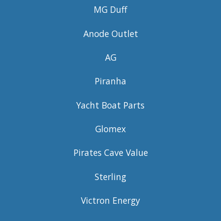
MG Duff
Anode Outlet
AG
Piranha
Yacht Boat Parts
Glomex
Pirates Cave Value
Sterling
Victron Energy