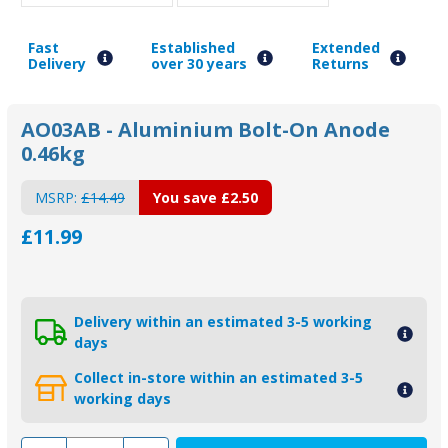
Fast
Established
Extended
Delivery
over 30 years
Returns
AO03AB - Aluminium Bolt-On Anode
0.46kg
MSRP:
£14.49
You save
£2.50
£11.99
Delivery within an estimated 3-5 working
days
Collect in-store within an estimated 3-5
working days