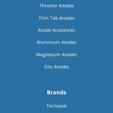
Thruster Anodes
Trim Tab Anodes
Anode Accessories
Aluminium Anodes
Magnesium Anodes
Zinc Anodes
Brands
Tecnoseal