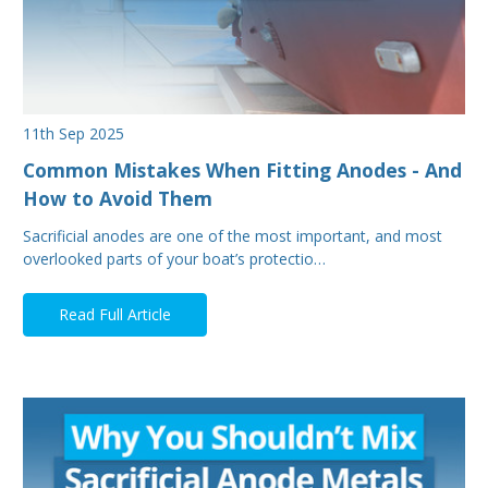
11th Sep 2025
Common Mistakes When Fitting Anodes - And
How to Avoid Them
Sacrificial anodes are one of the most important, and most
overlooked parts of your boat’s protectio…
Read Full Article