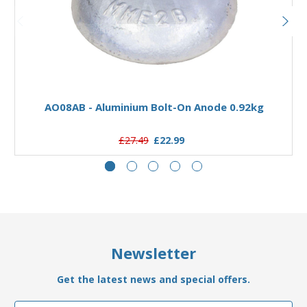
Add to Basket
AO08AB - Aluminium Bolt-On Anode 0.92kg
£27.49
£22.99
Newsletter
Get the latest news and special offers.