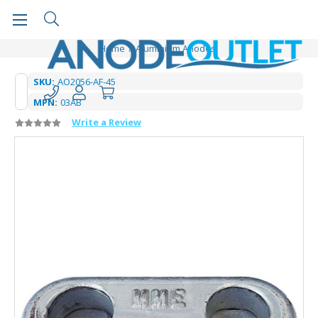
Home
Aluminium Anodes
SKU:
AO2056-AF-45
MPN:
03AB
Write a Review