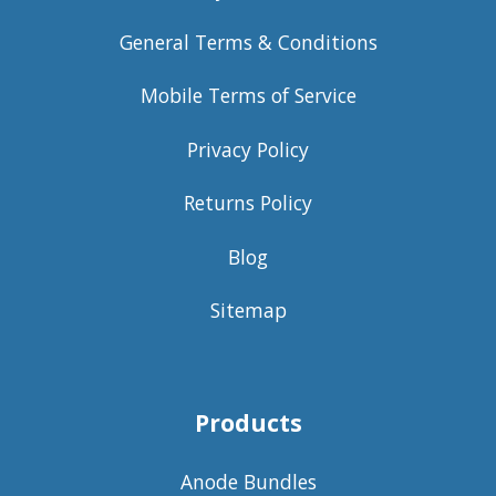
General Terms & Conditions
Mobile Terms of Service
Privacy Policy
Returns Policy
Blog
Sitemap
Products
Anode Bundles