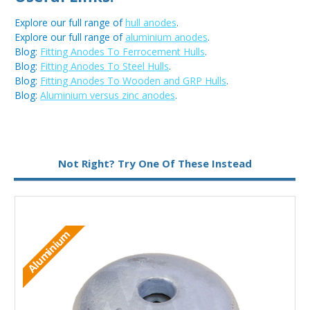
Explore our full range of
hull anodes
.
Explore our full range of
aluminium anodes
.
Blog:
Fitting Anodes To Ferrocement Hulls
.
Blog:
Fitting Anodes To Steel Hulls
.
Blog:
Fitting Anodes To Wooden and GRP Hulls
.
Blog:
Aluminium versus zinc anodes
.
Metal:
Aluminium
Not Right? Try One Of These Instead
Aluminium