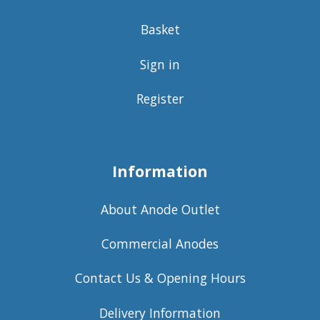
Basket
Sign in
Register
Information
About Anode Outlet
Commercial Anodes
Contact Us & Opening Hours
Delivery Information