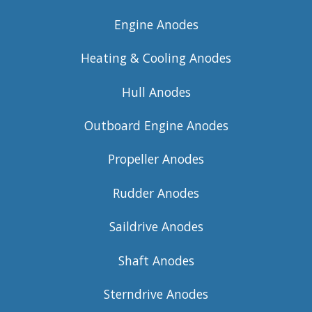
Engine Anodes
Heating & Cooling Anodes
Hull Anodes
Outboard Engine Anodes
Propeller Anodes
Rudder Anodes
Saildrive Anodes
Shaft Anodes
Sterndrive Anodes