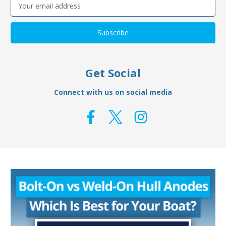
Email
Address
Get Social
Connect with us on social media