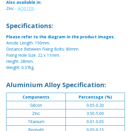
Also available in:
Zinc -
AO01ZB
.
Specifications:
Please refer to the diagram in the product images.
Anode Length: 150mm.
Distance Between Fixing Bolts: 80mm.
Fixing Hole Size: 22 x 11mm.
Height: 28mm.
Weight: 0.37kg.
Aluminium Alloy Specification:
Components
Percentage (%)
Silicon
0.05-0.20
Zinc
3.50-5.00
Titanium
0.01-0.05
Bismuth
0.05-0.15