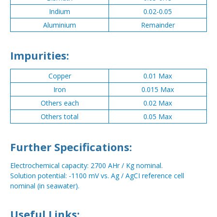
Indium
0.02-0.05
Aluminium
Remainder
Impurities:
Copper
0.01 Max
Iron
0.015 Max
Others each
0.02 Max
Others total
0.05 Max
Further Specifications:
Electrochemical capacity: 2700 AHr / Kg nominal.
Solution potential: -1100 mV vs. Ag / AgCI reference cell
nominal (in seawater).
Useful Links: