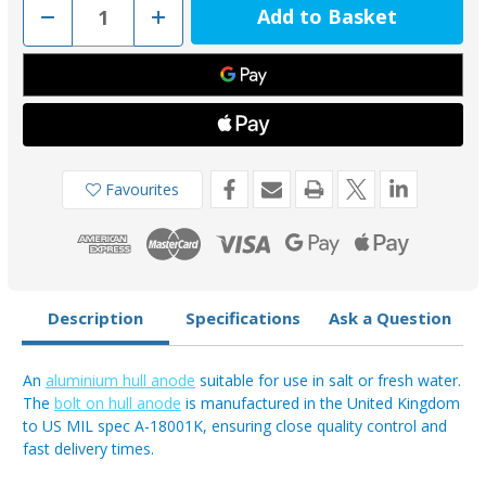
Decrease
Increase
Quantity
Quantity
of
of
AO03AB
AO03AB
-
-
Aluminium
Aluminium
Bolt-
Bolt-
On
On
Anode
Anode
0.46kg
0.46kg
Favourites
Description
Specifications
Ask a Question
An
aluminium hull anode
suitable for use in salt or fresh water.
The
bolt on hull anode
is manufactured in the United Kingdom
to US MIL spec A-18001K, ensuring close quality control and
fast delivery times.