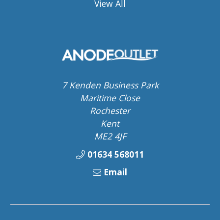
View All
7 Kenden Business Park
Maritime Close
Rochester
Kent
ME2 4JF
01634 568011
Email