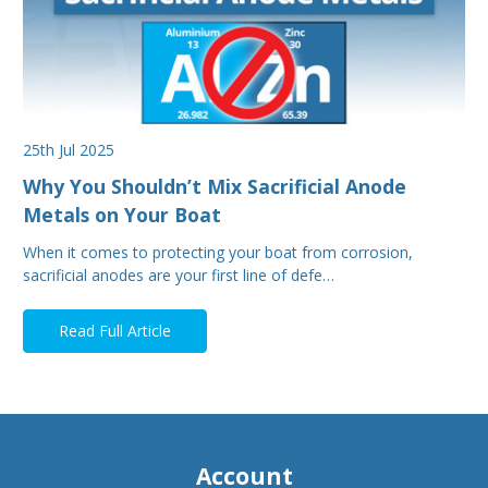
25th Jul 2025
Why You Shouldn’t Mix Sacrificial Anode
Metals on Your Boat
When it comes to protecting your boat from corrosion,
sacrificial anodes are your first line of defe…
Read Full Article
Account