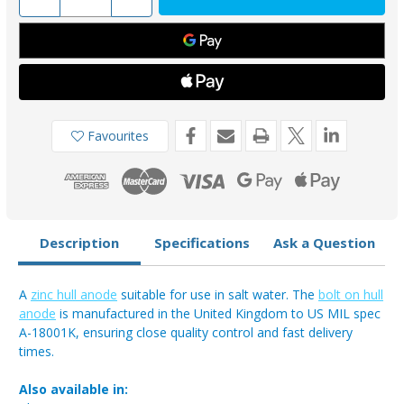
Quantity
Quantity
of
of
AO01ZB
AO01ZB
-
-
Zinc
Zinc
Bolt-
Bolt-
On
On
Anode
Anode
1.09kg
1.09kg
Favourites
Description
Specifications
Ask a Question
A
zinc hull anode
suitable for use in salt water. The
bolt on hull
anode
is manufactured in the United Kingdom to US MIL spec
A-18001K, ensuring close quality control and fast delivery
times.
Also available in: