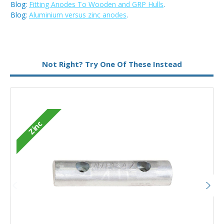
Blog:
Fitting Anodes To Wooden and GRP Hulls
.
Blog:
Aluminium versus zinc anodes
.
Metal:
Zinc
Not Right? Try One Of These Instead
Zinc