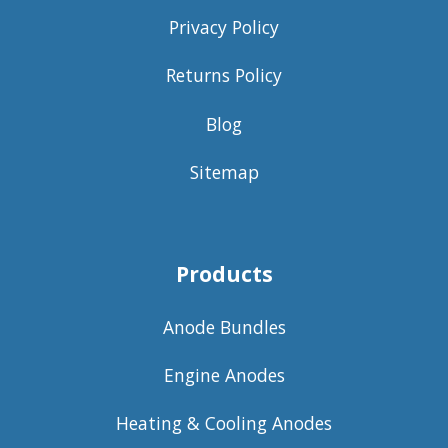
Privacy Policy
Returns Policy
Blog
Sitemap
Products
Anode Bundles
Engine Anodes
Heating & Cooling Anodes