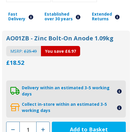
Fast
Established
Extended
Delivery
over 30 years
Returns
AO01ZB - Zinc Bolt-On Anode 1.09kg
MSRP:
£25.49
You save
£6.97
£18.52
Delivery within an estimated 3-5 working
days
Collect in-store within an estimated 3-5
working days
Decrease
Increase