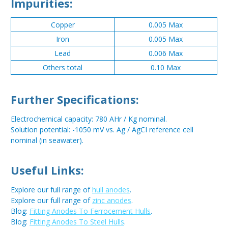
Impurities:
Copper
0.005 Max
Iron
0.005 Max
Lead
0.006 Max
Others total
0.10 Max
Further Specifications:
Electrochemical capacity: 780 AHr / Kg nominal.
Solution potential: -1050 mV vs. Ag / AgCI reference cell
nominal (in seawater).
Useful Links:
Explore our full range of
hull anodes
.
Explore our full range of
zinc anodes
.
Blog:
Fitting Anodes To Ferrocement Hulls
.
Blog:
Fitting Anodes To Steel Hulls
.