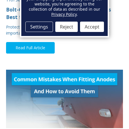
website, you're agreeing to the
Bolt-On vs Weld-On Hull Anodes: Which Is
collection of data as described in our
Privacy Policy
.
Best for Your Boat?
Settings
Reject
Accept
Protecting your boat from corrosion is one of the most
important aspects of hull maintenance. Sacrif…
Read Full Article