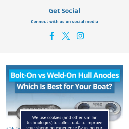
Get Social
Connect with us on social media
We use cookies (and other similar
technologies) to collect data to improve
your shopping experience.
By using our
17th Sep 2025