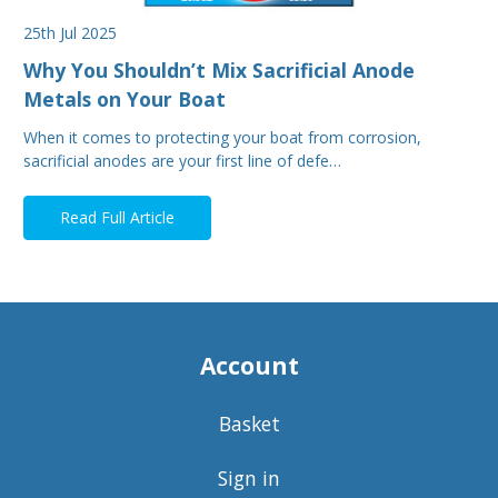
25th Jul 2025
Why You Shouldn’t Mix Sacrificial Anode
Metals on Your Boat
When it comes to protecting your boat from corrosion,
sacrificial anodes are your first line of defe…
Read Full Article
Account
Basket
Sign in