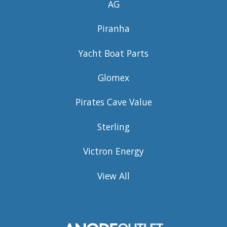
AG
Piranha
Yacht Boat Parts
Glomex
Pirates Cave Value
Sterling
Victron Energy
View All