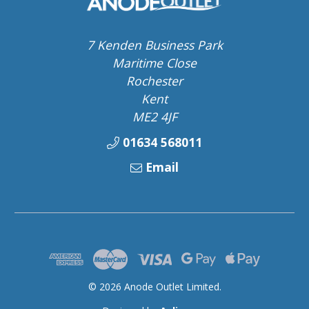
7 Kenden Business Park
Maritime Close
Rochester
Kent
ME2 4JF
01634 568011
Email
© 2026 Anode Outlet Limited.