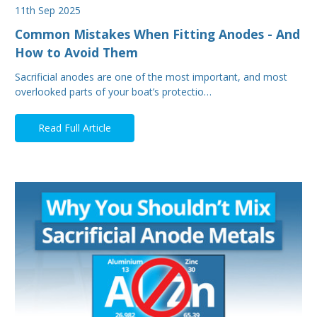
11th Sep 2025
Common Mistakes When Fitting Anodes - And
How to Avoid Them
Sacrificial anodes are one of the most important, and most
overlooked parts of your boat’s protectio…
Read Full Article