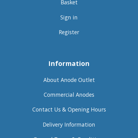
Basket
Sign in
Register
Information
About Anode Outlet
Commercial Anodes
Contact Us & Opening Hours
Delivery Information