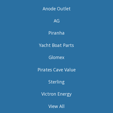
Anode Outlet
AG
Piranha
Yacht Boat Parts
Glomex
Pirates Cave Value
Sterling
Victron Energy
View All