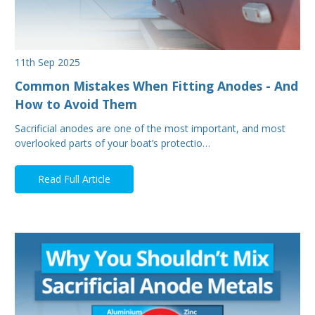
11th Sep 2025
Common Mistakes When Fitting Anodes - And
How to Avoid Them
Sacrificial anodes are one of the most important, and most
overlooked parts of your boat’s protectio…
Read Full Article