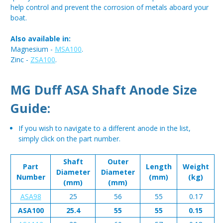
help control and prevent the corrosion of metals aboard your
boat.
Also available in:
Magnesium -
MSA100
.
Zinc -
ZSA100
.
MG Duff ASA Shaft Anode Size
Guide:
If you wish to navigate to a different anode in the list,
simply click on the part number.
Shaft
Outer
Part
Length
Weight
Diameter
Diameter
Number
(mm)
(kg)
(mm)
(mm)
ASA98
25
56
55
0.17
ASA100
25.4
55
55
0.15