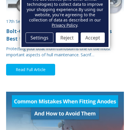
technologies) to collect data to improve
your shopping experience.
By using our
website, you're agreeing to the
collection of data as described in our
17th Sep 2025
Privacy Policy
.
Bolt-On vs Weld-On Hull Anodes: Which Is
Settings
Reject
Accept
Best for Your Boat?
Protecting your boat from corrosion is one of the most
important aspects of hull maintenance. Sacrif…
Read Full Article