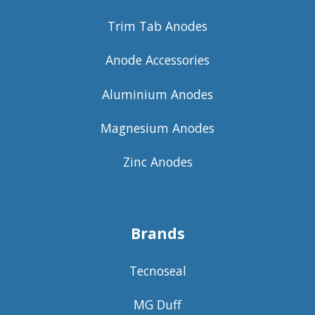
Trim Tab Anodes
Anode Accessories
Aluminium Anodes
Magnesium Anodes
Zinc Anodes
Brands
Tecnoseal
MG Duff