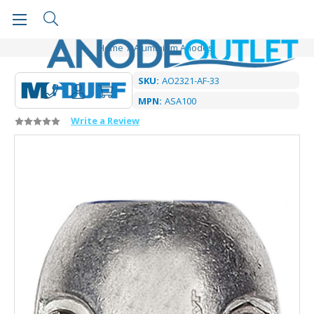
Home
Aluminium Anodes
SKU:
AO2321-AF-33
MPN:
ASA100
Write a Review