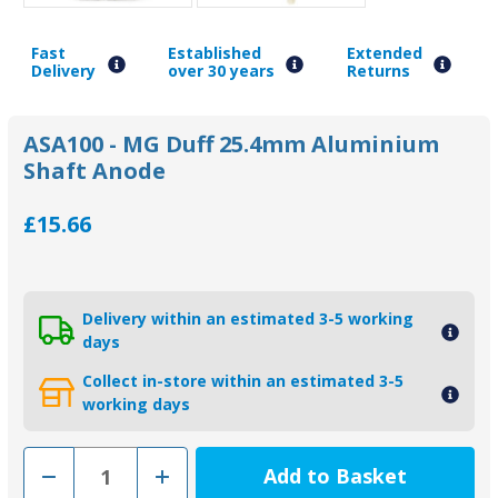
Fast
Established
Extended
Delivery
over 30 years
Returns
ASA100 - MG Duff 25.4mm Aluminium
Shaft Anode
£15.66
Delivery within an estimated 3-5 working
days
Collect in-store within an estimated 3-5
working days
Decrease
Increase
Quantity
Quantity