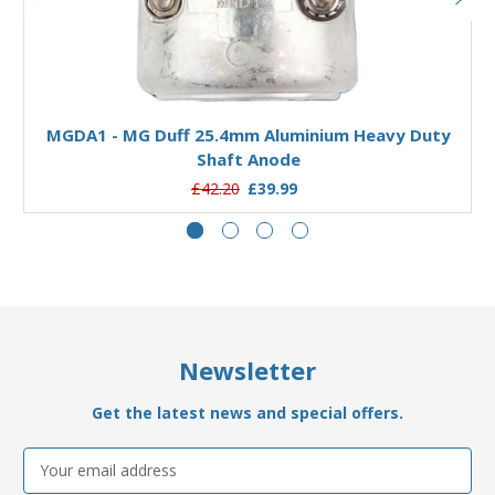
Add to Basket
MGDA1 - MG Duff 25.4mm Aluminium Heavy Duty
Shaft Anode
£42.20
£39.99
Newsletter
Get the latest news and special offers.
Email
Address