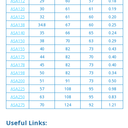
ASA112
29
60
57
0.18
ASA120
30
61
61
0.19
ASA125
32
61
60
0.20
ASA138
34.8
67
60
0.25
ASA140
35
66
65
0.24
ASA150
38
70
63
0.29
ASA155
40
82
73
0.43
ASA175
44
82
70
0.40
ASA178
45
82
73
0.40
ASA198
50
82
73
0.34
ASA200
51
91
73
0.50
ASA225
57
108
95
0.98
ASA250
63
108
95
0.83
ASA275
70
124
92
1.21
Useful Links: