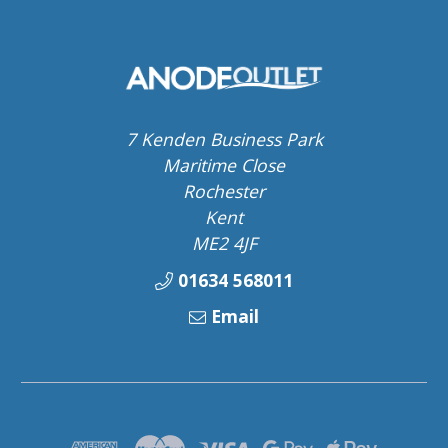
7 Kenden Business Park
Maritime Close
Rochester
Kent
ME2 4JF
01634 568011
Email