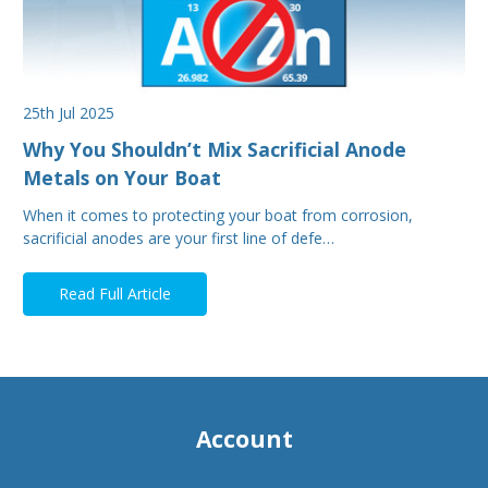
25th Jul 2025
Why You Shouldn’t Mix Sacrificial Anode
Metals on Your Boat
When it comes to protecting your boat from corrosion,
sacrificial anodes are your first line of defe…
Read Full Article
Account