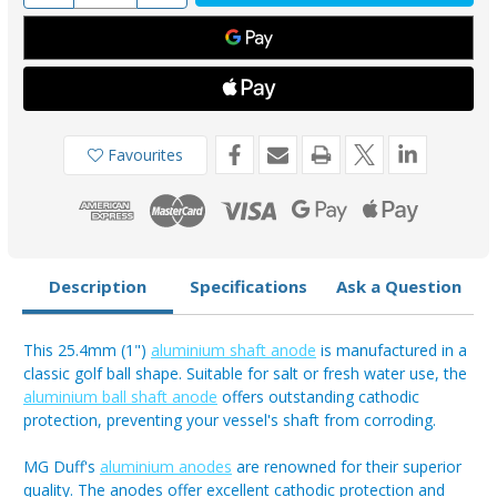
of
of
ASA100
ASA100
-
-
MG
MG
Duff
Duff
25.4mm
25.4mm
Aluminium
Aluminium
Shaft
Shaft
Anode
Anode
Favourites
Description
Specifications
Ask a Question
This 25.4mm (1")
aluminium shaft anode
is manufactured in a
classic golf ball shape. Suitable for salt or fresh water use, the
aluminium ball shaft anode
offers outstanding cathodic
protection, preventing your vessel's shaft from corroding.
MG Duff's
aluminium anodes
are renowned for their superior
quality. The anodes offer excellent cathodic protection and