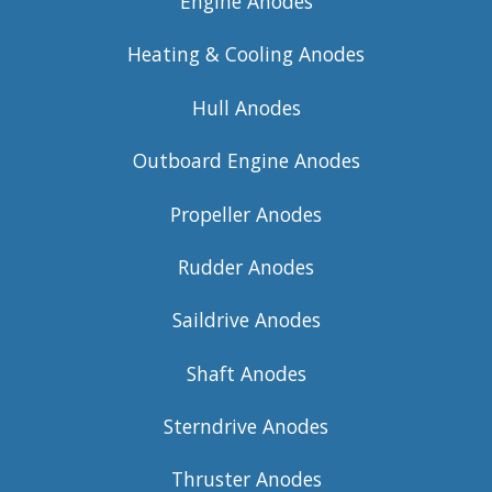
Engine Anodes
Heating & Cooling Anodes
Hull Anodes
Outboard Engine Anodes
Propeller Anodes
Rudder Anodes
Saildrive Anodes
Shaft Anodes
Sterndrive Anodes
Thruster Anodes