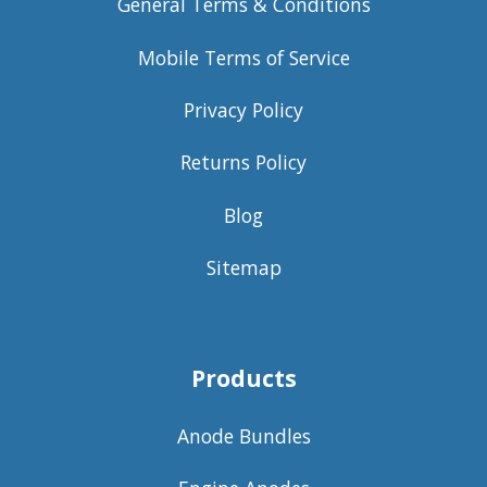
General Terms & Conditions
Mobile Terms of Service
Privacy Policy
Returns Policy
Blog
Sitemap
Products
Anode Bundles