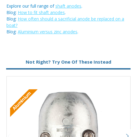
Explore our full range of
shaft anodes
.
Blog:
How to fit shaft anodes
.
Blog:
How often should a sacrificial anode be replaced on a
boat?
Blog:
Aluminium versus zinc anodes
.
Metal:
Aluminium
Not Right? Try One Of These Instead
Aluminium