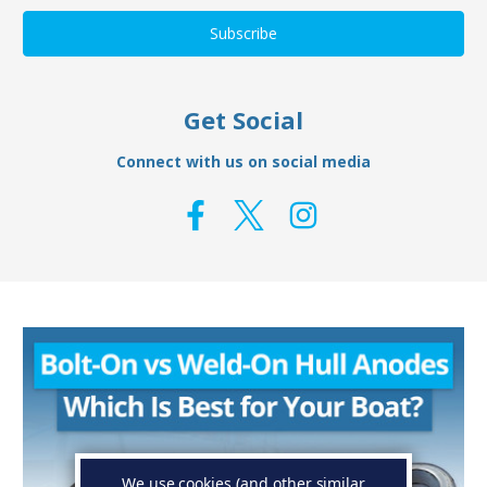
Get Social
Connect with us on social media
We use cookies (and other similar