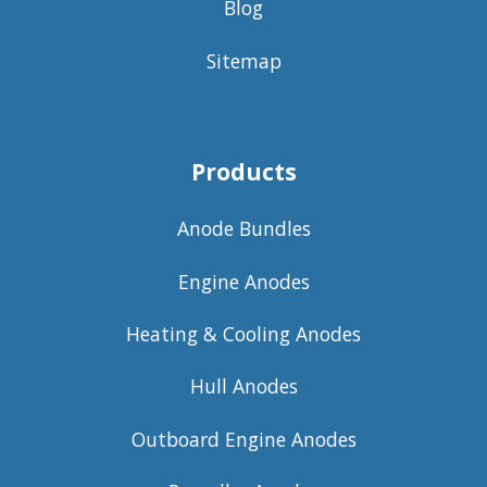
Blog
Sitemap
Products
Anode Bundles
Engine Anodes
Heating & Cooling Anodes
Hull Anodes
Outboard Engine Anodes