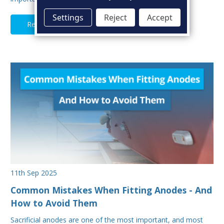
Settings
Reject
Accept
Read Full Article
11th Sep 2025
Common Mistakes When Fitting Anodes - And
How to Avoid Them
Sacrificial anodes are one of the most important, and most