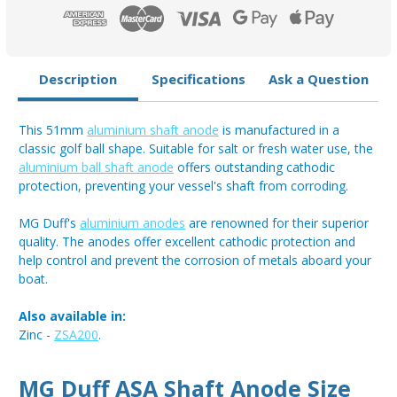
Description
Specifications
Ask a Question
This 51mm
aluminium shaft anode
is manufactured in a
classic golf ball shape. Suitable for salt or fresh water use, the
aluminium ball shaft anode
offers outstanding cathodic
protection, preventing your vessel's shaft from corroding.
MG Duff's
aluminium anodes
are renowned for their superior
quality. The anodes offer excellent cathodic protection and
help control and prevent the corrosion of metals aboard your
boat.
Also available in:
Zinc -
ZSA200
.
MG Duff ASA Shaft Anode Size