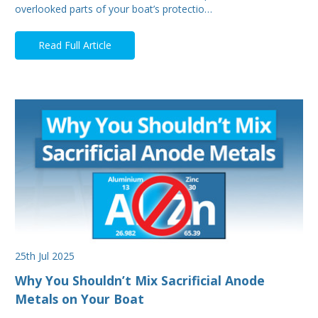
overlooked parts of your boat’s protectio…
Read Full Article
25th Jul 2025
Why You Shouldn’t Mix Sacrificial Anode
Metals on Your Boat