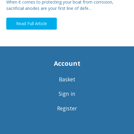
When it comes to protecting your boat from corrosion,
sacrificial anodes are your first line of defe…
Read Full Article
Account
Basket
Sign in
Register