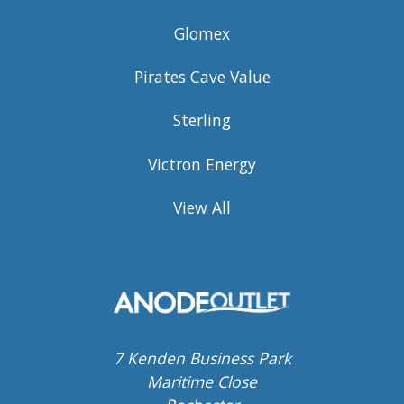
Glomex
Pirates Cave Value
Sterling
Victron Energy
View All
7 Kenden Business Park
Maritime Close