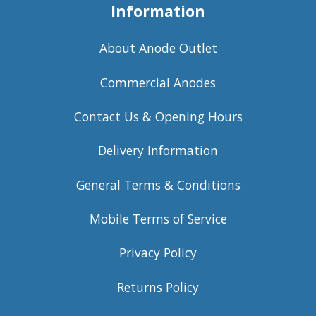
Information
About Anode Outlet
Commercial Anodes
Contact Us & Opening Hours
Delivery Information
General Terms & Conditions
Mobile Terms of Service
Privacy Policy
Returns Policy