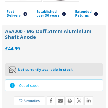
Fast
Established
Extended
Delivery
over 30 years
Returns
ASA200 - MG Duff 51mm Aluminium
Shaft Anode
£44.99
Not currently available in stock
Out of stock
Favourites