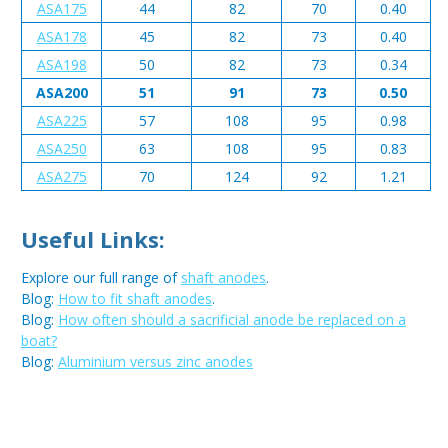
ASA175
44
82
70
0.40
ASA178
45
82
73
0.40
ASA198
50
82
73
0.34
ASA200
51
91
73
0.50
ASA225
57
108
95
0.98
ASA250
63
108
95
0.83
ASA275
70
124
92
1.21
Useful Links:
Explore our full range of
shaft anodes
.
Blog:
How to fit shaft anodes
.
Blog:
How often should a sacrificial anode be replaced on a
boat?
Blog:
Aluminium versus zinc anodes
Metal:
Aluminium