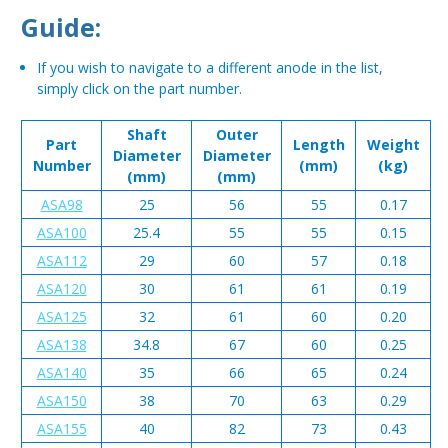
Guide:
If you wish to navigate to a different anode in the list,
simply click on the part number.
Shaft
Outer
Part
Length
Weight
Diameter
Diameter
Number
(mm)
(kg)
(mm)
(mm)
ASA98
25
56
55
0.17
ASA100
25.4
55
55
0.15
ASA112
29
60
57
0.18
ASA120
30
61
61
0.19
ASA125
32
61
60
0.20
ASA138
34.8
67
60
0.25
ASA140
35
66
65
0.24
ASA150
38
70
63
0.29
ASA155
40
82
73
0.43