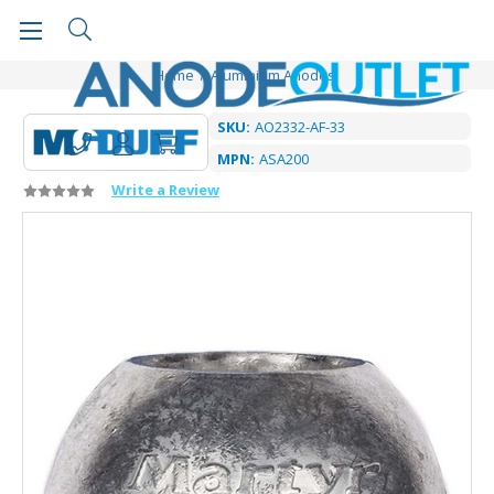
Home
Aluminium Anodes
SKU:
AO2332-AF-33
MPN:
ASA200
Write a Review