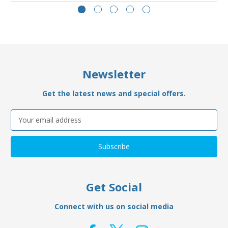
Newsletter
Get the latest news and special offers.
Email
Address
Get Social
Connect with us on social media