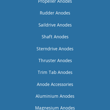
Propeller Anodes
Rudder Anodes
Saildrive Anodes
Shaft Anodes
Sterndrive Anodes
Thruster Anodes
Trim Tab Anodes
Anode Accessories
Aluminium Anodes
Magnesium Anodes