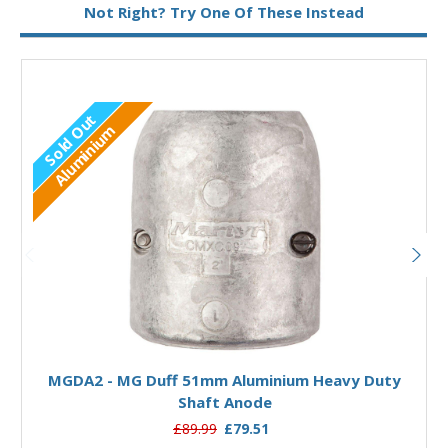
Not Right? Try One Of These Instead
Sold Out
Aluminium
Out of stock
MGDA2 - MG Duff 51mm Aluminium Heavy Duty
Shaft Anode
£89.99
£79.51