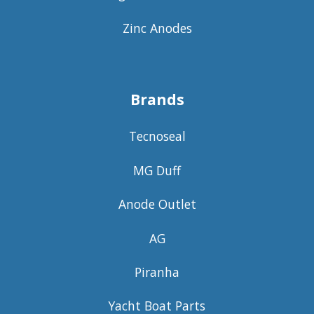
Zinc Anodes
Brands
Tecnoseal
MG Duff
Anode Outlet
AG
Piranha
Yacht Boat Parts