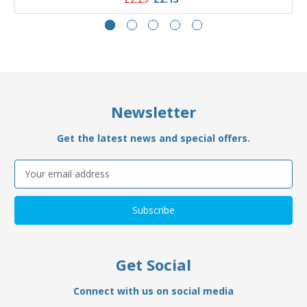
Newsletter
Get the latest news and special offers.
Email
Address
Get Social
Connect with us on social media