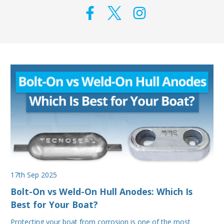
17th Sep 2025
Bolt-On vs Weld-On Hull Anodes: Which Is
Best for Your Boat?
Protecting your boat from corrosion is one of the most