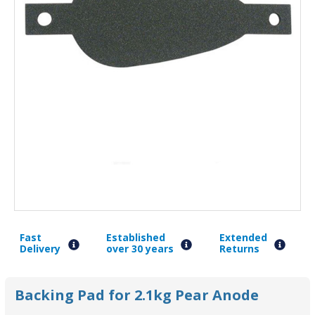
Fast
Established
Extended
Delivery
over 30 years
Returns
Backing Pad for 2.1kg Pear Anode