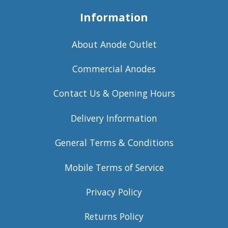
Information
About Anode Outlet
Commercial Anodes
Contact Us & Opening Hours
Delivery Information
General Terms & Conditions
Mobile Terms of Service
Privacy Policy
Returns Policy