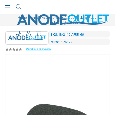
Home
Anode Accessories
Anode Backing Pads
Pear Anode Backing Pads
SKU:
EA2116-AFRR-66
MPN:
2-26177
Write a Review