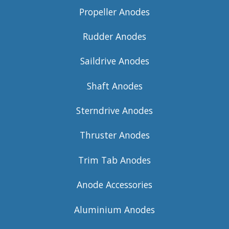
Propeller Anodes
Rudder Anodes
Saildrive Anodes
Shaft Anodes
Sterndrive Anodes
Thruster Anodes
Trim Tab Anodes
Anode Accessories
Aluminium Anodes