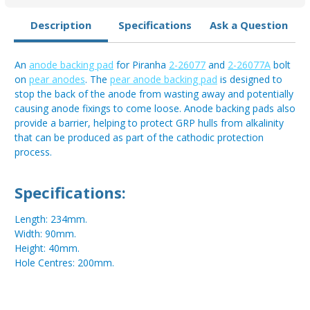
Description
Specifications
Ask a Question
An
anode backing pad
for Piranha
2-26077
and
2-26077A
bolt
on
pear anodes
. The
pear anode backing pad
is designed to
stop the back of the anode from wasting away and potentially
causing anode fixings to come loose. Anode backing pads also
provide a barrier, helping to protect GRP hulls from alkalinity
that can be produced as part of the cathodic protection
process.
Specifications:
Length: 234mm.
Width: 90mm.
Height: 40mm.
Hole Centres: 200mm.