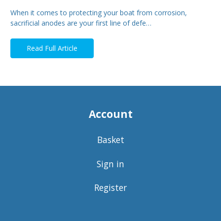
When it comes to protecting your boat from corrosion,
sacrificial anodes are your first line of defe…
Read Full Article
Account
Basket
Sign in
Register