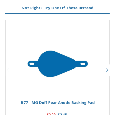
Type:
Pear Anode
Not Right? Try One Of These Instead
Add to Basket
B77 - MG Duff Pear Anode Backing Pad
£2.29
£2.15