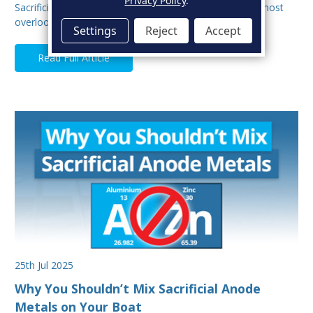
Privacy Policy
.
Sacrificial anodes are one of the most important, and most
overlooked parts of your boat’s protectio…
Settings
Reject
Accept
Read Full Article
25th Jul 2025
Why You Shouldn’t Mix Sacrificial Anode
Metals on Your Boat