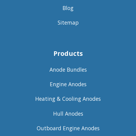
Blog
Sitemap
Products
Anode Bundles
Engine Anodes
Heating & Cooling Anodes
Hull Anodes
Outboard Engine Anodes