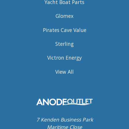
Yacht Boat Parts
Glomex
Pirates Cave Value
Sterling
Victron Energy
View All
7 Kenden Business Park
Maritime Close