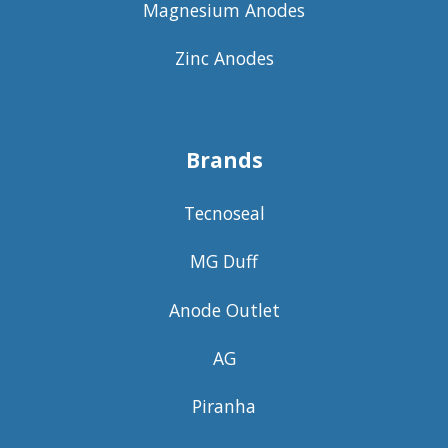
Magnesium Anodes
Zinc Anodes
Brands
Tecnoseal
MG Duff
Anode Outlet
AG
Piranha