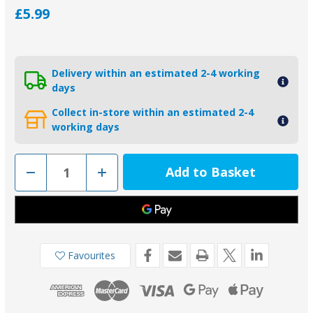
£5.99
Delivery within an estimated 2-4 working
days
Collect in-store within an estimated 2-4
working days
Decrease
Increase
Quantity
Quantity
of
of
Backing
Backing
Pad
Pad
for
for
2.1kg
2.1kg
Pear
Pear
Anode
Anode
Favourites