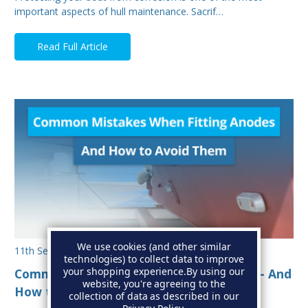
important aspects of hull maintenance. Sacrif…
Read Full Article
We use cookies (and other similar
11th Sep 2025
technologies) to collect data to improve
your shopping experience.
By using our
Common Mistakes When Fitting Anodes - And
website, you're agreeing to the
How to Avoid Them
collection of data as described in our